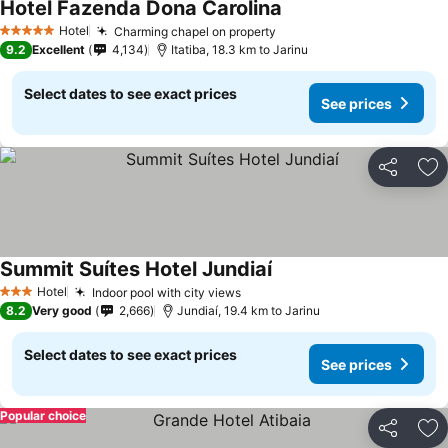
Hotel Fazenda Dona Carolina
See prices
Hotel
Charming chapel on property
See prices
5 Stars
9.2
Excellent
4,134
Itatiba, 18.3 km to Jarinu
Select dates to see exact prices
See prices
Share
Ad
Summit Suítes Hotel Jundiaí
See prices
Hotel
Indoor pool with city views
See prices
3 Stars
8.2
Very good
2,666
Jundiaí, 19.4 km to Jarinu
Select dates to see exact prices
See prices
Popular choice
Share
Ad