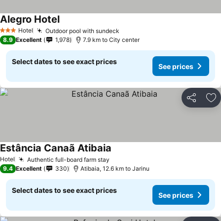
Alegro Hotel
See prices
Hotel
Outdoor pool with sundeck
See prices
3 Stars
8.9
Excellent
1,978
7.9 km to City center
Select dates to see exact prices
See prices
Share
Ad
Estância Canaã Atibaia
See prices
Hotel
Authentic full-board farm stay
See prices
9.4
Excellent
330
Atibaia, 12.6 km to Jarinu
Select dates to see exact prices
See prices