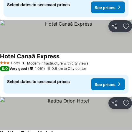
Select dates to see exact prices
See prices
Share
Ad
Hotel Canaã Express
See prices
Hotel
Modern infrastructure with city views
See prices
3 Stars
8.0
Very good
1,051
0.6 km to City center
Select dates to see exact prices
See prices
Share
Ad