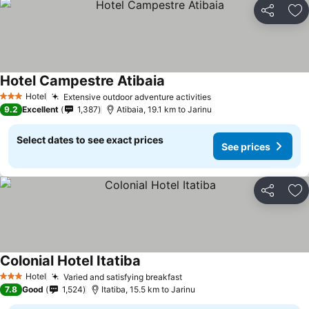
Share
Ad
Hotel Campestre Atibaia
See prices
Hotel
Extensive outdoor adventure activities
See prices
3 Stars
9.2
Excellent
1,387
Atibaia, 19.1 km to Jarinu
Select dates to see exact prices
See prices
Share
Ad
Colonial Hotel Itatiba
See prices
Hotel
Varied and satisfying breakfast
See prices
3 Stars
7.8
Good
1,524
Itatiba, 15.5 km to Jarinu