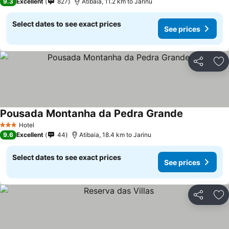
9.3
Excellent
827
Atibaia, 11.2 km to Jarinu
Select dates to see exact prices
See prices
Share
Ad
Pousada Montanha da Pedra Grande
See prices
Hotel
3 Stars
9.6
Excellent
44
Atibaia, 18.4 km to Jarinu
Select dates to see exact prices
See prices
Share
Ad