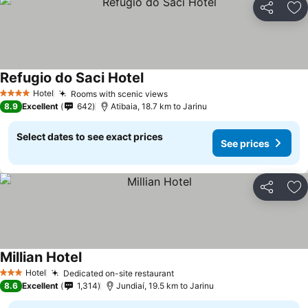
Share
Ad
Refugio do Saci Hotel
See prices
Hotel
Rooms with scenic views
See prices
4 Stars
8.9
Excellent
642
Atibaia, 18.7 km to Jarinu
Select dates to see exact prices
See prices
Share
Ad
Millian Hotel
See prices
Hotel
Dedicated on-site restaurant
See prices
3 Stars
8.6
Excellent
1,314
Jundiaí, 19.5 km to Jarinu