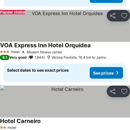
Popular choice
Share
Ad
VOA Express Inn Hotel Orquídea
See prices
Hotel
Modern fitness center
See prices
3 Stars
8.1
Very good
1,644
Várzea Paulista, 16.4 km to Jarinu
Select dates to see exact prices
See prices
Share
Ad
Hotel Carneiro
See prices
Hotel
2 Stars