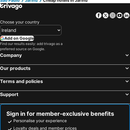
São Paulo
Jarinu
Cheap hotels in Jarinu
Facebook
Twitter
Insta
Yo
Choose your country
Add on Google
Find our results easily: add trivago as a
preferred source on Google.
Company
Our products
Terms and policies
Support
Sign in for member-exclusive benefits
Personalise your experience
Loyalty deals and member prices