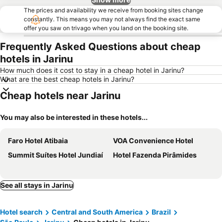
The prices and availability we receive from booking sites change
constantly. This means you may not always find the exact same
offer you saw on trivago when you land on the booking site.
Frequently Asked Questions about cheap
hotels in Jarinu
How much does it cost to stay in a cheap hotel in Jarinu?
What are the best cheap hotels in Jarinu?
Cheap hotels near Jarinu
You may also be interested in these hotels...
Faro Hotel Atibaia
VOA Convenience Hotel
Summit Suítes Hotel Jundiaí
Hotel Fazenda Pirâmides
See all stays in Jarinu
Hotel search
Central and South America
Brazil