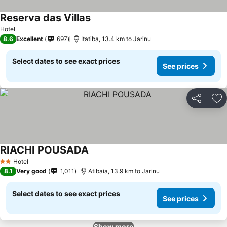
Reserva das Villas
See prices
Hotel
8.6
Excellent
697
Itatiba, 13.4 km to Jarinu
Select dates to see exact prices
See prices
Share
Ad
RIACHI POUSADA
See prices
Hotel
2 Stars
8.1
Very good
1,011
Atibaia, 13.9 km to Jarinu
Select dates to see exact prices
See prices
Show more