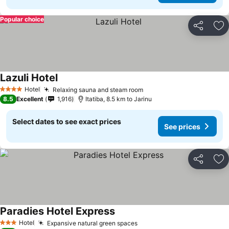
Popular choice
Share
Ad
Lazuli Hotel
See prices
Hotel
Relaxing sauna and steam room
See prices
4 Stars
8.5
Excellent
1,916
Itatiba, 8.5 km to Jarinu
Select dates to see exact prices
See prices
Share
Ad
Paradies Hotel Express
See prices
Hotel
Expansive natural green spaces
See prices
3 Stars