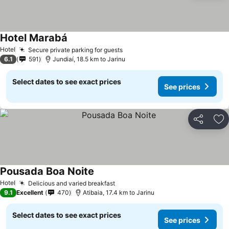
Hotel Marabá
See prices
Hotel
Secure private parking for guests
See prices
6.1
591
Jundiaí, 18.5 km to Jarinu
Select dates to see exact prices
See prices
Share
Ad
Pousada Boa Noite
See prices
Hotel
Delicious and varied breakfast
See prices
9.1
Excellent
470
Atibaia, 17.4 km to Jarinu
Select dates to see exact prices
See prices