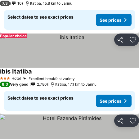
7.3
10
Itatiba, 15.8 km to Jarinu
Select dates to see exact prices
See prices
Popular choice
Share
Ad
ibis Itatiba
See prices
Hotel
Excellent breakfast variety
See prices
3 Stars
8.3
Very good
2,780
Itatiba, 17.1 km to Jarinu
Select dates to see exact prices
See prices
Share
Ad