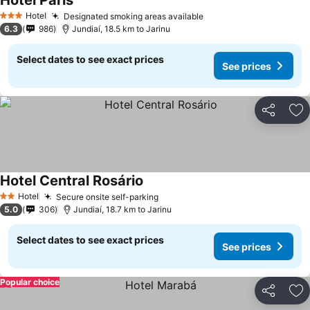
Hotel Paris
See prices
Hotel
Designated smoking areas available
See prices
3 Stars
6.3
986
Jundiaí, 18.5 km to Jarinu
Select dates to see exact prices
See prices
Share
Ad
Hotel Central Rosário
See prices
Hotel
Secure onsite self-parking
See prices
2 Stars
5.0
306
Jundiaí, 18.7 km to Jarinu
Select dates to see exact prices
See prices
Popular choice
Share
Ad