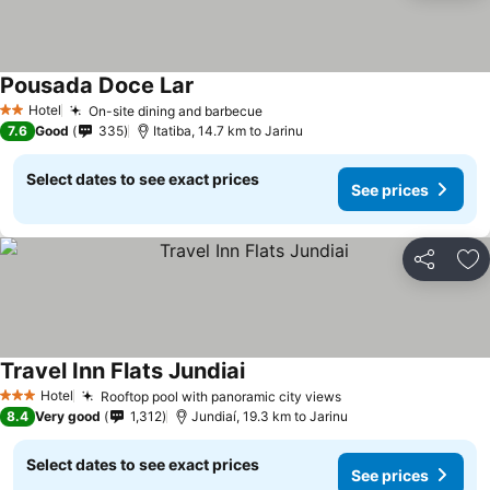
Pousada Doce Lar
See prices
Hotel
On-site dining and barbecue
See prices
2 Stars
7.6
Good
335
Itatiba, 14.7 km to Jarinu
Select dates to see exact prices
See prices
Share
Ad
Travel Inn Flats Jundiai
See prices
Hotel
Rooftop pool with panoramic city views
See prices
3 Stars
8.4
Very good
1,312
Jundiaí, 19.3 km to Jarinu
Select dates to see exact prices
See prices