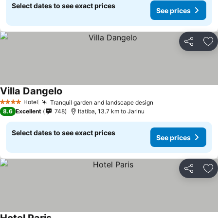
Select dates to see exact prices
See prices
Share
Ad
Villa Dangelo
See prices
Hotel
Tranquil garden and landscape design
See prices
4 Stars
8.6
Excellent
748
Itatiba, 13.7 km to Jarinu
Select dates to see exact prices
See prices
Share
Ad