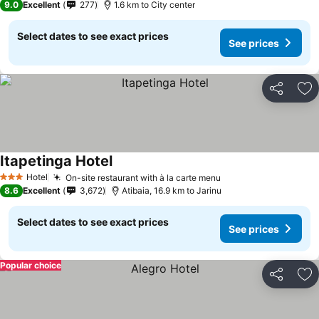
9.0
Excellent
277
1.6 km to City center
Select dates to see exact prices
See prices
Share
Ad
Itapetinga Hotel
See prices
Hotel
On-site restaurant with à la carte menu
See prices
3 Stars
8.6
Excellent
3,672
Atibaia, 16.9 km to Jarinu
Select dates to see exact prices
See prices
Popular choice
Share
Ad