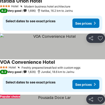
Itatiba Orion Hotel
See prices
Hotel
Modern business hotel architecture
See prices
4 Stars
8.2
Very good
1,696
Itatiba, 16.2 km to Jarinu
Select dates to see exact prices
See prices
Share
Ad
VOA Convenience Hotel
See prices
Hotel
Freshly prepared breakfast with custom eggs
See prices
3 Stars
8.3
Very good
1,826
Jundiaí, 18.6 km to Jarinu
Select dates to see exact prices
See prices
Popular choice
Share
Ad