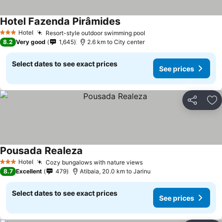
Hotel Fazenda Pirâmides
See prices
Hotel
Resort-style outdoor swimming pool
See prices
3 Stars
8.2
Very good
1,645
2.6 km to City center
Select dates to see exact prices
See prices
Share
Ad
Pousada Realeza
See prices
Hotel
Cozy bungalows with nature views
See prices
3 Stars
8.7
Excellent
479
Atibaia, 20.0 km to Jarinu
Select dates to see exact prices
See prices