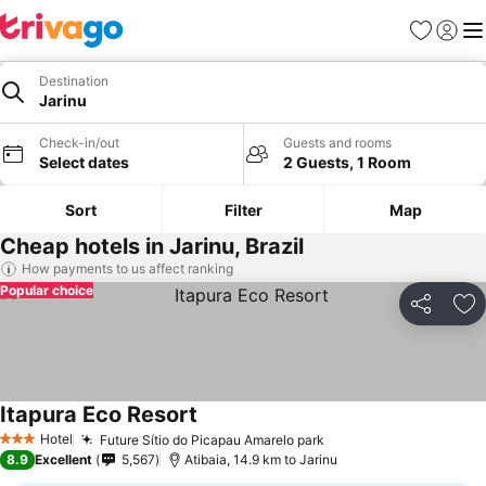
Favorites
Sign in
Me
Destination
Jarinu
Check-in/out
Guests and rooms
Select dates
2 Guests, 1 Room
Sort
Filter
Map
Cheap hotels in Jarinu, Brazil
How payments to us affect ranking
Popular choice
Share
Ad
Itapura Eco Resort
See prices
Hotel
Future Sítio do Picapau Amarelo park
See prices
3 Stars
8.9
Excellent
5,567
Atibaia, 14.9 km to Jarinu