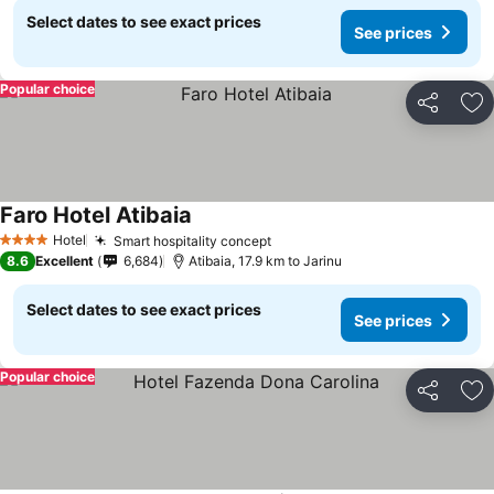
Select dates to see exact prices
See prices
Popular choice
Share
Ad
Faro Hotel Atibaia
See prices
Hotel
Smart hospitality concept
See prices
4 Stars
8.6
Excellent
6,684
Atibaia, 17.9 km to Jarinu
Select dates to see exact prices
See prices
Popular choice
Share
Ad