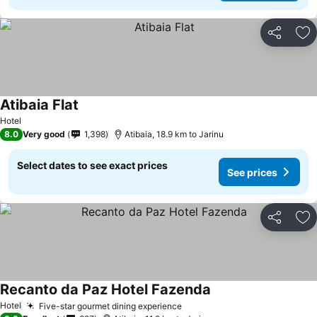
Share
Ad
Atibaia Flat
See prices
Hotel
8.0
Very good
1,398
Atibaia, 18.9 km to Jarinu
Select dates to see exact prices
See prices
Share
Ad
Recanto da Paz Hotel Fazenda
See prices
Hotel
Five-star gourmet dining experience
See prices