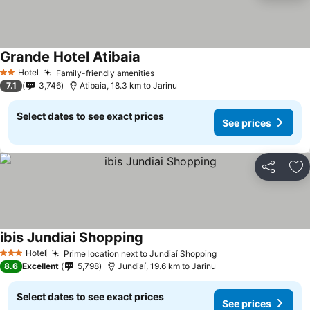
Grande Hotel Atibaia
See prices
Hotel
Family-friendly amenities
See prices
2 Stars
7.1
3,746
Atibaia, 18.3 km to Jarinu
Select dates to see exact prices
See prices
Share
Ad
ibis Jundiai Shopping
See prices
Hotel
Prime location next to Jundiaí Shopping
See prices
3 Stars
8.6
Excellent
5,798
Jundiaí, 19.6 km to Jarinu
Select dates to see exact prices
See prices