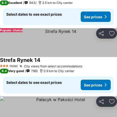
8.5
Excellent
943
2.5 km to City center
Select dates to see exact prices
See prices
Popular choice
Share
Ad
Strefa Rynek 14
Hotel
City views from select accommodations
3 Stars
8.4
Very good
796
0.9 km to City center
Select dates to see exact prices
See prices
Share
Ad