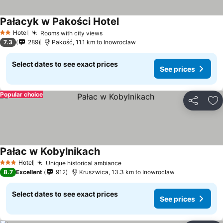
Pałacyk w Pakości Hotel
Hotel
Rooms with city views
2 Stars
7.3
289
Pakość, 11.1 km to Inowroclaw
Select dates to see exact prices
See prices
Popular choice
Share
Ad
Pałac w Kobylnikach
Hotel
Unique historical ambiance
3 Stars
8.7
Excellent
912
Kruszwica, 13.3 km to Inowroclaw
Select dates to see exact prices
See prices