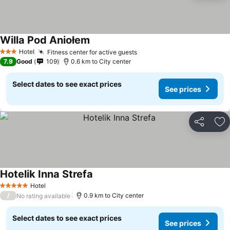
Willa Pod Aniołem
Hotel
Fitness center for active guests
3 Stars
7.9
Good
109
0.6 km to City center
Select dates to see exact prices
See prices
Share
Ad
Hotelik Inna Strefa
Hotel
5 Stars
/
0.9 km to City center
No rating available
Select dates to see exact prices
See prices