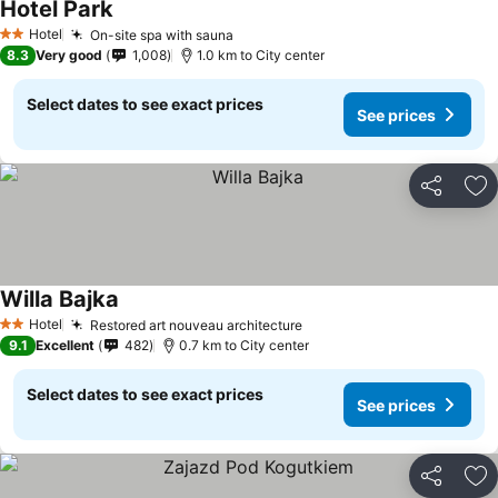
Hotel Park
Hotel
On-site spa with sauna
2 Stars
8.3
Very good
1,008
1.0 km to City center
Select dates to see exact prices
See prices
Share
Ad
Willa Bajka
Hotel
Restored art nouveau architecture
2 Stars
9.1
Excellent
482
0.7 km to City center
Select dates to see exact prices
See prices
Share
Ad