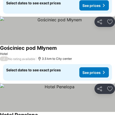
Select dates to see exact prices
See prices
Share
Ad
Gościniec pod Młynem
Hotel
/
3.5 km to City center
No rating available
Select dates to see exact prices
See prices
Share
Ad