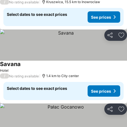
/
Kruszwica, 15.5 km to Inowroclaw
No rating available
Select dates to see exact prices
See prices
Share
Ad
Savana
Hotel
/
1.4 km to City center
No rating available
Select dates to see exact prices
See prices
Share
Ad