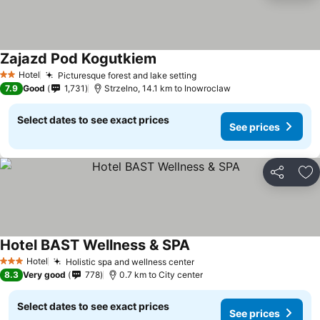
Zajazd Pod Kogutkiem
Hotel
Picturesque forest and lake setting
2 Stars
7.9
Good
1,731
Strzelno, 14.1 km to Inowroclaw
Select dates to see exact prices
See prices
Share
Ad
Hotel BAST Wellness & SPA
Hotel
Holistic spa and wellness center
3 Stars
8.3
Very good
778
0.7 km to City center
Select dates to see exact prices
See prices