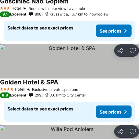
Gościniec Nad Gopłem
Hotel
Rooms with lake views available
3 Stars
9.1
Excellent
898
Kruszwica, 16.7 km to Inowroclaw
Select dates to see exact prices
See prices
Share
Ad
Golden Hotel & SPA
Hotel
Exclusive private spa zone
4 Stars
8.8
Excellent
299
0.6 km to City center
Select dates to see exact prices
See prices
Share
Ad