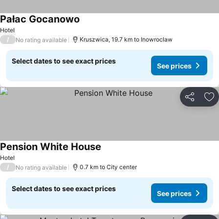
Pałac Gocanowo
Hotel
/
Kruszwica, 19.7 km to Inowroclaw
No rating available
Select dates to see exact prices
See prices
Share
Ad
Pension White House
Hotel
/
0.7 km to City center
No rating available
Select dates to see exact prices
See prices