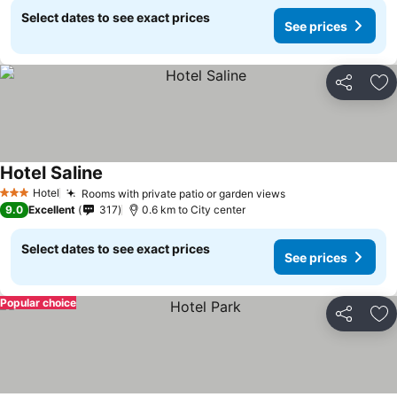
Select dates to see exact prices
See prices
Share
Ad
Hotel Saline
Hotel
Rooms with private patio or garden views
3 Stars
9.0
Excellent
317
0.6 km to City center
Select dates to see exact prices
See prices
Popular choice
Share
Ad