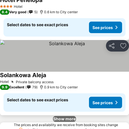
Hotel Penelopa
Hotel
4 Stars
8.4
Very good
5
0.6 km to City center
Select dates to see exact prices
See prices
Share
Ad
Solankowa Aleja
Hotel
Private balcony access
9.9
Excellent
79
0.9 km to City center
Select dates to see exact prices
See prices
Show more
The prices and availability we receive from booking sites change