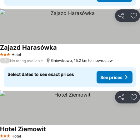
Share
Ad
Zajazd Harasówka
Hotel
3 Stars
/
Gniewkowo, 15.2 km to Inowroclaw
No rating available
Select dates to see exact prices
See prices
Share
Ad
Hotel Ziemowit
Hotel
3 Stars