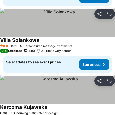
Share
Ad
Villa Solankowa
Hotel
Personalized massage treatments
3 Stars
9.4
Excellent
516
0.8 km to City center
Select dates to see exact prices
See prices
Share
Ad
Karczma Kujawska
Hotel
Charming rustic interior design