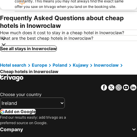
constantly. This means you may not always find the exact same
offer you saw on trivago when you land on the booking site.
Frequently Asked Questions about cheap
hotels in Inowroclaw
How much does it cost to stay in a cheap hotel in Inowroclaw?
What are the best cheap hotels in Inowroclaw?
See all stays in Inowroclaw
Hotel search
Europe
Poland
Kujawy
Inowroclaw
Cheap hotels in Inowroclaw
Facebook
Twitter
Insta
Yo
Choose your country
Add on Google
Find our results easily: add trivago as a
preferred source on Google.
Company