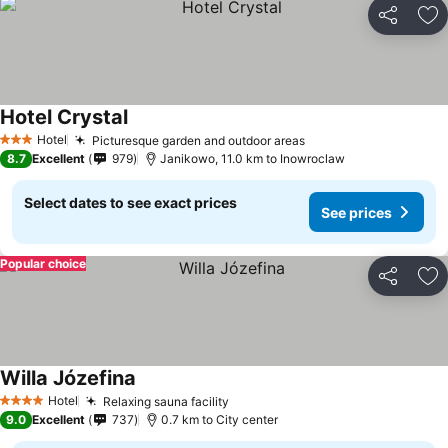
Share
Ad
Hotel Crystal
Hotel
Picturesque garden and outdoor areas
3 Stars
8.7
Excellent
979
Janikowo, 11.0 km to Inowroclaw
Select dates to see exact prices
See prices
Popular choice
Share
Ad
Willa Józefina
Hotel
Relaxing sauna facility
4 Stars
9.0
Excellent
737
0.7 km to City center