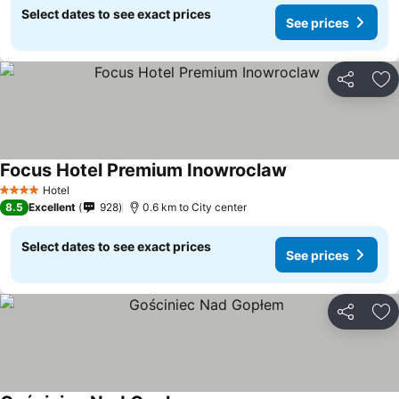
Select dates to see exact prices
See prices
Share
Ad
Focus Hotel Premium Inowroclaw
Hotel
4 Stars
8.5
Excellent
928
0.6 km to City center
Select dates to see exact prices
See prices
Share
Ad