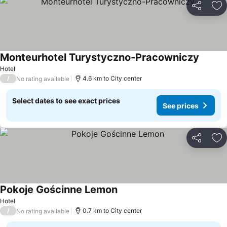
Share
Ad
Monteurhotel Turystyczno-Pracowniczy
Hotel
/
4.6 km to City center
No rating available
Select dates to see exact prices
See prices
Share
Ad
Pokoje Gościnne Lemon
Hotel
/
0.7 km to City center
No rating available