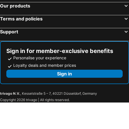
Our products
Terms and policies
Support
Sign in for member-exclusive benefits
Personalise your experience
Loyalty deals and member prices
Sign in
trivago N.V.
, Kesselstraße 5 – 7, 40221 Düsseldorf, Germany
Copyright 2026 trivago | All rights reserved.