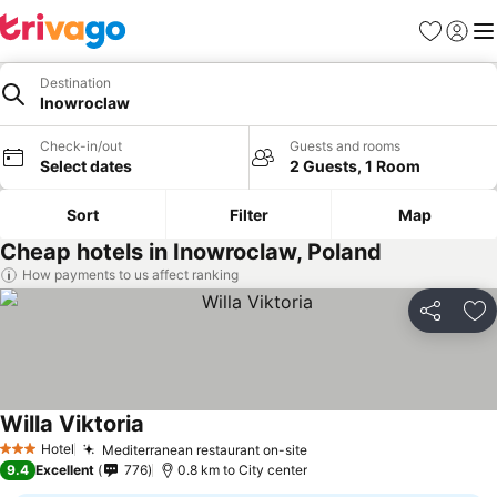
Favorites
Sign in
Me
Destination
Inowroclaw
Check-in/out
Guests and rooms
Select dates
2 Guests, 1 Room
Sort
Filter
Map
Cheap hotels in Inowroclaw, Poland
How payments to us affect ranking
Share
Ad
Willa Viktoria
Hotel
Mediterranean restaurant on-site
3 Stars
9.4
Excellent
776
0.8 km to City center