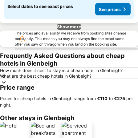
Select dates to see exact prices
See prices
Show more
The prices and availability we receive from booking sites change
constantly. This means you may not always find the exact same
offer you saw on trivago when you land on the booking site.
Frequently Asked Questions about cheap
hotels in Glenbeigh
How much does it cost to stay in a cheap hotel in Glenbeigh?
What are the best cheap hotels in Glenbeigh?
Price range
Prices for cheap hotels in Glenbeigh range from
‎€110
to
‎€275
per
night.
Other stays in Glenbeigh