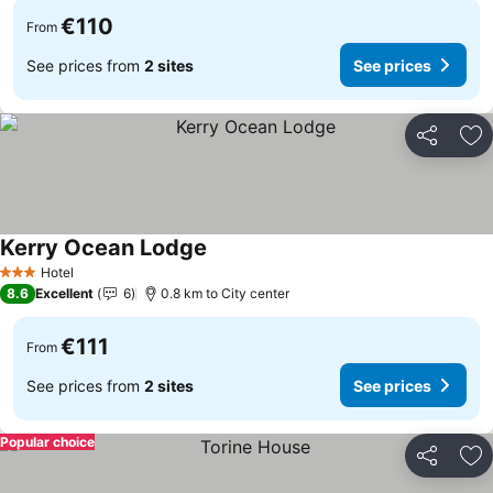
€110
From
See prices from
2 sites
See prices
Share
Ad
Kerry Ocean Lodge
See prices
Hotel
3 Stars
8.6
Excellent
6
0.8 km to City center
€111
From
See prices from
2 sites
See prices
Popular choice
Share
Ad