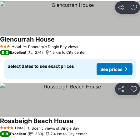
Share
Ad
Glencurrah House
See prices
Hotel
Panoramic Dingle Bay views
See prices
3 Stars
9.0
Excellent
274
1.5 km to City center
Select dates to see exact prices
See prices
Share
Ad
Rossbeigh Beach House
See prices
Hotel
Scenic views of Dingle Bay
See prices
4 Stars
8.8
Excellent
389
2.4 km to City center