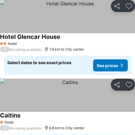
Share
Ad
Hotel Glencar House
See prices
Hotel
2 Stars
/
7.9 km to City center
No rating available
Select dates to see exact prices
See prices
Share
Ad
Caitins
See prices
Hotel
1 Stars
/
9.8 km to City center
No rating available