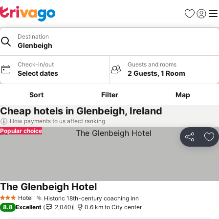
Favorites
Sign in
Me
Destination
Glenbeigh
Check-in/out
Guests and rooms
Select dates
2 Guests, 1 Room
Sort
Filter
Map
Cheap hotels in Glenbeigh, Ireland
How payments to us affect ranking
Popular choice
Share
Ad
The Glenbeigh Hotel
See prices
Hotel
Historic 18th-century coaching inn
See prices
3 Stars
8.8
Excellent
2,040
0.6 km to City center