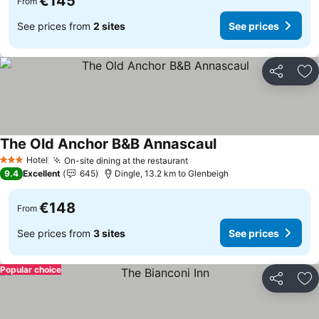
€145
From
See prices from
2 sites
See prices
Share
Ad
The Old Anchor B&B Annascaul
See prices
Hotel
On-site dining at the restaurant
See prices
3 Stars
9.4
Excellent
645
Dingle, 13.2 km to Glenbeigh
€148
From
See prices from
3 sites
See prices
Popular choice
Share
Ad