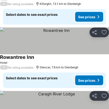
/
Killorglin, 13.1 km to Glenbeigh
No rating available
Select dates to see exact prices
See prices
Share
Ad
Rowantree Inn
See prices
Hotel
/
Glencar, 7.8 km to Glenbeigh
No rating available
Select dates to see exact prices
See prices
Share
Ad