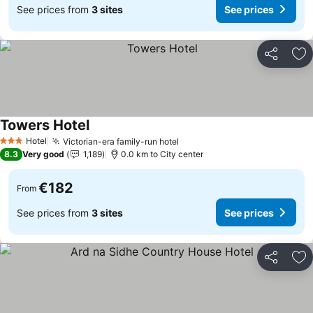
See prices from
3 sites
See prices
Share
Ad
Towers Hotel
See prices
Hotel
Victorian-era family-run hotel
See prices
3 Stars
8.3
Very good
1,189
0.0 km to City center
€182
From
See prices from
3 sites
See prices
Share
Ad