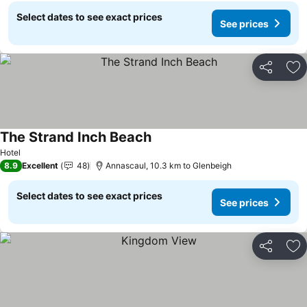
Select dates to see exact prices
See prices
Share
Ad
The Strand Inch Beach
See prices
Hotel
8.9
Excellent
48
Annascaul, 10.3 km to Glenbeigh
Select dates to see exact prices
See prices
Share
Ad