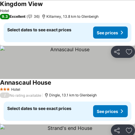
Kingdom View
See prices
Hotel
9.3
Excellent
36
Killarney, 13.8 km to Glenbeigh
Select dates to see exact prices
See prices
Share
Ad
Annascaul House
See prices
Hotel
3 Stars
/
Dingle, 13.1 km to Glenbeigh
No rating available
Select dates to see exact prices
See prices
Share
Ad