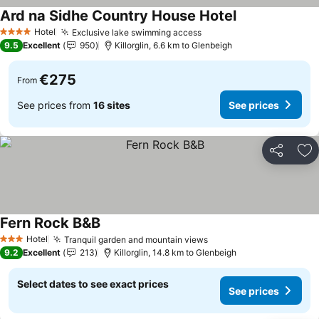
Ard na Sidhe Country House Hotel
See prices
Hotel
Exclusive lake swimming access
See prices
4 Stars
9.5
Excellent
950
Killorglin, 6.6 km to Glenbeigh
€275
From
See prices from
16 sites
See prices
Share
Ad
Fern Rock B&B
See prices
Hotel
Tranquil garden and mountain views
See prices
3 Stars
9.2
Excellent
213
Killorglin, 14.8 km to Glenbeigh
Select dates to see exact prices
See prices