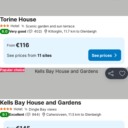
Torine House
See prices
Hotel
Scenic garden and sun terrace
See prices
3 Stars
8.0
Very good
402
Killorglin, 11.7 km to Glenbeigh
€116
From
See prices from
11 sites
See prices
Popular choice
Share
Ad
Kells Bay House and Gardens
See prices
Hotel
Dingle Bay views
See prices
4 Stars
9.1
Excellent
944
Cahersiveen, 11.5 km to Glenbeigh