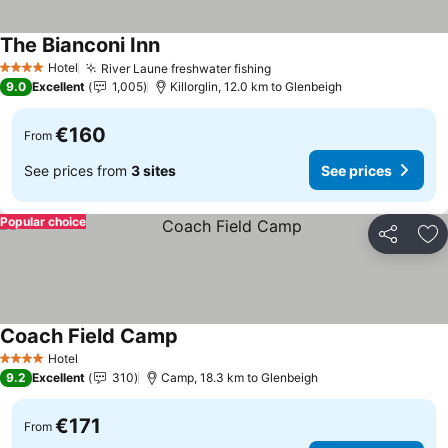
The Bianconi Inn
See prices
Hotel
River Laune freshwater fishing
See prices
4 Stars
9.0
Excellent
1,005
Killorglin, 12.0 km to Glenbeigh
€160
From
See prices from
3 sites
See prices
Popular choice
Share
Ad
Coach Field Camp
See prices
Hotel
4 Stars
9.2
Excellent
310
Camp, 18.3 km to Glenbeigh
€171
From