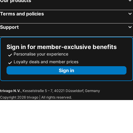
Our products
Terms and policies
Support
Sign in for member-exclusive benefits
Personalise your experience
Loyalty deals and member prices
Sign in
trivago N.V.
, Kesselstraße 5 – 7, 40221 Düsseldorf, Germany
Copyright 2026 trivago | All rights reserved.