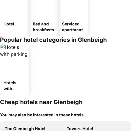
Hotel
Bed and
Serviced
breakfasts
apartment
Popular hotel categories in Glenbeigh
Hotels
with
parking
Cheap hotels near Glenbeigh
You may also be interested in these hotels...
The Glenbeigh Hotel
Towers Hotel