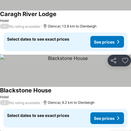
Caragh River Lodge
See prices
Hotel
/
Glencar, 13.8 km to Glenbeigh
No rating available
Select dates to see exact prices
See prices
Share
Ad
Blackstone House
See prices
Hotel
/
Glencar, 6.2 km to Glenbeigh
No rating available
Select dates to see exact prices
See prices