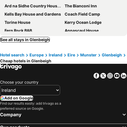
Ard na Sidhe Country House Hotel
The Bianconi Inn
Kells Bay House and Gardens
Coach Field Camp
Torine House
Kerry Ocean Lodge
Fern Rock B&B
Annascaul House
Rossbeigh Beach House
The Old Anchor B&B Annascaul
See all stays in Glenbeigh
Glencurrah House
Hotel search
Europe
Ireland
Eire
Munster
Glenbeigh
Cheap hotels in Glenbeigh
Facebook
Twitter
Insta
Yo
Choose your country
Add on Google
Find our results easily: add trivago as a
preferred source on Google.
Company