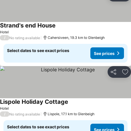
Strand's end House
See prices
Hotel
/
Cahersiveen, 19.3 km to Glenbeigh
No rating available
Select dates to see exact prices
See prices
Share
Ad
Lispole Holiday Cottage
See prices
Hotel
/
Lispole, 17.1 km to Glenbeigh
No rating available
Select dates to see exact prices
See prices