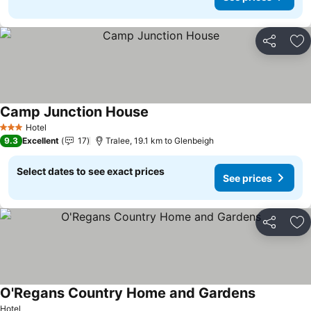
Share
Ad
Camp Junction House
See prices
Hotel
3 Stars
9.3
Excellent
17
Tralee, 19.1 km to Glenbeigh
Select dates to see exact prices
See prices
Share
Ad
O'Regans Country Home and Gardens
See prices
Hotel