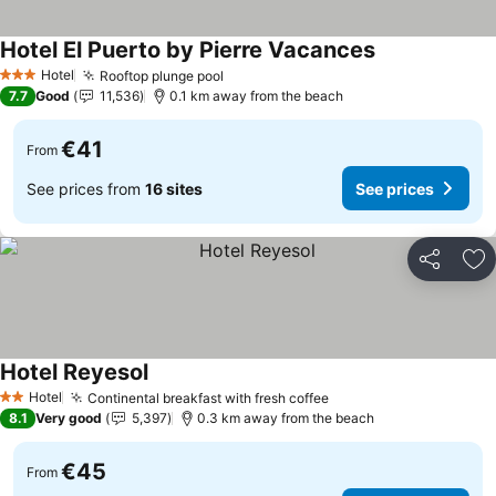
Hotel El Puerto by Pierre Vacances
Hotel
Rooftop plunge pool
3 Stars
7.7
Good
11,536
0.1 km away from the beach
€41
From
See prices from
16 sites
See prices
Share
Ad
Hotel Reyesol
Hotel
Continental breakfast with fresh coffee
2 Stars
8.1
Very good
5,397
0.3 km away from the beach
€45
From