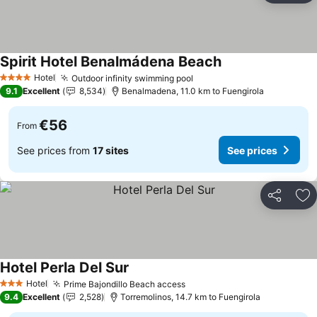
Spirit Hotel Benalmádena Beach
Hotel
Outdoor infinity swimming pool
4 Stars
9.1
Excellent
8,534
Benalmadena, 11.0 km to Fuengirola
€56
From
See prices from
17 sites
See prices
Share
Ad
Hotel Perla Del Sur
Hotel
Prime Bajondillo Beach access
3 Stars
9.4
Excellent
2,528
Torremolinos, 14.7 km to Fuengirola