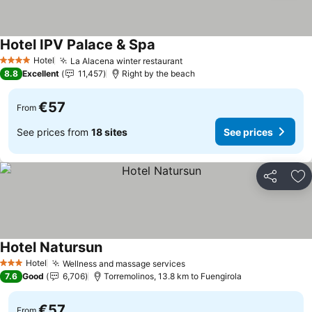
Hotel IPV Palace & Spa
Hotel
La Alacena winter restaurant
4 Stars
8.8
Excellent
11,457
Right by the beach
€57
From
See prices from
18 sites
See prices
Share
Ad
Hotel Natursun
Hotel
Wellness and massage services
3 Stars
7.6
Good
6,706
Torremolinos, 13.8 km to Fuengirola
€57
From