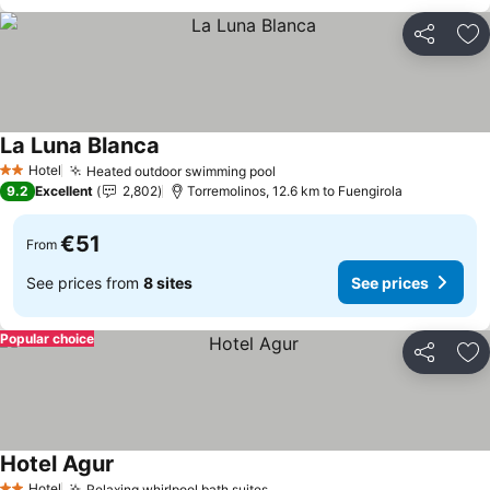
Share
Ad
La Luna Blanca
Hotel
Heated outdoor swimming pool
2 Stars
9.2
Excellent
2,802
Torremolinos, 12.6 km to Fuengirola
€51
From
See prices from
8 sites
See prices
Popular choice
Share
Ad
Hotel Agur
Hotel
Relaxing whirlpool bath suites