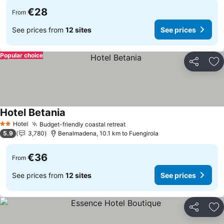
€28
From
See prices from
12 sites
See prices
Popular choice
Share
Ad
Hotel Betania
Hotel
Budget-friendly coastal retreat
2 Stars
5.9
3,780
Benalmadena, 10.1 km to Fuengirola
€36
From
See prices from
12 sites
See prices
Share
Ad