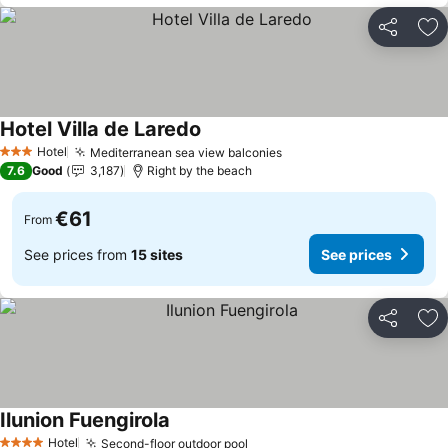
Share
Ad
Hotel Villa de Laredo
Hotel
Mediterranean sea view balconies
3 Stars
7.6
Good
3,187
Right by the beach
€61
From
See prices from
15 sites
See prices
Share
Ad
Ilunion Fuengirola
Hotel
Second-floor outdoor pool