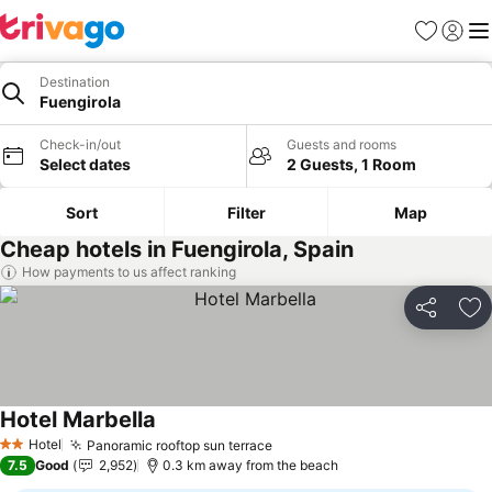
Favorites
Sign in
Me
Destination
Fuengirola
Check-in/out
Guests and rooms
Select dates
2 Guests, 1 Room
Sort
Filter
Map
Cheap hotels in Fuengirola, Spain
How payments to us affect ranking
Share
Ad
Hotel Marbella
Hotel
Panoramic rooftop sun terrace
2 Stars
7.5
Good
2,952
0.3 km away from the beach