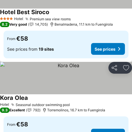
Hotel Best Siroco
Hotel
Premium sea view rooms
4 Stars
8.2
Very good
14,705
Benalmadena, 11.1 km to Fuengirola
€58
From
See prices from
19 sites
See prices
Share
Ad
Kora Olea
Hotel
Seasonal outdoor swimming pool
9.3
Excellent
792
Torremolinos, 16.7 km to Fuengirola
€58
From