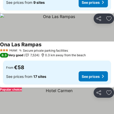
See prices from
9 sites
See prices
Share
Ad
Ona Las Rampas
Hotel
Secure private parking facilities
3 Stars
8.3
Very good
7,524
0.3 km away from the beach
€58
From
See prices from
17 sites
See prices
Popular choice
Share
Ad