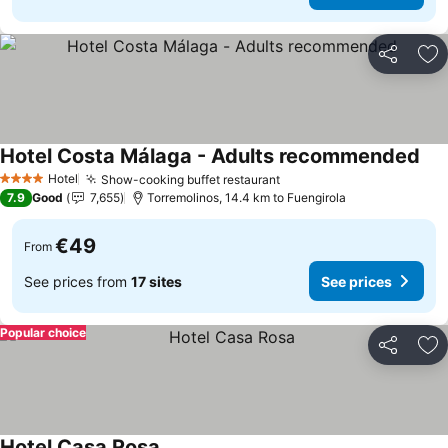
Share
Ad
Hotel Costa Málaga - Adults recommended
Hotel
Show-cooking buffet restaurant
4 Stars
7.9
Good
7,655
Torremolinos, 14.4 km to Fuengirola
€49
From
See prices from
17 sites
See prices
Popular choice
Share
Ad
Hotel Casa Rosa