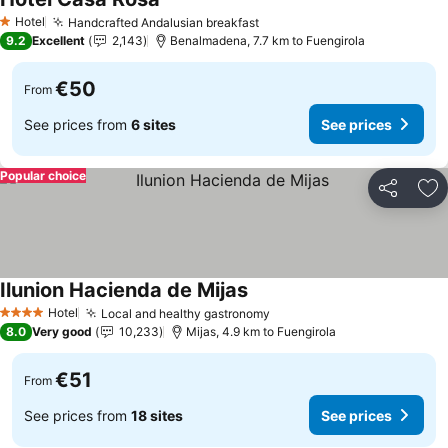
Hotel
Handcrafted Andalusian breakfast
1 Stars
9.2
Excellent
2,143
Benalmadena, 7.7 km to Fuengirola
€50
From
See prices from
6 sites
See prices
Popular choice
Share
Ad
Ilunion Hacienda de Mijas
Hotel
Local and healthy gastronomy
4 Stars
8.0
Very good
10,233
Mijas, 4.9 km to Fuengirola
€51
From
See prices from
18 sites
See prices