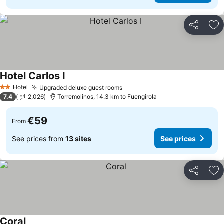
Share
Ad
Hotel Carlos I
Hotel
Upgraded deluxe guest rooms
2 Stars
7.4
2,026
Torremolinos, 14.3 km to Fuengirola
€59
From
See prices from
13 sites
See prices
Share
Ad
Coral