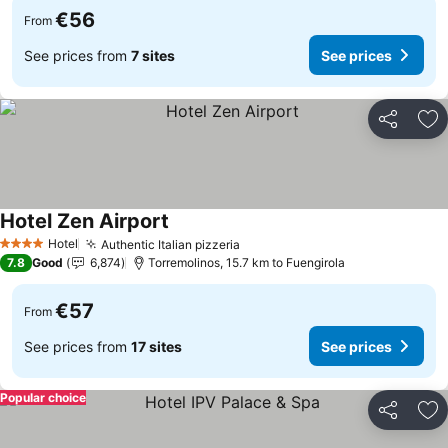
€56
From
See prices from
7 sites
See prices
Share
Ad
Hotel Zen Airport
Hotel
Authentic Italian pizzeria
4 Stars
7.8
Good
6,874
Torremolinos, 15.7 km to Fuengirola
€57
From
See prices from
17 sites
See prices
Popular choice
Share
Ad