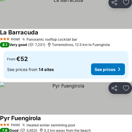
Share
Ad
La Barracuda
Hotel
Panoramic rooftop cocktail bar
3 Stars
8.1
Very good
7,231
Torremolinos, 12.5 km to Fuengirola
€52
From
See prices from
14 sites
See prices
Share
Ad
Pyr Fuengirola
Hotel
Heated winter swimming pool
3 Stars
7.6
Good
5,653
0.2 km away from the beach