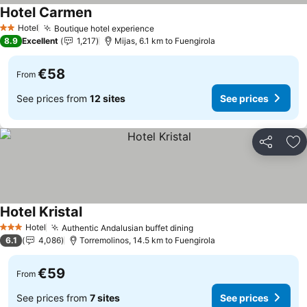
Hotel Carmen
Hotel
Boutique hotel experience
2 Stars
8.9
Excellent
1,217
Mijas, 6.1 km to Fuengirola
€58
From
See prices from
12 sites
See prices
Share
Ad
Hotel Kristal
Hotel
Authentic Andalusian buffet dining
3 Stars
6.1
4,086
Torremolinos, 14.5 km to Fuengirola
€59
From
See prices from
7 sites
See prices