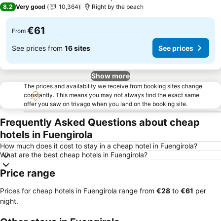
4 Stars
8.2
Very good
10,364
Right by the beach
€61
From
See prices from
16 sites
See prices
Show more
The prices and availability we receive from booking sites change
constantly. This means you may not always find the exact same
offer you saw on trivago when you land on the booking site.
Frequently Asked Questions about cheap
hotels in Fuengirola
How much does it cost to stay in a cheap hotel in Fuengirola?
What are the best cheap hotels in Fuengirola?
Price range
Prices for cheap hotels in Fuengirola range from
‎€28
to
‎€61
per
night.