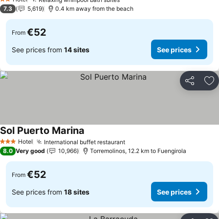
2 Stars
7.3
5,619
0.4 km away from the beach
€52
From
See prices from
14 sites
See prices
Share
Ad
Sol Puerto Marina
Hotel
International buffet restaurant
3 Stars
8.0
Very good
10,966
Torremolinos, 12.2 km to Fuengirola
€52
From
See prices from
18 sites
See prices