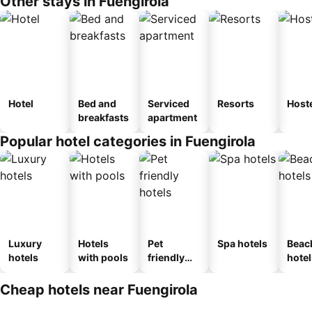
Other stays in Fuengirola
Hotel
Bed and
Serviced
Resorts
Host
breakfasts
apartment
Popular hotel categories in Fuengirola
Luxury
Hotels
Pet
Spa hotels
Beac
hotels
with pools
friendly
hotel
hotels
Cheap hotels near Fuengirola