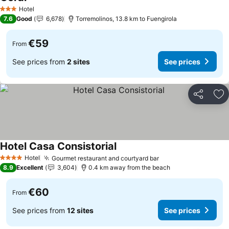
Hotel
3 Stars
7.6
Good
6,678
Torremolinos, 13.8 km to Fuengirola
€59
From
See prices from
2 sites
See prices
Share
Ad
Hotel Casa Consistorial
Hotel
Gourmet restaurant and courtyard bar
4 Stars
8.9
Excellent
3,604
0.4 km away from the beach
€60
From
See prices from
12 sites
See prices