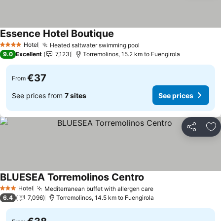
Essence Hotel Boutique
Hotel
Heated saltwater swimming pool
4 Stars
9.0
Excellent
7,123
Torremolinos, 15.2 km to Fuengirola
€37
From
See prices from
7 sites
See prices
Share
Ad
BLUESEA Torremolinos Centro
Hotel
Mediterranean buffet with allergen care
3 Stars
6.4
7,096
Torremolinos, 14.5 km to Fuengirola