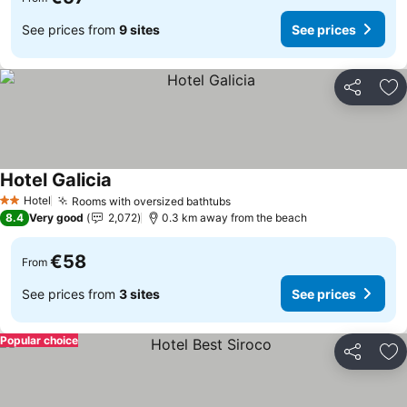
See prices from
9 sites
See prices
Share
Ad
Hotel Galicia
Hotel
Rooms with oversized bathtubs
2 Stars
8.4
Very good
2,072
0.3 km away from the beach
€58
From
See prices from
3 sites
See prices
Popular choice
Share
Ad