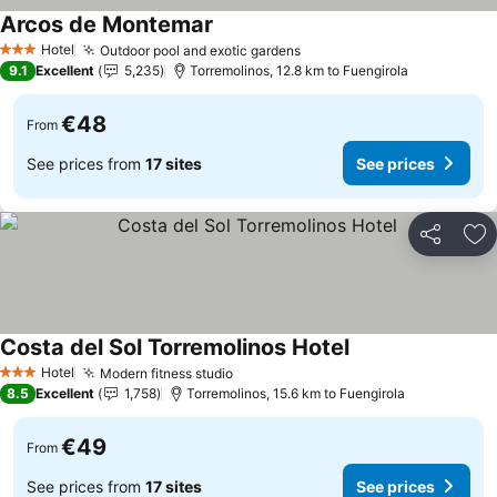
Arcos de Montemar
Hotel
Outdoor pool and exotic gardens
3 Stars
9.1
Excellent
5,235
Torremolinos, 12.8 km to Fuengirola
€48
From
See prices from
17 sites
See prices
Share
Ad
Costa del Sol Torremolinos Hotel
Hotel
Modern fitness studio
3 Stars
8.5
Excellent
1,758
Torremolinos, 15.6 km to Fuengirola
€49
From
See prices from
17 sites
See prices