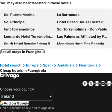
You may also be interested in these hotels...
Sol Puerto Marina
La Barracuda
Sol Principe
Hotel Ocean House Costa del Sol
tent Torremolinos
Sol Torremolinos - Don Pablo
Leonardo Hotel Torremolinos Costa del Sol
Las Palmeras Affiliated by FERGUS
Spirit Hotel Benalmádena Beach
Medplaya Hotel Pez Espada
Sol Torremolinos - Don Pedro
Medplaya Hotel Bali
See all stays in Fuengirola
Meliá Costa del Sol
Hotel Best Tritón
Hotel search
Europe
Spain
Andalusia
Fuengirola
Ilunion Fuengirola
Hotel Alay
Cheap hotels in Fuengirola
Hotel El Puerto by Pierre Vacances
Leonardo Hotel Fuengirola Costa del Sol
Ibersol Torremolinos Beach
Hotel Best Benalmadena
Facebook
Twitter
Insta
Yo
Hotel Best Siroco
Mac Puerto Marina Benalmádena
Choose your country
Hotel Costa Málaga - Adults recommended
Hotel IPV Palace & Spa
AluaSun Costa Park
Apartamentos Nuriasol
Add on Google
Find our results easily: add trivago as a
Occidental Fuengirola
Hotel Angela - Adults Recommended