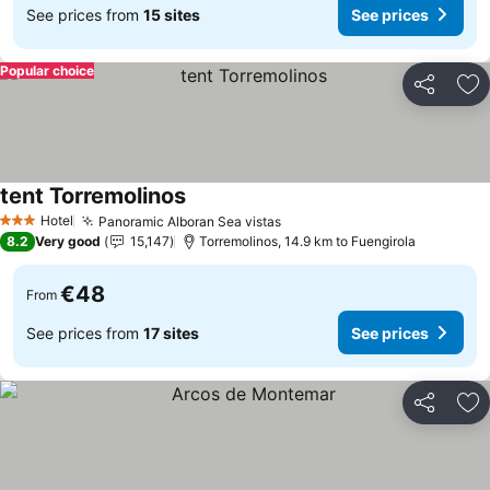
See prices from
15 sites
See prices
Popular choice
Share
Ad
tent Torremolinos
Hotel
Panoramic Alboran Sea vistas
3 Stars
8.2
Very good
15,147
Torremolinos, 14.9 km to Fuengirola
€48
From
See prices from
17 sites
See prices
Share
Ad