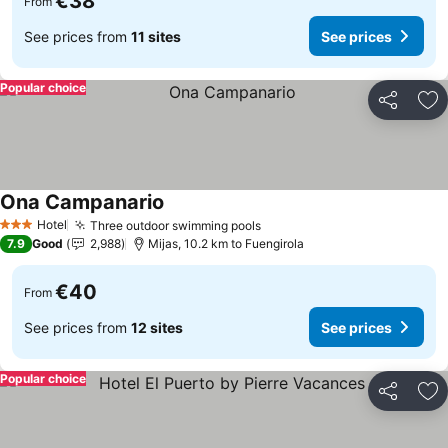
€38
From
See prices from
11 sites
See prices
Popular choice
Share
Ad
Ona Campanario
Hotel
Three outdoor swimming pools
3 Stars
7.9
Good
2,988
Mijas, 10.2 km to Fuengirola
€40
From
See prices from
12 sites
See prices
Popular choice
Share
Ad