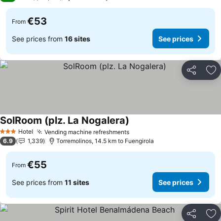
€53
From
See prices from
16 sites
See prices
Share
Ad
SolRoom (plz. La Nogalera)
Hotel
Vending machine refreshments
3 Stars
6.9
1,339
Torremolinos, 14.5 km to Fuengirola
€55
From
See prices from
11 sites
See prices
Share
Ad