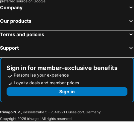
preferred source on Google.
Hampton by Hilton Frankfurt City Centre East
Hotel Concorde
Company
Maritim Hotel Frankfurt
Grand Hotel Downtown
NH Collection Frankfurt Spin Tower
Radisson Blu Hotel, Frankfurt
Our products
Motel One Frankfurt Hauptbahnhof
Bristol Hotel Frankfurt
Terms and policies
Premier Inn Frankfurt Messe
Hilton Garden Inn Frankfurt City Centre
Libertine Lindenberg
Memphis Hotel
Support
LUME Boutique Hotel, Autograph Collection
The Atrium Hotel
Holiday Inn Frankfurt - Alte Oper By Ihg
Savoy Hotel
Sign in for member-exclusive benefits
Holiday Inn Express Frankfurt - Messe By Ihg
Hotel Schopenhauer Hof
Personalise your experience
Best Western Plus Welcome Hotel Frankfurt
Hotel Miramar am Römer
Loyalty deals and member prices
Hotel Palmenhof
Ramada by Wyndham Frankfurt Central Station
Sign in
The Frankfurt Hotel
Hilton Garden Inn Frankfurt Airport
LyvInn Hotel Frankfurt
NH Frankfurt Airport
trivago N.V.
, Kesselstraße 5 – 7, 40221 Düsseldorf, Germany
Hotel Herrnbrod & Ständecke
DIWOTEL by Trip Inn Frankfurt Airport Dreieich
Copyright 2026 trivago | All rights reserved.
Casa Hotel Neu-Isenburg
Tulip Inn Frankfurt Airport
Coffee Fellows Hotel Frankfurt Airport-Langen
Hotel Sauer Garni