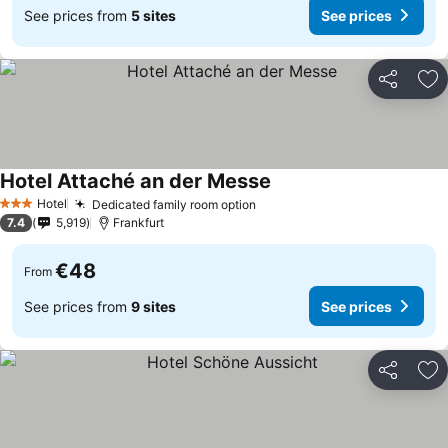
See prices from
5 sites
See prices
Share
Ad
Hotel Attaché an der Messe
Hotel
Dedicated family room option
3 Stars
7.4
5,919
Frankfurt
€48
From
See prices from
9 sites
See prices
Share
Ad