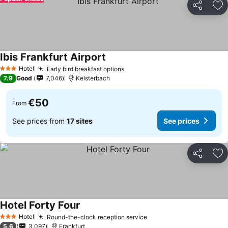
Share
Ad
Ibis Frankfurt Airport
Hotel
Early bird breakfast options
3 Stars
7.9
Good
7,046
Kelsterbach
€50
From
See prices from
17 sites
See prices
Share
Ad
Hotel Forty Four
Hotel
Round-the-clock reception service
3 Stars
5.6
3,097
Frankfurt