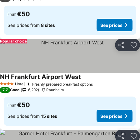
€50
From
See prices from
8 sites
See prices
Popular choice
Share
Ad
NH Frankfurt Airport West
Hotel
Freshly prepared breakfast options
4 Stars
7.7
Good
6,292
Raunheim
€50
From
See prices from
15 sites
See prices
Share
Ad