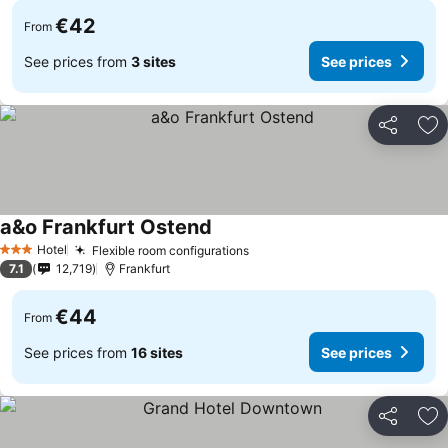
€42
From
See prices from
3 sites
See prices
Share
Ad
a&o Frankfurt Ostend
Hotel
Flexible room configurations
3 Stars
7.1
12,719
Frankfurt
€44
From
See prices from
16 sites
See prices
Share
Ad