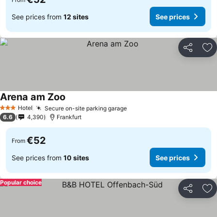
See prices from
12 sites
See prices
Share
Ad
Arena am Zoo
Hotel
Secure on-site parking garage
3 Stars
6.6
4,390
Frankfurt
€52
From
See prices from
10 sites
See prices
Popular choice
Share
Ad