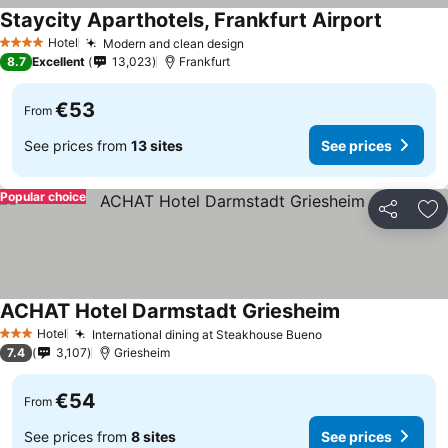
Staycity Aparthotels, Frankfurt Airport
Hotel
Modern and clean design
4 Stars
8.7
Excellent
13,023
Frankfurt
€53
From
See prices from
13 sites
See prices
Popular choice
Share
Ad
ACHAT Hotel Darmstadt Griesheim
Hotel
International dining at Steakhouse Bueno
3 Stars
7.4
3,107
Griesheim
€54
From
See prices from
8 sites
See prices