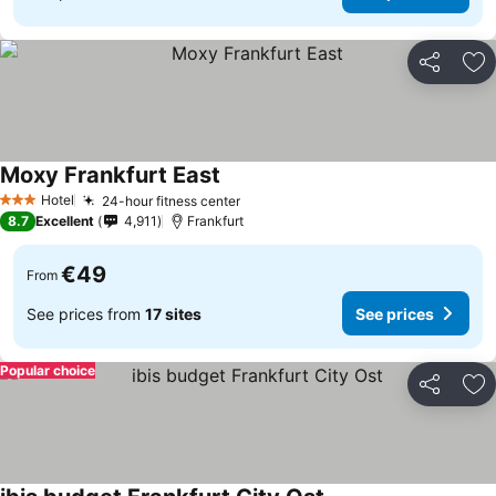
Share
Ad
Moxy Frankfurt East
Hotel
24-hour fitness center
3 Stars
8.7
Excellent
4,911
Frankfurt
€49
From
See prices from
17 sites
See prices
Popular choice
Share
Ad