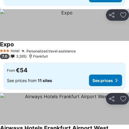
Share
Ad
Expo
Hotel
Personalized travel assistance
3 Stars
7.0
3,265
Frankfurt
€54
From
See prices from
11 sites
See prices
Share
Ad
Airways Hotels Frankfurt Airport West