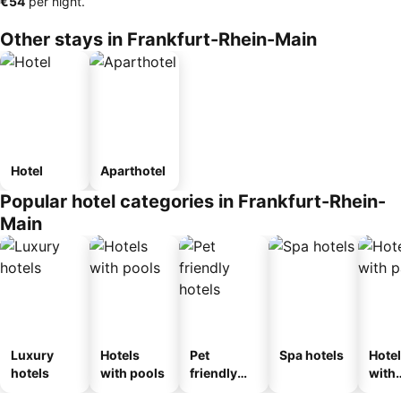
‎€54
per night.
Other stays in Frankfurt-Rhein-Main
Hotel
Aparthotel
Popular hotel categories in Frankfurt-Rhein-
Main
Luxury
Hotels
Pet
Spa hotels
Hote
hotels
with pools
friendly
with
hotels
park