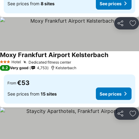
See prices from
8 sites
See prices
Share
Ad
Moxy Frankfurt Airport Kelsterbach
Hotel
Dedicated fitness center
3 Stars
8.2
Very good
4,753
Kelsterbach
€53
From
See prices from
15 sites
See prices
Share
Ad