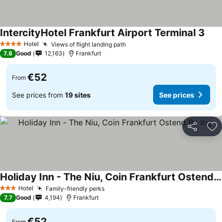
IntercityHotel Frankfurt Airport Terminal 3
Hotel
Views of flight landing path
4 Stars
7.8
Good
12,163
Frankfurt
€52
From
See prices from
19 sites
See prices
Share
Ad
Holiday Inn - The Niu, Coin Frankfurt Ostend By Ihg
Hotel
Family-friendly perks
3 Stars
7.7
Good
4,194
Frankfurt
€52
From