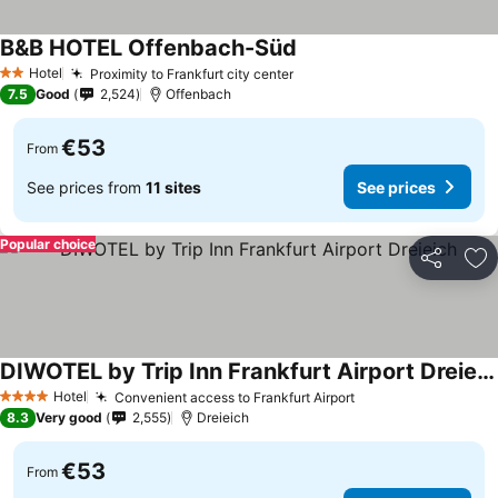
B&B HOTEL Offenbach-Süd
Hotel
Proximity to Frankfurt city center
2 Stars
7.5
Good
2,524
Offenbach
€53
From
See prices from
11 sites
See prices
Popular choice
Share
Ad
DIWOTEL by Trip Inn Frankfurt Airport Dreieich
Hotel
Convenient access to Frankfurt Airport
4 Stars
8.3
Very good
2,555
Dreieich
€53
From