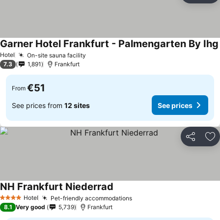
Garner Hotel Frankfurt - Palmengarten By Ihg
Hotel
On-site sauna facility
7.3
1,891
Frankfurt
€51
From
See prices from
12 sites
See prices
Share
Ad
NH Frankfurt Niederrad
Hotel
Pet-friendly accommodations
4 Stars
8.1
Very good
5,739
Frankfurt