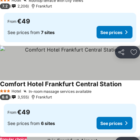
Hotel
Rooftop terrace with city views
3 Stars
7.2
2,206
Frankfurt
€49
From
See prices from
7 sites
See prices
Share
Ad
Comfort Hotel Frankfurt Central Station
Hotel
In-room massage services available
3 Stars
6.6
3,555
Frankfurt
€49
From
See prices from
6 sites
See prices
Popular choice