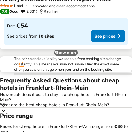
Hotel
Renovated and clean accommodations
4 Stars
7.6
Good
2,331
Raunheim
€54
From
See prices from
10 sites
See prices
Show more
The prices and availability we receive from booking sites change
constantly. This means you may not always find the exact same
offer you saw on trivago when you land on the booking site.
Frequently Asked Questions about cheap
hotels in Frankfurt-Rhein-Main
How much does it cost to stay in a cheap hotel in Frankfurt-Rhein-
Main?
What are the best cheap hotels in Frankfurt-Rhein-Main?
Price range
Prices for cheap hotels in Frankfurt-Rhein-Main range from
‎€36
to