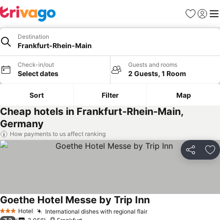
Favorites
Sign in
Me
Destination
Frankfurt-Rhein-Main
Check-in/out
Guests and rooms
Select dates
2 Guests, 1 Room
Sort
Filter
Map
Cheap hotels in Frankfurt-Rhein-Main,
Germany
How payments to us affect ranking
Share
Ad
Goethe Hotel Messe by Trip Inn
Hotel
International dishes with regional flair
3 Stars