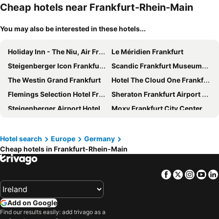
Cheap hotels near Frankfurt-Rhein-Main
You may also be interested in these hotels...
Holiday Inn - The Niu, Air Frankfurt Messe By Ihg
Le Méridien Frankfurt
Steigenberger Icon Frankfurter Hof
Scandic Frankfurt Museumsufer
The Westin Grand Frankfurt
Hotel The Cloud One Frankfurt Metropoilitan
Flemings Selection Hotel Frankfurt-City
Sheraton Frankfurt Airport Hotel and Conference Center
Steigenberger Airport Hotel Frankfurt
Moxy Frankfurt City Center
Hyatt Place Frankfurt Airport
Meliá Frankfurt City
Flemings Hotel Frankfurt Main-Riverside
Premier Inn Frankfurt City Centre
Hotel search
Europe
Germany
Cheap hotels in Frankfurt-Rhein-Main
IntercityHotel Frankfurt Hauptbahnhof Süd
Crowne Plaza Frankfurt Congress Hotel By Ihg
a&o Frankfurt Ostend
Avani Frankfurt City Hotel
Facebook
Twitter
Insta
Yo
Scandic Frankfurt Hafenpark
Premier Inn Frankfurt Westend
Victoria Hotel
INNSiDE by Meliá Frankfurt Ostend
Add on Google
Hotel Lumière an der Messe
Holiday Inn - The Niu, Charly Frankfurt City By Ihg
Find our results easily: add trivago as a