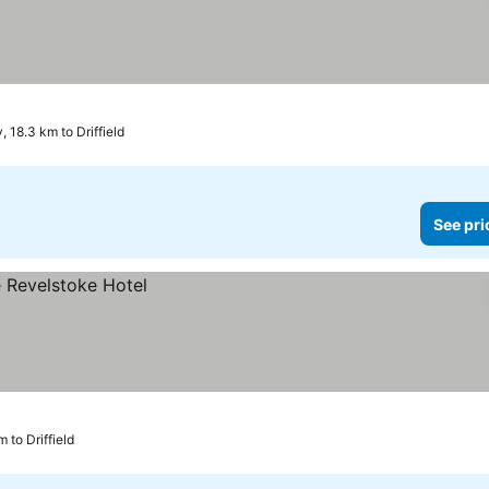
, 18.3 km to Driffield
See pri
m to Driffield