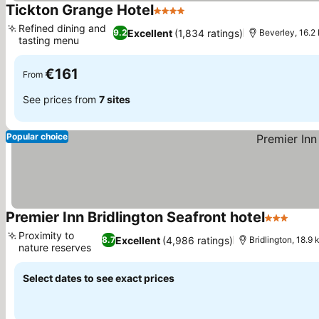
Tickton Grange Hotel
4 Stars
See prices
Refined dining and
Excellent
(1,834 ratings)
9.2
Beverley, 16.2 
tasting menu
See prices
€161
From
See prices from
7 sites
Popular choice
Premier Inn Bridlington Seafront hotel
3 Stars
See p
Proximity to
Excellent
(4,986 ratings)
8.7
Bridlington, 18.9 
nature reserves
See prices
Select dates to see exact prices