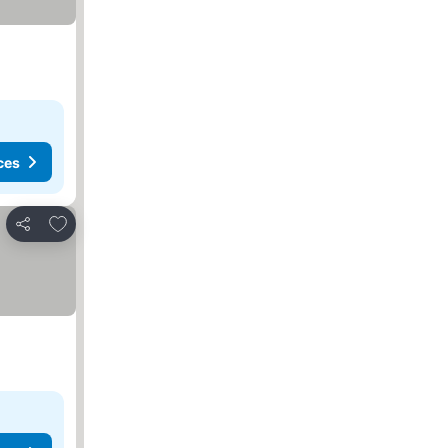
ces
Add to favorites
Share