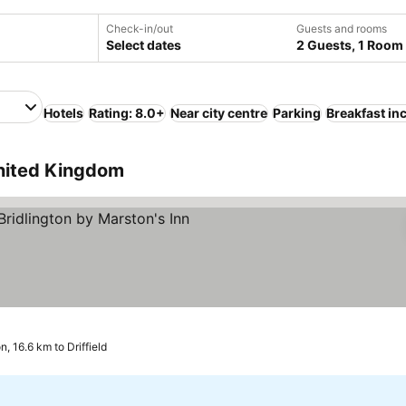
Check-in/out
Guests and rooms
Select dates
2 Guests, 1 Room
Hotels
Rating: 8.0+
Near city centre
Parking
Breakfast in
United Kingdom
rs
See prices
n, 16.6 km to Driffield