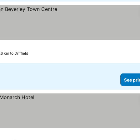
s
6 km to Driffield
See pri