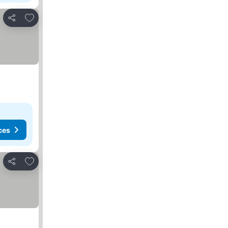
Add to favorites
Share
ces
Add to favorites
Share