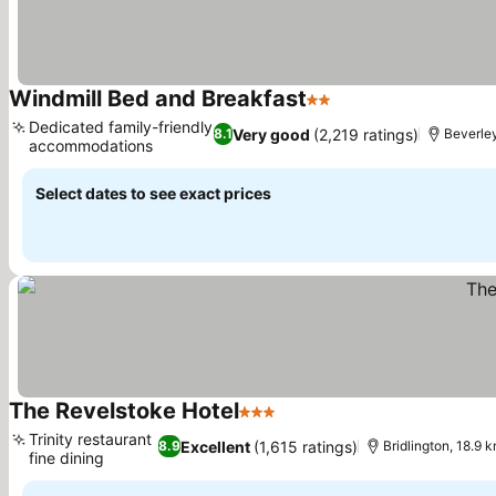
Windmill Bed and Breakfast
2 Stars
See prices
Dedicated family-friendly
Very good
(2,219 ratings)
8.1
Beverley
accommodations
See prices
Select dates to see exact prices
The Revelstoke Hotel
3 Stars
See prices
Trinity restaurant
Excellent
(1,615 ratings)
8.9
Bridlington, 18.9 k
fine dining
See prices