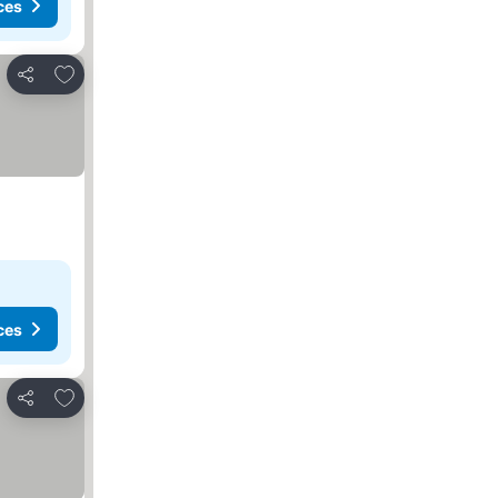
ces
Add to favorites
Share
ces
Add to favorites
Share