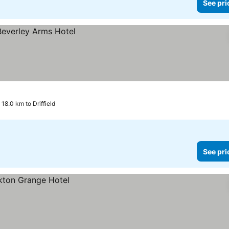
See pri
 18.0 km to Driffield
See pri