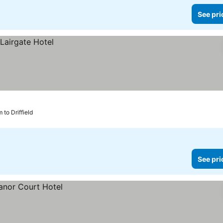
See pri
 to Driffield
See pri