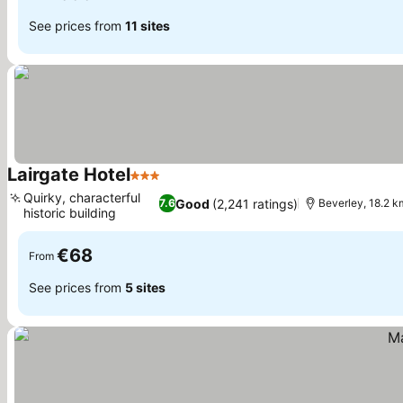
See prices from
11 sites
Lairgate Hotel
3 Stars
See prices
Quirky, characterful
Good
(2,241 ratings)
7.6
Beverley, 18.2 km
historic building
See prices
€68
From
See prices from
5 sites