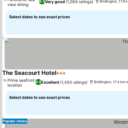
Very good
(1,064 ratings)
8.3
Bridlington, 17.8 k
view dining
See prices
Select dates to see exact prices
The Seacourt Hotel
3 Stars
See prices
Prime seafront
Excellent
(1,450 ratings)
8.9
Bridlington, 17.4 km to
location
See prices
Select dates to see exact prices
Popular choice