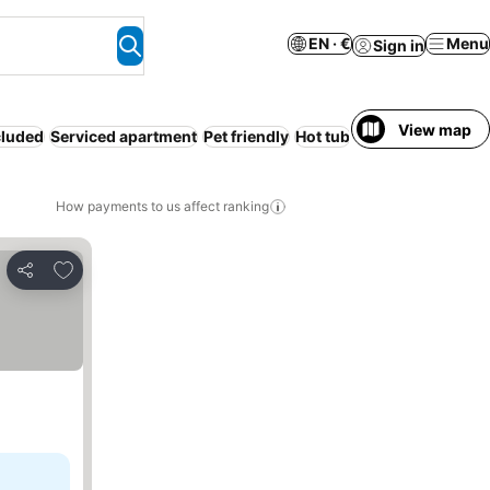
EN · €
Menu
Sign in
View map
cluded
Serviced apartment
Pet friendly
Hot tub
Adults only
Pool
How payments to us affect ranking
Add to favorites
Share