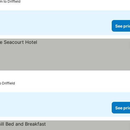
m to Driffield
See pri
 Driffield
See pri