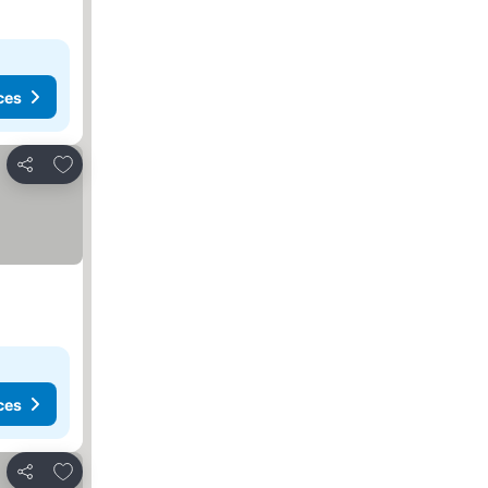
ces
Add to favorites
Share
ces
Add to favorites
Share