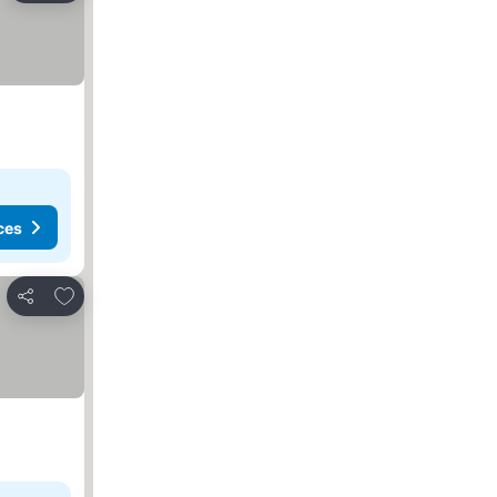
ces
Add to favorites
Share