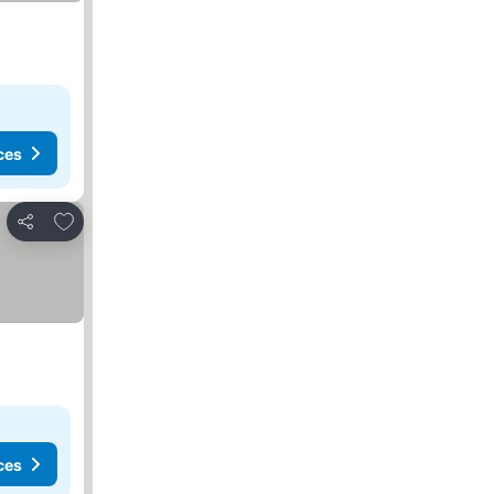
ces
Add to favorites
Share
ces