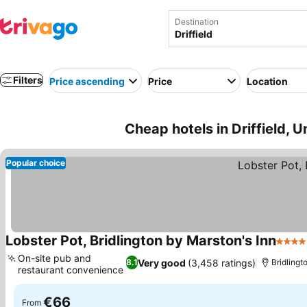
Destination
Filters
Price ascending
Price
Location
Cheap hotels in Driffield, 
Popular choice
Lobster Pot, Bridlington by Marston's Inn
4 Sta
On-site pub and
Very good
(3,458 ratings)
8.1
Bridlingto
restaurant convenience
See prices
€66
From