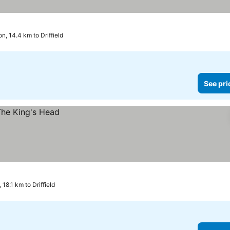
on, 14.4 km to Driffield
See pri
 18.1 km to Driffield