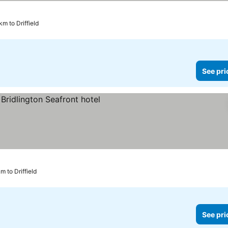
km to Driffield
See pri
rices
km to Driffield
See pri