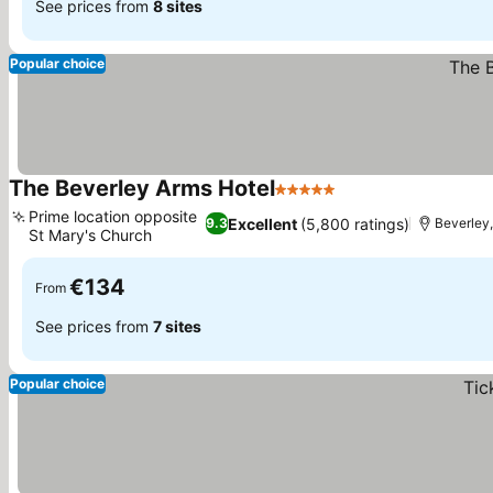
See prices from
8 sites
Popular choice
The Beverley Arms Hotel
5 Stars
See prices
Prime location opposite
Excellent
(5,800 ratings)
9.3
Beverley,
St Mary's Church
See prices
€134
From
See prices from
7 sites
Popular choice