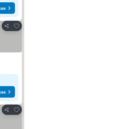
ces
Add to favorites
Share
ces
Add to favorites
Share