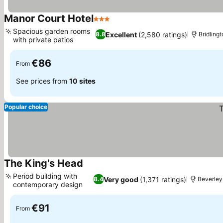
Manor Court Hotel
3 Stars
See prices
Spacious garden rooms
Excellent
(2,580 ratings)
8.8
Bridlingt
with private patios
See prices
€86
From
See prices from
10 sites
Popular choice
The King's Head
See prices
Period building with
Very good
(1,371 ratings)
8.4
Beverley,
contemporary design
See prices
€91
From