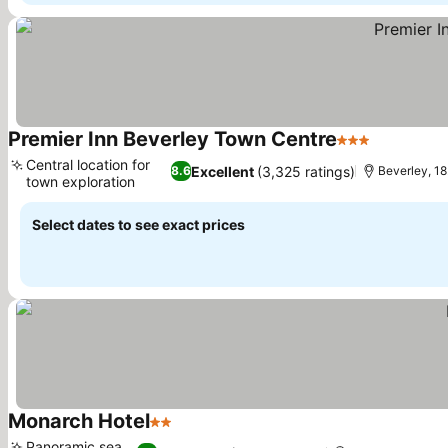
Premier Inn Beverley Town Centre
3 Stars
See price
Central location for
Excellent
(3,325 ratings)
8.6
Beverley, 18.
town exploration
See prices
Select dates to see exact prices
Monarch Hotel
2 Stars
See prices
Panoramic sea