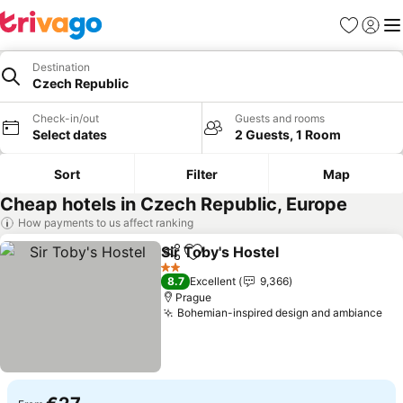
Favorites
Sign in
Me
Destination
Czech Republic
Check-in/out
Guests and rooms
Select dates
2 Guests, 1 Room
Sort
Filter
Map
Cheap hotels in Czech Republic, Europe
How payments to us affect ranking
Sir Toby's Hostel
Share
Add to favorites
See price
2 Stars
8.7
Excellent
9,366
Prague
Bohemian-inspired design and ambiance
See