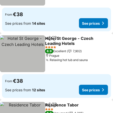
€38
From
See prices from
14 sites
See prices
Hotel St George - Czech
Share
Add to favorites
Leading Hotels
See prices
4 Stars
8.9
Excellent
7,902
Prague
Relaxing hot tub and sauna
See prices
€38
From
See prices from
12 sites
See prices
Residence Tabor
Share
Add to favorites
See price
3 Stars