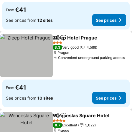
€41
From
See prices from
12 sites
See prices
Zleep Hotel Prague
Share
Add to favorites
See pr
3 Stars
8.3
Very good
4,588
Prague
Convenient underground parking access
See
€41
From
See prices from
10 sites
See prices
Wenceslas Square Hotel
Share
Add to favorites
S
4 Stars
8.7
Excellent
5,022
Prague