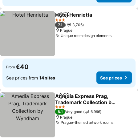
Hotel Henrietta
Share
Add to favorites
See prices
3 Stars
7.1
3,706
Prague
Unique room design elements
See prices
€40
From
See prices from
14 sites
See prices
Amedia Express Prag,
Share
Add to favorites
Trademark Collection by
Wyndham
See prices
3 Stars
8.1
Very good
6,966
Prague
Prague-themed artwork rooms
See prices