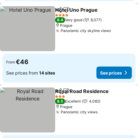
Hotel Uno Prague
Share
Add to favorites
See pric
4 Stars
8.4
Very good
8,077
Prague
Panoramic city skyline views
See prices
€46
From
See prices from
14 sites
See prices
Royal Road Residence
Share
Add to favorites
See 
3 Stars
8.5
Excellent
4,082
Prague
Panoramic city views
See prices