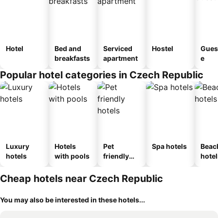
Hotel
Bed and
Serviced
Hostel
Gues
breakfasts
apartment
e
Popular hotel categories in Czech Republic
Luxury
Hotels
Pet
Spa hotels
Beac
hotels
with pools
friendly
hotel
hotels
Cheap hotels near Czech Republic
You may also be interested in these hotels...