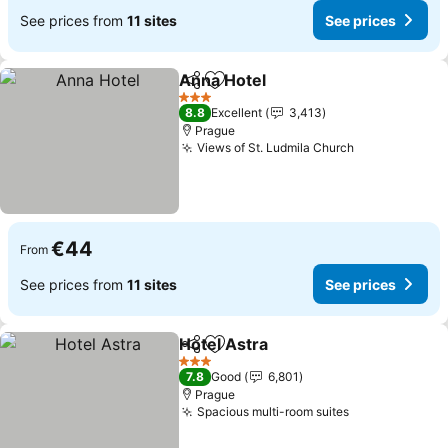
See prices from
11 sites
See prices
Anna Hotel
Share
Add to favorites
See prices
3 Stars
8.8
Excellent
3,413
Prague
Views of St. Ludmila Church
See prices
€44
From
See prices from
11 sites
See prices
Hotel Astra
Share
Add to favorites
See prices
3 Stars
7.8
Good
6,801
Prague
Spacious multi-room suites
See prices