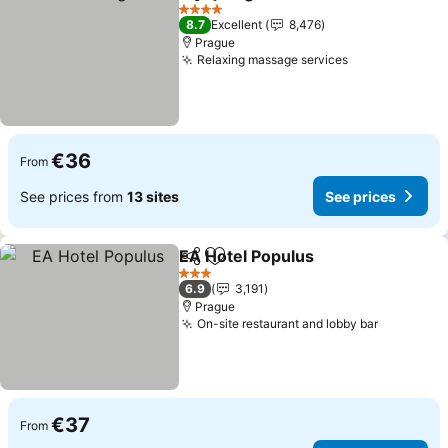
Share
Add to favorites
See prices
4 Stars
8.7
Excellent
8,476
Prague
Relaxing massage services
See prices
€36
From
See prices from
13 sites
See prices
EA Hotel Populus
Share
Add to favorites
See pric
3 Stars
6.9
3,191
Prague
On-site restaurant and lobby bar
See pric
€37
From