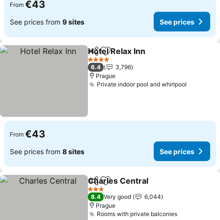
€43
From
See prices from
9 sites
See prices
Hotel Relax Inn
Share
Add to favorites
See prices
4 Stars
6.4
3,796
Prague
Private indoor pool and whirlpool
See pric
€43
From
See prices from
8 sites
See prices
Charles Central
Share
Add to favorites
See prices
3 Stars
8.4
Very good
6,044
Prague
Rooms with private balconies
See prices