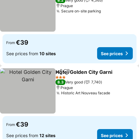
8.2
Very good
4,365
Prague
Secure on-site parking
See prices
€39
From
See prices from
10 sites
See prices
Hotel Golden City Garni
Share
Add to favorites
Se
3 Stars
8.3
Very good
7,740
Prague
Historic Art Nouveau facade
See prices
€39
From
See prices from
12 sites
See prices