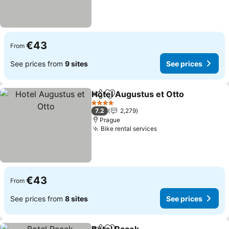
€43
From
See prices from
9 sites
See prices
Hotel Augustus et Otto
Share
Add to favorites
See
4 Stars
7.2
2,279
Prague
Bike rental services
See prices
€43
From
See prices from
8 sites
See prices