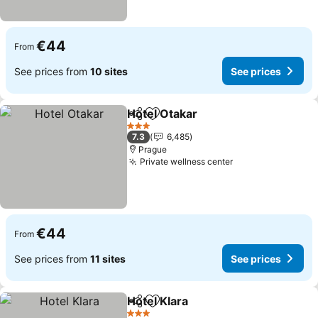
€44
From
See prices from
10 sites
See prices
Hotel Otakar
Share
Add to favorites
See prices
3 Stars
7.3
6,485
Prague
Private wellness center
See prices
€44
From
See prices from
11 sites
See prices
Hotel Klara
Share
Add to favorites
See prices