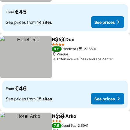
€45
From
See prices from
14 sites
See prices
Hotel Duo
Share
Add to favorites
See prices
4 Stars
8.5
Excellent
27,669
Prague
Extensive wellness and spa center
See pri
€46
From
See prices from
15 sites
See prices
Hotel Arko
Share
Add to favorites
See prices
3 Stars
7.5
Good
2,694