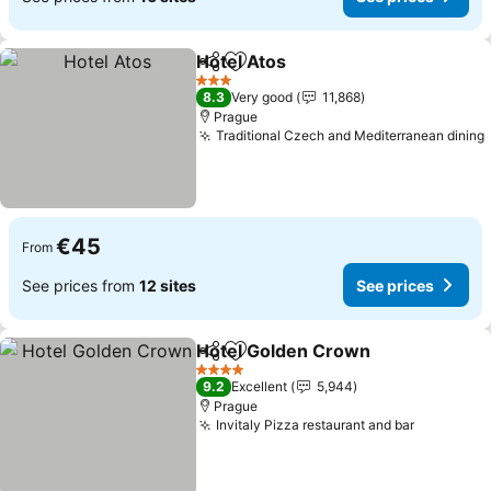
Hotel Atos
Share
Add to favorites
See prices
3 Stars
8.3
Very good
11,868
Prague
Traditional Czech and Mediterranean dining
€45
From
See prices from
12 sites
See prices
Hotel Golden Crown
Share
Add to favorites
See p
4 Stars
9.2
Excellent
5,944
Prague
Invitaly Pizza restaurant and bar
See pric