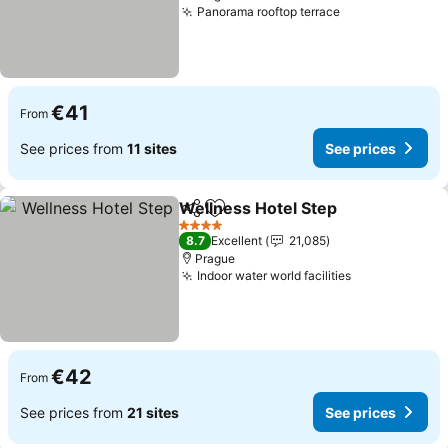
Panorama rooftop terrace
See prices
€41
From
See prices from
11 sites
See prices
Wellness Hotel Step
Share
Add to favorites
See pr
4 Stars
8.7
Excellent
21,085
Prague
Indoor water world facilities
See prices
€42
From
See prices from
21 sites
See prices