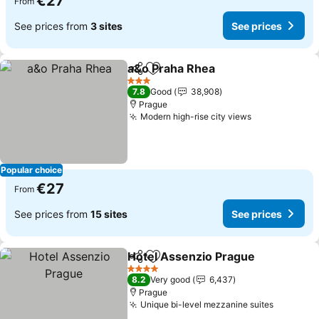
€27
From
See prices from
3 sites
See prices
a&o Praha Rhea
Share
Add to favorites
See prices
3 Stars
7.8
Good
38,908
Prague
Modern high-rise city views
See prices
Popular choice
€27
From
See prices from
15 sites
See prices
Hotel Assenzio Prague
Share
Add to favorites
See
4 Stars
8.2
Very good
6,437
Prague
Unique bi-level mezzanine suites
See pric