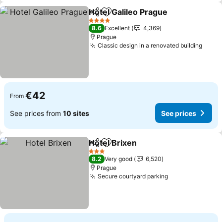
Hotel Galileo Prague
Share
Add to favorites
See p
4 Stars
8.6
Excellent
4,369
Prague
Classic design in a renovated building
See p
€42
From
See prices from
10 sites
See prices
Hotel Brixen
Share
Add to favorites
See prices
3 Stars
8.2
Very good
6,520
Prague
Secure courtyard parking
See prices