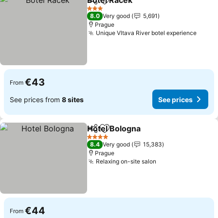
Botel Racek
Share
Add to favorites
See prices
3 Stars
8.0
Very good
5,691
Prague
Unique Vltava River botel experience
See p
€43
From
See prices from
8 sites
See prices
Hotel Bologna
Share
Add to favorites
See prices
4 Stars
8.4
Very good
15,383
Prague
Relaxing on-site salon
See prices
€44
From