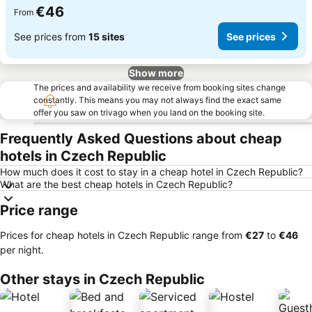
€46
From
See prices from
15 sites
See prices
Show more
The prices and availability we receive from booking sites change
constantly. This means you may not always find the exact same
offer you saw on trivago when you land on the booking site.
Frequently Asked Questions about cheap
hotels in Czech Republic
How much does it cost to stay in a cheap hotel in Czech Republic?
What are the best cheap hotels in Czech Republic?
Price range
Prices for cheap hotels in Czech Republic range from
‎€27
to
‎€46
per night.
Other stays in Czech Republic