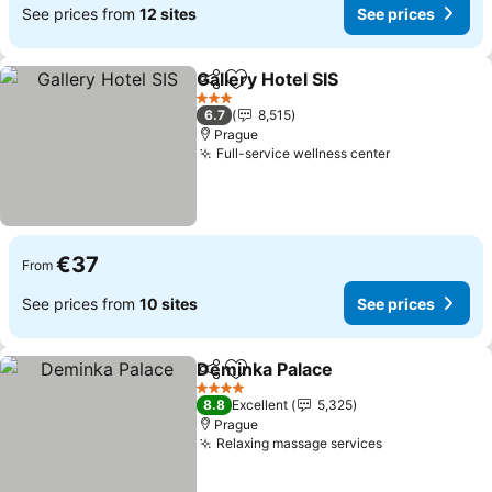
See prices from
12 sites
See prices
Gallery Hotel SIS
Share
Add to favorites
See price
3 Stars
6.7
8,515
Prague
Full-service wellness center
See prices
€37
From
See prices from
10 sites
See prices
Deminka Palace
Share
Add to favorites
See prices
4 Stars
8.8
Excellent
5,325
Prague
Relaxing massage services
See prices