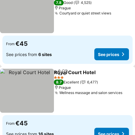
3 Stars
7.8
Good
4,525
Prague
Courtyard or quiet street views
See prices
€45
From
See prices from
6 sites
See prices
Royal Court Hotel
Share
Add to favorites
See pric
3 Stars
8.7
Excellent
6,477
Prague
Wellness massage and salon services
See p
€45
From
See prices from
16 sites
See prices