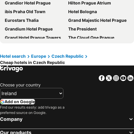
Grandior Hotel Prague
Hilton Prague Atrium
ibis Praha Old Town
Hotel Bologna
Eurostars Thalia
Grand Majestic Hotel Prague
Grandium Hotel Prague
The President
Grand Hotel Prague Towers
The Cloud One Prague
Quentin Prague Hotel
NH Collection Prague Carlo IV
INNSiDE by Meliá Prague Old Town
Central Hotel Prague
Hotel search
Europe
Czech Republic
Cheap hotels in Czech Republic
Don Giovanni Hotel Prague - Great Hotels of The World
Mamaison Hotel Riverside Prague
Clarion Hotel Prague Old Town
Red & Blue Design Hotel Prague
Facebook
Twitter
Insta
Yo
Michelangelo Grand Hotel Prague
Hotel KINGS COURT
Choose your country
Iron Gate Hotel & Suites Prague by BHG
Hotel Duo
Antik Hotel Prague
Hermitage Hotel Prague
Add on Google
Hotel Relax Inn
Hotel Paris Prague
Find our results easily: add trivago as a
preferred source on Google.
Occidental Praha Five
Wenceslas Square Hotel
Company
Metropolitan Old Town Hotel - Czech Leading Hotels
MeetMe23
Our products
OREA Hotel Pyramida Praha
The Julius Prague