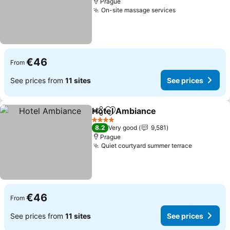
Prague
On-site massage services
See prices
€46
From
See prices from
11 sites
See prices
Hotel Ambiance
Share
Add to favorites
See prices
4 Stars
8.2
Very good
9,581
Prague
Quiet courtyard summer terrace
See price
€46
From
See prices from
11 sites
See prices