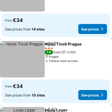
€34
From
See prices from
14 sites
See prices
Hotel Tivoli Prague
Share
Add to favorites
See pri
3 Stars
7.9
Good
3,163
Prague
Fitness room access
See prices
€34
From
See prices from
10 sites
See prices
Louis Leger