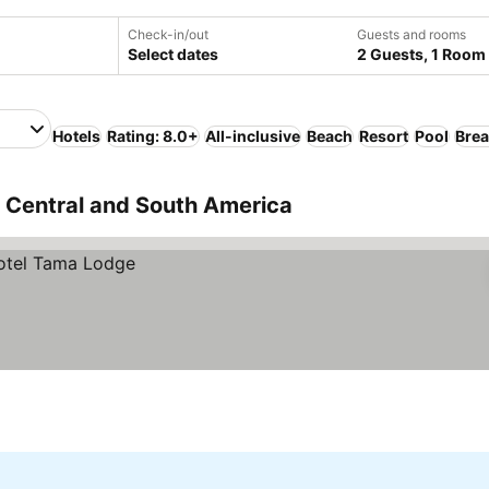
Check-in/out
Guests and rooms
Select dates
2 Guests, 1 Room
Hotels
Rating: 8.0+
All-inclusive
Beach
Resort
Pool
Brea
, Central and South America