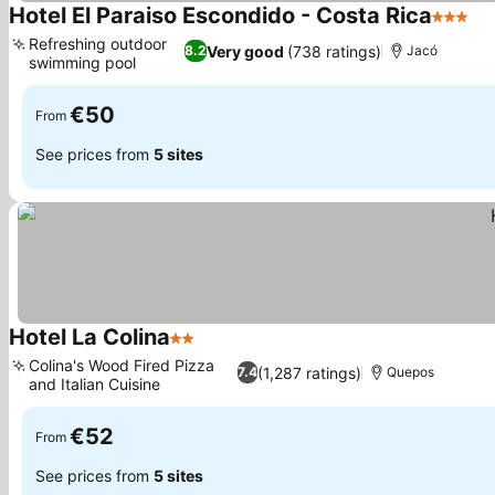
Hotel El Paraiso Escondido - Costa Rica
3 Stars
Refreshing outdoor
Very good
(738 ratings)
8.2
Jacó
swimming pool
€50
From
See prices from
5 sites
Hotel La Colina
2 Stars
Colina's Wood Fired Pizza
(1,287 ratings)
7.4
Quepos
and Italian Cuisine
€52
From
See prices from
5 sites