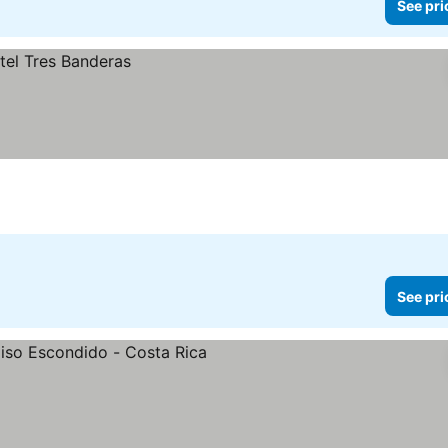
See pri
See pri