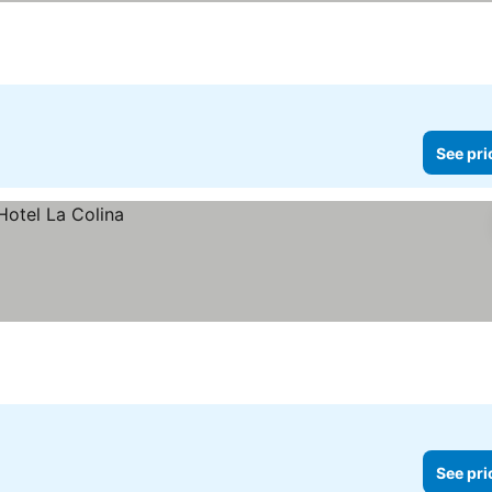
See pri
See pri