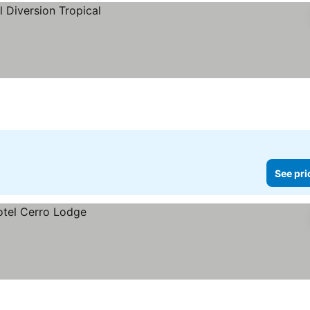
See pri