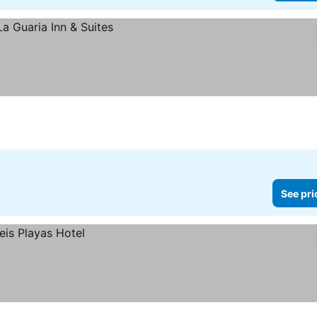
See pri