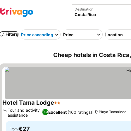
Destination
Filters
Price ascending
Price
Location
Cheap hotels in Costa Rica
Hotel Tama Lodge
2 Stars
Tour and activity
Excellent
(160 ratings)
9.3
Playa Tamarindo
assistance
€27
From