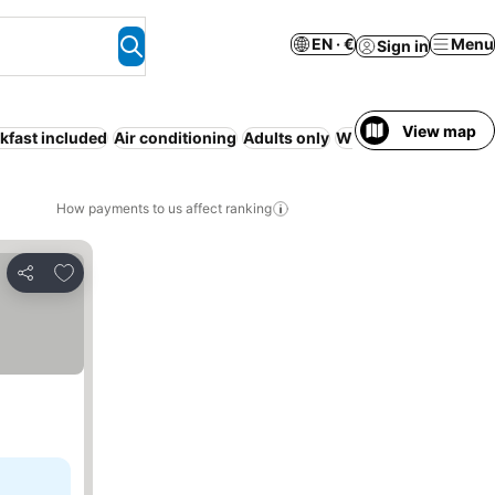
EN · €
Menu
Sign in
View map
kfast included
Air conditioning
Adults only
WiFi
Full board
How payments to us affect ranking
Add to favorites
Share