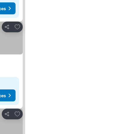
ces
Add to favorites
Share
ces
Add to favorites
Share