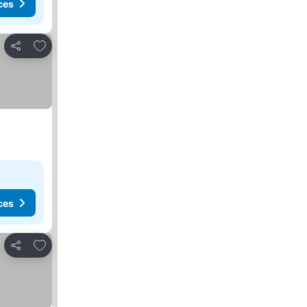
ces
Add to favorites
Share
ces
Add to favorites
Share