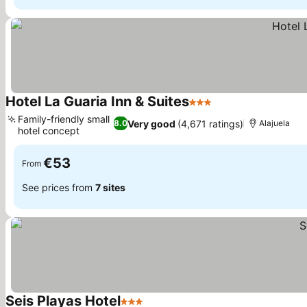
Hotel La Guaria Inn & Suites
3 Stars
Family-friendly small
Very good
(4,671 ratings)
8.0
Alajuela
hotel concept
€53
From
See prices from
7 sites
Seis Playas Hotel