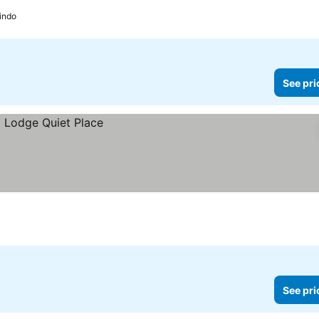
indo
See pri
See pri