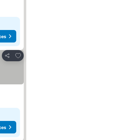
ces
Add to favorites
Share
ces