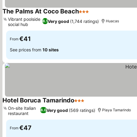
The Palms At Coco Beach
3 Stars
Vibrant poolside
Very good
(1,744 ratings)
8.1
Huacas
social hub
€41
From
See prices from
10 sites
Hotel Boruca Tamarindo
3 Stars
On-site Italian
Very good
(569 ratings)
8.0
Playa Tamarindo
restaurant
€47
From