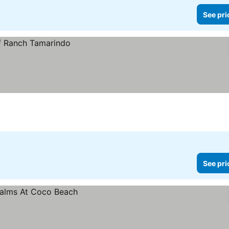
See pri
See pri