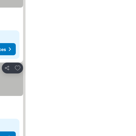
ces
Add to favorites
Share