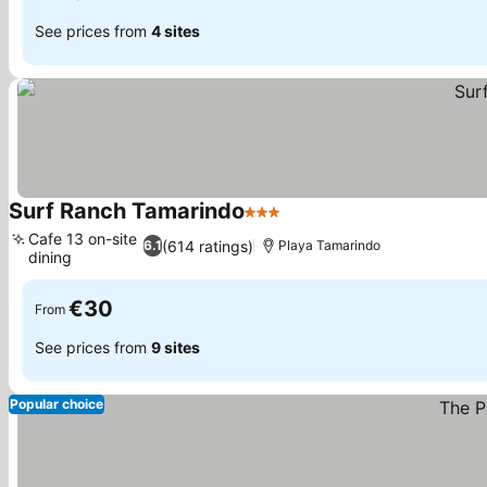
See prices from
4 sites
Surf Ranch Tamarindo
3 Stars
Cafe 13 on-site
(614 ratings)
6.1
Playa Tamarindo
dining
€30
From
See prices from
9 sites
Popular choice