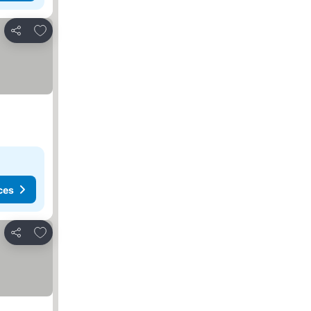
Add to favorites
Share
ces
Add to favorites
Share