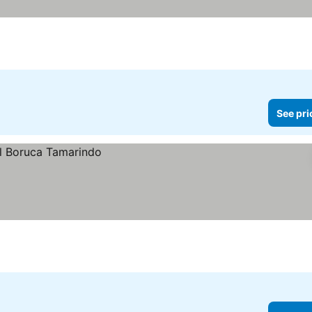
See pri