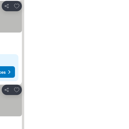
Add to favorites
Share
ces
Add to favorites
Share