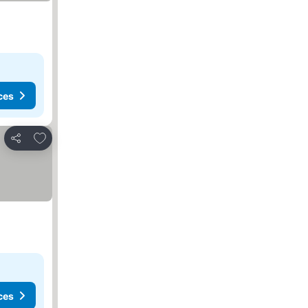
ces
Add to favorites
Share
ces