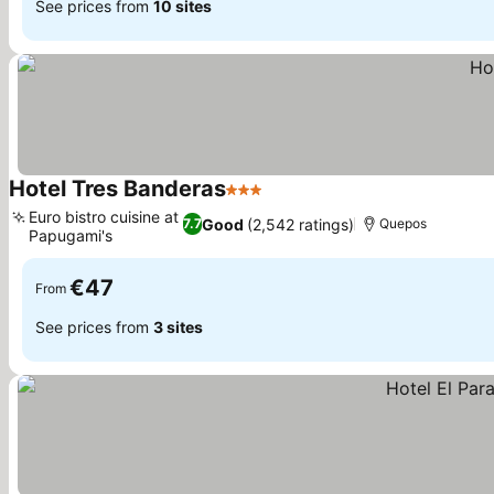
See prices from
10 sites
Hotel Tres Banderas
3 Stars
Euro bistro cuisine at
Good
(2,542 ratings)
7.7
Quepos
Papugami's
€47
From
See prices from
3 sites