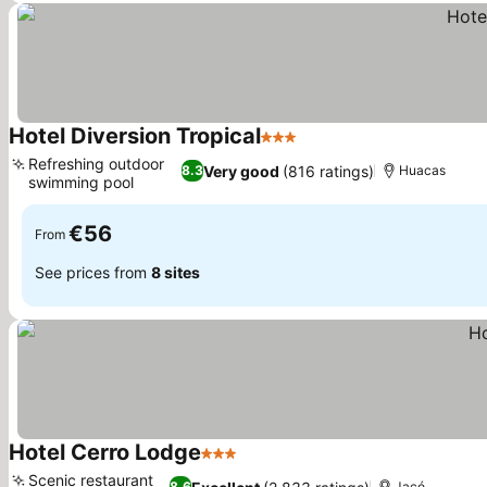
Hotel Diversion Tropical
3 Stars
Refreshing outdoor
Very good
(816 ratings)
8.3
Huacas
swimming pool
€56
From
See prices from
8 sites
Hotel Cerro Lodge
3 Stars
Scenic restaurant
8.6
Jacó