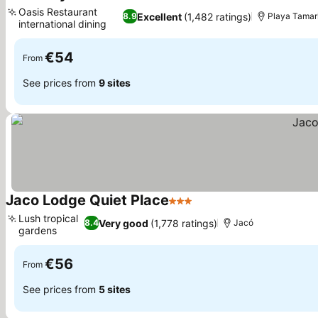
3 Stars
Oasis Restaurant
Excellent
(1,482 ratings)
8.9
Playa Tamar
international dining
€54
From
See prices from
9 sites
Jaco Lodge Quiet Place
3 Stars
Lush tropical
Very good
(1,778 ratings)
8.4
Jacó
gardens
€56
From
See prices from
5 sites