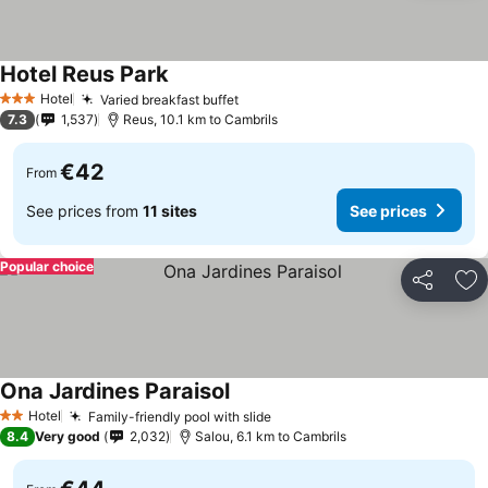
Hotel Reus Park
See prices
Hotel
Varied breakfast buffet
See prices
3 Stars
7.3
1,537
Reus, 10.1 km to Cambrils
€42
From
See prices from
11 sites
See prices
Popular choice
Share
Ad
Ona Jardines Paraisol
See prices
Hotel
Family-friendly pool with slide
See prices
2 Stars
8.4
Very good
2,032
Salou, 6.1 km to Cambrils