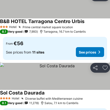
B&B HOTEL Tarragona Centro Urbis
See prices
Hotel
Prime central market square location
See prices
3 Stars
8.1
Very good
7,993
Tarragona, 16.7 km to Cambrils
€56
From
See prices from
11 sites
See prices
Share
Ad
Sol Costa Daurada
See prices
Hotel
Diverse buffet with Mediterranean cuisine
See prices
4 Stars
8.1
Very good
11,278
Salou, 7.1 km to Cambrils