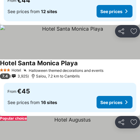
€44
From
See prices from
12 sites
See prices
Share
Ad
Hotel Santa Monica Playa
See prices
Hotel
Halloween themed decorations and events
See prices
3 Stars
7.4
3,925
Salou, 7.2 km to Cambrils
€45
From
See prices from
16 sites
See prices
Popular choice
Share
Ad