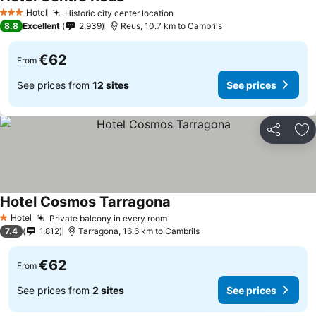
See prices
Hotel
Historic city center location
See prices
3 Stars
8.8
Excellent
2,939
Reus, 10.7 km to Cambrils
€62
From
See prices from
12 sites
See prices
Share
Ad
Hotel Cosmos Tarragona
See prices
Hotel
Private balcony in every room
See prices
1 Stars
7.4
1,812
Tarragona, 16.6 km to Cambrils
€62
From
See prices from
2 sites
See prices