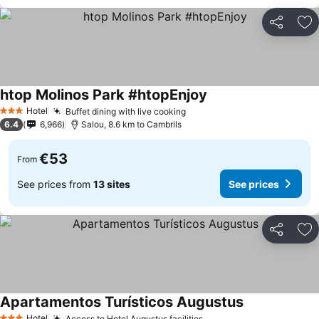
Share
Ad
htop Molinos Park #htopEnjoy
See prices
Hotel
Buffet dining with live cooking
See prices
3 Stars
6.4
6,966
Salou, 8.6 km to Cambrils
€53
From
See prices from
13 sites
See prices
Share
Ad
Apartamentos Turísticos Augustus
See prices
Hotel
Access to Hotel Augustus facilities