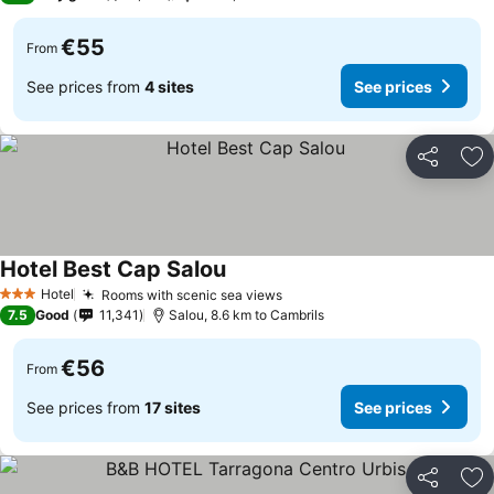
€55
From
See prices from
4 sites
See prices
Share
Ad
Hotel Best Cap Salou
See prices
Hotel
Rooms with scenic sea views
See prices
3 Stars
7.5
Good
11,341
Salou, 8.6 km to Cambrils
€56
From
See prices from
17 sites
See prices
Share
Ad