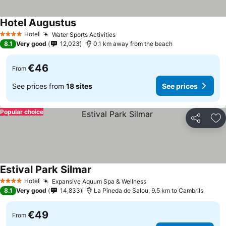
Hotel Augustus
See prices
Hotel
Water Sports Activities
See prices
4 Stars
8.1
Very good
12,023
0.1 km away from the beach
€46
From
See prices from
18 sites
See prices
Popular choice
Share
Ad
Estival Park Silmar
See prices
Hotel
Expansive Aquum Spa & Wellness
See prices
4 Stars
8.1
Very good
14,833
La Pineda de Salou, 9.5 km to Cambrils
€49
From