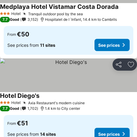
Medplaya Hotel Vistamar Costa Dorada
See pri
Hotel
Tranquil outdoor pool by the sea
See prices
3 Stars
7.7
Good
3,152
Hospitalet de l´Infant, 14.4 km to Cambrils
€50
From
See prices from
11 sites
See prices
Share
Ad
Hotel Diego's
See prices
Hotel
Axia Restaurant's modern cuisine
See prices
3 Stars
7.7
Good
1,702
1.4 km to City center
€51
From
See prices from
14 sites
See prices