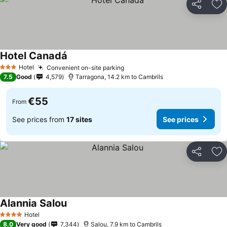
Share
Ad
Hotel Canadá
See prices
Hotel
Convenient on-site parking
See prices
3 Stars
7.5
Good
4,579
Tarragona, 14.2 km to Cambrils
€55
From
See prices from
17 sites
See prices
Share
Ad
Alannia Salou
See prices
Hotel
4 Stars
8.0
Very good
7,344
Salou, 7.9 km to Cambrils