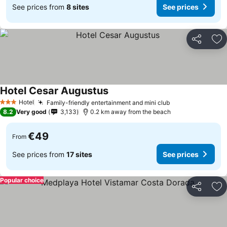
See prices from
8 sites
See prices
Share
Ad
Hotel Cesar Augustus
See prices
Hotel
Family-friendly entertainment and mini club
See prices
3 Stars
8.2
Very good
3,133
0.2 km away from the beach
€49
From
See prices from
17 sites
See prices
Popular choice
Share
Ad