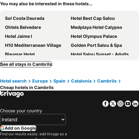
You may also be interested in these hotels...
Sol Costa Daurada
Hotel Best Cap Salou
Ohtels Belvedere
Medplaya Hotel Calypso
Hotel Jaime I
Hotel Olympus Palace
H10 Mediterranean Village
Golden Port Salou & Spa
Blaumar Hotel
Hotel Salou Sunset - Adults Recommended - by Pierre & Vacances
H10 Salou Princess
Ohtels Vila Romana
See all stays in Cambrils
Golden Avenida Family Suites
H10 Salauris Palace
Hotel search
Europe
Spain
Catalonia
Cambrils
Aparthotel Four Elements Suites
Hotel Las Vegas
Cheap hotels in Cambrils
PortAventura Hotel PortAventura
4R Salou Park Resort I
Hotel Cesar Augustus
Hotel Salou Beach Rentalmar
Facebook
Twitter
Insta
Yo
Hotel Best Oasis Park
Hotel Augustus
Choose your country
Ponient Dorada Palace by PortAventura World
H10 Vintage Salou
Hotel H10 Delfín
Magnolia Hotel - Adults Only
Add on Google
Find our results easily: add trivago as a
H10 Cambrils Playa
Hotel Santa Monica Playa