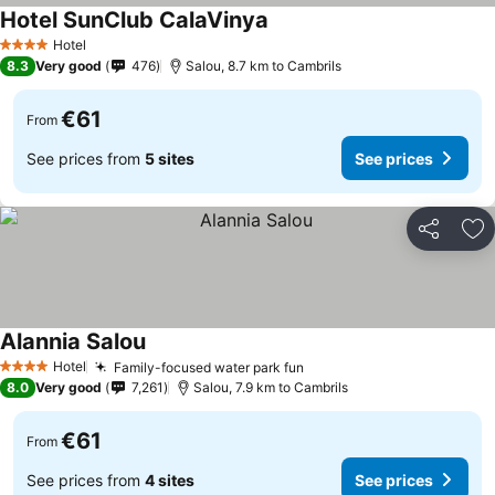
Hotel SunClub CalaVinya
See prices
Hotel
4 Stars
8.3
Very good
476
Salou, 8.7 km to Cambrils
€61
From
See prices from
5 sites
See prices
Share
Ad
Alannia Salou
See prices
Hotel
Family-focused water park fun
See prices
4 Stars
8.0
Very good
7,261
Salou, 7.9 km to Cambrils
€61
From
See prices from
4 sites
See prices