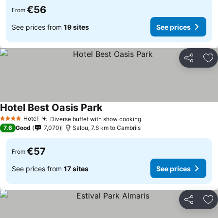
€56
From
See prices from
19 sites
See prices
Share
Ad
Hotel Best Oasis Park
See prices
Hotel
Diverse buffet with show cooking
See prices
4 Stars
7.6
Good
7,070
Salou, 7.6 km to Cambrils
€57
From
See prices from
17 sites
See prices
Share
Ad