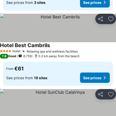
See prices from
3 sites
See prices
Share
Ad
Hotel Best Cambrils
See prices
Hotel
Relaxing spa and wellness facilities
See prices
4 Stars
7.8
Good
6,755
0.2 km away from the beach
€61
From
See prices from
19 sites
See prices
Share
Ad