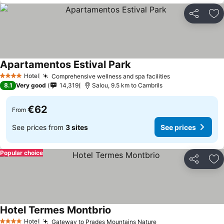
Share
Ad
Apartamentos Estival Park
See prices
Hotel
Comprehensive wellness and spa facilities
See prices
4 Stars
8.1
Very good
14,319
Salou, 9.5 km to Cambrils
€62
From
See prices from
3 sites
See prices
Popular choice
Share
Ad
Hotel Termes Montbrio
See prices
Hotel
Gateway to Prades Mountains Nature
See prices