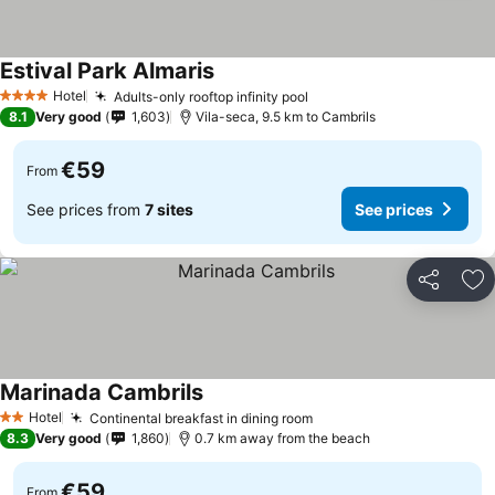
Estival Park Almaris
See prices
Hotel
Adults-only rooftop infinity pool
See prices
4 Stars
8.1
Very good
1,603
Vila-seca, 9.5 km to Cambrils
€59
From
See prices from
7 sites
See prices
Share
Ad
Marinada Cambrils
See prices
Hotel
Continental breakfast in dining room
See prices
2 Stars
8.3
Very good
1,860
0.7 km away from the beach
€59
From