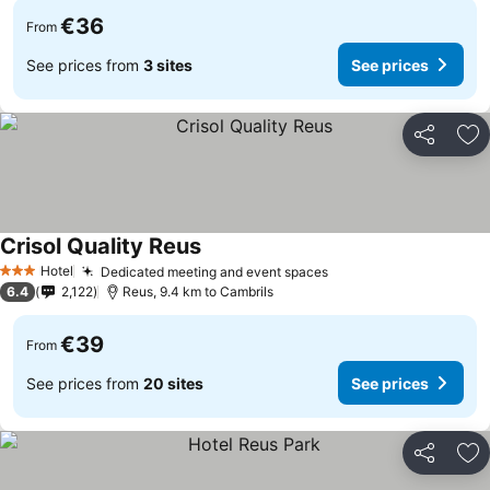
€36
From
See prices from
3 sites
See prices
Share
Ad
Crisol Quality Reus
See prices
Hotel
Dedicated meeting and event spaces
See prices
3 Stars
6.4
2,122
Reus, 9.4 km to Cambrils
€39
From
See prices from
20 sites
See prices
Share
Ad