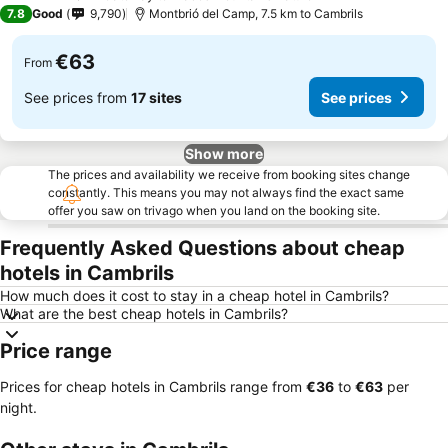
4 Stars
7.8
Good
9,790
Montbrió del Camp, 7.5 km to Cambrils
€63
From
See prices from
17 sites
See prices
Show more
The prices and availability we receive from booking sites change
constantly. This means you may not always find the exact same
offer you saw on trivago when you land on the booking site.
Frequently Asked Questions about cheap
hotels in Cambrils
How much does it cost to stay in a cheap hotel in Cambrils?
What are the best cheap hotels in Cambrils?
Price range
Prices for cheap hotels in Cambrils range from
‎€36
to
‎€63
per
night.