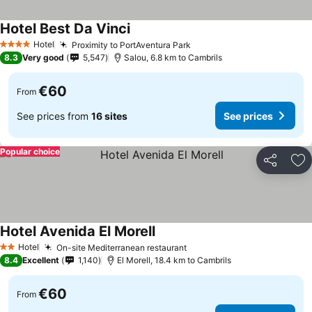
Hotel Best Da Vinci
See prices
Hotel
Proximity to PortAventura Park
See prices
4 Stars
8.3
Very good
5,547
Salou, 6.8 km to Cambrils
€60
From
See prices from
16 sites
See prices
Popular choice
Share
Ad
Hotel Avenida El Morell
See prices
Hotel
On-site Mediterranean restaurant
See prices
2 Stars
8.4
Excellent
1,140
El Morell, 18.4 km to Cambrils
€60
From