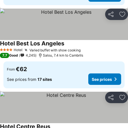
Share
Ad
Hotel Best Los Angeles
See prices
Hotel
Varied buffet with show cooking
See prices
4 Stars
7.7
Good
4,245
Salou, 7.4 km to Cambrils
€62
From
See prices from
17 sites
See prices
Share
Ad
Hotel Centre Reus