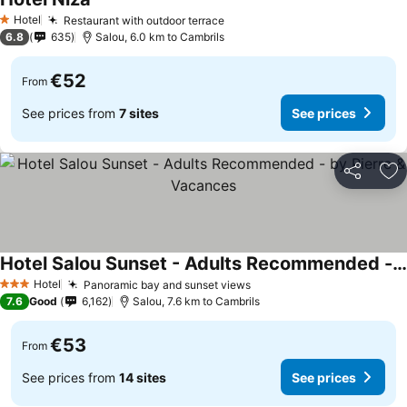
See prices
Hotel
Restaurant with outdoor terrace
See prices
1 Stars
6.8
635
Salou, 6.0 km to Cambrils
€52
From
See prices from
7 sites
See prices
Share
Ad
Hotel Salou Sunset - Adults Recommended - by Pierre & Vacances
See prices
Hotel
Panoramic bay and sunset views
See prices
3 Stars
7.6
Good
6,162
Salou, 7.6 km to Cambrils
€53
From
See prices from
14 sites
See prices