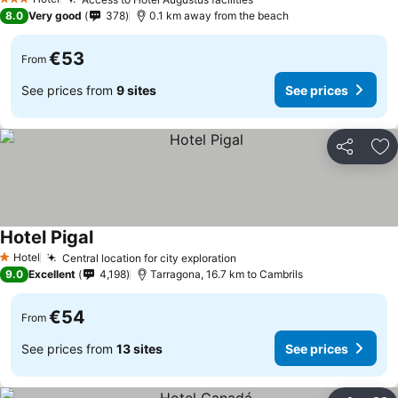
See prices
3 Stars
8.0
Very good
378
0.1 km away from the beach
€53
From
See prices from
9 sites
See prices
Share
Ad
Hotel Pigal
See prices
Hotel
Central location for city exploration
See prices
1 Stars
9.0
Excellent
4,198
Tarragona, 16.7 km to Cambrils
€54
From
See prices from
13 sites
See prices