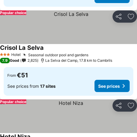
Popular choice
Share
Ad
Crisol La Selva
See prices
Hotel
Seasonal outdoor pool and gardens
See prices
3 Stars
7.9
Good
2,825
La Selva del Camp, 17.8 km to Cambrils
€51
From
See prices from
17 sites
See prices
Popular choice
Share
Ad
Hotel Niza