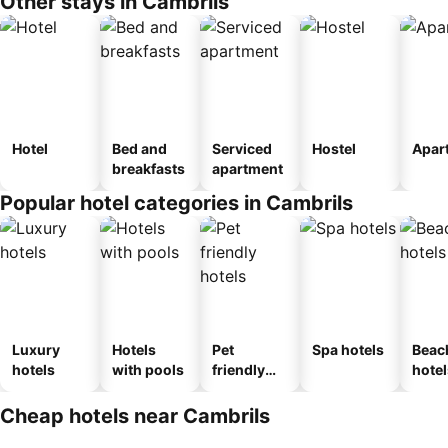
Other stays in Cambrils
Hotel
Bed and
Serviced
Hostel
Apar
breakfasts
apartment
Popular hotel categories in Cambrils
Luxury
Hotels
Pet
Spa hotels
Beac
hotels
with pools
friendly
hotel
hotels
Cheap hotels near Cambrils