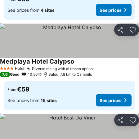
See prices from
4 sites
See prices
Share
Ad
Medplaya Hotel Calypso
See prices
Hotel
Diverse dining with al fresco option
See prices
4 Stars
7.6
Good
10,564
Salou, 7.8 km to Cambrils
€59
From
See prices from
15 sites
See prices
Share
Ad