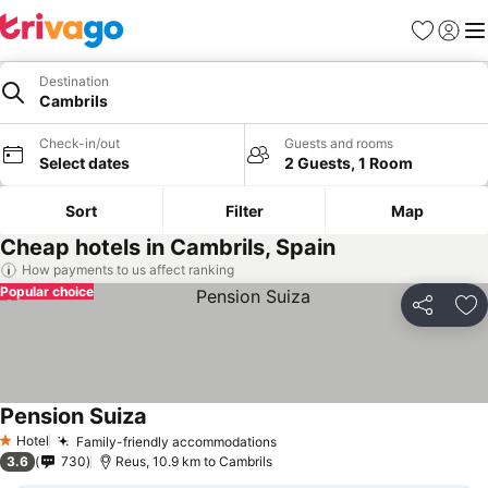
Favorites
Sign in
Me
Destination
Cambrils
Check-in/out
Guests and rooms
Select dates
2 Guests, 1 Room
Sort
Filter
Map
Cheap hotels in Cambrils, Spain
How payments to us affect ranking
Popular choice
Share
Ad
Pension Suiza
See prices
Hotel
Family-friendly accommodations
See prices
1 Stars
3.6
730
Reus, 10.9 km to Cambrils