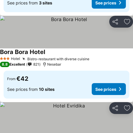
See prices from
3 sites
See prices
Share
Ad
Bora Bora Hotel
See prices
Hotel
Bistro-restaurant with diverse cuisine
See prices
3 Stars
8.8
Excellent
821
Nesebar
€42
From
See prices from
10 sites
See prices
Share
Ad