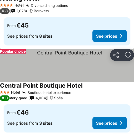
See prices
Hotel
Diverse dining options
See prices
4 Stars
6.8
1,078
Borovets
€45
From
See prices from
8 sites
See prices
Popular choice
Share
Ad
Central Point Boutique Hotel
See prices
Hotel
Boutique hotel experience
See prices
3 Stars
8.0
Very good
4,004
Sofia
€46
From
See prices from
3 sites
See prices