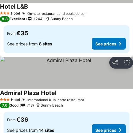
Hotel L&B
See prices
Hotel
On-site restaurant and poolside bar
See prices
3 Stars
8.8
Excellent
1,244
Sunny Beach
€35
From
See prices from
8 sites
See prices
Share
Ad
Admiral Plaza Hotel
See prices
Hotel
International à-la-carte restaurant
See prices
3 Stars
7.6
Good
718
Sunny Beach
€36
From
See prices from
14 sites
See prices