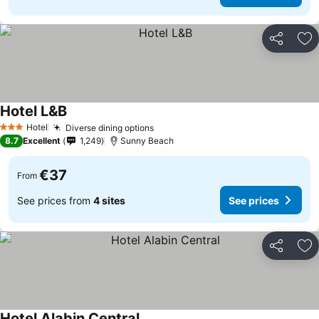
Share
Ad
Hotel L&B
See prices
Hotel
Diverse dining options
See prices
3 Stars
8.7
Excellent
1,249
Sunny Beach
€37
From
See prices from
4 sites
See prices
Share
Ad
Hotel Alabin Central