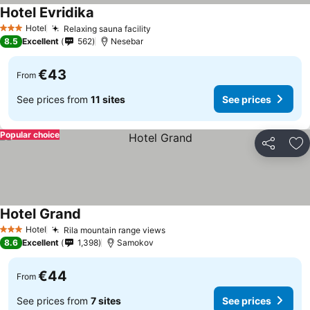
Hotel Evridika
See prices
Hotel
Relaxing sauna facility
See prices
3 Stars
8.5
Excellent
562
Nesebar
€43
From
See prices from
11 sites
See prices
Popular choice
Share
Ad
Hotel Grand
See prices
Hotel
Rila mountain range views
See prices
3 Stars
8.6
Excellent
1,398
Samokov
€44
From
See prices from
7 sites
See prices