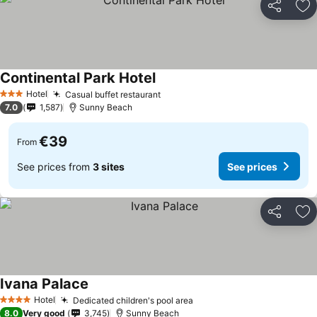
Share
Ad
Continental Park Hotel
See prices
Hotel
Casual buffet restaurant
See prices
3 Stars
7.0
1,587
Sunny Beach
€39
From
See prices from
3 sites
See prices
Share
Ad
Ivana Palace
See prices
Hotel
Dedicated children's pool area
See prices
4 Stars
8.0
Very good
3,745
Sunny Beach