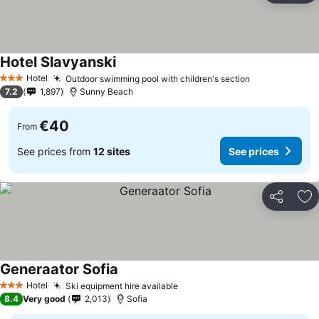
Hotel Slavyanski
See prices
Hotel
Outdoor swimming pool with children's section
See prices
3 Stars
7.2
1,897
Sunny Beach
€40
From
See prices from
12 sites
See prices
Share
Ad
Generaator Sofia
See prices
Hotel
Ski equipment hire available
See prices
3 Stars
8.4
Very good
2,013
Sofia