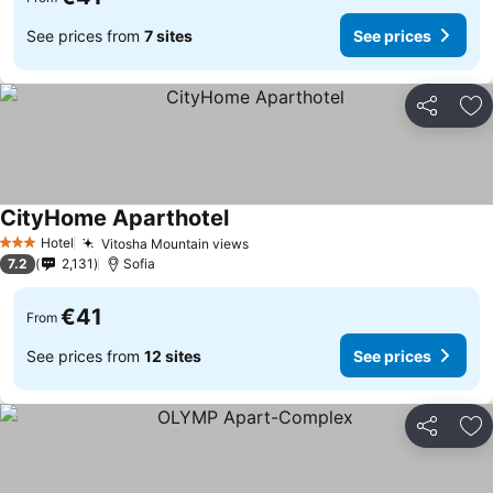
See prices from
7 sites
See prices
Share
Ad
CityHome Aparthotel
See prices
Hotel
Vitosha Mountain views
See prices
3 Stars
7.2
2,131
Sofia
€41
From
See prices from
12 sites
See prices
Share
Ad