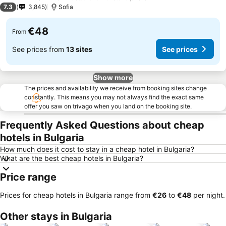
4 Stars
7.3
3,845
Sofia
€48
From
See prices from
13 sites
See prices
Show more
The prices and availability we receive from booking sites change
constantly. This means you may not always find the exact same
offer you saw on trivago when you land on the booking site.
Frequently Asked Questions about cheap
hotels in Bulgaria
How much does it cost to stay in a cheap hotel in Bulgaria?
What are the best cheap hotels in Bulgaria?
Price range
Prices for cheap hotels in Bulgaria range from
‎€26
to
‎€48
per night.
Other stays in Bulgaria