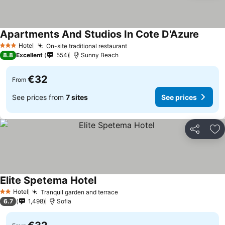
Apartments And Studios In Cote D'Azure
See pr
Hotel
On-site traditional restaurant
See prices
3 Stars
8.8
Excellent
554
Sunny Beach
€32
From
See prices from
7 sites
See prices
Share
Ad
Elite Spetema Hotel
See prices
Hotel
Tranquil garden and terrace
See prices
2 Stars
6.7
1,498
Sofia