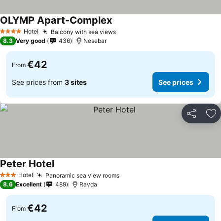
OLYMP Apart-Complex
See prices
Hotel
Balcony with sea views
See prices
4 Stars
8.3
Very good
436
Nesebar
€42
From
See prices from
3 sites
See prices
Share
Ad
Peter Hotel
See prices
Hotel
Panoramic sea view rooms
See prices
3 Stars
8.6
Excellent
489
Ravda
€42
From