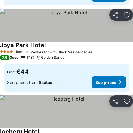
Share
Ad
Joya Park Hotel
See prices
Hotel
Restaurant with Black Sea delicacies
See prices
4 Stars
7.5
Good
613
Golden Sands
€44
From
See prices from
8 sites
See prices
Share
Ad
Iceberg Hotel