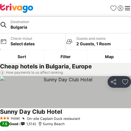
Favorites
Sign in
Me
Destination
Bulgaria
Check-in/out
Guests and rooms
Select dates
2 Guests, 1 Room
Sort
Filter
Map
Cheap hotels in Bulgaria, Europe
How payments to us affect ranking
Share
Ad
Sunny Day Club Hotel
See prices
Hotel
On-site Captain Duck restaurant
See prices
3 Stars
7.5
Good
1,514
Sunny Beach