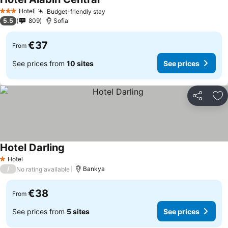
See prices
Hotel
Budget-friendly stay
See prices
3 Stars
5.5
809
Sofia
€37
From
See prices from
10 sites
See prices
Share
Ad
Hotel Darling
See prices
Hotel
1 Stars
/
Bankya
No rating available
€38
From
See prices from
5 sites
See prices