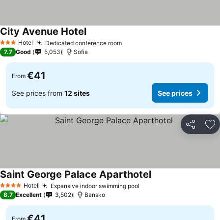
City Avenue Hotel
See prices
Hotel
Dedicated conference room
See prices
3 Stars
7.7
Good
5,053
Sofia
€41
From
See prices from
12 sites
See prices
Share
Ad
Saint George Palace Aparthotel
See prices
Hotel
Expansive indoor swimming pool
See prices
4 Stars
8.7
Excellent
3,502
Bansko
€41
From