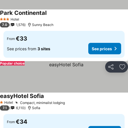
Park Continental
See prices
Hotel
3 Stars
7.0
1,576
Sunny Beach
€33
From
See prices from
3 sites
See prices
Popular choice
Share
Ad
easyHotel Sofia
See prices
Hotel
Compact, minimalist lodging
See prices
1 Stars
7.1
6,110
Sofia
€34
From