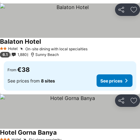
Share
Ad
Balaton Hotel
See prices
Hotel
On-site dining with local specialties
See prices
2 Stars
6.1
1,880
Sunny Beach
€38
From
See prices from
8 sites
See prices
Share
Ad
Hotel Gorna Banya
See prices
Hotel
Ski slope proximity