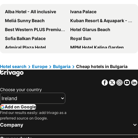
Alba Hotel - All inclusive
Ivana Palace
Meliá Sunny Beach
Kuban Resort & Aquapark - All Inclusive
Best Western PLUS Premium Inn
Hotel Glarus Beach
Sofia Balkan Palace
Royal Sun
Admiral Plaza Hotel
MPM Hotel Kalina Garden
Tiara Beach
Hotel Laguna Park & Aqua Club - All Inclusive
Rila Hotel Borovets
Central Hotel Sofia
Hotel search
Europe
Bulgaria
Cheap hotels in Bulgaria
MPM Hotel Orel - Ultra All Inclusive
Hotel Trakia Garden
Facebook
Twitter
Insta
Yo
Hotel Anel
Sunny Day Club Hotel
Choose your country
Helena Sands
Hotel L&B
Melia Grand Hermitage All Inclusive
Regnum Bansko Mountain Resort
Add on Google
Festa Panorama Hotel
Hotel Samokov
Find our results easily: add trivago as a
preferred source on Google.
Alua Helios Bay - All Inclusive
iHotel Sunny Beach
Company
Hotel Slavyanski
Regnum Banya Thermal Hotel
Imperial Palace Hotel
AluaSoul Sunny Beach