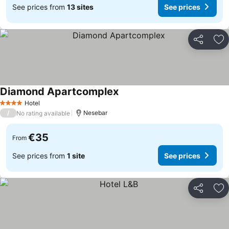
See prices from
13 sites
See prices
Share
Ad
Diamond Apartcomplex
See prices
Hotel
4 Stars
/
Nesebar
No rating available
€35
From
See prices from
1 site
See prices
Share
Ad