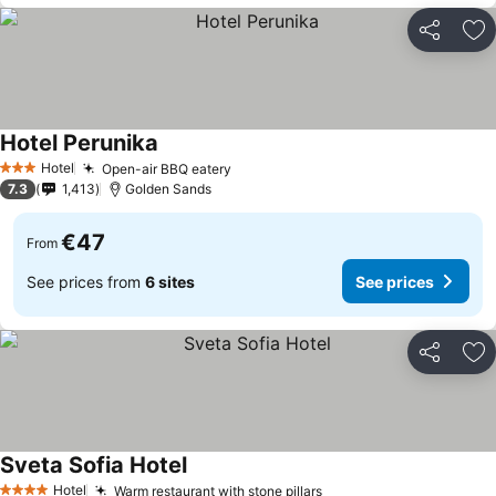
Share
Ad
Hotel Perunika
See prices
Hotel
Open-air BBQ eatery
See prices
3 Stars
7.3
1,413
Golden Sands
€47
From
See prices from
6 sites
See prices
Share
Ad
Sveta Sofia Hotel
See prices
Hotel
Warm restaurant with stone pillars
See prices