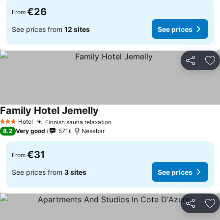
€26
From
See prices from
12 sites
See prices
Share
Ad
Family Hotel Jemelly
See prices
Hotel
Finnish sauna relaxation
See prices
3 Stars
8.2
Very good
571
Nesebar
€31
From
See prices from
3 sites
See prices
Share
Ad