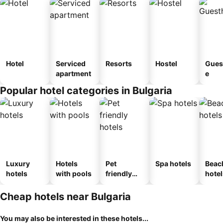
Hotel
Serviced
Resorts
Hostel
Gues
apartment
e
Popular hotel categories in Bulgaria
Luxury
Hotels
Pet
Spa hotels
Beac
hotels
with pools
friendly
hotel
hotels
Cheap hotels near Bulgaria
You may also be interested in these hotels...