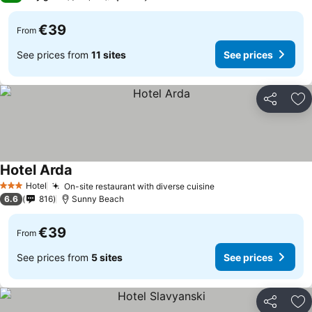
€39
From
See prices from
11 sites
See prices
Share
Ad
Hotel Arda
See prices
Hotel
On-site restaurant with diverse cuisine
See prices
3 Stars
6.6
816
Sunny Beach
€39
From
See prices from
5 sites
See prices
Share
Ad