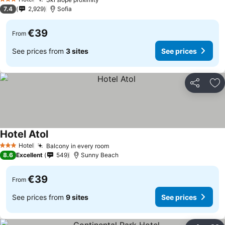
See prices
3 Stars
7.4
2,929
Sofia
€39
From
See prices from
3 sites
See prices
Share
Ad
Hotel Atol
See prices
Hotel
Balcony in every room
See prices
3 Stars
8.6
Excellent
549
Sunny Beach
€39
From
See prices from
9 sites
See prices