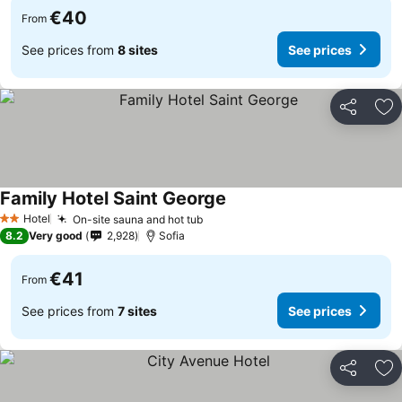
€40
From
See prices from
8 sites
See prices
Share
Ad
Family Hotel Saint George
See prices
Hotel
On-site sauna and hot tub
See prices
2 Stars
8.2
Very good
2,928
Sofia
€41
From
See prices from
7 sites
See prices
Share
Ad