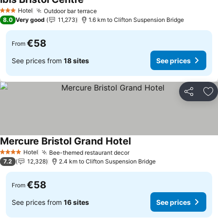
Hotel
Outdoor bar terrace
3 Stars
8.0
Very good
11,273
1.6 km to Clifton Suspension Bridge
€58
From
See prices from
18 sites
See prices
Share
Ad
Mercure Bristol Grand Hotel
Hotel
Bee-themed restaurant decor
4 Stars
7.2
12,328
2.4 km to Clifton Suspension Bridge
€58
From
See prices from
16 sites
See prices