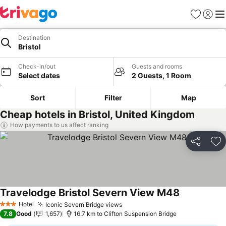
Favorites
Sign in
Me
Destination
Bristol
Check-in/out
Guests and rooms
Select dates
2 Guests, 1 Room
Sort
Filter
Map
Cheap hotels in Bristol, United Kingdom
How payments to us affect ranking
Share
Ad
Travelodge Bristol Severn View M48
Hotel
Iconic Severn Bridge views
3 Stars
7.8
Good
1,657
16.7 km to Clifton Suspension Bridge