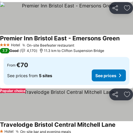
Share
Ad
Premier Inn Bristol East - Emersons Green
Hotel
On-site Beefeater restaurant
3 Stars
7.7
Good
4,170
11.3 km to Clifton Suspension Bridge
€70
From
See prices from
5 sites
See prices
Popular choice
Share
Ad
Travelodge Bristol Central Mitchell Lane
Hotel
On-site bar and evening meals