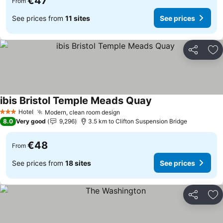
€47
From
See prices from
11 sites
See prices
Share
Ad
ibis Bristol Temple Meads Quay
Hotel
Modern, clean room design
3 Stars
8.0
Very good
9,296
3.5 km to Clifton Suspension Bridge
€48
From
See prices from
18 sites
See prices
Share
Ad