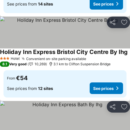
See prices from
14 sites
See prices
Share
Ad
Holiday Inn Express Bristol City Centre By Ihg
Hotel
Convenient on-site parking available
3 Stars
8.1
Very good
10,269
3.1 km to Clifton Suspension Bridge
€54
From
See prices from
12 sites
See prices
Share
Ad