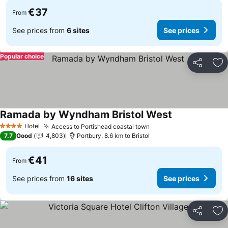
€37
From
See prices from
6 sites
See prices
Popular choice
Share
Ad
Ramada by Wyndham Bristol West
Hotel
Access to Portishead coastal town
4 Stars
7.7
Good
4,803
Portbury, 8.6 km to Bristol
€41
From
See prices from
16 sites
See prices
Share
Ad