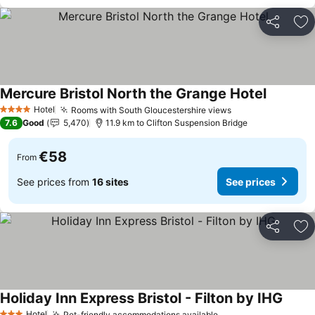
Share
Ad
Mercure Bristol North the Grange Hotel
Hotel
Rooms with South Gloucestershire views
4 Stars
7.6
Good
5,470
11.9 km to Clifton Suspension Bridge
€58
From
See prices from
16 sites
See prices
Share
Ad
Holiday Inn Express Bristol - Filton by IHG
Hotel
Pet-friendly accommodations available