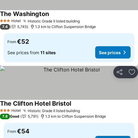
The Washington
Hotel
Historic Grade II listed building
3 Stars
7.4
5,745
1.3 km to Clifton Suspension Bridge
€52
From
See prices from
11 sites
See prices
Share
Ad
The Clifton Hotel Bristol
Hotel
Historic Grade II listed building
3 Stars
7.8
Good
5,791
1.3 km to Clifton Suspension Bridge
€54
From