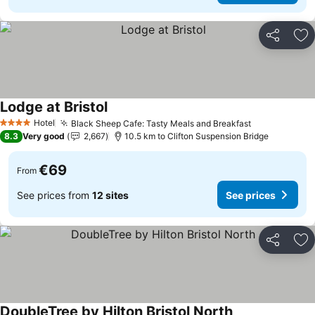
Share
Ad
Lodge at Bristol
Hotel
Black Sheep Cafe: Tasty Meals and Breakfast
4 Stars
8.3
Very good
2,667
10.5 km to Clifton Suspension Bridge
€69
From
See prices from
12 sites
See prices
Share
Ad
DoubleTree by Hilton Bristol North