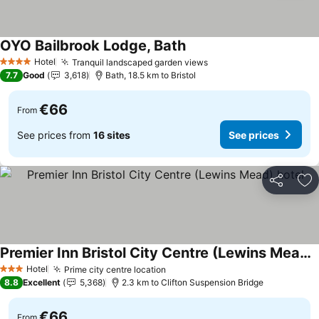
OYO Bailbrook Lodge, Bath
Hotel
Tranquil landscaped garden views
4 Stars
7.7
Good
3,618
Bath, 18.5 km to Bristol
€66
From
See prices from
16 sites
See prices
Share
Ad
Premier Inn Bristol City Centre (Lewins Mead) hotel
Hotel
Prime city centre location
3 Stars
8.8
Excellent
5,368
2.3 km to Clifton Suspension Bridge
€66
From