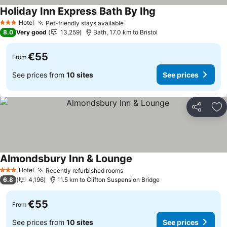
Holiday Inn Express Bath By Ihg
Hotel
Pet-friendly stays available
3 Stars
8.0
Very good
13,259
Bath, 17.0 km to Bristol
€55
From
See prices from
10 sites
See prices
Share
Ad
Almondsbury Inn & Lounge
Hotel
Recently refurbished rooms
3 Stars
6.8
4,196
11.5 km to Clifton Suspension Bridge
€55
From
See prices from
10 sites
See prices