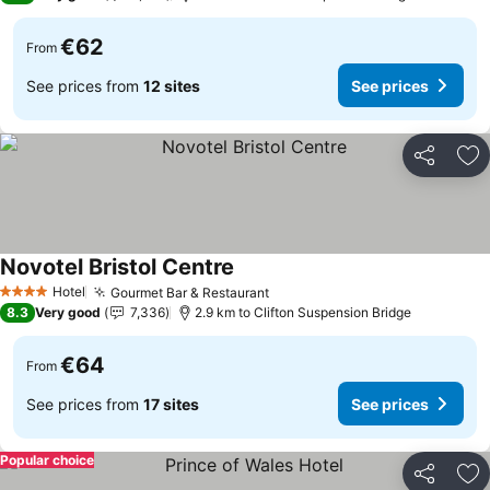
€62
From
See prices from
12 sites
See prices
Share
Ad
Novotel Bristol Centre
Hotel
Gourmet Bar & Restaurant
4 Stars
8.3
Very good
7,336
2.9 km to Clifton Suspension Bridge
€64
From
See prices from
17 sites
See prices
Popular choice
Share
Ad