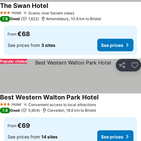
The Swan Hotel
Hotel
Scenic river Severn views
3 Stars
7.8
Good
1,622
Almondsbury, 10.9 km to Bristol
€68
From
See prices from
3 sites
See prices
Popular choice
Share
Ad
Best Western Walton Park Hotel
Hotel
Convenient access to local attractions
3 Stars
7.8
Good
5,904
Clevedon, 18.6 km to Bristol
€69
From
See prices from
14 sites
See prices