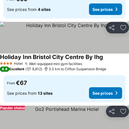
See prices from
4 sites
See prices
Share
Ad
Holiday Inn Bristol City Centre By Ihg
Hotel
Well-equipped mini gym facilities
4 Stars
8.6
Excellent
8,812
3.0 km to Clifton Suspension Bridge
€67
From
See prices from
13 sites
See prices
Popular choice
Share
Ad