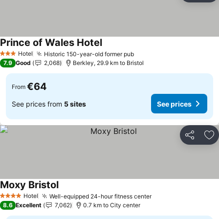
Prince of Wales Hotel
Hotel
Historic 150-year-old former pub
3 Stars
7.9
Good
2,068
Berkley, 29.9 km to Bristol
€64
From
See prices from
5 sites
See prices
Share
Ad
Moxy Bristol
Hotel
Well-equipped 24-hour fitness center
4 Stars
8.6
Excellent
7,062
0.7 km to City center