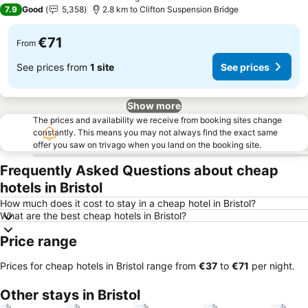
1 Stars
7.9
Good
5,358
2.8 km to Clifton Suspension Bridge
€71
From
See prices from
1 site
See prices
Show more
The prices and availability we receive from booking sites change
constantly. This means you may not always find the exact same
offer you saw on trivago when you land on the booking site.
Frequently Asked Questions about cheap
hotels in Bristol
How much does it cost to stay in a cheap hotel in Bristol?
What are the best cheap hotels in Bristol?
Price range
Prices for cheap hotels in Bristol range from
‎€37
to
‎€71
per night.
Other stays in Bristol