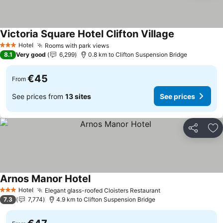
Victoria Square Hotel Clifton Village
Hotel
Rooms with park views
3 Stars
8.1
Very good
6,299
0.8 km to Clifton Suspension Bridge
€45
From
See prices from
13 sites
See prices
Share
Ad
Arnos Manor Hotel
Hotel
Elegant glass-roofed Cloisters Restaurant
3 Stars
7.3
7,774
4.9 km to Clifton Suspension Bridge