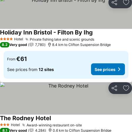
Share
Ad
Holiday Inn Bristol - Filton By Ihg
Hotel
Private fishing lake and scenic grounds
4 Stars
8.2
Very good
7,780
8.4 km to Clifton Suspension Bridge
€61
From
See prices from
12 sites
See prices
Share
Ad
The Rodney Hotel
Hotel
Award-winning restaurant on-site
3 Stars
8.1
Very good
4,284
0.6 km to Clifton Suspension Bridge