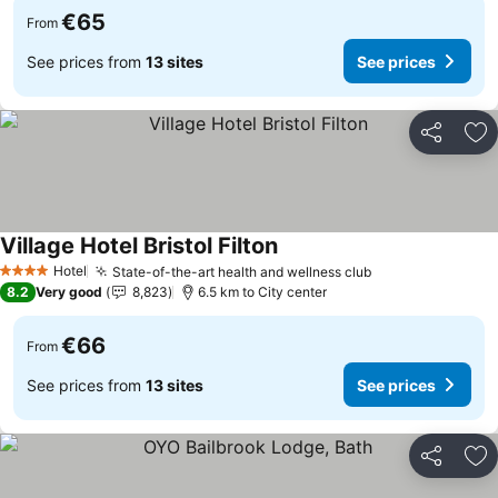
€65
From
See prices from
13 sites
See prices
Share
Ad
Village Hotel Bristol Filton
Hotel
State-of-the-art health and wellness club
4 Stars
8.2
Very good
8,823
6.5 km to City center
€66
From
See prices from
13 sites
See prices
Share
Ad