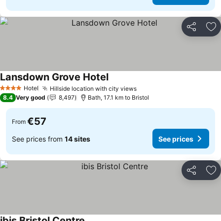
Share
Ad
Lansdown Grove Hotel
Hotel
Hillside location with city views
4 Stars
8.4
Very good
8,497
Bath, 17.1 km to Bristol
€57
From
See prices from
14 sites
See prices
Share
Ad
ibis Bristol Centre