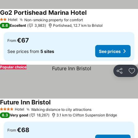
Go2 Portishead Marina Hotel
Hotel
Non-smoking property for comfort
2 Stars
8.6
Excellent
3,983
Portishead, 12.7 km to Bristol
€67
From
See prices from
5 sites
See prices
Popular choice
Share
Ad
Future Inn Bristol
Hotel
Walking distance to city attractions
4 Stars
8.3
Very good
18,267
3.1 km to Clifton Suspension Bridge
€68
From