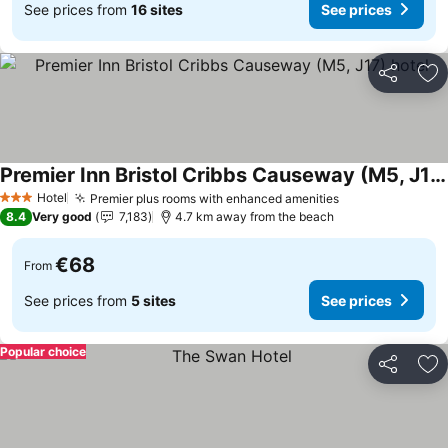
See prices from
16 sites
See prices
Share
Ad
Premier Inn Bristol Cribbs Causeway (M5, J17) hotel
Hotel
Premier plus rooms with enhanced amenities
3 Stars
8.4
Very good
7,183
4.7 km away from the beach
€68
From
See prices from
5 sites
See prices
Popular choice
Share
Ad