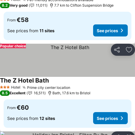
3 Stars
8.2
Very good
11,011
7.7 km to Clifton Suspension Bridge
€58
From
See prices from
11 sites
See prices
Popular choice
Share
Ad
The Z Hotel Bath
Hotel
Prime city center location
3 Stars
8.5
Excellent
16,511
Bath, 17.6 km to Bristol
€60
From
See prices from
12 sites
See prices