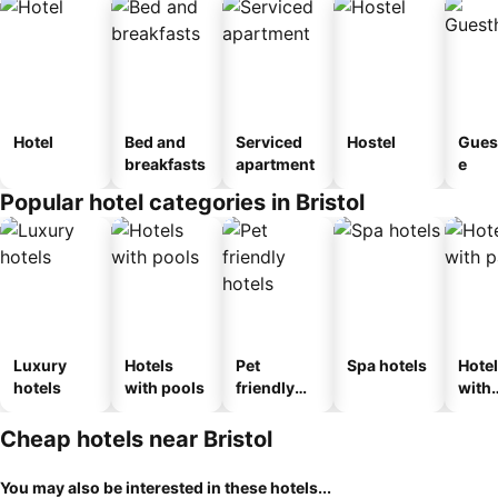
Hotel
Bed and
Serviced
Hostel
Gues
breakfasts
apartment
e
Popular hotel categories in Bristol
Luxury
Hotels
Pet
Spa hotels
Hote
hotels
with pools
friendly
with
hotels
park
Cheap hotels near Bristol
You may also be interested in these hotels...