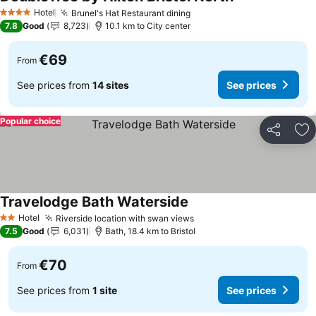
Hotel
Brunel's Hat Restaurant dining
4 Stars
7.8
Good
8,723
10.1 km to City center
€69
From
See prices from
14 sites
See prices
Popular choice
Share
Ad
Travelodge Bath Waterside
Hotel
Riverside location with swan views
2 Stars
7.5
Good
6,031
Bath, 18.4 km to Bristol
€70
From
See prices from
1 site
See prices