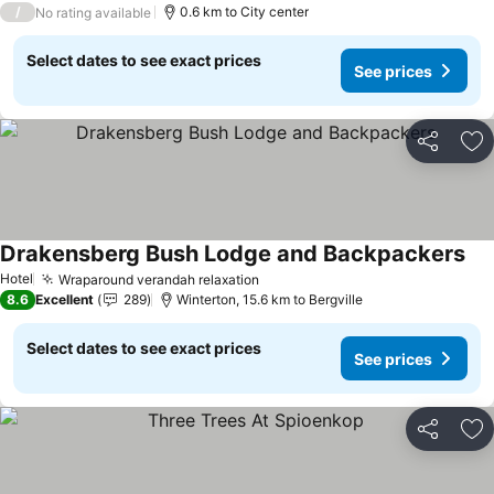
/
0.6 km to City center
No rating available
Select dates to see exact prices
See prices
Share
Ad
Drakensberg Bush Lodge and Backpackers
Hotel
Wraparound verandah relaxation
8.6
Excellent
289
Winterton, 15.6 km to Bergville
Select dates to see exact prices
See prices
Share
Ad