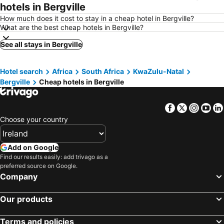
hotels in Bergville
How much does it cost to stay in a cheap hotel in Bergville?
What are the best cheap hotels in Bergville?
See all stays in Bergville
Hotel search
Africa
South Africa
KwaZulu-Natal
Bergville
Cheap hotels in Bergville
Facebook
Twitter
Insta
Yo
Choose your country
Add on Google
Find our results easily: add trivago as a
preferred source on Google.
Company
Our products
Terms and policies