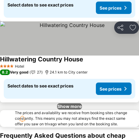
Select dates to see exact prices
See prices
Share
Ad
Hillwatering Country House
Hotel
4 Stars
8.2
Very good
27
24.1 km to City center
Select dates to see exact prices
See prices
Show more
The prices and availability we receive from booking sites change
constantly. This means you may not always find the exact same
offer you saw on trivago when you land on the booking site.
Frequently Asked Questions about cheap