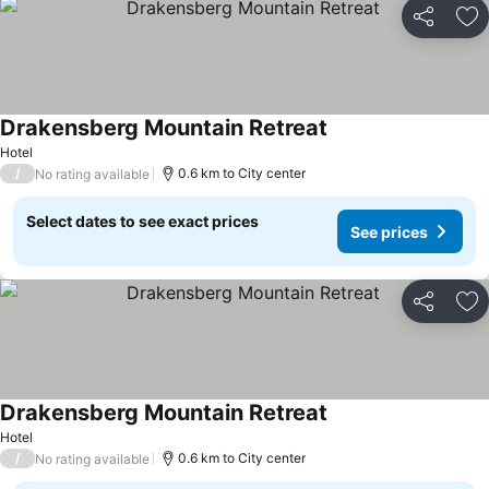
Share
Ad
Drakensberg Mountain Retreat
Hotel
/
0.6 km to City center
No rating available
Select dates to see exact prices
See prices
Share
Ad
Drakensberg Mountain Retreat
Hotel
/
0.6 km to City center
No rating available