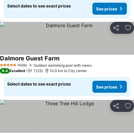
Select dates to see exact prices
See prices
Share
Ad
Dalmore Guest Farm
Hotel
Outdoor swimming pool with views
5 Stars
9.4
Excellent
1,122
10.0 km to City center
Select dates to see exact prices
See prices
Share
Ad