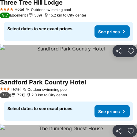
Three Tree Hill Lodge
Hotel
Outdoor swimming pool
4 Stars
9.7
Excellent
589
15.2 km to City center
Select dates to see exact prices
See prices
Share
Ad
Sandford Park Country Hotel
Hotel
Outdoor swimming pool
3 Stars
7.3
721
2.0 km to City center
Select dates to see exact prices
See prices
Share
Ad