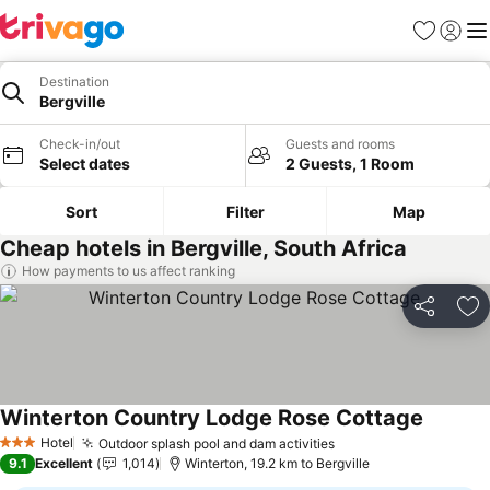
Favorites
Sign in
Me
Destination
Bergville
Check-in/out
Guests and rooms
Select dates
2 Guests, 1 Room
Sort
Filter
Map
Cheap hotels in Bergville, South Africa
How payments to us affect ranking
Share
Ad
Winterton Country Lodge Rose Cottage
Hotel
Outdoor splash pool and dam activities
3 Stars
9.1
Excellent
1,014
Winterton, 19.2 km to Bergville