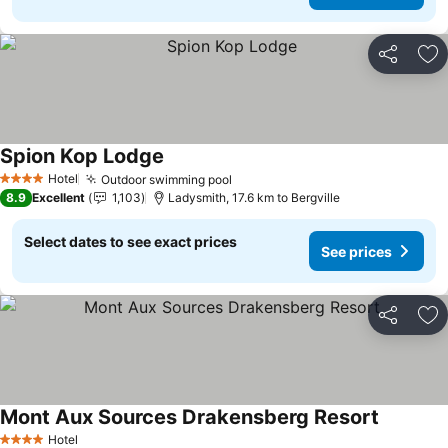
Share
Ad
Spion Kop Lodge
Hotel
Outdoor swimming pool
4 Stars
8.9
Excellent
1,103
Ladysmith, 17.6 km to Bergville
Select dates to see exact prices
See prices
Share
Ad
Mont Aux Sources Drakensberg Resort
Hotel
4 Stars