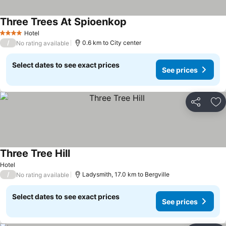
Three Trees At Spioenkop
Hotel
4 Stars
/
0.6 km to City center
No rating available
Select dates to see exact prices
See prices
Share
Ad
Three Tree Hill
Hotel
/
Ladysmith, 17.0 km to Bergville
No rating available
Select dates to see exact prices
See prices