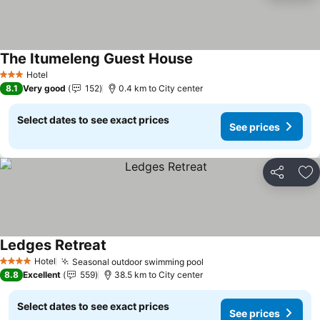
The Itumeleng Guest House
Hotel
3 Stars
8.1
Very good
152
0.4 km to City center
Select dates to see exact prices
See prices
Share
Ad
Ledges Retreat
Hotel
Seasonal outdoor swimming pool
4 Stars
8.8
Excellent
559
38.5 km to City center
Select dates to see exact prices
See prices