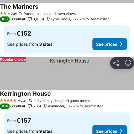
The Mariners
See prices
Hotel
Panoramic sea and town views
See prices
2 Stars
8.6
Excellent
1,036
Lyme Regis, 16.7 km to Beaminster
€152
From
See prices from
3 sites
See prices
Popular choice
Share
Ad
Kerrington House
See prices
Hotel
Individually designed guest rooms
See prices
5 Stars
9.4
Excellent
785
Axminster, 18.7 km to Beaminster
€157
From
See prices from
9 sites
See prices