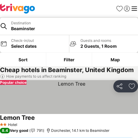
Favorites
Sign in
Me
Destination
Beaminster
Check-in/out
Guests and rooms
Select dates
2 Guests, 1 Room
Sort
Filter
Map
Cheap hotels in Beaminster, United Kingdom
How payments to us affect ranking
Popular choice
Share
Ad
Lemon Tree
See prices
Hotel
2 Stars
8.4
Very good
791
Dorchester, 14.1 km to Beaminster