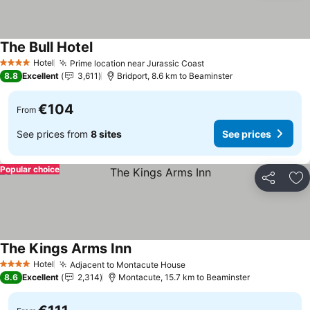
The Bull Hotel
See prices
Hotel
Prime location near Jurassic Coast
See prices
4 Stars
8.8
Excellent
3,611
Bridport, 8.6 km to Beaminster
€104
From
See prices from
8 sites
See prices
Popular choice
Share
Ad
The Kings Arms Inn
See prices
Hotel
Adjacent to Montacute House
See prices
4 Stars
8.6
Excellent
2,314
Montacute, 15.7 km to Beaminster