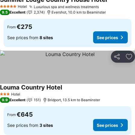
See prices
Hotel
Luxurious spa and wellness treatments
See prices
5 Stars
9.5
Excellent
2,374
Evershot, 10.0 km to Beaminster
€275
From
See prices from
8 sites
See prices
Share
Ad
Louma Country Hotel
See prices
Hotel
3 Stars
9.9
Excellent
151
Bridport, 13.5 km to Beaminster
€645
From
See prices from
3 sites
See prices