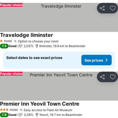
Popular choice
Share
Ad
Travelodge Ilminster
See prices
Hotel
Option to choose your room
See prices
1 Stars
7.5
Good
2,057
Ilminster, 19.6 km to Beaminster
Select dates to see exact prices
See prices
Popular choice
Share
Ad
Premier Inn Yeovil Town Centre
See prices
Hotel
Easy access to Fleet Air Museum
See prices
3 Stars
7.8
Good
3,081
Yeovil, 16.7 km to Beaminster