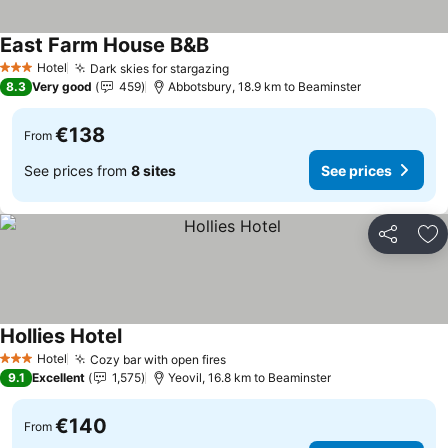
East Farm House B&B
See prices
Hotel
Dark skies for stargazing
See prices
3 Stars
8.3
Very good
459
Abbotsbury, 18.9 km to Beaminster
€138
From
See prices from
8 sites
See prices
Share
Ad
Hollies Hotel
See prices
Hotel
Cozy bar with open fires
See prices
3 Stars
9.1
Excellent
1,575
Yeovil, 16.8 km to Beaminster
€140
From