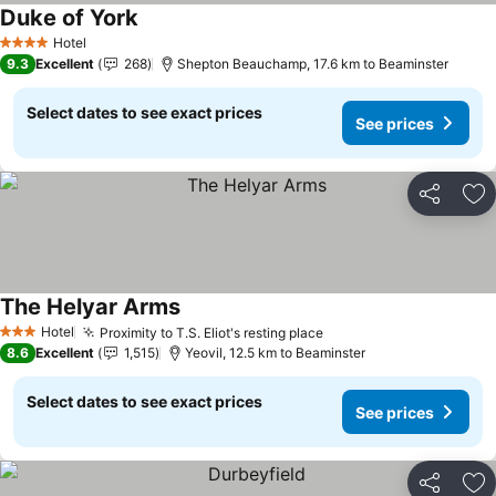
Duke of York
See prices
Hotel
4 Stars
9.3
Excellent
268
Shepton Beauchamp, 17.6 km to Beaminster
Select dates to see exact prices
See prices
Share
Ad
The Helyar Arms
See prices
Hotel
Proximity to T.S. Eliot's resting place
See prices
3 Stars
8.6
Excellent
1,515
Yeovil, 12.5 km to Beaminster
Select dates to see exact prices
See prices
Share
Ad