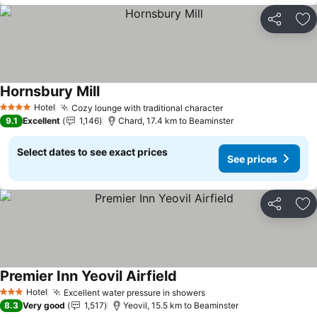
Share
Ad
Hornsbury Mill
See prices
Hotel
Cozy lounge with traditional character
See prices
4 Stars
9.1
Excellent
1,146
Chard, 17.4 km to Beaminster
Select dates to see exact prices
See prices
Share
Ad
Premier Inn Yeovil Airfield
See prices
Hotel
Excellent water pressure in showers
See prices
3 Stars
8.3
Very good
1,517
Yeovil, 15.5 km to Beaminster