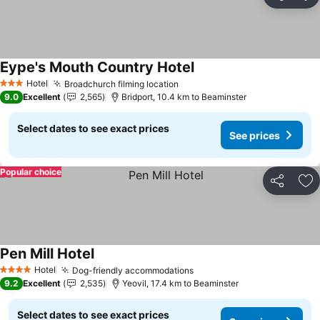
Share
Ad
Eype's Mouth Country Hotel
See prices
Hotel
Broadchurch filming location
See prices
3 Stars
9.0
Excellent
2,565
Bridport, 10.4 km to Beaminster
Select dates to see exact prices
See prices
Popular choice
Share
Ad
Pen Mill Hotel
See prices
Hotel
Dog-friendly accommodations
See prices
4 Stars
9.2
Excellent
2,535
Yeovil, 17.4 km to Beaminster
Select dates to see exact prices