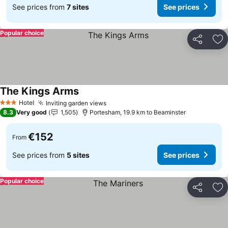
See prices from
7 sites
See prices
Popular choice
Share
Ad
The Kings Arms
See prices
Hotel
Inviting garden views
See prices
3 Stars
8.3
Very good
1,505
Portesham, 19.9 km to Beaminster
€152
From
See prices from
5 sites
See prices
Popular choice
Share
Ad