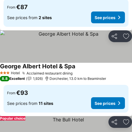
€87
From
See prices from
2 sites
See prices
Share
Ad
George Albert Hotel & Spa
See prices
Hotel
Acclaimed restaurant dining
See prices
3 Stars
8.8
Excellent
1,926
Dorchester, 13.0 km to Beaminster
€93
From
See prices from
11 sites
See prices
Popular choice
Share
Ad