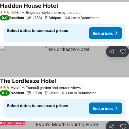
Haddon House Hotel
See prices
Hotel
Regency-style charm by the coast
See prices
3 Stars
9.0
Excellent
1,783
Bridport, 10.9 km to Beaminster
Select dates to see exact prices
See prices
Share
Ad
The Lordleaze Hotel
See prices
Hotel
Tranquil garden and terrace views
See prices
3 Stars
8.7
Excellent
1,938
Chard, 16.0 km to Beaminster
Select dates to see exact prices
See prices
Popular choice