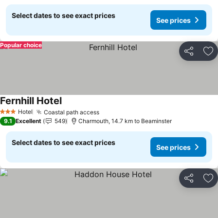
Select dates to see exact prices
See prices
Popular choice
Share
Ad
Fernhill Hotel
See prices
Hotel
Coastal path access
See prices
3 Stars
9.1
Excellent
549
Charmouth, 14.7 km to Beaminster
Select dates to see exact prices
See prices
Share
Ad