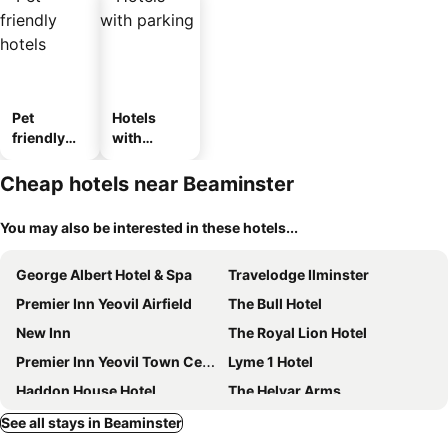
Pet
Hotels
friendly
with
hotels
parking
Cheap hotels near Beaminster
You may also be interested in these hotels...
George Albert Hotel & Spa
Travelodge Ilminster
Premier Inn Yeovil Airfield
The Bull Hotel
New Inn
The Royal Lion Hotel
Premier Inn Yeovil Town Centre
Lyme 1 Hotel
Haddon House Hotel
The Helyar Arms
The Mariners
Kersbrook Guest Accommodation
See all stays in Beaminster