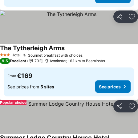
Share
Ad
The Tytherleigh Arms
See prices
Hotel
Gourmet breakfast with choices
See prices
3 Stars
9.5
Excellent
732
Axminster, 16.1 km to Beaminster
€169
From
See prices from
5 sites
See prices
Popular choice
Share
Ad
Summer Lodge Country House Hotel