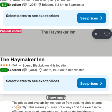
Refurbished rooms with quality amenities
See prices
8.7
Excellent
1,298
Bridport, 11.1 km to Beaminster
Select dates to see exact prices
See prices
Popular choice
Share
Ad
The Haymaker Inn
See prices
Hotel
Scenic Blackdown Hills location
See prices
3 Stars
8.9
Excellent
1,403
Chard, 19.0 km to Beaminster
Select dates to see exact prices
See prices
Show more
The prices and availability we receive from booking sites change
constantly. This means you may not always find the exact same
offer you saw on trivago when you land on the booking site.