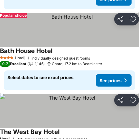
Popular choice
Share
Ad
Bath House Hotel
See prices
Hotel
Individually designed guest rooms
See prices
4 Stars
9.7
Excellent
1,146
Chard, 17.2 km to Beaminster
Select dates to see exact prices
See prices
Share
Ad
The West Bay Hotel
See prices
Hotel