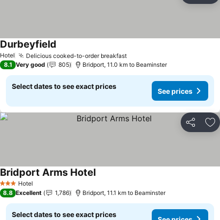
Durbeyfield
See prices
Hotel
Delicious cooked-to-order breakfast
See prices
8.1
Very good
805
Bridport, 11.0 km to Beaminster
Select dates to see exact prices
See prices
Share
Ad
Bridport Arms Hotel
See prices
Hotel
3 Stars
8.8
Excellent
1,786
Bridport, 11.1 km to Beaminster
Select dates to see exact prices
See prices