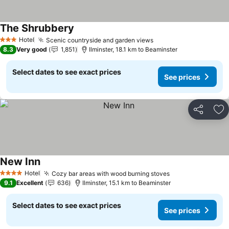
The Shrubbery
See prices
Hotel
Scenic countryside and garden views
See prices
3 Stars
8.3
Very good
1,851
Ilminster, 18.1 km to Beaminster
Select dates to see exact prices
See prices
Share
Ad
New Inn
See prices
Hotel
Cozy bar areas with wood burning stoves
See prices
4 Stars
9.1
Excellent
636
Ilminster, 15.1 km to Beaminster
Select dates to see exact prices
See prices