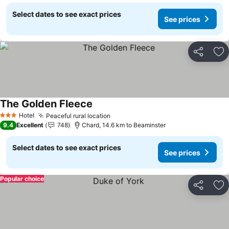
Select dates to see exact prices
See prices
Share
Ad
The Golden Fleece
See prices
Hotel
Peaceful rural location
See prices
3 Stars
9.4
Excellent
748
Chard, 14.6 km to Beaminster
Select dates to see exact prices
See prices
Popular choice
Share
Ad