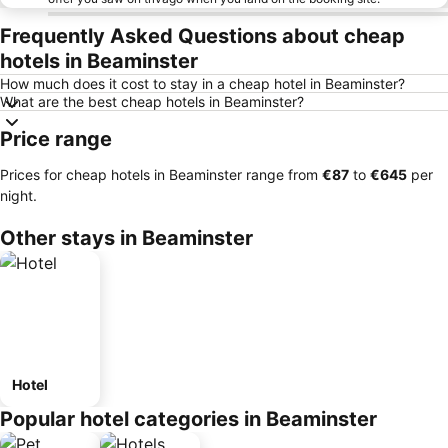
Frequently Asked Questions about cheap
hotels in Beaminster
How much does it cost to stay in a cheap hotel in Beaminster?
What are the best cheap hotels in Beaminster?
Price range
Prices for cheap hotels in Beaminster range from
‎€87
to
‎€645
per
night.
Other stays in Beaminster
Hotel
Popular hotel categories in Beaminster