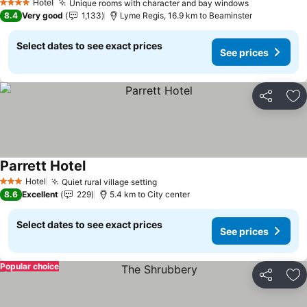
Hotel
Unique rooms with character and bay windows
See prices
4 Stars
8.4
Very good
1,133
Lyme Regis, 16.9 km to Beaminster
Select dates to see exact prices
See prices
Share
Ad
Parrett Hotel
See prices
Hotel
Quiet rural village setting
See prices
3 Stars
8.6
Excellent
229
5.4 km to City center
Select dates to see exact prices
See prices
Popular choice
Share
Ad