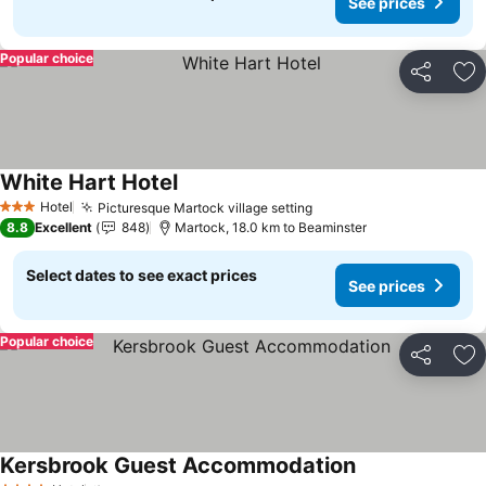
See prices
Popular choice
Share
Ad
White Hart Hotel
See prices
Hotel
Picturesque Martock village setting
See prices
3 Stars
8.8
Excellent
848
Martock, 18.0 km to Beaminster
Select dates to see exact prices
See prices
Popular choice
Share
Ad
Kersbrook Guest Accommodation
See prices