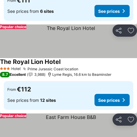
€111
From
See prices from
6 sites
See prices
Popular choice
Share
Ad
The Royal Lion Hotel
See prices
Hotel
Prime Jurassic Coast location
See prices
3 Stars
8.7
Excellent
3,988
Lyme Regis, 16.6 km to Beaminster
€112
From
See prices from
12 sites
See prices
Popular choice
Share
Ad