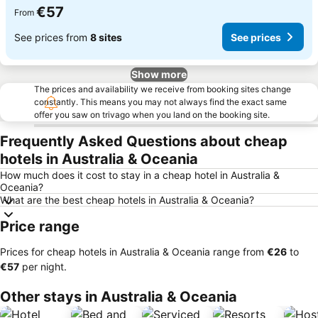
€57
From
See prices from
8 sites
See prices
Show more
The prices and availability we receive from booking sites change
constantly. This means you may not always find the exact same
offer you saw on trivago when you land on the booking site.
Frequently Asked Questions about cheap
hotels in Australia & Oceania
How much does it cost to stay in a cheap hotel in Australia &
Oceania?
What are the best cheap hotels in Australia & Oceania?
Price range
Prices for cheap hotels in Australia & Oceania range from
‎€26
to
‎€57
per night.
Other stays in Australia & Oceania