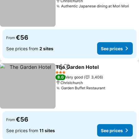
Christchurch
Authentic Japanese dining at Mori Mori
See 
€56
From
See prices from
2 sites
See prices
The Garden Hotel
Share
Add to favorites
See pric
3 Stars
8.0
Very good
3,406
Christchurch
Garden Buffet Restaurant
See prices
€56
From
See prices from
11 sites
See prices