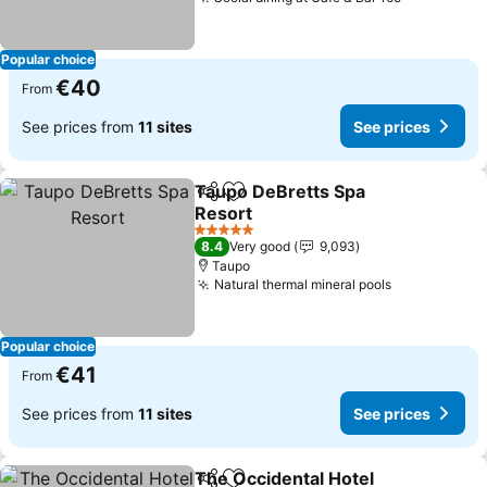
See prices
Popular choice
€40
From
See prices from
11 sites
See prices
Taupo DeBretts Spa
Share
Add to favorites
Resort
See prices
5 Stars
8.4
Very good
9,093
Taupo
Natural thermal mineral pools
See prices
Popular choice
€41
From
See prices from
11 sites
See prices
The Occidental Hotel