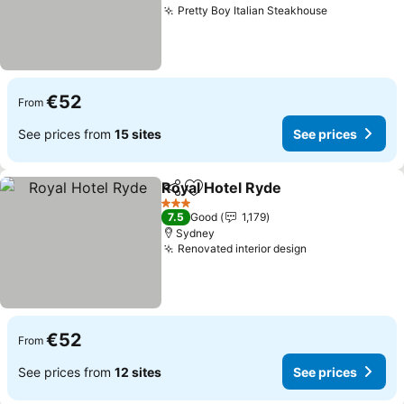
Pretty Boy Italian Steakhouse
See prices
€52
From
See prices from
15 sites
See prices
Royal Hotel Ryde
Share
Add to favorites
See price
3 Stars
7.5
Good
1,179
Sydney
Renovated interior design
See prices
€52
From
See prices from
12 sites
See prices