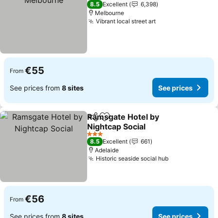
4 Stars
8.5
Excellent
6,398
Melbourne
Vibrant local street art
See prices
€55
From
See prices from
8 sites
See prices
Ramsgate Hotel by
Share
Add to favorites
Nightcap Social
See prices
3 Stars
8.5
Excellent
661
Adelaide
Historic seaside social hub
See prices
€56
From
See prices from
8 sites
See prices