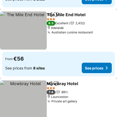
The Mile End Hotel
Share
Add to favorites
See pri
3 Stars
8.5
Excellent
2,452
Adelaide
Australian cuisine restaurant
See prices
€56
From
See prices from
8 sites
See prices
Mowbray Hotel
Share
Add to favorites
See prices
3 Stars
7.4
881
Launceston
Private art gallery
See prices