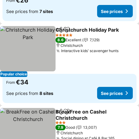
€26
From
See prices from
7 sites
See prices
Christchurch Holiday Park
Share
Add to favorites
5 Stars
8.6
Excellent
7,129
Christchurch
Interactive kids' scavenger hunts
See pric
Popular choice
€34
From
See prices from
8 sites
See prices
BreakFree on Cashel
Share
Add to favorites
Christchurch
See prices
3 Stars
7.9
Good
13,007
Christchurch
Social dining at Café & Bar 165