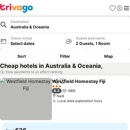
Favorites
Sign in
Me
Destination
Australia & Oceania
Check-in/out
Guests and rooms
Select dates
2 Guests, 1 Room
Sort
Filter
Map
Cheap hotels in Australia & Oceania,
How payments to us affect ranking
Westfield Homestay Fiji
Share
Add to favorites
Se
3 Stars
6.2
689
Nadi
Local area exploration tours
See prices