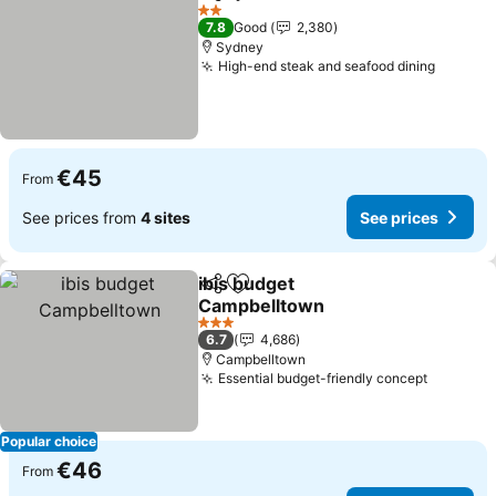
Share
Add to favorites
See p
2 Stars
7.8
Good
2,380
Sydney
High-end steak and seafood dining
See pri
€45
From
See prices from
4 sites
See prices
ibis budget
Share
Add to favorites
Campbelltown
See prices
3 Stars
6.7
4,686
Campbelltown
Essential budget-friendly concept
See pri
Popular choice
€46
From