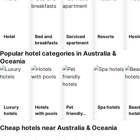
Hotel
Bed and
Serviced
Resorts
Host
breakfasts
apartment
Popular hotel categories in Australia &
Oceania
Luxury
Hotels
Pet
Spa hotels
Beac
hotels
with pools
friendly
hotel
hotels
Cheap hotels near Australia & Oceania