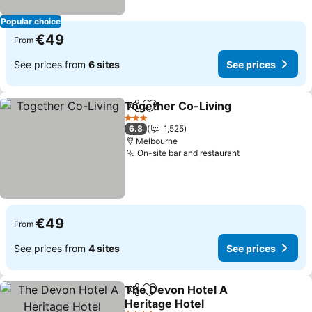
Popular choice
€49
From
See prices from
6 sites
See prices
Together Co-Living
Share
Add to favorites
See pr
3 Stars
6.8
1,525
Melbourne
On-site bar and restaurant
See prices
€49
From
See prices from
4 sites
See prices
The Devon Hotel A
Share
Add to favorites
Heritage Hotel