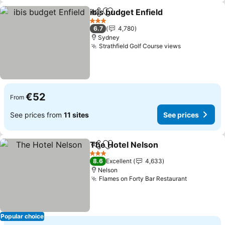
ibis budget Enfield
Share
Add to favorites
See pri
3 Stars
6.7
4,780
Sydney
Strathfield Golf Course views
See prices
€52
From
See prices from
11 sites
See prices
The Hotel Nelson
Share
Add to favorites
See pric
3 Stars
8.6
Excellent
4,633
Nelson
Flames on Forty Bar Restaurant
See price
Popular choice