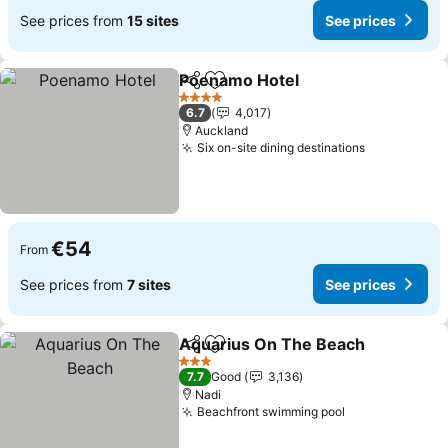
See prices from
15 sites
See prices
Poenamo Hotel
Share
Add to favorites
See prices
4 Stars
6.7
4,017
Auckland
Six on-site dining destinations
See prices
€54
From
See prices from
7 sites
See prices
Aquarius On The Beach
Share
Add to favorites
Se
3 Stars
7.7
Good
3,136
Nadi
Beachfront swimming pool
See prices