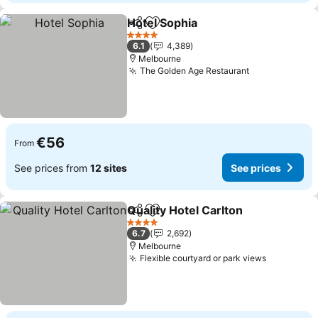
Hotel Sophia
Share
Add to favorites
See prices
4 Stars
6.1
4,389
Melbourne
The Golden Age Restaurant
See prices
€56
From
See prices from
12 sites
See prices
Quality Hotel Carlton
Share
Add to favorites
See p
4 Stars
6.7
2,692
Melbourne
Flexible courtyard or park views
See price