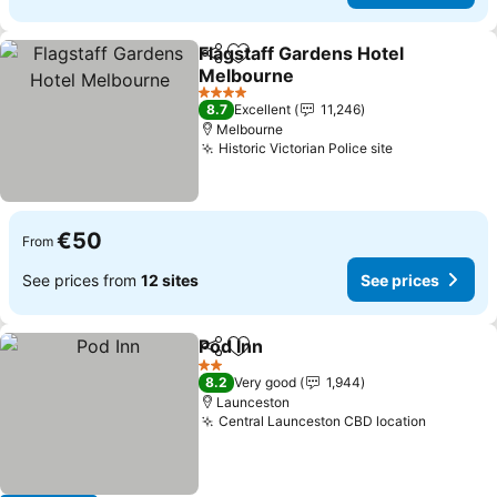
Flagstaff Gardens Hotel
Share
Add to favorites
Melbourne
See prices
4 Stars
8.7
Excellent
11,246
Melbourne
Historic Victorian Police site
See prices
€50
From
See prices from
12 sites
See prices
Pod Inn
Share
Add to favorites
See prices
2 Stars
8.2
Very good
1,944
Launceston
Central Launceston CBD location
See pric