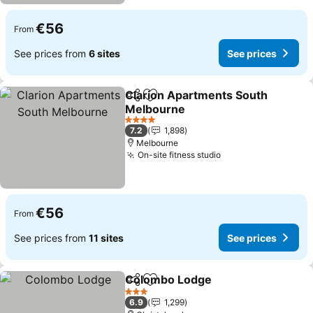
€56
From
See prices from
6 sites
See prices
Clarion Apartments South
Share
Add to favorites
Melbourne
See prices
4 Stars
7.2
1,898
Melbourne
On-site fitness studio
See prices
€56
From
See prices from
11 sites
See prices
Colombo Lodge
Share
Add to favorites
See prices
3 Stars
6.9
1,299