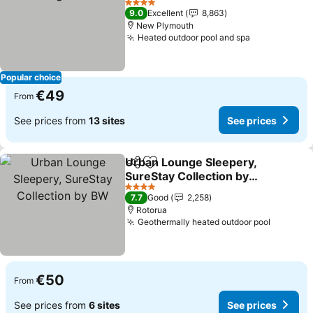
See prices
4 Stars
9.0
Excellent
8,863
New Plymouth
Heated outdoor pool and spa
See prices
Popular choice
€49
From
See prices from
13 sites
See prices
Urban Lounge Sleepery,
Share
Add to favorites
SureStay Collection by
BW
See prices
4 Stars
7.7
Good
2,258
Rotorua
Geothermally heated outdoor pool
See pri
€50
From
See prices from
6 sites
See prices