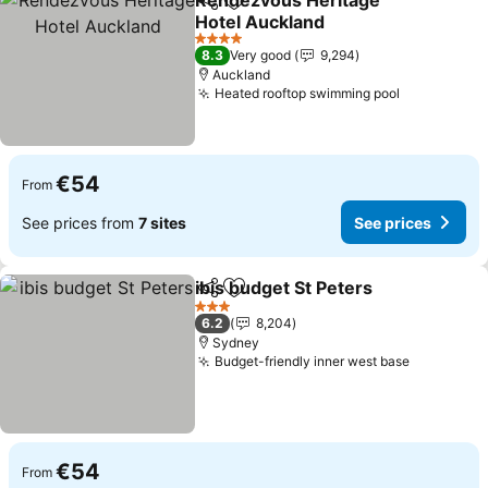
Rendezvous Heritage
Share
Add to favorites
Hotel Auckland
See prices
4 Stars
8.3
Very good
9,294
Auckland
Heated rooftop swimming pool
See prices
€54
From
See prices from
7 sites
See prices
ibis budget St Peters
Share
Add to favorites
See p
3 Stars
6.2
8,204
Sydney
Budget-friendly inner west base
See price
€54
From