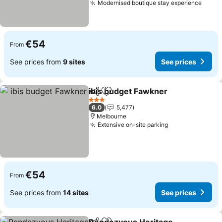
Modernised boutique stay experience
See p
€54
From
See prices from
9 sites
See prices
ibis budget Fawkner
Share
Add to favorites
See p
3 Stars
6.0
5,477
Melbourne
Extensive on-site parking
See prices
€54
From
See prices from
14 sites
See prices