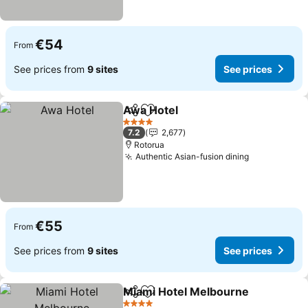
€54
From
See prices from
9 sites
See prices
Awa Hotel
Share
Add to favorites
See prices
4 Stars
7.2
2,677
Rotorua
Authentic Asian-fusion dining
See prices
€55
From
See prices from
9 sites
See prices
Miami Hotel Melbourne
Share
Add to favorites
Se