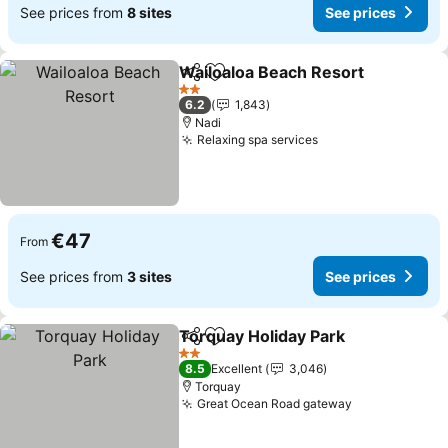
See prices from
8 sites
See prices
Wailoaloa Beach Resort
Share
Add to favorites
Se
2 Stars
6.2
1,843
Nadi
Relaxing spa services
See prices
€47
From
See prices from
3 sites
See prices
Torquay Holiday Park
Share
Add to favorites
See p
2 Stars
8.5
Excellent
3,046
Torquay
Great Ocean Road gateway
See prices