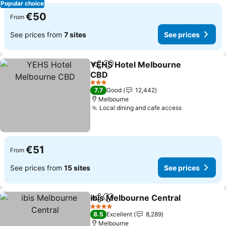
Popular choice
€50
From
See prices from
7 sites
See prices
YEHS Hotel Melbourne
Share
Add to favorites
CBD
See prices
3 Stars
7.7
Good
12,442
Melbourne
Local dining and cafe access
See prices
€51
From
See prices from
15 sites
See prices
ibis Melbourne Central
Share
Add to favorites
See
4 Stars
8.5
Excellent
8,289
Melbourne