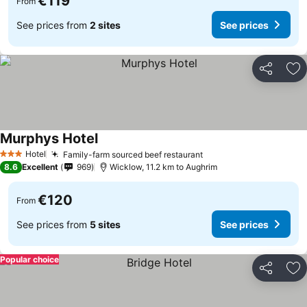
€119
From
See prices from
2 sites
See prices
Share
Ad
Murphys Hotel
Hotel
Family-farm sourced beef restaurant
3 Stars
8.6
Excellent
969
Wicklow, 11.2 km to Aughrim
€120
From
See prices from
5 sites
See prices
Popular choice
Share
Ad