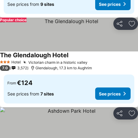
See prices from
9 sites
See prices
Popular choice
Share
Ad
The Glendalough Hotel
Hotel
Victorian charm in a historic valley
3 Stars
7.0
3,572
Glendalough, 17.3 km to Aughrim
€124
From
See prices from
7 sites
See prices
Share
Ad