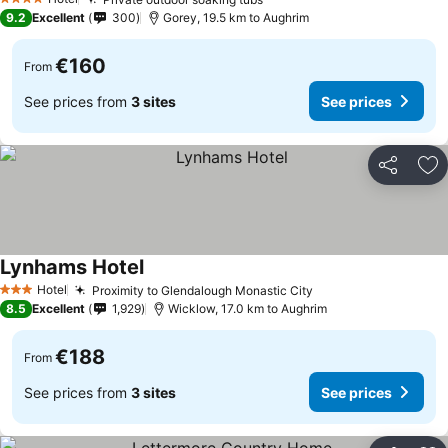
4 Stars
9.2
Excellent
300
Gorey, 19.5 km to Aughrim
€160
From
See prices from
3 sites
See prices
Share
Ad
Lynhams Hotel
Hotel
Proximity to Glendalough Monastic City
3 Stars
8.5
Excellent
1,929
Wicklow, 17.0 km to Aughrim
€188
From
See prices from
3 sites
See prices