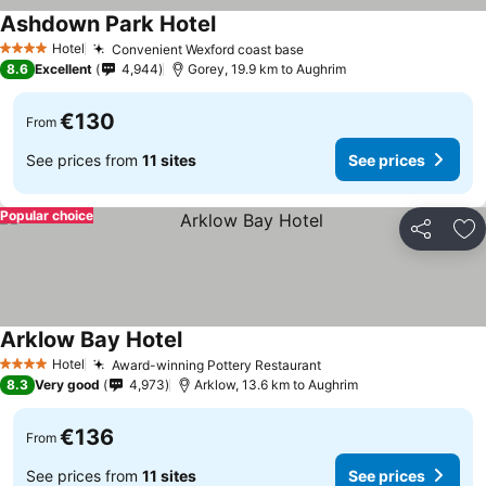
Ashdown Park Hotel
Hotel
Convenient Wexford coast base
4 Stars
8.6
Excellent
4,944
Gorey, 19.9 km to Aughrim
€130
From
See prices from
11 sites
See prices
Popular choice
Share
Ad
Arklow Bay Hotel
Hotel
Award-winning Pottery Restaurant
4 Stars
8.3
Very good
4,973
Arklow, 13.6 km to Aughrim
€136
From
See prices from
11 sites
See prices