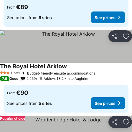
€89
From
See prices from
6 sites
See prices
Share
Ad
The Royal Hotel Arklow
Hotel
Budget-friendly ensuite accommodations
3 Stars
7.9
Good
2,269
Arklow, 13.2 km to Aughrim
€90
From
See prices from
5 sites
See prices
Popular choice
Share
Ad