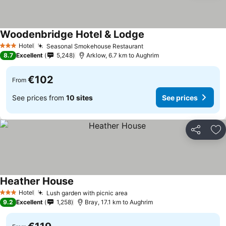
Woodenbridge Hotel & Lodge
Hotel
Seasonal Smokehouse Restaurant
3 Stars
8.7
Excellent
5,248
Arklow, 6.7 km to Aughrim
€102
From
See prices from
10 sites
See prices
Share
Ad
Heather House
Hotel
Lush garden with picnic area
3 Stars
9.2
Excellent
1,258
Bray, 17.1 km to Aughrim