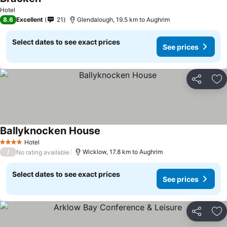
Hotel
8.6
Excellent
21
Glendalough, 19.5 km to Aughrim
Select dates to see exact prices
See prices
Share
Ad
Ballyknocken House
Hotel
4 Stars
/
Wicklow, 17.8 km to Aughrim
No rating available
Select dates to see exact prices
See prices
Share
Ad