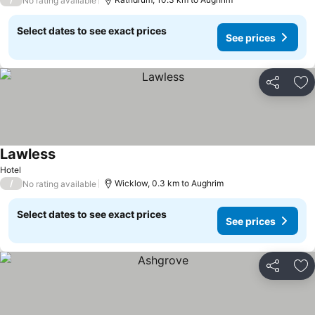
No rating available
Select dates to see exact prices
See prices
Share
Ad
Lawless
Hotel
/
Wicklow, 0.3 km to Aughrim
No rating available
Select dates to see exact prices
See prices
Share
Ad