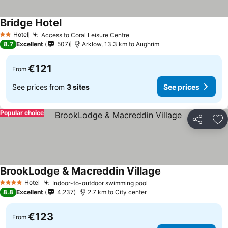
Bridge Hotel
Hotel
Access to Coral Leisure Centre
2 Stars
8.7
Excellent
507
Arklow, 13.3 km to Aughrim
€121
From
See prices from
3 sites
See prices
Popular choice
Share
Ad
BrookLodge & Macreddin Village
Hotel
Indoor-to-outdoor swimming pool
4 Stars
8.8
Excellent
4,237
2.7 km to City center
€123
From