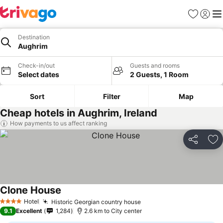
Favorites
Sign in
Me
Destination
Aughrim
Check-in/out
Guests and rooms
Select dates
2 Guests, 1 Room
Sort
Filter
Map
Cheap hotels in Aughrim, Ireland
How payments to us affect ranking
Share
Ad
Clone House
Hotel
Historic Georgian country house
4 Stars
9.1
Excellent
1,284
2.6 km to City center