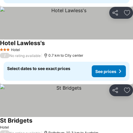
Share
Ad
Hotel Lawless's
Hotel
3 Stars
/
0.7 km to City center
No rating available
Select dates to see exact prices
See prices
Share
Ad
St Bridgets
Hotel
/
Rathdrum, 10.3 km to Aughrim