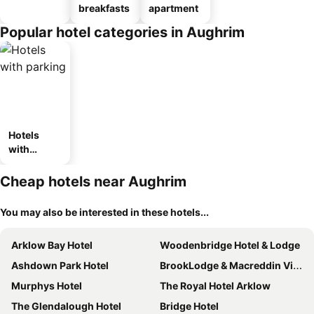
breakfasts
apartment
Popular hotel categories in Aughrim
Hotels
with
parking
Cheap hotels near Aughrim
You may also be interested in these hotels...
Arklow Bay Hotel
Woodenbridge Hotel & Lodge
Ashdown Park Hotel
BrookLodge & Macreddin Village
Murphys Hotel
The Royal Hotel Arklow
The Glendalough Hotel
Bridge Hotel