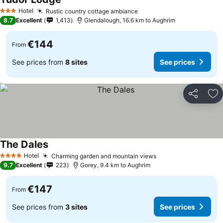
Hotel
Rustic country cottage ambiance
3 Stars
8.7
Excellent
1,413
Glendalough, 16.6 km to Aughrim
€144
From
See prices from
8 sites
See prices
Share
Ad
The Dales
Hotel
Charming garden and mountain views
4 Stars
9.7
Excellent
223
Gorey, 9.4 km to Aughrim
€147
From
See prices from
3 sites
See prices