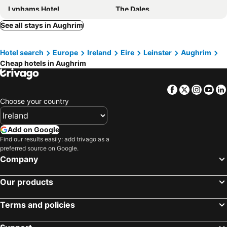
Lynhams Hotel
The Dales
Tara Hill Estate
Jacob's Well Hotel
See all stays in Aughrim
Lettermore Country Home
Clissmann Horse Caravans Glamping
Hotel search
Europe
Ireland
Eire
Leinster
Aughrim
Perrymount Country Home
Clone House
Cheap hotels in Aughrim
Heather House
Tudor Lodge
Facebook
Twitter
Insta
Yo
Choose your country
Add on Google
Find our results easily: add trivago as a
preferred source on Google.
Company
Our products
Terms and policies