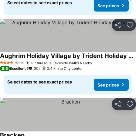
Select dates to see exact prices
See prices
Share
Ad
Aughrim Holiday Village by Trident Holiday Homes
Hotel
Picturesque Lakeside Walks Nearby
4 Stars
8.6
Excellent
20
0.4 km to City center
Select dates to see exact prices
See prices
Share
Ad
Bracken