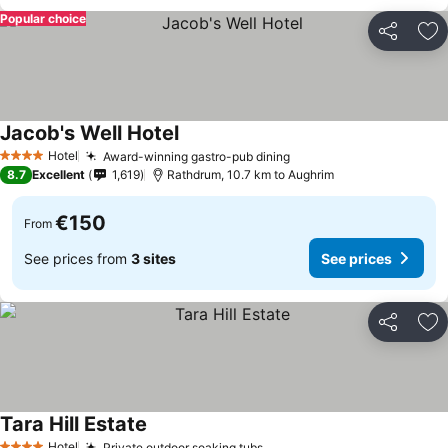
Popular choice
Share
Ad
Jacob's Well Hotel
Hotel
Award-winning gastro-pub dining
4 Stars
8.7
Excellent
1,619
Rathdrum, 10.7 km to Aughrim
€150
From
See prices from
3 sites
See prices
Share
Ad
Tara Hill Estate
Hotel
Private outdoor soaking tubs