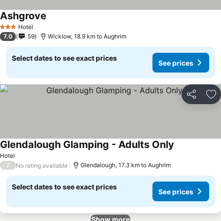
Ashgrove
Hotel
3 Stars
7.0
59
Wicklow, 18.9 km to Aughrim
Select dates to see exact prices
See prices
Share
Ad
Glendalough Glamping - Adults Only
Hotel
/
Glendalough, 17.3 km to Aughrim
No rating available
Select dates to see exact prices
See prices
Show more