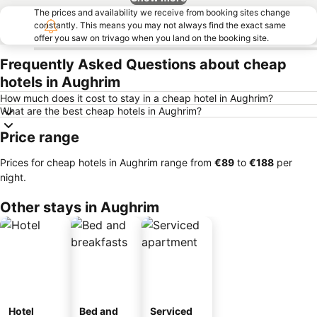
The prices and availability we receive from booking sites change
constantly. This means you may not always find the exact same
offer you saw on trivago when you land on the booking site.
Frequently Asked Questions about cheap
hotels in Aughrim
How much does it cost to stay in a cheap hotel in Aughrim?
What are the best cheap hotels in Aughrim?
Price range
Prices for cheap hotels in Aughrim range from
‎€89
to
‎€188
per
night.
Other stays in Aughrim
Hotel
Bed and
Serviced