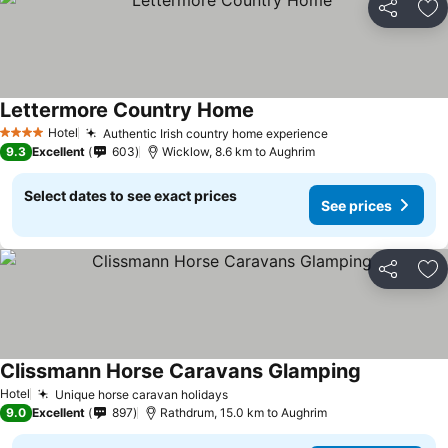
Share
Ad
Lettermore Country Home
Hotel
Authentic Irish country home experience
4 Stars
9.3
Excellent
603
Wicklow, 8.6 km to Aughrim
Select dates to see exact prices
See prices
Share
Ad
Clissmann Horse Caravans Glamping
Hotel
Unique horse caravan holidays
9.0
Excellent
897
Rathdrum, 15.0 km to Aughrim