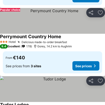
Popular choice
Share
Ad
Perrymount Country Home
Hotel
Delicious made-to-order breakfast
3 Stars
9.4
Excellent
178
Gorey, 14.2 km to Aughrim
€140
From
See prices from
3 sites
See prices
Share
Ad
Tudor Lodge