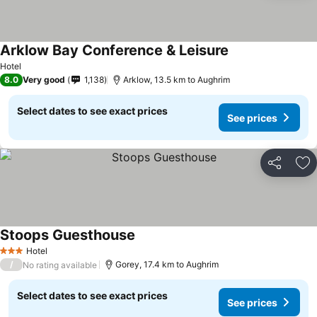
Arklow Bay Conference & Leisure
Hotel
8.0
Very good
1,138
Arklow, 13.5 km to Aughrim
Select dates to see exact prices
See prices
Share
Ad
Stoops Guesthouse
Hotel
3 Stars
/
Gorey, 17.4 km to Aughrim
No rating available
Select dates to see exact prices
See prices