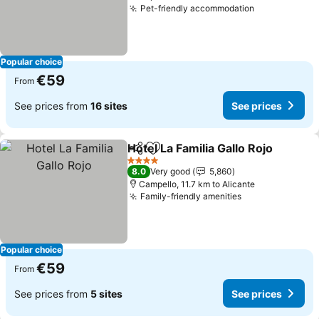
Pet-friendly accommodation
See prices
Popular choice
€59
From
See prices from
16 sites
See prices
Hotel La Familia Gallo Rojo
Share
Add to favorites
4 Stars
8.0
Very good
5,860
Campello, 11.7 km to Alicante
Family-friendly amenities
See prices
Popular choice
€59
From
See prices from
5 sites
See prices