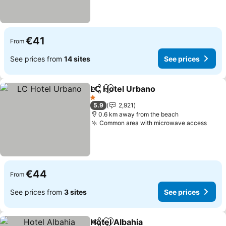
€41
From
See prices from
14 sites
See prices
LC Hotel Urbano
Share
Add to favorites
See price
1 Stars
5.9
2,921
0.6 km away from the beach
Common area with microwave access
See 
€44
From
See prices from
3 sites
See prices
Hotel Albahia