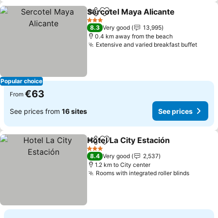
Sercotel Maya Alicante
Share
Add to favorites
See
3 Stars
8.3
Very good
13,995
0.4 km away from the beach
Extensive and varied breakfast buffet
See p
Popular choice
€63
From
See prices from
16 sites
See prices
Hotel La City Estación
Share
Add to favorites
See 
3 Stars
8.4
Very good
2,537
1.2 km to City center
Rooms with integrated roller blinds
See pri