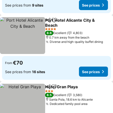
See prices from
9 sites
See prices
Port Hotel Alicante City &
Share
Add to favorites
Beach
See prices
4 Stars
8.6
Excellent
4,803
0.7 km away from the beach
Diverse and high-quality buffet dining
See p
€70
From
See prices from
16 sites
See prices
Hotel Gran Playa
Share
Add to favorites
See price
3 Stars
8.5
Excellent
3,580
Santa Pola, 18.6 km to Alicante
Dedicated family pool area
See prices