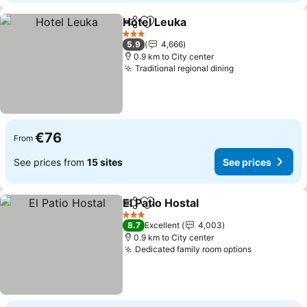
Hotel Leuka
Share
Add to favorites
See prices
3 Stars
5.9
4,666
0.9 km to City center
Traditional regional dining
See prices
€76
From
See prices from
15 sites
See prices
El Patio Hostal
Share
Add to favorites
See prices
3 Stars
8.7
Excellent
4,003
0.9 km to City center
Dedicated family room options
See prices