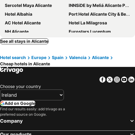
Sercotel Maya Alicante
INNSiDE by Meliá Alicante Porta Maris
Hotel Albahia
Port Hotel Alicante City & Beach
AC Hotel Alicante
Hotel La Milagrosa
NH Alicante
Eurostars Lucentum
Occidental Alicante
ibis budget Alicante
See all stays in Alicante
Hotel Castilla Alicante
Eurostars Centrum Alicante
Hotel search
Europe
Spain
Valencia
Alicante
Hotel Boutique Calas de Alicante
Daniya Alicante
Cheap hotels in Alicante
Eurostars Mediterranea Plaza
Hotel Serawa Alicante
Tandem Pórtico Alicante
Hospes Amerigo
Facebook
Twitter
Insta
Yo
Travelodge Alicante Puerto
Hotel Les Monges Palace Boutique
Choose your country
Hotel Boutique Alicante Palacete S.XVII Adults Only
Hotel Almirante
The Level at Meliá Alicante
AJ Gran Alacant by SH Hoteles
Add on Google
Find our results easily: add trivago as a
Bypillow Paseo
Dormirdcine Alicante
preferred source on Google.
Hotel Leuka
ibis Alicante
Company
B&B HOTEL Alicante
Casa Alberola Alicante, Curio Collection by Hilton
Our products