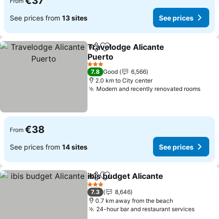
€37
From
See prices from
13 sites
See prices
Travelodge Alicante
Share
Add to favorites
Puerto
See prices
3 Stars
7.8
Good
6,566
2.0 km to City center
Modern and recently renovated rooms
See 
€38
From
See prices from
14 sites
See prices
ibis budget Alicante
Share
Add to favorites
See pr
3 Stars
7.3
8,646
0.7 km away from the beach
24-hour bar and restaurant services
See pr