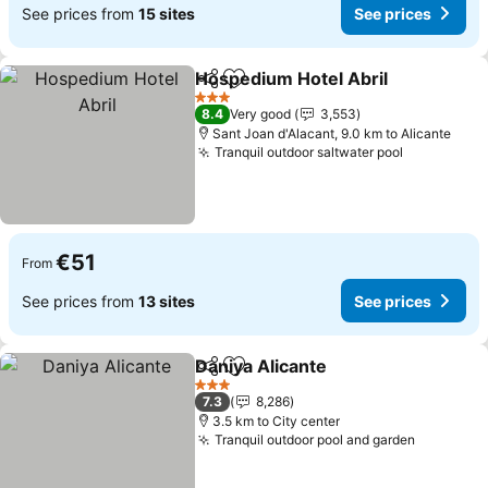
See prices from
15 sites
See prices
Hospedium Hotel Abril
Share
Add to favorites
See
3 Stars
8.4
Very good
3,553
Sant Joan d'Alacant, 9.0 km to Alicante
Tranquil outdoor saltwater pool
See price
€51
From
See prices from
13 sites
See prices
Daniya Alicante
Share
Add to favorites
See prices
3 Stars
7.3
8,286
3.5 km to City center
Tranquil outdoor pool and garden
See pric