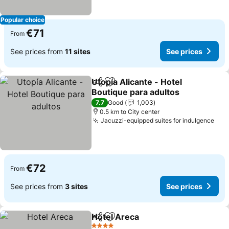
Popular choice
€71
From
See prices from
11 sites
See prices
Utopía Alicante - Hotel
Share
Add to favorites
Boutique para adultos
See prices
7.7
Good
1,003
0.5 km to City center
Jacuzzi-equipped suites for indulgence
See
€72
From
See prices from
3 sites
See prices
Hotel Areca
Share
Add to favorites
See prices