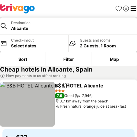
Favorites
Sign in
Me
Destination
Alicante
Check-in/out
Guests and rooms
Select dates
2 Guests, 1 Room
Sort
Filter
Map
Cheap hotels in Alicante, Spain
How payments to us affect ranking
B&B HOTEL Alicante
Share
Add to favorites
See p
3 Stars
7.9
Good
7,946
0.7 km away from the beach
Fresh natural orange juice at breakfast
See 