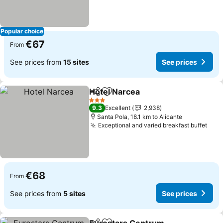
Popular choice
€67
From
See prices from
15 sites
See prices
Hotel Narcea
Share
Add to favorites
See prices
3 Stars
9.3
Excellent
2,938
Santa Pola, 18.1 km to Alicante
Exceptional and varied breakfast buffet
See 
€68
From
See prices from
5 sites
See prices