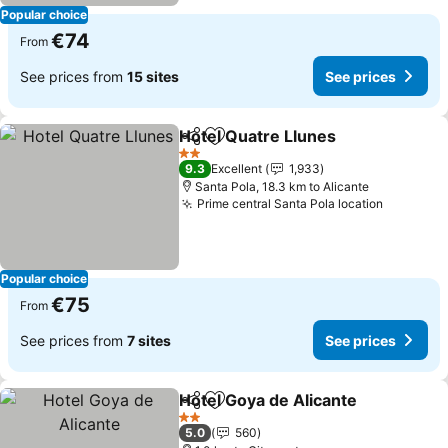
Popular choice
€74
From
See prices from
15 sites
See prices
Hotel Quatre Llunes
Share
Add to favorites
See pr
2 Stars
9.3
Excellent
1,933
Santa Pola, 18.3 km to Alicante
Prime central Santa Pola location
See pric
Popular choice
€75
From
See prices from
7 sites
See prices
Hotel Goya de Alicante
Share
Add to favorites
See
2 Stars
5.0
560