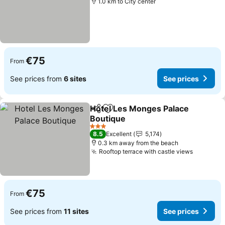
1.0 km to City center
€75
From
See prices from
6 sites
See prices
Hotel Les Monges Palace
Share
Add to favorites
Boutique
See prices
3 Stars
8.5
Excellent
5,174
0.3 km away from the beach
Rooftop terrace with castle views
See pric
€75
From
See prices from
11 sites
See prices