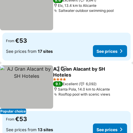
8.6
Excellent
9,641
Elx, 13.4 km to Alicante
Saltwater outdoor swimming pool
See pric
€53
From
See prices from
17 sites
See prices
AJ Gran Alacant by SH
Share
Add to favorites
Hoteles
See prices
4 Stars
9.1
Excellent
6,092
Santa Pola, 14.0 km to Alicante
Rooftop pool with scenic views
See price
Popular choice
€53
From
See prices from
13 sites
See prices