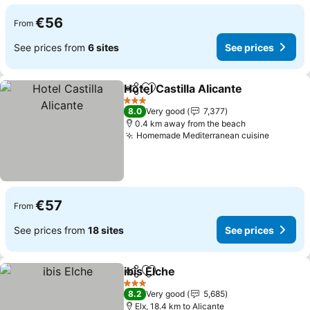
€56
From
See prices from
6 sites
See prices
Hotel Castilla Alicante
Share
Add to favorites
See 
3 Stars
8.0
Very good
7,377
0.4 km away from the beach
Homemade Mediterranean cuisine
See pri
€57
From
See prices from
18 sites
See prices
ibis Elche
Share
Add to favorites
See prices
3 Stars
8.2
Very good
5,685
Elx, 18.4 km to Alicante