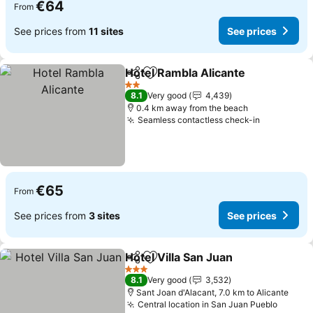
€64
From
See prices from
11 sites
See prices
Hotel Rambla Alicante
Share
Add to favorites
See 
2 Stars
8.1
Very good
4,439
0.4 km away from the beach
Seamless contactless check-in
See price
€65
From
See prices from
3 sites
See prices
Hotel Villa San Juan
Share
Add to favorites
See pr
3 Stars
8.1
Very good
3,532
Sant Joan d'Alacant, 7.0 km to Alicante
Central location in San Juan Pueblo
See pr