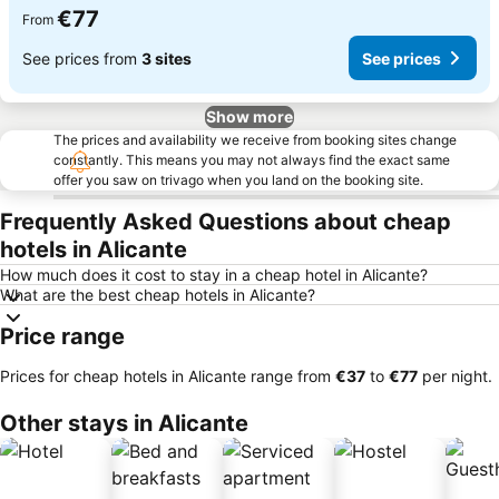
€77
From
See prices from
3 sites
See prices
Show more
The prices and availability we receive from booking sites change
constantly. This means you may not always find the exact same
offer you saw on trivago when you land on the booking site.
Frequently Asked Questions about cheap
hotels in Alicante
How much does it cost to stay in a cheap hotel in Alicante?
What are the best cheap hotels in Alicante?
Price range
Prices for cheap hotels in Alicante range from
‎€37
to
‎€77
per night.
Other stays in Alicante