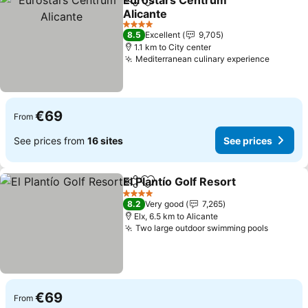
Eurostars Centrum
Share
Add to favorites
Alicante
See prices
4 Stars
8.5
Excellent
9,705
1.1 km to City center
Mediterranean culinary experience
See pri
€69
From
See prices from
16 sites
See prices
El Plantío Golf Resort
Share
Add to favorites
See p
4 Stars
8.2
Very good
7,265
Elx, 6.5 km to Alicante
Two large outdoor swimming pools
See pri
€69
From