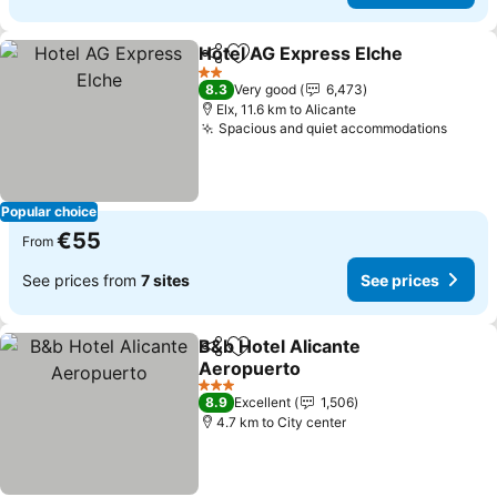
Hotel AG Express Elche
Share
Add to favorites
Se
2 Stars
8.3
Very good
6,473
Elx, 11.6 km to Alicante
Spacious and quiet accommodations
See p
Popular choice
€55
From
See prices from
7 sites
See prices
B&b Hotel Alicante
Share
Add to favorites
Aeropuerto
See prices
3 Stars
8.9
Excellent
1,506
4.7 km to City center