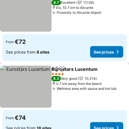
4 Stars
8.7
Excellent
11,126
Elx, 10.7 km to Alicante
Proximity to Alicante Airport
See prices
€72
From
See prices from
8 sites
See prices
Eurostars Lucentum
Share
Add to favorites
See p
4 Stars
8.3
Very good
10,214
0.7 km away from the beach
Wellness area with sauna and hot tub
See p
€74
From
See prices from
16 sites
See prices