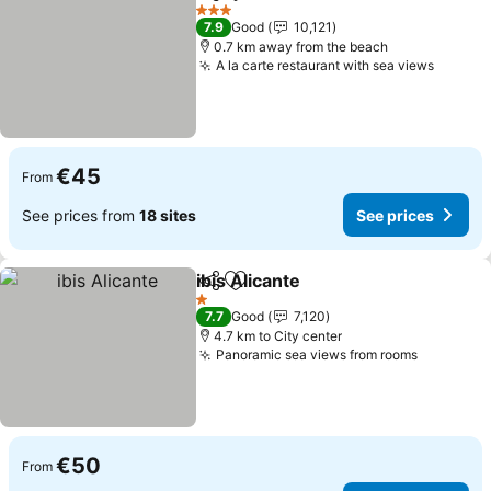
Share
Add to favorites
See prices
3 Stars
7.9
Good
10,121
0.7 km away from the beach
A la carte restaurant with sea views
See pr
€45
From
See prices from
18 sites
See prices
ibis Alicante
Share
Add to favorites
See prices
1 Stars
7.7
Good
7,120
4.7 km to City center
Panoramic sea views from rooms
See pric
€50
From