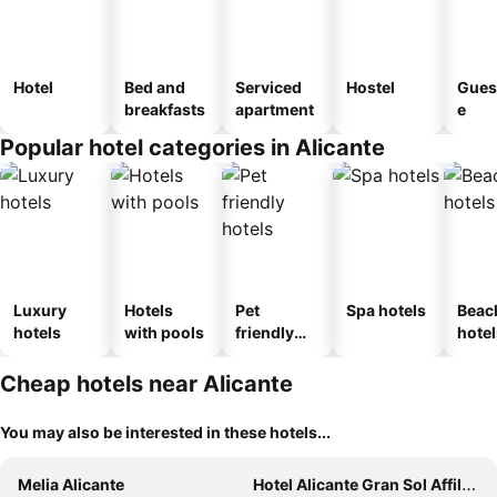
Hotel
Bed and
Serviced
Hostel
Gues
breakfasts
apartment
e
Popular hotel categories in Alicante
Luxury
Hotels
Pet
Spa hotels
Beac
hotels
with pools
friendly
hotel
hotels
Cheap hotels near Alicante
You may also be interested in these hotels...
Melia Alicante
Hotel Alicante Gran Sol Affiliated by Meliá