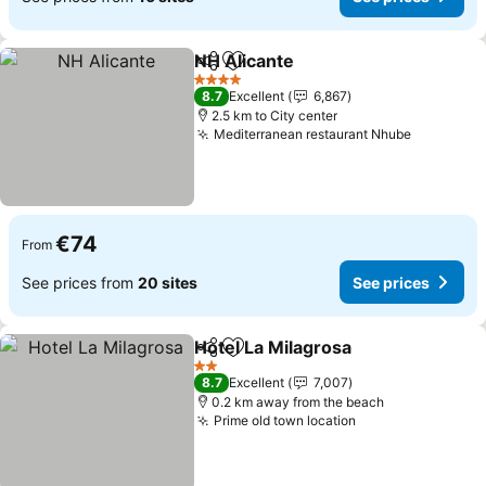
NH Alicante
Share
Add to favorites
See prices
4 Stars
8.7
Excellent
6,867
2.5 km to City center
Mediterranean restaurant Nhube
See pric
€74
From
See prices from
20 sites
See prices
Hotel La Milagrosa
Share
Add to favorites
See pri
2 Stars
8.7
Excellent
7,007
0.2 km away from the beach
Prime old town location
See prices