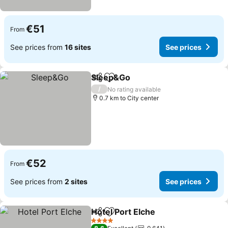
€51
From
See prices from
16 sites
See prices
Sleep&Go
Share
Add to favorites
See prices
/
No rating available
0.7 km to City center
€52
From
See prices from
2 sites
See prices
Hotel Port Elche
Share
Add to favorites
See prices
4 Stars