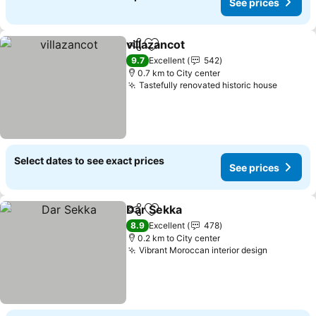
See prices
villazancot
Share
Add to favorites
9.7
Excellent
542
0.7 km to City center
Tastefully renovated historic house
Select dates to see exact prices
See prices
Dar Sekka
Share
Add to favorites
8.9
Excellent
478
0.2 km to City center
Vibrant Moroccan interior design