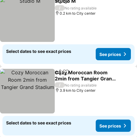
Studio M
Share
Add to favorites
/
No rating available
0.2 km to City center
Select dates to see exact prices
See prices
Cozy Moroccan Room
Share
Add to favorites
2min from Tangier Grand
Stadium
/
No rating available
3.9 km to City center
Select dates to see exact prices
See prices