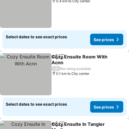
0.4 km to City center
Select dates to see exact prices
See prices
Cozy Ensuite Room With
Share
Add to favorites
Acnn
/
No rating available
0.1 km to City center
Select dates to see exact prices
See prices
Cozy Ensuite In Tangier
Share
Add to favorites