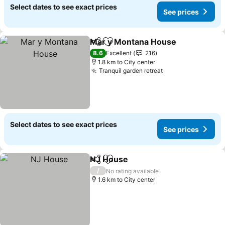
Select dates to see exact prices
See prices
Mar y Montana House
Share
Add to favorites
8.6
Excellent
216
1.8 km to City center
Tranquil garden retreat
Select dates to see exact prices
See prices
NJ House
Share
Add to favorites
/
No rating available
1.6 km to City center