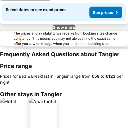
Select dates to see exact prices
See prices
Show more
The prices and availability we receive from booking sites change
constantly. This means you may not always find the exact same
offer you saw on trivago when you land on the booking site.
Frequently Asked Questions about Tangier
Price range
Prices for Bed & Breakfast in Tangier range from
‎€59
to
‎€123
per
night.
Other stays in Tangier