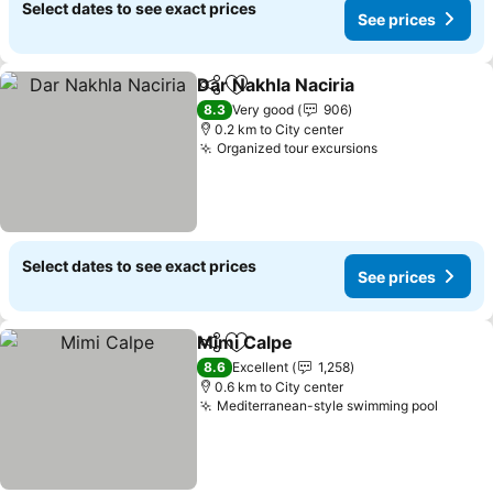
Select dates to see exact prices
See prices
Dar Nakhla Naciria
Share
Add to favorites
8.3
Very good
906
0.2 km to City center
Organized tour excursions
Select dates to see exact prices
See prices
Mimi Calpe
Share
Add to favorites
8.6
Excellent
1,258
0.6 km to City center
Mediterranean-style swimming pool