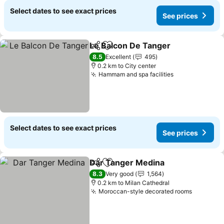
Select dates to see exact prices
See prices
Le Balcon De Tanger
Share
Add to favorites
8.5
Excellent
495
0.2 km to City center
Hammam and spa facilities
Select dates to see exact prices
See prices
Dar Tanger Medina
Share
Add to favorites
8.3
Very good
1,564
0.2 km to Milan Cathedral
Moroccan-style decorated rooms