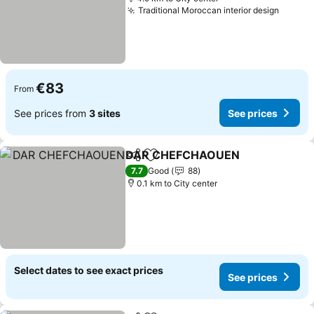
Traditional Moroccan interior design
€83
From
See prices from
3 sites
See prices
DAR CHEFCHAOUEN
Share
Add to favorites
7.7
Good
88
0.1 km to City center
Select dates to see exact prices
See prices