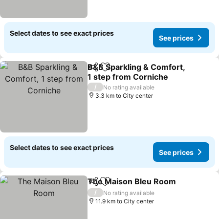
Select dates to see exact prices
See prices
B&B Sparkling & Comfort,
Share
Add to favorites
1 step from Corniche
/
No rating available
3.3 km to City center
Select dates to see exact prices
See prices
The Maison Bleu Room
Share
Add to favorites
/
No rating available
11.9 km to City center