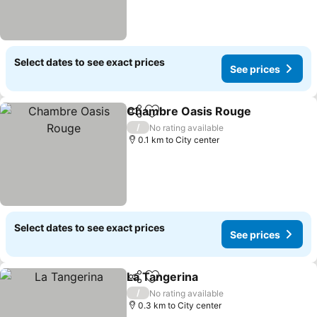
Select dates to see exact prices
See prices
Chambre Oasis Rouge
Share
Add to favorites
/
No rating available
0.1 km to City center
Select dates to see exact prices
See prices
La Tangerina
Share
Add to favorites
/
No rating available
0.3 km to City center