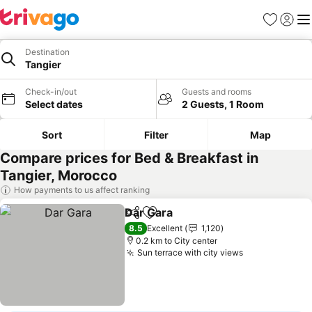
Favorites
Sign in
Me
Destination
Tangier
Check-in/out
Guests and rooms
Select dates
2 Guests, 1 Room
Sort
Filter
Map
Compare prices for Bed & Breakfast in
Tangier, Morocco
How payments to us affect ranking
Dar Gara
Share
Add to favorites
8.5
Excellent
1,120
0.2 km to City center
Sun terrace with city views