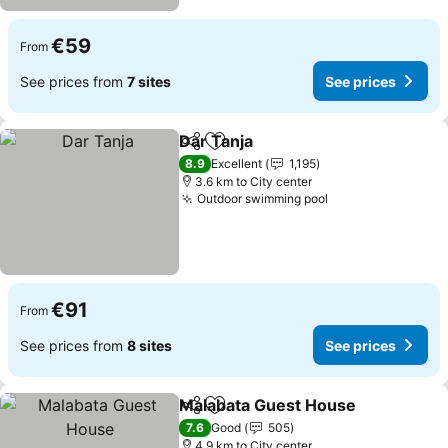
€59
From
See prices from
7 sites
See prices
Dar Tanja
Share
Add to favorites
8.9
Excellent
1,195
3.6 km to City center
Outdoor swimming pool
€91
From
See prices from
8 sites
See prices
Malabata Guest House
Share
Add to favorites
7.6
Good
505
4.9 km to City center