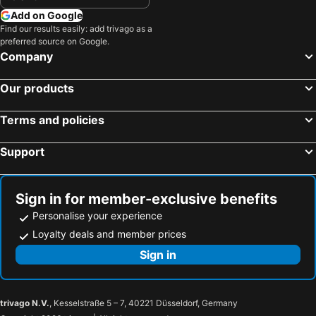
Add on Google
Find our results easily: add trivago as a
preferred source on Google.
Company
Our products
Terms and policies
Support
Sign in for member-exclusive benefits
Personalise your experience
Loyalty deals and member prices
Sign in
trivago N.V.
, Kesselstraße 5 – 7, 40221 Düsseldorf, Germany