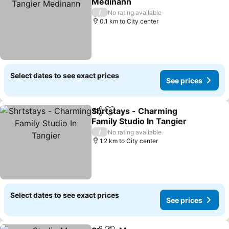
Medinann
/
No rating available
0.1 km to City center
Select dates to see exact prices
See prices
Shrtstays - Charming
Share
Add to favorites
Family Studio In Tangier
/
No rating available
1.2 km to City center
Select dates to see exact prices
See prices