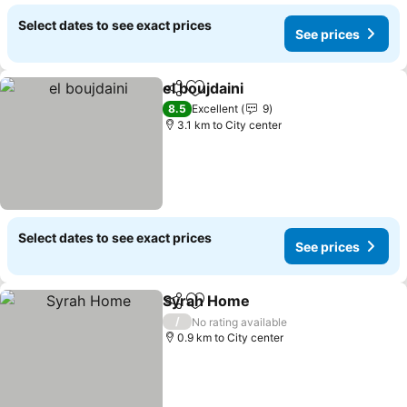
Select dates to see exact prices
See prices
el boujdaini
Share
Add to favorites
8.5
Excellent
9
3.1 km to City center
Select dates to see exact prices
See prices
Syrah Home
Share
Add to favorites
/
No rating available
0.9 km to City center