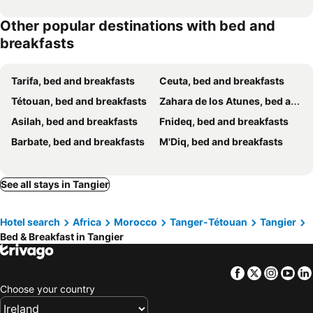
Other popular destinations with bed and
breakfasts
Tarifa, bed and breakfasts
Ceuta, bed and breakfasts
Tétouan, bed and breakfasts
Zahara de los Atunes, bed and breakfasts
Asilah, bed and breakfasts
Fnideq, bed and breakfasts
Barbate, bed and breakfasts
M'Diq, bed and breakfasts
See all stays in Tangier
Hotel search
Africa
Morocco
Tanger-Tétouan
Tangier
Bed & Breakfast in Tangier
Facebook
Twitter
Insta
Yo
Choose your country