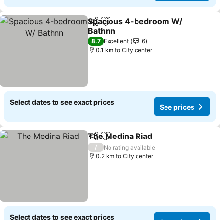
Spacious 4-bedroom W/
Share
Add to favorites
Bathnn
8.7
Excellent
6
0.1 km to City center
Select dates to see exact prices
See prices
The Medina Riad
Share
Add to favorites
/
No rating available
0.2 km to City center
Select dates to see exact prices