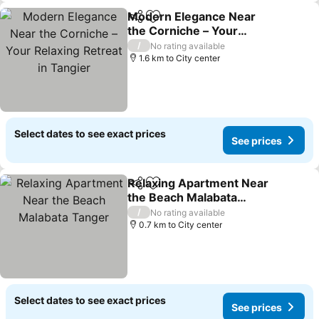
Modern Elegance Near
Share
Add to favorites
the Corniche – Your
Relaxing Retreat in
/
No rating available
Tangier
1.6 km to City center
Select dates to see exact prices
See prices
Relaxing Apartment Near
Share
Add to favorites
the Beach Malabata
Tanger
/
No rating available
0.7 km to City center
Select dates to see exact prices
See prices