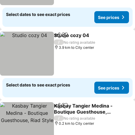
Select dates to see exact prices
See prices
Studio cozy 04
Share
Add to favorites
/
No rating available
3.9 km to City center
Select dates to see exact prices
See prices
Kasbay Tangier Medina -
Share
Add to favorites
Boutique Guesthouse,
Riad Style
/
No rating available
0.2 km to City center