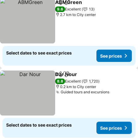
ABMGreen
Share
Add to favorites
9.6
Excellent
13
2.7 km to City center
Select dates to see exact prices
See prices
Dar Nour
Share
Add to favorites
8.8
Excellent
1,720
0.2 km to City center
Guided tours and excursions
Select dates to see exact prices
See prices