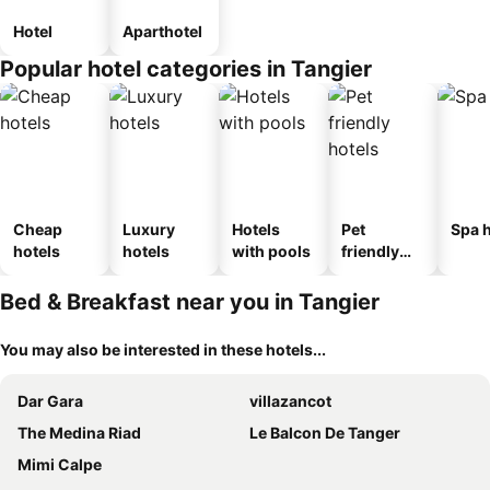
Hotel
Aparthotel
Popular hotel categories in Tangier
Cheap
Luxury
Hotels
Pet
Spa h
hotels
hotels
with pools
friendly
hotels
Bed & Breakfast near you in Tangier
You may also be interested in these hotels...
Dar Gara
villazancot
The Medina Riad
Le Balcon De Tanger
Mimi Calpe