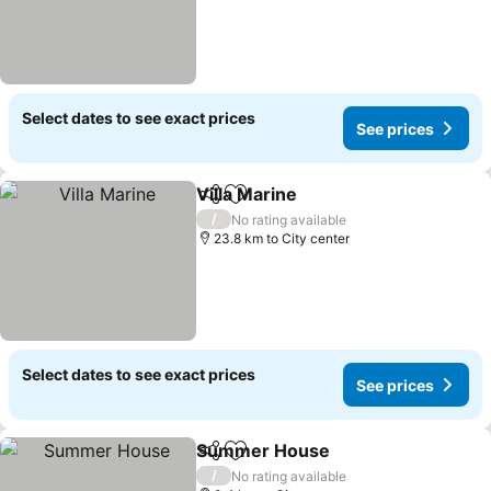
Select dates to see exact prices
See prices
Villa Marine
Share
Add to favorites
/
No rating available
23.8 km to City center
Select dates to see exact prices
See prices
Summer House
Share
Add to favorites
/
No rating available