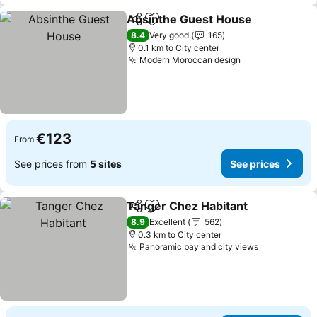
Absinthe Guest House
Share
Add to favorites
8.4
Very good
165
0.1 km to City center
Modern Moroccan design
€123
From
See prices from
5 sites
See prices
Tanger Chez Habitant
Share
Add to favorites
8.9
Excellent
562
0.3 km to City center
Panoramic bay and city views