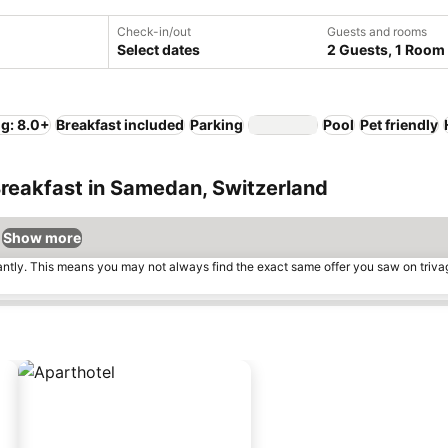
Check-in/out
Guests and rooms
Select dates
2 Guests, 1 Room
ng: 8.0+
Breakfast included
Parking
Pool
Pet friendly
Breakfast in Samedan, Switzerland
Show more
tantly. This means you may not always find the exact same offer you saw on triv