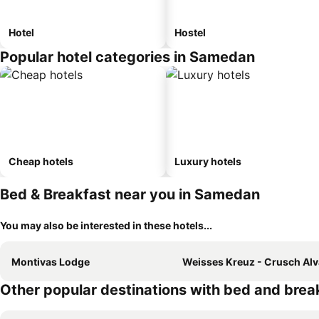
Hotel
Hostel
Popular hotel categories in Samedan
Cheap hotels
Luxury hotels
Bed & Breakfast near you in Samedan
You may also be interested in these hotels...
Montivas Lodge
Weisses Kreuz - Crusch Alv
Other popular destinations with bed and brea