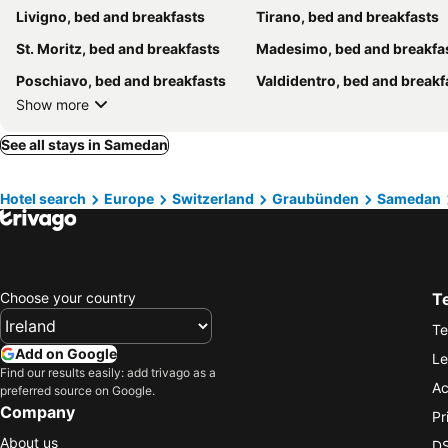
Livigno, bed and breakfasts
Tirano, bed and breakfasts
St. Moritz, bed and breakfasts
Madesimo, bed and breakfa
Poschiavo, bed and breakfasts
Valdidentro, bed and breakf
Show more
See all stays in Samedan
Hotel search
Europe
Switzerland
Graubünden
Samedan
Choose your country
T
Te
Add on Google
Le
Find our results easily: add trivago as a
Ac
preferred source on Google.
Company
Pr
About us
DS