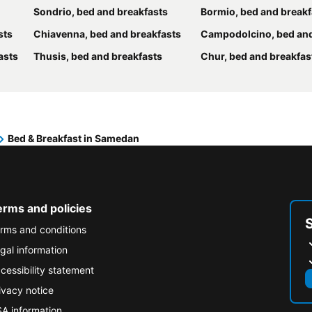
Sondrio, bed and breakfasts
Bormio, bed and breakf
sts
Chiavenna, bed and breakfasts
Campodolcino, bed and br
asts
Thusis, bed and breakfasts
Chur, bed and breakfas
Bed & Breakfast in Samedan
erms and policies
rms and conditions
gal information
cessibility statement
ivacy notice
A information