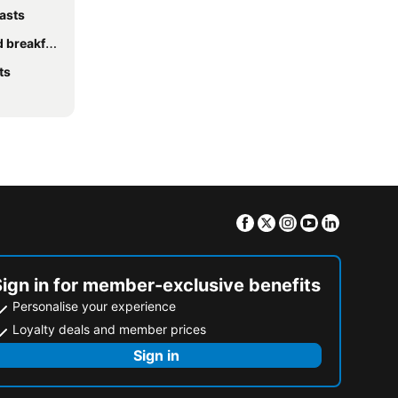
asts
eakfasts
ts
Facebook
Twitter
Instagram
Youtube
Linkedin
Sign in for member-exclusive benefits
Personalise your experience
Loyalty deals and member prices
Sign in