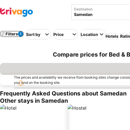
Destination
Filters
1
Sort by
Price
Location
Hotels
Rati
Compare prices for Bed & 
The prices and availability we receive from booking sites change cons
you land on the booking site.
Frequently Asked Questions about Samedan
Other stays in Samedan