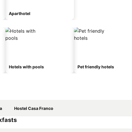
Aparthotel
Hotels with pools
Pet friendly hotels
a
Hostel Casa Franco
kfasts