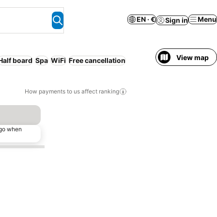
EN · €
Menu
Sign in
View map
Half board
Spa
WiFi
Free cancellation
How payments to us affect ranking
ago when