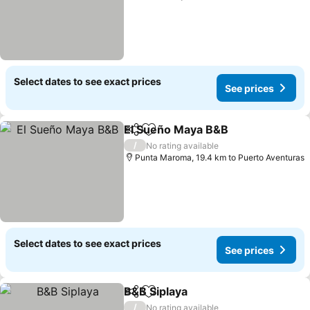
Select dates to see exact prices
See prices
El Sueño Maya B&B
Share
Add to favorites
See pr
/
No rating available
Punta Maroma, 19.4 km to Puerto Aventuras
Select dates to see exact prices
See prices
B&B Siplaya
Share
Add to favorites
See prices
/
No rating available