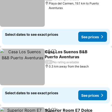
Playa del Carmen, 19.1 km to Puerto
Aventuras
Select dates to see exact prices
See prices
Casa Los Suenos B&B
Share
Add to favorites
Puerto Aventuras
See prices
/
No rating available
0.3 km away from the beach
Select dates to see exact prices
See prices
Superior Room E7 Dolce