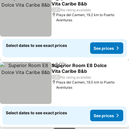
Share
Add to favorites
Vita Caribe B&b
See prices
/
No rating available
Playa del Carmen, 19.2 km to Puerto
Aventuras
Select dates to see exact prices
See prices
Superior Room E8 Dolce
Share
Add to favorites
Vita Caribe B&b
See prices
/
No rating available
Playa del Carmen, 19.0 km to Puerto
Aventuras
Select dates to see exact prices
See prices