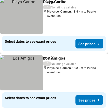
Playa Caribe
Share
Add to favorites
See prices
/
No rating available
Playa del Carmen, 18.4 km to Puerto
Aventuras
Select dates to see exact prices
See prices
Los Amigos
Share
Add to favorites
See prices
/
No rating available
Playa del Carmen, 18.3 km to Puerto
Aventuras
Select dates to see exact prices
See prices