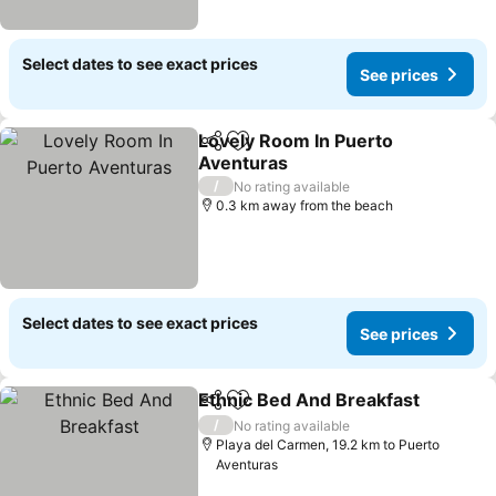
Select dates to see exact prices
See prices
Lovely Room In Puerto
Share
Add to favorites
Aventuras
See prices
/
No rating available
0.3 km away from the beach
Select dates to see exact prices
See prices
Ethnic Bed And Breakfast
Share
Add to favorites
/
No rating available
Playa del Carmen, 19.2 km to Puerto
Aventuras