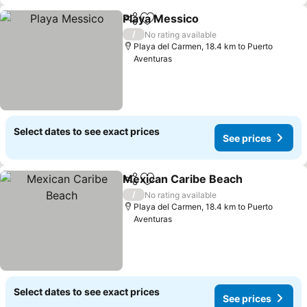
Playa Messico
Share
Add to favorites
See prices
/
No rating available
Playa del Carmen, 18.4 km to Puerto
Aventuras
Select dates to see exact prices
See prices
Mexican Caribe Beach
Share
Add to favorites
See
/
No rating available
Playa del Carmen, 18.4 km to Puerto
Aventuras
Select dates to see exact prices
See prices