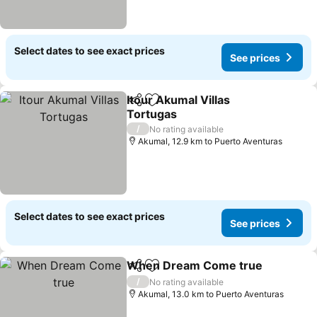
Select dates to see exact prices
See prices
Itour Akumal Villas
Share
Add to favorites
Tortugas
See prices
/
No rating available
Akumal, 12.9 km to Puerto Aventuras
Select dates to see exact prices
See prices
When Dream Come true
Share
Add to favorites
S
/
No rating available
Akumal, 13.0 km to Puerto Aventuras