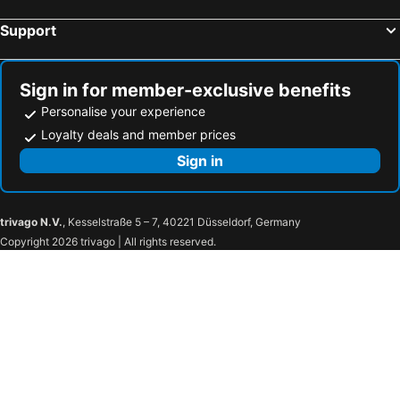
Support
Sign in for member-exclusive benefits
Personalise your experience
Loyalty deals and member prices
Sign in
trivago N.V.
, Kesselstraße 5 – 7, 40221 Düsseldorf, Germany
Copyright 2026 trivago | All rights reserved.