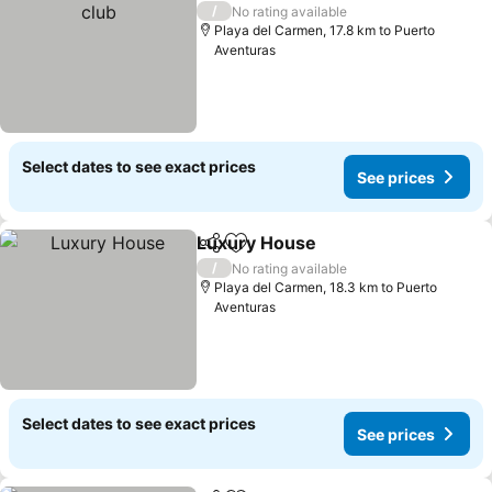
/
No rating available
Playa del Carmen, 17.8 km to Puerto
Aventuras
Select dates to see exact prices
See prices
Luxury House
Share
Add to favorites
See prices
/
No rating available
Playa del Carmen, 18.3 km to Puerto
Aventuras
Select dates to see exact prices
See prices