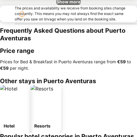
Show more
The prices and availability we receive from booking sites change
constantly. This means you may not always find the exact same
offer you saw on trivago when you land on the booking site.
Frequently Asked Questions about Puerto
Aventuras
Price range
Prices for Bed & Breakfast in Puerto Aventuras range from
‎€59
to
‎€59
per night.
Other stays in Puerto Aventuras
Hotel
Resorts
Popular hotel categories in Puerto Aventuras