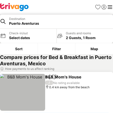
Favorites
Sign in
Me
Destination
Puerto Aventuras
Check-in/out
Guests and rooms
Select dates
2 Guests, 1 Room
Sort
Filter
Map
Compare prices for Bed & Breakfast in Puerto
Aventuras, Mexico
How payments to us affect ranking
B&B Mom's House
Share
Add to favorites
See pri
/
No rating available
0.4 km away from the beach