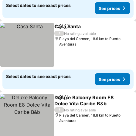
Select dates to see exact prices
See prices
Casa Santa
Share
Add to favorites
See prices
/
No rating available
Playa del Carmen, 18.6 km to Puerto
Aventuras
Select dates to see exact prices
See prices
Deluxe Balcony Room E8
Share
Add to favorites
Dolce Vita Caribe B&b
See prices
/
No rating available
Playa del Carmen, 18.8 km to Puerto
Aventuras