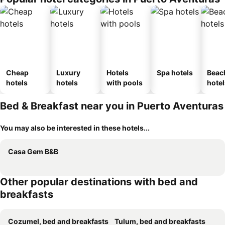
Cheap
Luxury
Hotels
Spa hotels
Beac
hotels
hotels
with pools
hotel
Bed & Breakfast near you in Puerto Aventuras
You may also be interested in these hotels...
Casa Gem B&B
Other popular destinations with bed and
breakfasts
Cozumel, bed and breakfasts
Tulum, bed and breakfasts