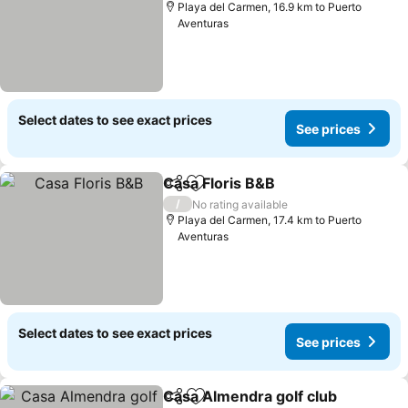
Playa del Carmen, 16.9 km to Puerto
Aventuras
Select dates to see exact prices
See prices
Casa Floris B&B
Share
Add to favorites
See prices
/
No rating available
Playa del Carmen, 17.4 km to Puerto
Aventuras
Select dates to see exact prices
See prices
Casa Almendra golf club
Share
Add to favorites
S