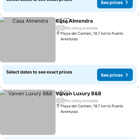
See prices
Casa Almendra
Share
Add to favorites
See prices
/
No rating available
Playa del Carmen, 18.7 km to Puerto
Aventuras
Select dates to see exact prices
See prices
Vaiven Luxury B&B
Share
Add to favorites
See pri
/
No rating available
Playa del Carmen, 18.7 km to Puerto
Aventuras