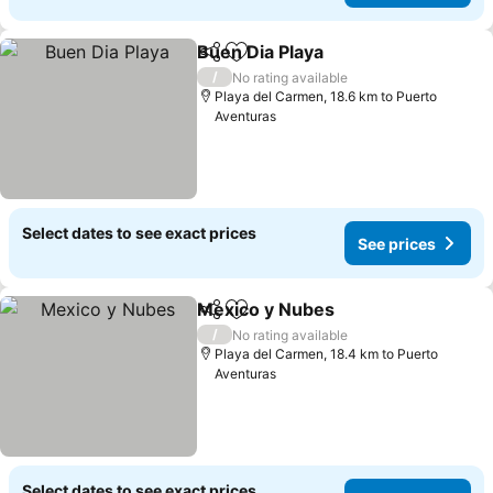
Buen Dia Playa
Share
Add to favorites
See prices
/
No rating available
Playa del Carmen, 18.6 km to Puerto
Aventuras
Select dates to see exact prices
See prices
Mexico y Nubes
Share
Add to favorites
See prices
/
No rating available
Playa del Carmen, 18.4 km to Puerto
Aventuras
Select dates to see exact prices