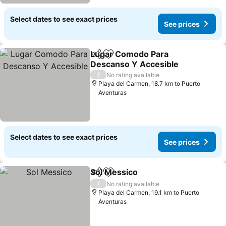
Select dates to see exact prices
See prices
Lugar Comodo Para
Share
Add to favorites
Descanso Y Accesible
See prices
/
No rating available
Playa del Carmen, 18.7 km to Puerto
Aventuras
Select dates to see exact prices
See prices
Sol Messico
Share
Add to favorites
See prices
/
No rating available
Playa del Carmen, 19.1 km to Puerto
Aventuras