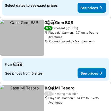
Select dates to see exact prices
See prices
Casa Gem B&B
Share
Add to favorites
See prices
9.5
Excellent
535
Playa del Carmen, 17.7 km to Puerto
Aventuras
Rooms inspired by Mexican gems
See pric
€59
From
See prices from
5 sites
See prices
Casa Mi Tesoro
Share
Add to favorites
See prices
/
No rating available
Playa del Carmen, 19.4 km to Puerto
Aventuras