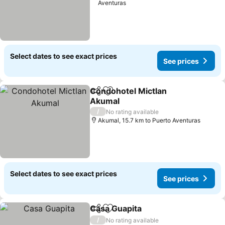
Aventuras
Select dates to see exact prices
See prices
Condohotel Mictlan
Share
Add to favorites
Akumal
See prices
/
No rating available
Akumal, 15.7 km to Puerto Aventuras
Select dates to see exact prices
See prices
Casa Guapita
Share
Add to favorites
See prices
/
No rating available