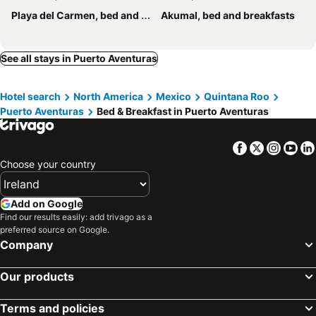
Playa del Carmen, bed and breakfasts
Akumal, bed and breakfasts
See all stays in Puerto Aventuras
Hotel search
North America
Mexico
Quintana Roo
Puerto Aventuras
Bed & Breakfast in Puerto Aventuras
Facebook
Twitter
Insta
Yo
Choose your country
Add on Google
Find our results easily: add trivago as a
preferred source on Google.
Company
Our products
Terms and policies