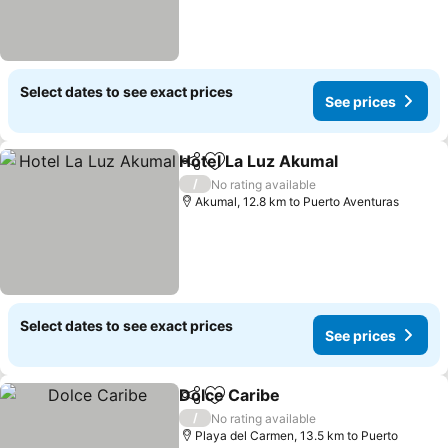
Select dates to see exact prices
See prices
Hotel La Luz Akumal
Share
Add to favorites
See p
/
No rating available
Akumal, 12.8 km to Puerto Aventuras
Select dates to see exact prices
See prices
Dolce Caribe
Share
Add to favorites
See prices
/
No rating available
Playa del Carmen, 13.5 km to Puerto