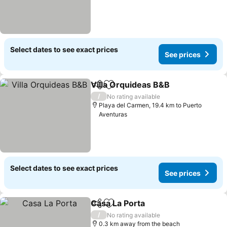
Select dates to see exact prices
See prices
Villa Orquideas B&B
Share
Add to favorites
See pr
/
No rating available
Playa del Carmen, 19.4 km to Puerto
Aventuras
Select dates to see exact prices
See prices
Casa La Porta
Share
Add to favorites
See prices
/
No rating available
0.3 km away from the beach