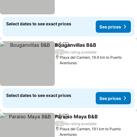
Select dates to see exact prices
See prices
Bouganvillas B&B
Share
Add to favorites
See pric
/
No rating available
Playa del Carmen, 19.4 km to Puerto
Aventuras
Select dates to see exact prices
See prices
Paraiso Maya B&B
Share
Add to favorites
See pric
/
No rating available
Playa del Carmen, 19.1 km to Puerto
Aventuras