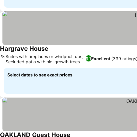
Hargrave House
Suites with fireplaces or whirlpool tubs,
Excellent
(339 ratings
9.1
Secluded patio with old-growth trees
Select dates to see exact prices
OAKLAND Guest House