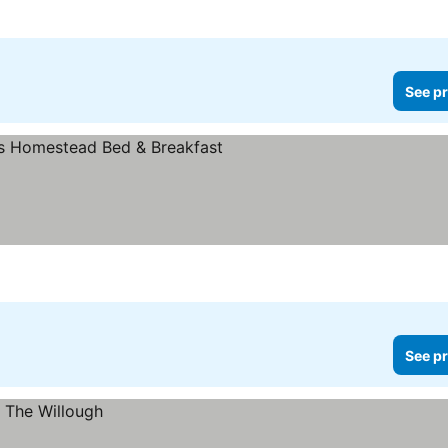
See pr
See pr