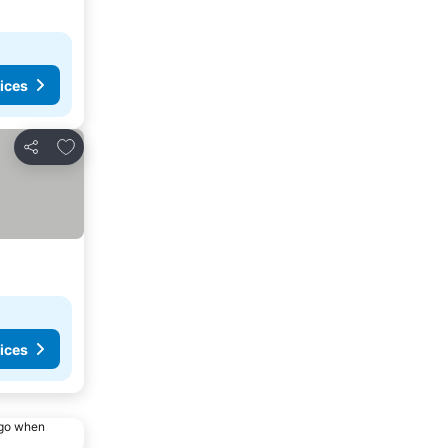
ices
Add to favorites
Share
ices
ago when