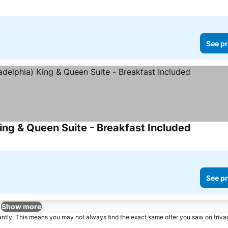
See pr
ng & Queen Suite - Breakfast Included
See pr
Show more
tantly. This means you may not always find the exact same offer you saw on triv