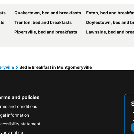
sts
Quakertown, bed and breakfasts
Exton, bed and breakfa
sts
Trenton, bed and breakfasts
Doylestown, bed and b
Pipersville, bed and breakfasts
Lawnside, bed and bre
ryville
Bed & Breakfast in Montgomeryville
erms and policies
rms and conditions
gal information
cessibility statement
ivacy notice