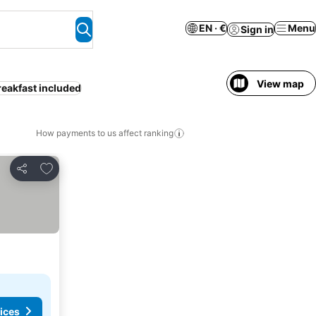
EN · €
Menu
Sign in
View map
reakfast included
How payments to us affect ranking
Add to favorites
Share
ices