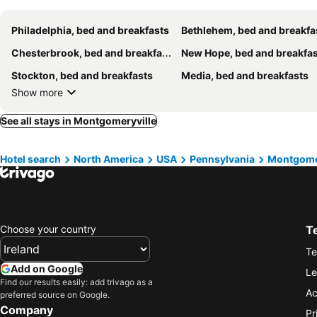
Philadelphia, bed and breakfasts
Bethlehem, bed and breakfa
Chesterbrook, bed and breakfasts
New Hope, bed and breakfa
Stockton, bed and breakfasts
Media, bed and breakfasts
Show more
See all stays in Montgomeryville
Hotel search
North America
USA
Pennsylvania
Montgome
Choose your country
T
Te
Add on Google
Le
Find our results easily: add trivago as a
Ac
preferred source on Google.
Company
Pr