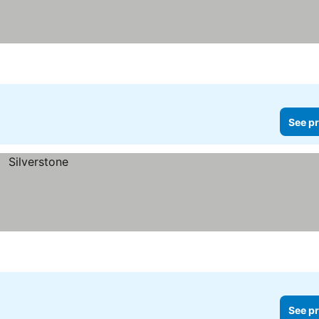
See pr
See pr