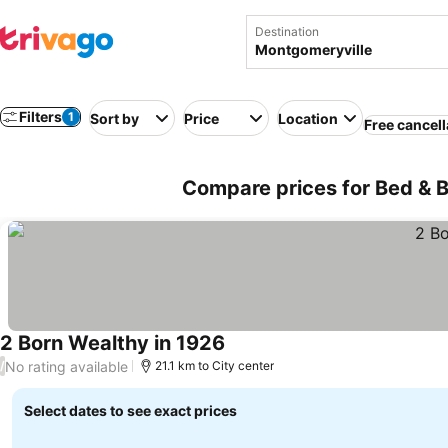
Destination
Filters
1
Sort by
Price
Location
Free cancell
Compare prices for Bed & B
2 Born Wealthy in 1926
No rating available
/
21.1 km to City center
Select dates to see exact prices