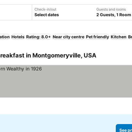
Check-in/out
Guests and rooms
Select dates
2 Guests, 1 Room
ation
Hotels
Rating: 8.0+
Near city centre
Pet friendly
Kitchen
B
reakfast in Montgomeryville, USA
See pr