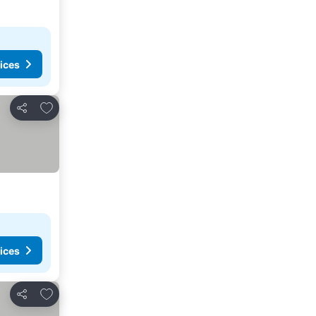
ices
Add to favorites
Share
ices
Add to favorites
Share