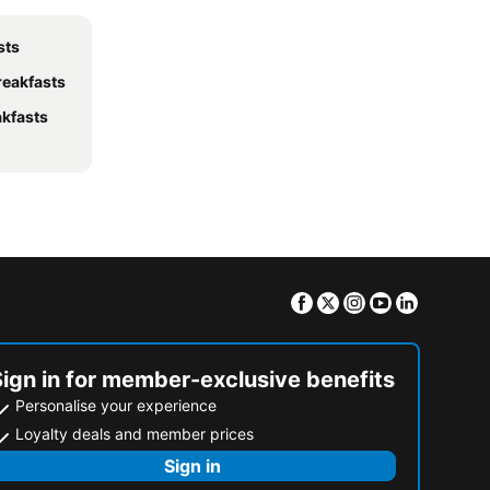
sts
reakfasts
akfasts
Facebook
Twitter
Instagram
Youtube
Linkedin
Sign in for member-exclusive benefits
Personalise your experience
Loyalty deals and member prices
Sign in