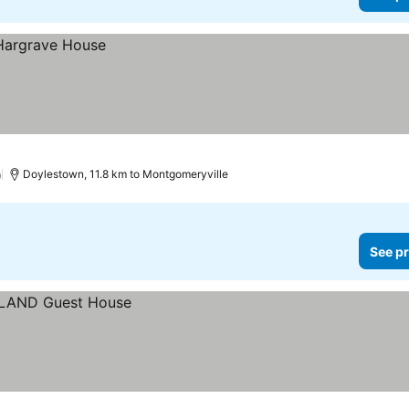
)
Doylestown, 11.8 km to Montgomeryville
See pr