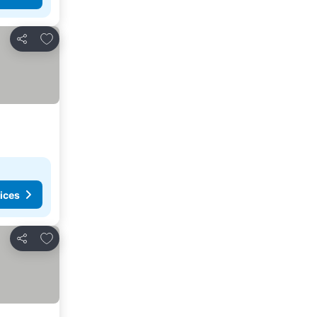
Add to favorites
Share
ices
Add to favorites
Share