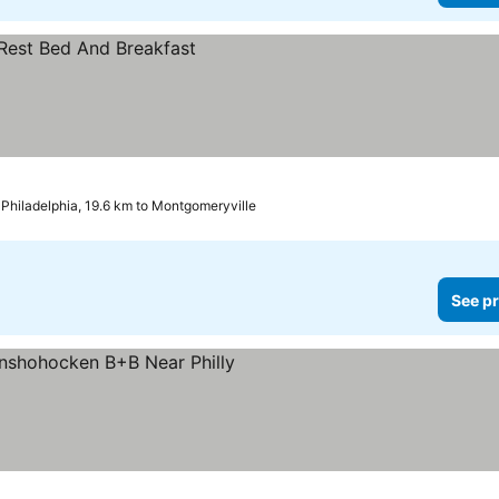
Philadelphia, 19.6 km to Montgomeryville
See pr