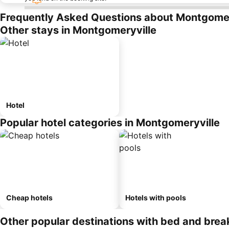
Frequently Asked Questions about Montgomer
Other stays in Montgomeryville
Hotel
Popular hotel categories in Montgomeryville
Cheap hotels
Hotels with pools
Other popular destinations with bed and brea