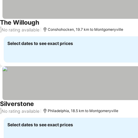
The Willough
No rating available
/
Conshohocken, 19.7 km to Montgomeryville
Select dates to see exact prices
Silverstone
No rating available
/
Philadelphia, 18.5 km to Montgomeryville
Select dates to see exact prices