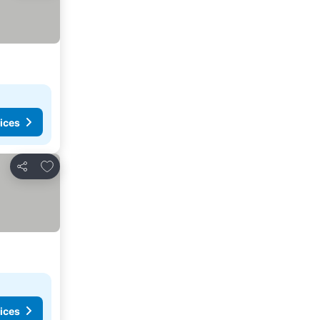
ices
Add to favorites
Share
ices