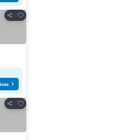
Add to favorites
Share
ices
Add to favorites
Share