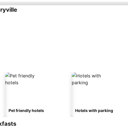
yville
Pet friendly hotels
Hotels with parking
kfasts