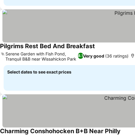
Pilgrims Rest Bed And Breakfast
Serene Garden with Fish Pond,
Very good
(36 ratings)
8.1
Tranquil B&B near Wissahickon Park
Select dates to see exact prices
Charming Conshohocken B+B Near Philly