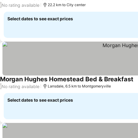
No rating available
/
22.2 km to City center
Select dates to see exact prices
Morgan Hughes Homestead Bed & Breakfast
No rating available
/
Lansdale, 6.5 km to Montgomeryville
Select dates to see exact prices