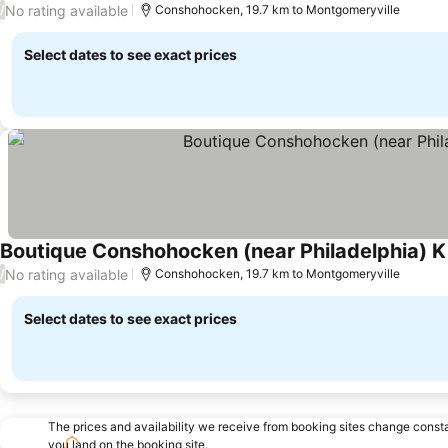
No rating available
/
Conshohocken, 19.7 km to Montgomeryville
Select dates to see exact prices
Boutique Conshohocken (near Philadelphia) Ki
No rating available
/
Conshohocken, 19.7 km to Montgomeryville
Select dates to see exact prices
The prices and availability we receive from booking sites change cons
you land on the booking site.