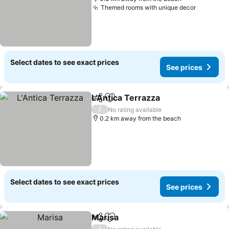
Themed rooms with unique decor
Select dates to see exact prices
See prices
L'Antica Terrazza
Share
Add to favorites
/
No rating available
0.2 km away from the beach
Select dates to see exact prices
See prices
Marisa
Share
Add to favorites
/