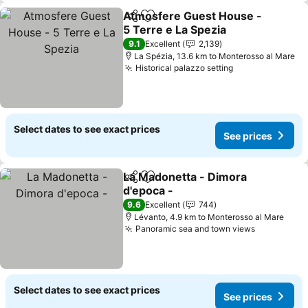
Atmosfere Guest House -
Share
Add to favorites
5 Terre e La Spezia
9.1
Excellent
2,139
La Spézia, 13.6 km to Monterosso al Mare
Historical palazzo setting
Select dates to see exact prices
See prices
La Madonetta - Dimora
Share
Add to favorites
d'epoca -
9.6
Excellent
744
Lévanto, 4.9 km to Monterosso al Mare
Panoramic sea and town views
Select dates to see exact prices
See prices