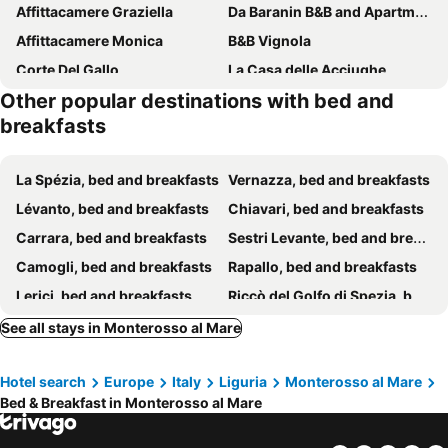
Affittacamere Graziella
Da Baranin B&B and Apartment
Affittacamere Monica
B&B Vignola
Corte Del Gallo
La Casa delle Acciughe
Other popular destinations with bed and
Villa Caribe
Solemagia
breakfasts
Casa Catò
La Ginestra
B.E.A. Maison
Affittacamere Saint Bon 15 - 5 Terre Rooms And Suites
La Spézia, bed and breakfasts
Vernazza, bed and breakfasts
Cinque Terre Behind
La Rosa Dei Venti
Lévanto, bed and breakfasts
Chiavari, bed and breakfasts
Locanda A Cà Du Gigante
Roca Du Ma Pasu
Carrara, bed and breakfasts
Sestri Levante, bed and breakfasts
La Serra sul Mare
Margot
Camogli, bed and breakfasts
Rapallo, bed and breakfasts
La Ripa Camere Vernazza - La Medusa Studio
Guesthouse Rollando
Lerici, bed and breakfasts
Riccò del Golfo di Spezia, bed and breakfasts
Agriturismo I Pipetta
Affittacamere Il Borgo
Massa, bed and breakfasts
Sarzana, bed and breakfasts
See all stays in Monterosso al Mare
Affittacamere Sapore di Mare
Affittacamere Mariella
Portovénere, bed and breakfasts
Riomaggiore, bed and breakfasts
B&B Oasi Verde
Affittacamere San Giorgio
Hotel search
Europe
Italy
Liguria
Monterosso al Mare
Manarola, bed and breakfasts
Marina di Massa, bed and breakfasts
Affittacamere Casa Esperia
La Casa Delle Pietre Parlanti
Bed & Breakfast in Monterosso al Mare
Bonassola, bed and breakfasts
Ne, bed and breakfasts
Le Tre Spezie
Appunti di Viaggio
Vezzano Ligure, bed and breakfasts
Marina di Pietrasanta, bed and breakfasts
Il Cinquecento
Affittacamere Lunamar