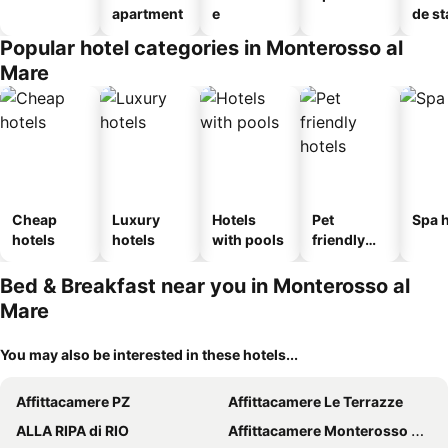
apartment
e
de st
Popular hotel categories in Monterosso al
Mare
Cheap
Luxury
Hotels
Pet
Spa h
hotels
hotels
with pools
friendly
hotels
Bed & Breakfast near you in Monterosso al
Mare
You may also be interested in these hotels...
Affittacamere PZ
Affittacamere Le Terrazze
ALLA RIPA di RIO
Affittacamere Monterosso 5 Terre