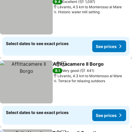
9.4
Excellent
1,097
Lévanto, 4.5 km to Monterosso al Mare
Historic water mill setting
Select dates to see exact prices
See prices
Affittacamere Il Borgo
Share
Add to favorites
8.1
Very good
441
Lévanto, 4.3 km to Monterosso al Mare
Terrace for relaxing outdoors
Select dates to see exact prices
See prices