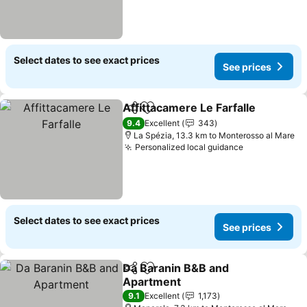
Select dates to see exact prices
See prices
Affittacamere Le Farfalle
Share
Add to favorites
9.4
Excellent
343
La Spézia, 13.3 km to Monterosso al Mare
Personalized local guidance
Select dates to see exact prices
See prices
Da Baranin B&B and
Share
Add to favorites
Apartment
9.1
Excellent
1,173