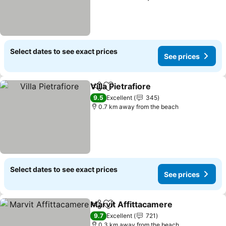
Select dates to see exact prices
See prices
Villa Pietrafiore
Share
Add to favorites
9.5
Excellent
345
0.7 km away from the beach
Select dates to see exact prices
See prices
Marvit Affittacamere
Share
Add to favorites
9.7
Excellent
721
0.3 km away from the beach