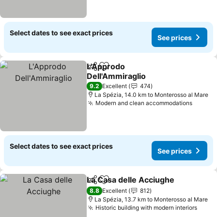
Select dates to see exact prices
See prices
L'Approdo
Share
Add to favorites
Dell'Ammiraglio
9.2
Excellent
474
La Spézia, 14.0 km to Monterosso al Mare
Modern and clean accommodations
Select dates to see exact prices
See prices
La Casa delle Acciughe
Share
Add to favorites
8.8
Excellent
812
La Spézia, 13.7 km to Monterosso al Mare
Historic building with modern interiors