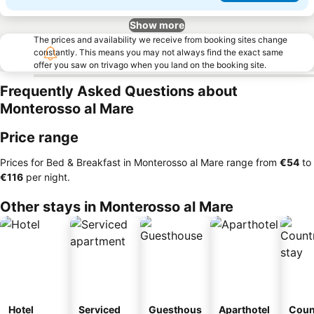
Show more
The prices and availability we receive from booking sites change
constantly. This means you may not always find the exact same
offer you saw on trivago when you land on the booking site.
Frequently Asked Questions about
Monterosso al Mare
Price range
Prices for Bed & Breakfast in Monterosso al Mare range from
‎€54
to
‎€116
per night.
Other stays in Monterosso al Mare
Hotel
Serviced
Guesthous
Aparthotel
Coun