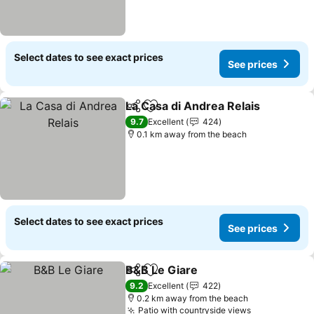
Select dates to see exact prices
See prices
La Casa di Andrea Relais
Share
Add to favorites
9.7
Excellent
424
0.1 km away from the beach
Select dates to see exact prices
See prices
B&B Le Giare
Share
Add to favorites
9.2
Excellent
422
0.2 km away from the beach
Patio with countryside views