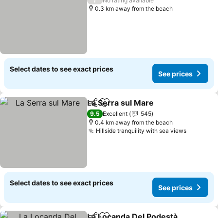
No rating available
0.3 km away from the beach
Select dates to see exact prices
See prices
La Serra sul Mare
Share
Add to favorites
9.5
Excellent
545
0.4 km away from the beach
Hillside tranquility with sea views
Select dates to see exact prices
See prices
La Locanda Del Podestà