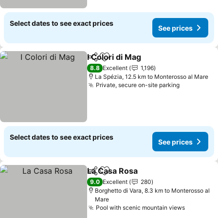
Select dates to see exact prices
See prices
I Colori di Mag
Share
Add to favorites
8.8
Excellent
1,196
La Spézia, 12.5 km to Monterosso al Mare
Private, secure on-site parking
Select dates to see exact prices
See prices
La Casa Rosa
Share
Add to favorites
9.0
Excellent
280
Borghetto di Vara, 8.3 km to Monterosso al
Mare
Pool with scenic mountain views