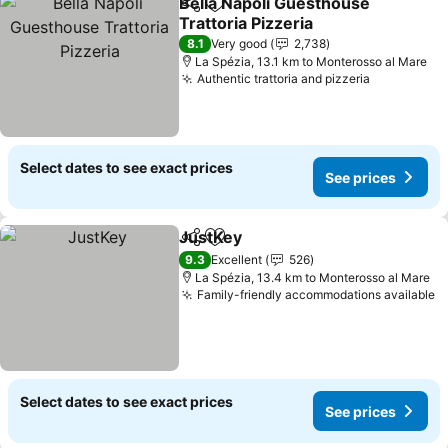
Bella Napoli Guesthouse
Share
Add to favorites
Trattoria Pizzeria
8.1
Very good
2,738
La Spézia, 13.1 km to Monterosso al Mare
Authentic trattoria and pizzeria
Select dates to see exact prices
See prices
JustKey
Share
Add to favorites
9.3
Excellent
526
La Spézia, 13.4 km to Monterosso al Mare
Family-friendly accommodations available
Select dates to see exact prices
See prices