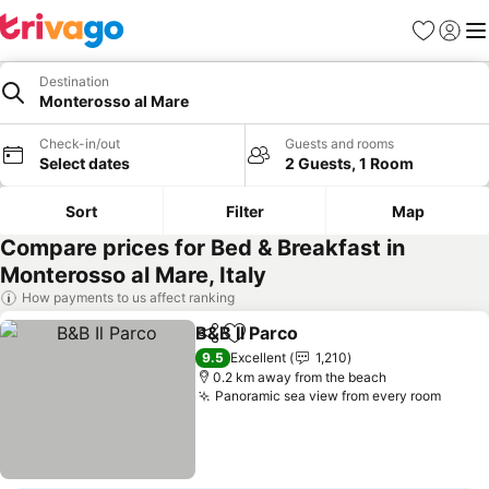
Favorites
Sign in
Me
Destination
Monterosso al Mare
Check-in/out
Guests and rooms
Select dates
2 Guests, 1 Room
Sort
Filter
Map
Compare prices for Bed & Breakfast in
Monterosso al Mare, Italy
How payments to us affect ranking
B&B Il Parco
Share
Add to favorites
9.5
Excellent
1,210
0.2 km away from the beach
Panoramic sea view from every room