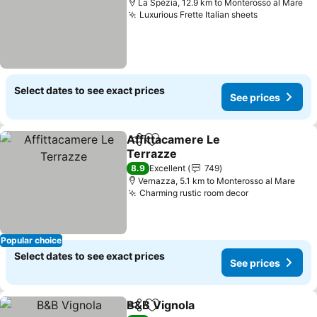
La Spézia, 12.9 km to Monterosso al Mare
Luxurious Frette Italian sheets
Select dates to see exact prices
See prices
Affittacamere Le
Share
Add to favorites
Terrazze
8.9
Excellent
749
Vernazza, 5.1 km to Monterosso al Mare
Charming rustic room decor
Popular choice
Select dates to see exact prices
See prices
B&B Vignola
Share
Add to favorites