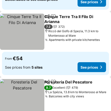
See prices
Cinque Terre Tra Il Filo Di
Share
Add to favorites
Arianna
7.2
372
Riccò del Golfo di Spezia, 11.3 km to
Monterosso al Mare
Apartments with private kitchenettes
€54
From
See prices from
5 sites
See prices
Foresteria Del Pescatore
Share
Add to favorites
8.7
Excellent
479
La Spézia, 13.8 km to Monterosso al Mare
Balconies with city views