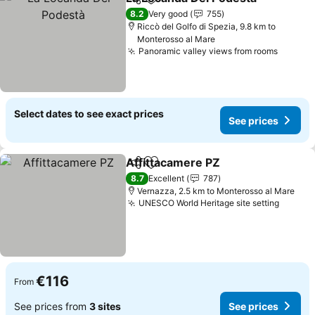
Share
Add to favorites
8.2
Very good
755
Riccò del Golfo di Spezia, 9.8 km to
Monterosso al Mare
Panoramic valley views from rooms
Select dates to see exact prices
See prices
Affittacamere PZ
Share
Add to favorites
8.7
Excellent
787
Vernazza, 2.5 km to Monterosso al Mare
UNESCO World Heritage site setting
€116
From
See prices from
3 sites
See prices