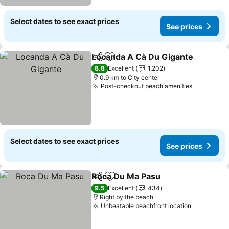
Select dates to see exact prices
See prices
Locanda A Cà Du Gigante
Share
Add to favorites
8.8
Excellent
1,202
0.9 km to City center
Post-checkout beach amenities
Select dates to see exact prices
See prices
Roca Du Ma Pasu
Share
Add to favorites
9.5
Excellent
434
Right by the beach
Unbeatable beachfront location