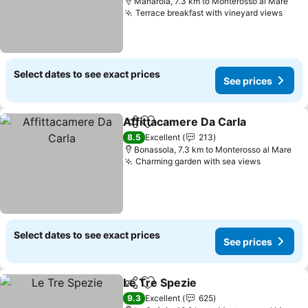
Manarola, 7.3 km to Monterosso al Mare
Terrace breakfast with vineyard views
Select dates to see exact prices
See prices
Affittacamere Da Carla
Share
Add to favorites
8.5
Excellent
213
Bonassola, 7.3 km to Monterosso al Mare
Charming garden with sea views
Select dates to see exact prices
See prices
Le Tre Spezie
Share
Add to favorites
9.3
Excellent
625