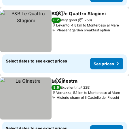
B&B Le Quattro Stagioni
Share
Add to favorites
8.2
Very good
758
Lévanto, 4.8 km to Monterosso al Mare
Pleasant garden breakfast option
Select dates to see exact prices
See prices
La Ginestra
Share
Add to favorites
8.6
Excellent
229
Vernazza, 5.1 km to Monterosso al Mare
Historic charm of Il Castello dei Fieschi
Select dates to see exact prices