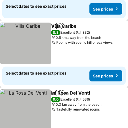
Select dates to see exact prices
See prices
Villa Caribe
Share
Add to favorites
8.8
Excellent
832
0.5 km away from the beach
Rooms with scenic hill or sea views
Select dates to see exact prices
See prices
La Rosa Dei Venti
Share
Add to favorites
9.0
Excellent
536
0.3 km away from the beach
Tastefully renovated rooms