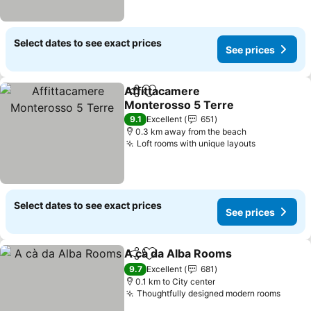
Select dates to see exact prices
See prices
Affittacamere
Share
Add to favorites
Monterosso 5 Terre
9.1
Excellent
651
0.3 km away from the beach
Loft rooms with unique layouts
Select dates to see exact prices
See prices
A cà da Alba Rooms
Share
Add to favorites
9.7
Excellent
681
0.1 km to City center
Thoughtfully designed modern rooms