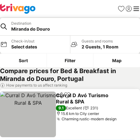
Favorites
Sign in
Me
Destination
Miranda do Douro
Check-in/out
Guests and rooms
Select dates
2 Guests, 1 Room
Sort
Filter
Map
Compare prices for Bed & Breakfast in
Miranda do Douro, Portugal
How payments to us affect ranking
Curral D Avó Turismo
Share
Add to favorites
Rural & SPA
9.1
Excellent
231
15.6 km to City center
Charming rustic-modern design