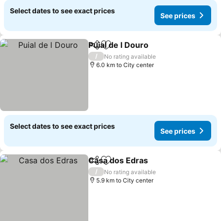
Select dates to see exact prices
See prices
Puial de l Douro
Share
Add to favorites
/
No rating available
6.0 km to City center
Select dates to see exact prices
See prices
Casa dos Edras
Share
Add to favorites
/
No rating available
5.9 km to City center