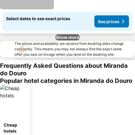
Select dates to see exact prices
See prices
Show more
The prices and availability we receive from booking sites change
constantly. This means you may not always find the exact same
offer you saw on trivago when you land on the booking site.
Frequently Asked Questions about Miranda
do Douro
Popular hotel categories in Miranda do Douro
Cheap
hotels