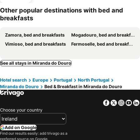
Other popular destinations with bed and
breakfasts
Zamora, bed and breakfasts
Mogadouro, bed and breakfasts
Vimioso, bed and breakfasts
Fermoselle, bed and breakfasts
See all stays in Miranda do Douro
Hotel search
Europe
Portugal
North Portugal
Miranda do Douro
Bed & Breakfast in Miranda do Douro
Facebook
Twitter
Insta
Yo
Choose your country
Add on Google
Find our results easily: add trivago as a
preferred source on Google.