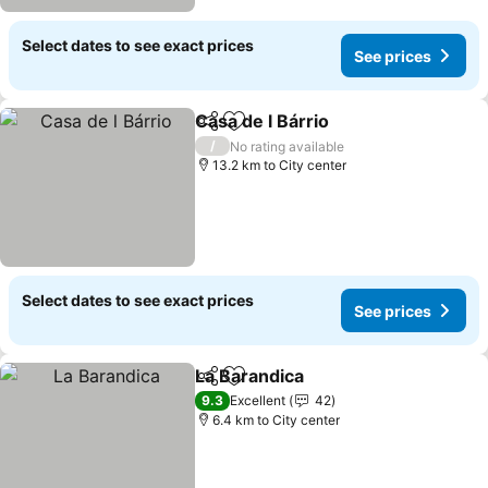
Select dates to see exact prices
See prices
Casa de l Bárrio
Share
Add to favorites
/
No rating available
13.2 km to City center
Select dates to see exact prices
See prices
La Barandica
Share
Add to favorites
9.3
Excellent
42
6.4 km to City center