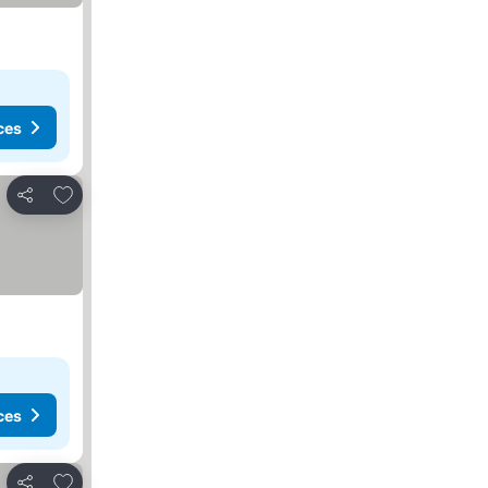
ces
Add to favorites
Share
ces
Add to favorites