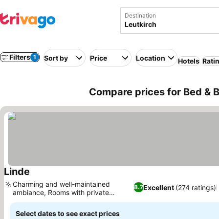
Destination
Filters
1
Sort by
Price
Location
Hotels
Rati
Compare prices for Bed & B
Linde
See prices
Charming and well-maintained
Excellent
(274 ratings)
8.7
ambiance, Rooms with private
See prices
balconies
Select dates to see exact prices