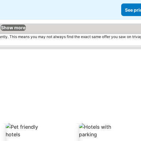
See pri
Show more
tantly. This means you may not always find the exact same offer you saw on triv