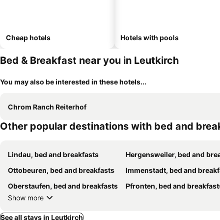
Cheap hotels
Hotels with pools
Bed & Breakfast near you in Leutkirch
You may also be interested in these hotels...
Chrom Ranch Reiterhof
Other popular destinations with bed and brea
Lindau, bed and breakfasts
Hergensweiler, bed and breakfa
Ottobeuren, bed and breakfasts
Immenstadt, bed and breakf
Oberstaufen, bed and breakfasts
Pfronten, bed and breakfast
Show more
See all stays in Leutkirch