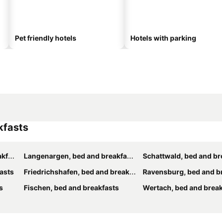
Pet friendly hotels
Hotels with parking
kfasts
sts
Langenargen, bed and breakfasts
Schattwald, bed and br
asts
Friedrichshafen, bed and breakfasts
Ravensburg, bed and b
s
Fischen, bed and breakfasts
Wertach, bed and break