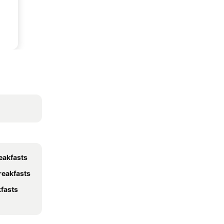
eakfasts
reakfasts
fasts