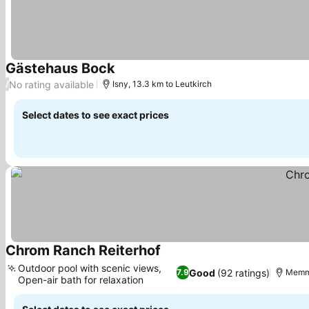
Gästehaus Bock
See prices
No rating available
/
Isny, 13.3 km to Leutkirch
Select dates to see exact prices
Chrom Ranch Reiterhof
See prices
Outdoor pool with scenic views,
Good
(92 ratings)
7.9
Memmi
Open-air bath for relaxation
See prices