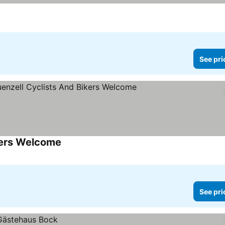
See pri
kers Welcome
See prices
See pri