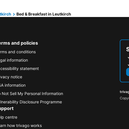
tkirch
Bed & Breakfast in Leutkirch
erms and policies
rms and conditions
gal information
cessibility statement
ivacy notice
A information
triva
 Not Sell My Personal Information
Copyr
lnerability Disclosure Programme
upport
lp centre
arn how trivago works