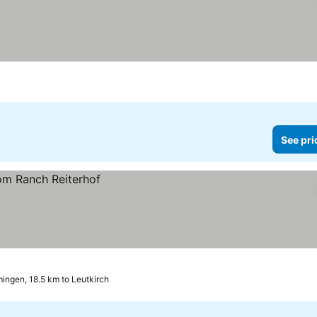
See pri
ngen, 18.5 km to Leutkirch