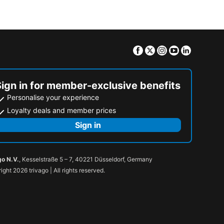
Facebook
Twitter
Instagram
Youtube
Linkedin
Sign in for member-exclusive benefits
Personalise your experience
Loyalty deals and member prices
Sign in
go N.V.
, Kesselstraße 5 – 7, 40221 Düsseldorf, Germany
ight 2026 trivago | All rights reserved.