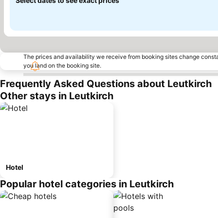
Select dates to see exact prices
The prices and availability we receive from booking sites change cons
you land on the booking site.
Frequently Asked Questions about Leutkirch
Other stays in Leutkirch
Hotel
Popular hotel categories in Leutkirch