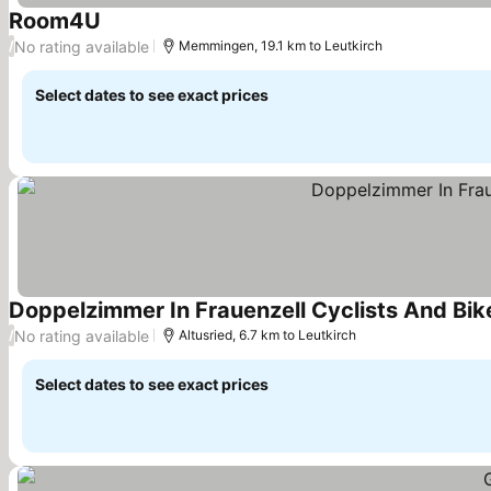
Room4U
See prices
No rating available
/
Memmingen, 19.1 km to Leutkirch
Select dates to see exact prices
Doppelzimmer In Frauenzell Cyclists And Bi
No rating available
/
Altusried, 6.7 km to Leutkirch
Select dates to see exact prices