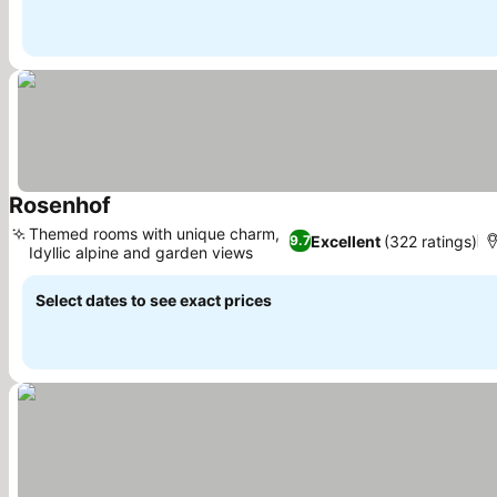
Rosenhof
See prices
Themed rooms with unique charm,
Excellent
(322 ratings)
9.7
Idyllic alpine and garden views
See prices
Select dates to see exact prices