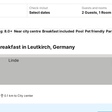
Check-in/out
Guests and rooms
Select dates
2 Guests, 1 Room
ng: 8.0+
Near city centre
Breakfast included
Pool
Pet friendly
Par
reakfast in Leutkirch, Germany
0.1 km to City center