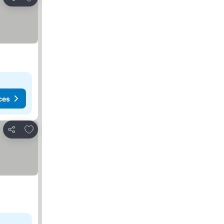
Share
ces
Add to favorites
Share