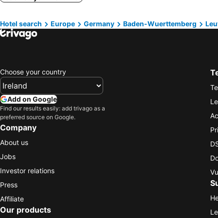
Hotel search
Europe
Germany
Baden-Wuerttemberg
Leu
Choose your country
T
Te
Add on Google
Le
Find our results easily: add trivago as a
Ac
preferred source on Google.
Company
Pr
About us
DS
Jobs
Do
Investor relations
Vu
S
Press
He
Affiliate
Our products
Le