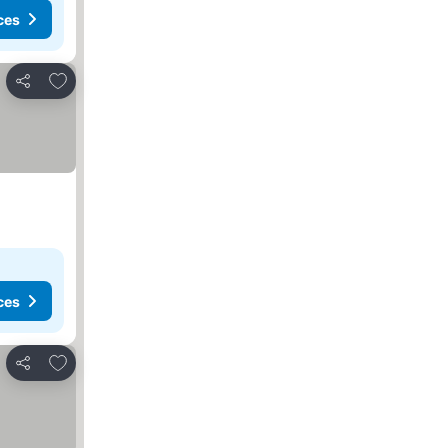
ces
Add to favorites
Share
ces
Add to favorites
Share