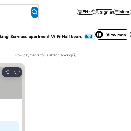
EN · €
Menu
Sign in
View map
king
Serviced apartment
WiFi
Half board
Bed & Breakfast
Fam
How payments to us affect ranking
Add to favorites
Share