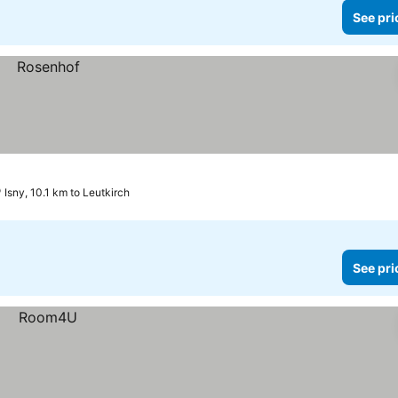
See pri
Isny, 10.1 km to Leutkirch
See pri