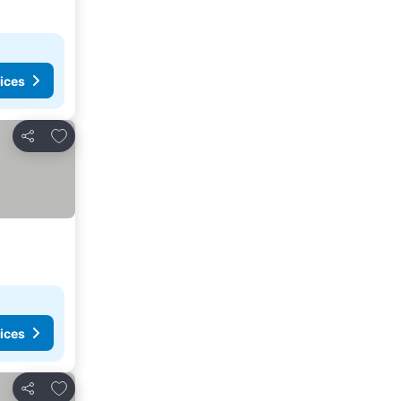
ices
Add to favorites
Share
ices
Add to favorites
Share