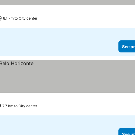
8.1 km to City center
See pr
7.7 km to City center
See pr