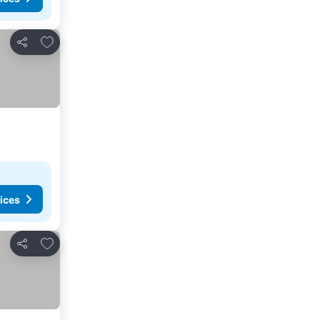
Add to favorites
Share
ices
Add to favorites
Share