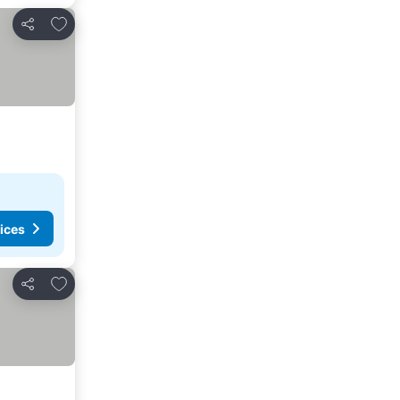
Add to favorites
Share
ices
Add to favorites
Share