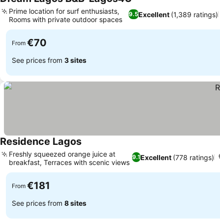
Prime location for surf enthusiasts,
Excellent
(1,389 ratings)
9.5
Rooms with private outdoor spaces
€70
From
See prices from
3 sites
Residence Lagos
Freshly squeezed orange juice at
Excellent
(778 ratings)
9.1
breakfast, Terraces with scenic views
€181
From
See prices from
8 sites