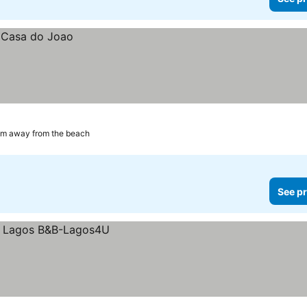
km away from the beach
See pr