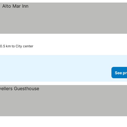
0.5 km to City center
See pr