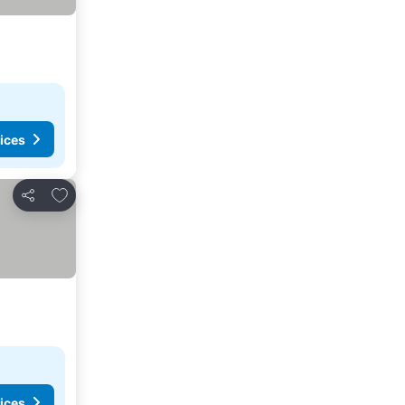
ices
Add to favorites
Share
ices