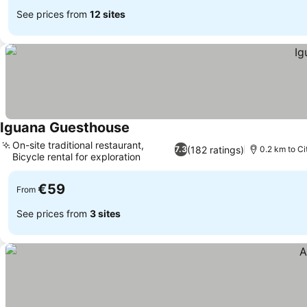
See prices from
12 sites
Iguana Guesthouse
On-site traditional restaurant,
(182 ratings)
7.3
0.2 km to Ci
Bicycle rental for exploration
€59
From
See prices from
3 sites