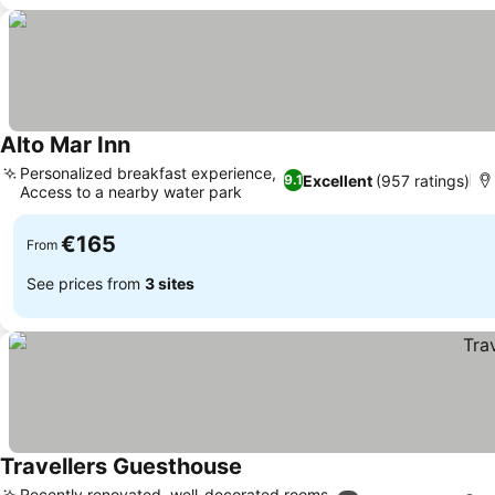
Alto Mar Inn
Personalized breakfast experience,
Excellent
(957 ratings)
9.1
Access to a nearby water park
€165
From
See prices from
3 sites
Travellers Guesthouse
Recently renovated, well-decorated rooms,