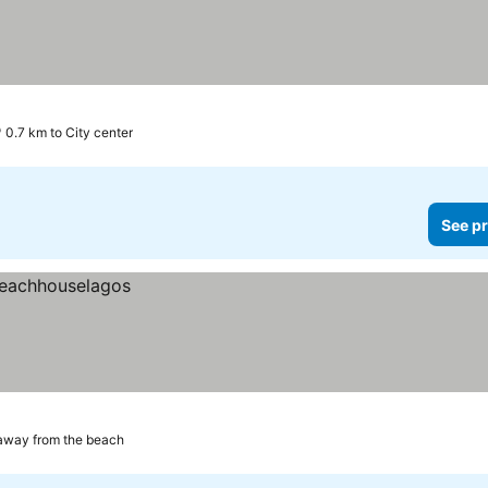
0.7 km to City center
See pr
away from the beach