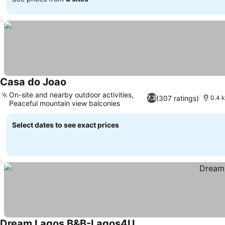
Casa do Joao
On-site and nearby outdoor activities,
(307 ratings)
7.3
0.4 
Peaceful mountain view balconies
Select dates to see exact prices
Dream Lagos B&B-Lagos4U