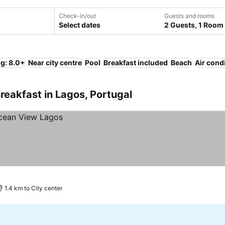
Check-in/out
Guests and rooms
Select dates
2 Guests, 1 Room
ng: 8.0+
Near city centre
Pool
Breakfast included
Beach
Air cond
reakfast in Lagos, Portugal
1.4 km to City center