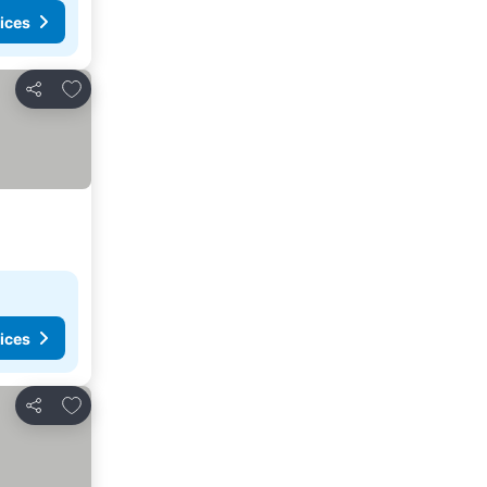
ices
Add to favorites
Share
ices
Add to favorites
Share