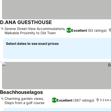
D.ANA GUESTHOUSE
Serene Street-View Accommodations,
Excellent
(92 ratings)
8.6
Walkable Proximity to Old Town
Select dates to see exact prices
Beachhouselagos
Charming garden views,
Excellent
(387 ratings)
8.5
0.2 km 
Steps from a golf course