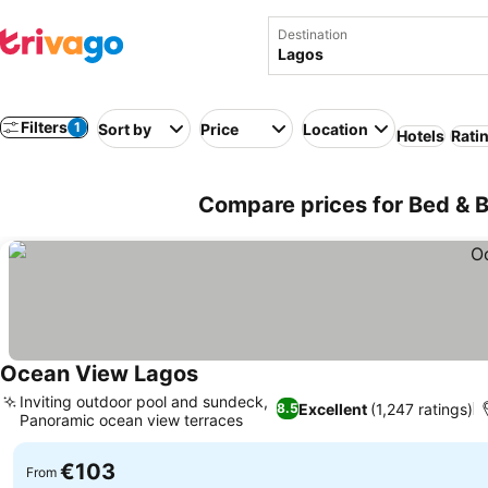
Destination
Filters
1
Sort by
Price
Location
Hotels
Rati
Compare prices for Bed & B
Ocean View Lagos
Inviting outdoor pool and sundeck,
Excellent
(1,247 ratings)
8.5
Panoramic ocean view terraces
€103
From