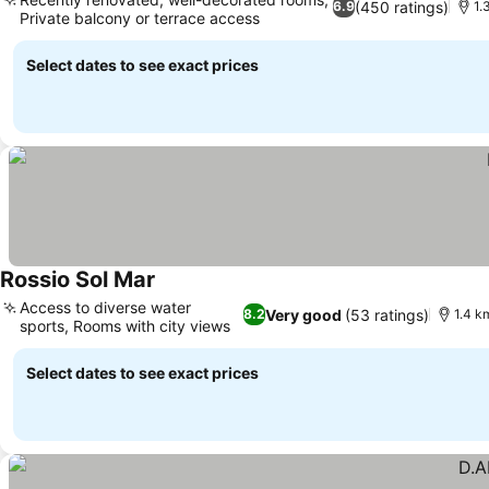
(450 ratings)
6.9
1.
Private balcony or terrace access
Select dates to see exact prices
Rossio Sol Mar
Access to diverse water
Very good
(53 ratings)
8.2
1.4 k
sports, Rooms with city views
Select dates to see exact prices