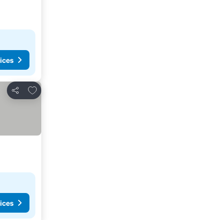
ices
Add to favorites
Share
ices