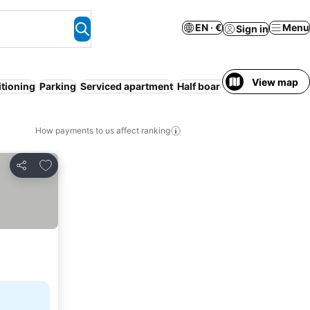
EN · €
Menu
Sign in
View map
itioning
Parking
Serviced apartment
Half board
Entire House / A
How payments to us affect ranking
Add to favorites
Share