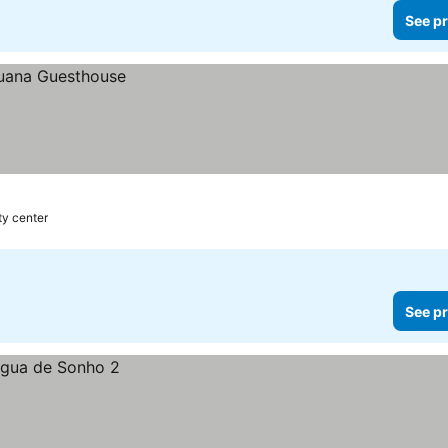
See pr
ty center
See pr