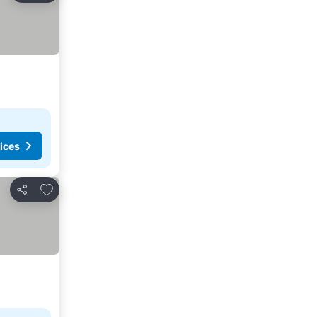
ices
Add to favorites
Share