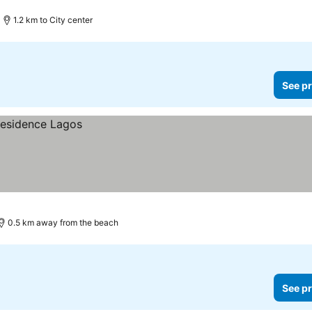
1.2 km to City center
See pr
0.5 km away from the beach
See pr