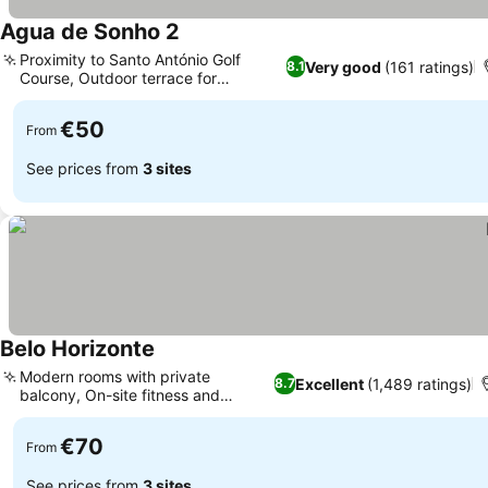
Agua de Sonho 2
Proximity to Santo António Golf
Very good
(161 ratings)
8.1
Course, Outdoor terrace for
relaxation
€50
From
See prices from
3 sites
Belo Horizonte
Modern rooms with private
Excellent
(1,489 ratings)
8.7
balcony, On-site fitness and
recreation
€70
From
See prices from
3 sites