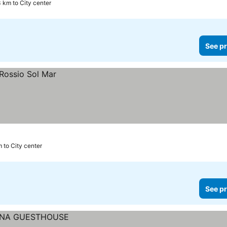
3 km to City center
See pr
m to City center
See pr