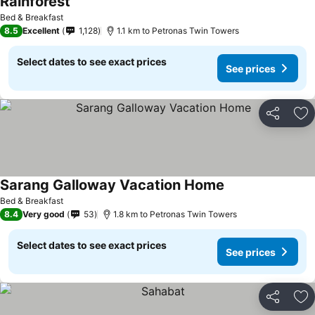
Rainforest
See prices
Bed & Breakfast
8.5
Excellent
1,128
1.1 km to Petronas Twin Towers
Select dates to see exact prices
See prices
Share
Ad
Sarang Galloway Vacation Home
See prices
Bed & Breakfast
8.4
Very good
53
1.8 km to Petronas Twin Towers
Select dates to see exact prices
See prices
Share
Ad