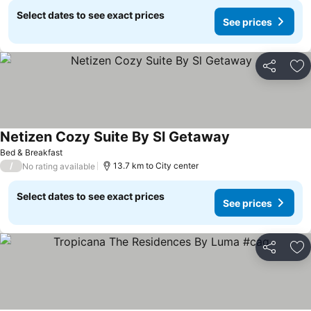
Select dates to see exact prices
See prices
Share
Ad
Netizen Cozy Suite By Sl Getaway
See prices
Bed & Breakfast
/
13.7 km to City center
No rating available
Select dates to see exact prices
See prices
Share
Ad