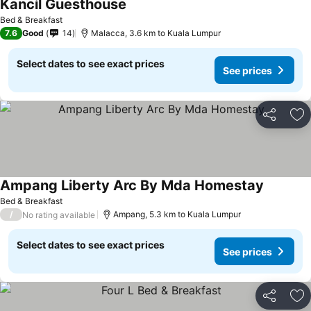
Kancil Guesthouse
See prices
Bed & Breakfast
7.6
Good
14
Malacca, 3.6 km to Kuala Lumpur
Select dates to see exact prices
See prices
Share
Ad
Ampang Liberty Arc By Mda Homestay
See pric
Bed & Breakfast
/
Ampang, 5.3 km to Kuala Lumpur
No rating available
Select dates to see exact prices
See prices
Share
Ad