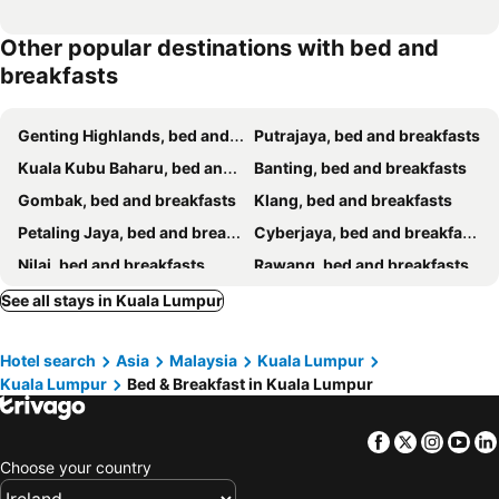
Other popular destinations with bed and
breakfasts
Genting Highlands, bed and breakfasts
Putrajaya, bed and breakfasts
Kuala Kubu Baharu, bed and breakfasts
Banting, bed and breakfasts
Gombak, bed and breakfasts
Klang, bed and breakfasts
Petaling Jaya, bed and breakfasts
Cyberjaya, bed and breakfasts
Nilai, bed and breakfasts
Rawang, bed and breakfasts
Bentong, bed and breakfasts
Hulu Langat, bed and breakfasts
See all stays in Kuala Lumpur
Bukit Tinggi, bed and breakfasts
Sepang, bed and breakfasts
Hotel search
Asia
Malaysia
Kuala Lumpur
Shah Alam, bed and breakfasts
Puchong, bed and breakfasts
Kuala Lumpur
Bed & Breakfast in Kuala Lumpur
Jeram, bed and breakfasts
Facebook
Twitter
Insta
Yo
Choose your country