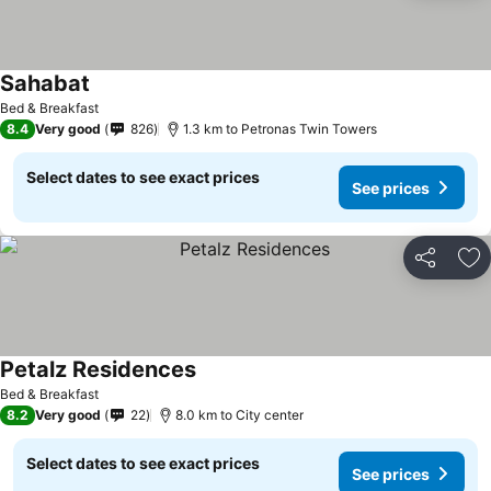
Sahabat
See prices
Bed & Breakfast
8.4
Very good
826
1.3 km to Petronas Twin Towers
Select dates to see exact prices
See prices
Share
Ad
Petalz Residences
See prices
Bed & Breakfast
8.2
Very good
22
8.0 km to City center
Select dates to see exact prices
See prices