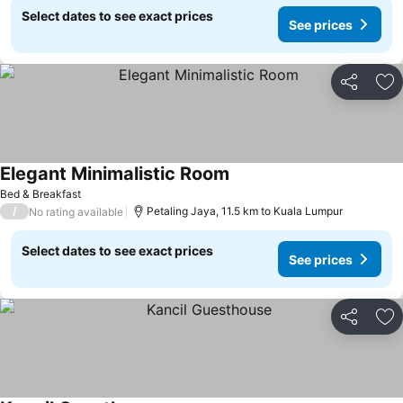
Select dates to see exact prices
See prices
Share
Ad
Elegant Minimalistic Room
See prices
Bed & Breakfast
/
Petaling Jaya, 11.5 km to Kuala Lumpur
No rating available
Select dates to see exact prices
See prices
Share
Ad