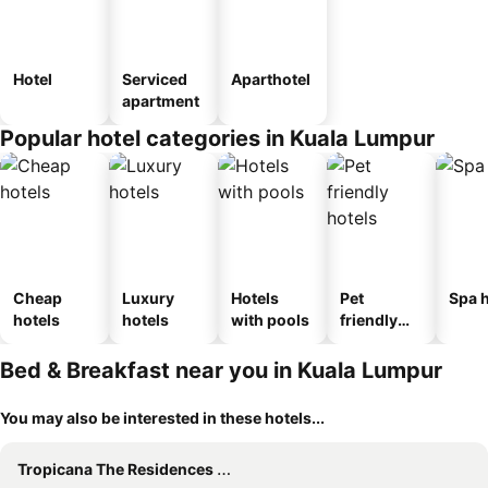
Hotel
Serviced
Aparthotel
apartment
Popular hotel categories in Kuala Lumpur
Cheap
Luxury
Hotels
Pet
Spa h
hotels
hotels
with pools
friendly
hotels
Bed & Breakfast near you in Kuala Lumpur
You may also be interested in these hotels...
Tropicana The Residences By Luma #cag