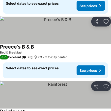
Select dates to see exact prices
See prices
Share
Ad
Preece's B & B
See prices
Bed & Breakfast
8.6
Excellent
28
7.3 km to City center
Select dates to see exact prices
See prices
Share
Ad