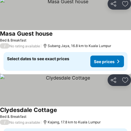
Share
Ad
Masa Guest house
See prices
Bed & Breakfast
/
Subang Jaya, 16.8 km to Kuala Lumpur
No rating available
Select dates to see exact prices
See prices
Share
Ad
Clydesdale Cottage
See prices
Bed & Breakfast
/
Kajang, 17.8 km to Kuala Lumpur
No rating available