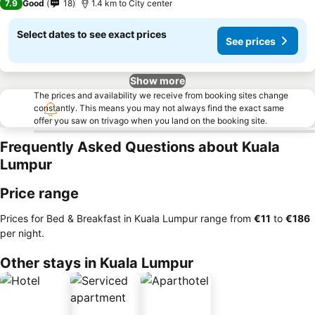
7.9
Good
18
1.4 km to City center
Select dates to see exact prices
See prices
Show more
The prices and availability we receive from booking sites change
constantly. This means you may not always find the exact same
offer you saw on trivago when you land on the booking site.
Frequently Asked Questions about Kuala
Lumpur
Price range
Prices for Bed & Breakfast in Kuala Lumpur range from
‎€11
to
‎€186
per night.
Other stays in Kuala Lumpur