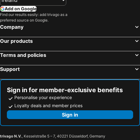
Add on Google
Find our results easily: add trivago as a
preferred source on Google.
Company
Our products
Terms and policies
Support
Sign in for member-exclusive benefits
Personalise your experience
Loyalty deals and member prices
Sign in
trivago N.V.
, Kesselstraße 5 – 7, 40221 Düsseldorf, Germany