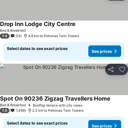
Drop Inn Lodge City Centre
See prices
Bed & Breakfast
7.4
53
4.8 km to Petronas Twin Towers
Select dates to see exact prices
See prices
Share
Ad
Spot On 90236 Zigzag Travellers Home
See pri
Bed & Breakfast
Rooftop terrace with city views
See prices
7.0
1,499
2.3 km to Petronas Twin Towers
Select dates to see exact prices
See prices