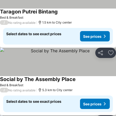
Taragon Putrei Bintang
See prices
Bed & Breakfast
/
1.5 km to City center
No rating available
Select dates to see exact prices
See prices
Share
Ad
Social by The Assembly Place
See prices
Bed & Breakfast
/
5.3 km to City center
No rating available
Select dates to see exact prices
See prices