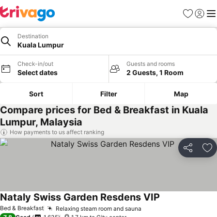
Favorites
Sign in
Me
Destination
Kuala Lumpur
Check-in/out
Guests and rooms
Select dates
2 Guests, 1 Room
Sort
Filter
Map
Compare prices for Bed & Breakfast in Kuala
Lumpur, Malaysia
How payments to us affect ranking
Share
Ad
Nataly Swiss Garden Resdens VIP
See prices
Bed & Breakfast
Relaxing steam room and sauna
See prices