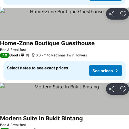
Share
Ad
Home-Zone Boutique Guesthouse
See prices
Bed & Breakfast
7.9
Good
9
6.6 km to Petronas Twin Towers
Select dates to see exact prices
See prices
Share
Ad
Modern Suite In Bukit Bintang
See prices
Bed & Breakfast