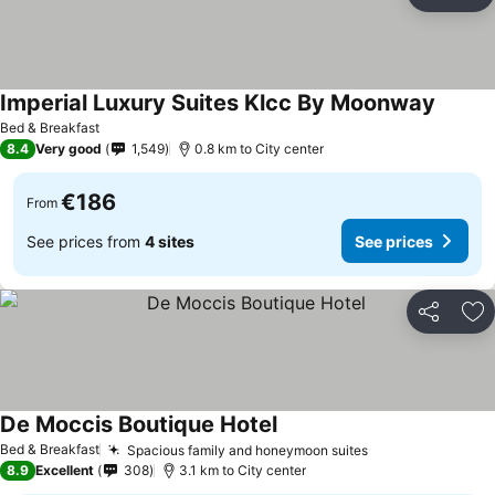
Share
Ad
Imperial Luxury Suites Klcc By Moonway
See pr
Bed & Breakfast
8.4
Very good
1,549
0.8 km to City center
€186
From
See prices from
4 sites
See prices
Share
Ad
De Moccis Boutique Hotel
See prices
Bed & Breakfast
Spacious family and honeymoon suites
See prices
8.9
Excellent
308
3.1 km to City center