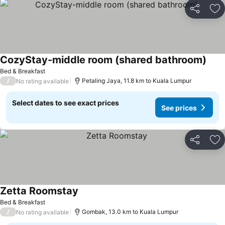
Share
Ad
CozyStay-middle room (shared bathroom)
See 
Bed & Breakfast
/
Petaling Jaya, 11.8 km to Kuala Lumpur
No rating available
Select dates to see exact prices
See prices
Share
Ad
Zetta Roomstay
See prices
Bed & Breakfast
/
Gombak, 13.0 km to Kuala Lumpur
No rating available