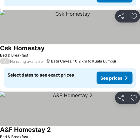
Share
Ad
Csk Homestay
See prices
Bed & Breakfast
/
Batu Caves, 10.2 km to Kuala Lumpur
No rating available
Select dates to see exact prices
See prices
Share
Ad
A&F Homestay 2
See prices
Bed & Breakfast