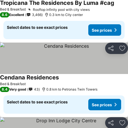
Tropicana The Residences By Luma #cag
See pr
Bed & Breakfast
Rooftop infinity pool with city views
See prices
8.6
Excellent
3,466
0.3 km to City center
Select dates to see exact prices
See prices
Share
Ad
Cendana Residences
See prices
Bed & Breakfast
8.4
Very good
43
0.8 km to Petronas Twin Towers
Select dates to see exact prices
See prices
Share
Ad