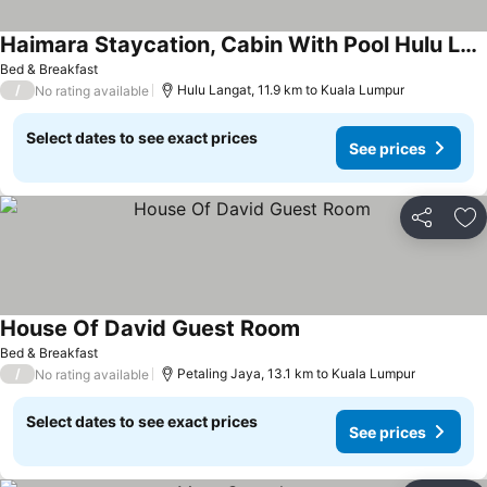
Haimara Staycation, Cabin With Pool Hulu Langat
See prices
Bed & Breakfast
/
Hulu Langat, 11.9 km to Kuala Lumpur
No rating available
Select dates to see exact prices
See prices
Share
Ad
House Of David Guest Room
See prices
Bed & Breakfast
/
Petaling Jaya, 13.1 km to Kuala Lumpur
No rating available
Select dates to see exact prices
See prices