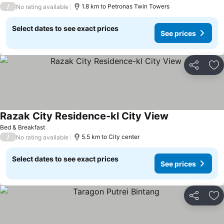
/
1.8 km to Petronas Twin Towers
No rating available
Select dates to see exact prices
See prices
Share
Ad
Razak City Residence-kl City View
See prices
Bed & Breakfast
/
5.5 km to City center
No rating available
Select dates to see exact prices
See prices
Share
Ad