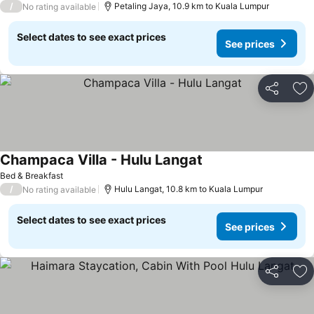
/
Petaling Jaya, 10.9 km to Kuala Lumpur
No rating available
Select dates to see exact prices
See prices
Share
Ad
Champaca Villa - Hulu Langat
See prices
Bed & Breakfast
/
Hulu Langat, 10.8 km to Kuala Lumpur
No rating available
Select dates to see exact prices
See prices
Share
Ad