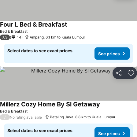
Four L Bed & Breakfast
See prices
Bed & Breakfast
7.3
14
Ampang, 6.1 km to Kuala Lumpur
Select dates to see exact prices
See prices
Share
Ad
Millerz Cozy Home By Sl Getaway
See prices
Bed & Breakfast
/
Petaling Jaya, 8.8 km to Kuala Lumpur
No rating available
Select dates to see exact prices
See prices