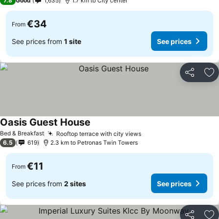
7.8
Good
1,635
1.7 km to City center
€34
From
See prices from
1 site
See prices
Share
Ad
Oasis Guest House
See prices
Bed & Breakfast
Rooftop terrace with city views
See prices
6.5
619
2.3 km to Petronas Twin Towers
€11
From
See prices from
2 sites
See prices