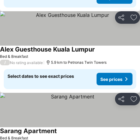
Share
Ad
Alex Guesthouse Kuala Lumpur
See prices
Bed & Breakfast
/
5.9 km to Petronas Twin Towers
No rating available
Select dates to see exact prices
See prices
Share
Ad
Sarang Apartment
See prices
Bed & Breakfast