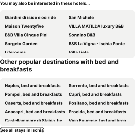
You may also be interested in these hotels...
Giardini di iside e osiride
San Michele
Maison Twentyfive
VILLA MATILDA luxury B&B
B&B Villa Cinque Pini
Sonnino B&B
Sorgeto Garden
B&B La Vigna - Ischia Ponte
Liferooms
Villa Lieta
Other popular destinations with bed and
Molo35
Relais Villa Ettore
breakfasts
B&B Celestina Ischia
Residence Villa Cristina
Villa Thomas B&B
il Riccio
Naples, bed and breakfasts
Sorrento, bed and breakfasts
Relais Villa Raffaele by Emilia
Terra Murata Dimora di Charme
Pompei, bed and breakfasts
Capri, bed and breakfasts
Uefio - Luxury Suites
B&B Borgo Marinaro
Caserta, bed and breakfasts
Positano, bed and breakfasts
Anacapri, bed and breakfasts
Procida, bed and breakfasts
Castellammare di Stabia, bed and breakfasts
Vico Equense, bed and breakfasts
Pozzuoli, bed and breakfasts
Forio, bed and breakfasts
See all stays in Ischia