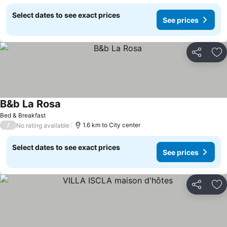
Select dates to see exact prices
See prices
Share
Ad
B&b La Rosa
Bed & Breakfast
/
1.6 km to City center
No rating available
Select dates to see exact prices
See prices
Share
Ad