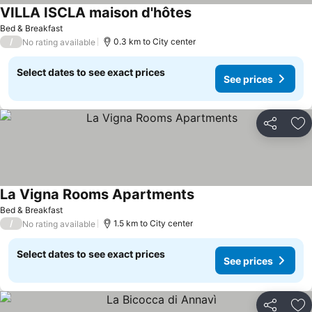
VILLA ISCLA maison d'hôtes
Bed & Breakfast
/
0.3 km to City center
No rating available
Select dates to see exact prices
See prices
Share
Ad
La Vigna Rooms Apartments
Bed & Breakfast
/
1.5 km to City center
No rating available
Select dates to see exact prices
See prices
Share