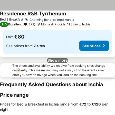
Residence R&B Tyrrhenum
Bed & Breakfast
Charming hand-painted murals
9.0
Excellent
272
Monte di Procida, 11.3 km to Ischia
€80
From
See prices from
7 sites
See prices
Show more
The prices and availability we receive from booking sites change
constantly. This means you may not always find the exact same
offer you saw on trivago when you land on the booking site.
Frequently Asked Questions about Ischia
Price range
Prices for Bed & Breakfast in Ischia range from
‎€72
to
‎€120
per
night.