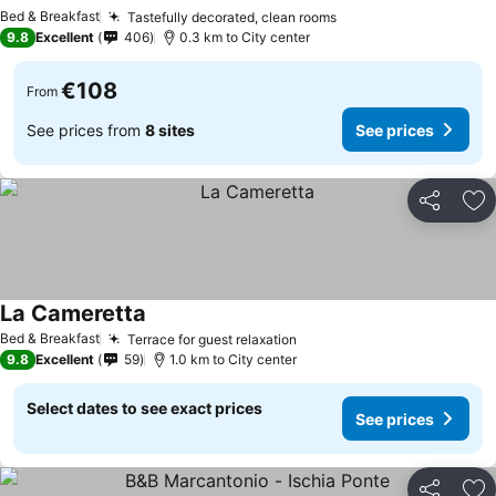
Bed & Breakfast
Tastefully decorated, clean rooms
9.8
Excellent
406
0.3 km to City center
€108
From
See prices from
8 sites
See prices
Share
Ad
La Cameretta
Bed & Breakfast
Terrace for guest relaxation
9.8
Excellent
59
1.0 km to City center
Select dates to see exact prices
See prices