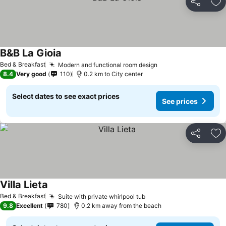
Share
Ad
B&B La Gioia
Bed & Breakfast
Modern and functional room design
8.4
Very good
110
0.2 km to City center
Select dates to see exact prices
See prices
Share
Ad
Villa Lieta
Bed & Breakfast
Suite with private whirlpool tub
9.8
Excellent
780
0.2 km away from the beach