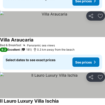
See prices
Share
Ad
Villa Araucaria
Bed & Breakfast
Panoramic sea views
9.2
Excellent
181
0.3 km away from the beach
Select dates to see exact prices
See prices
Share
Ad
Il Lauro Luxury Villa Ischia