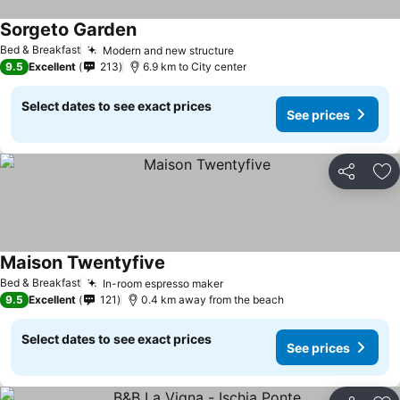
Sorgeto Garden
Bed & Breakfast
Modern and new structure
9.5
Excellent
213
6.9 km to City center
Select dates to see exact prices
See prices
Share
Ad
Maison Twentyfive
Bed & Breakfast
In-room espresso maker
9.5
Excellent
121
0.4 km away from the beach
Select dates to see exact prices
See prices