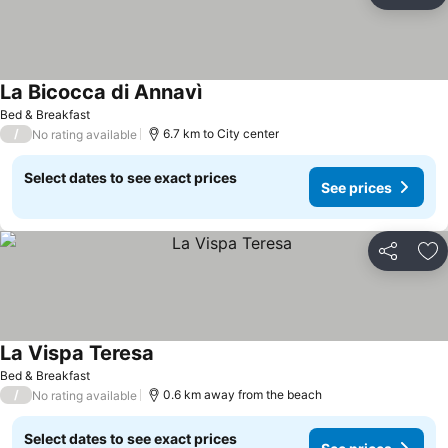
Ad
La Bicocca di Annavì
Bed & Breakfast
/
6.7 km to City center
No rating available
Select dates to see exact prices
See prices
Share
Ad
La Vispa Teresa
Bed & Breakfast
/
0.6 km away from the beach
No rating available
Select dates to see exact prices