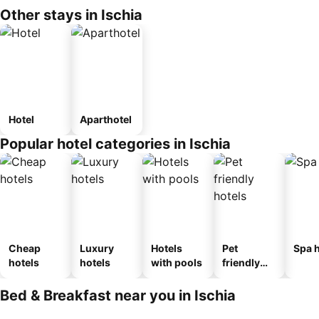
Other stays in Ischia
Hotel
Aparthotel
Popular hotel categories in Ischia
Cheap
Luxury
Hotels
Pet
Spa h
hotels
hotels
with pools
friendly
hotels
Bed & Breakfast near you in Ischia