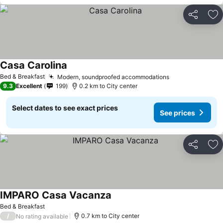
Share
Ad
Casa Carolina
Bed & Breakfast
Modern, soundproofed accommodations
9.3
Excellent
199
0.2 km to City center
Select dates to see exact prices
See prices
Share
Ad
IMPARO Casa Vacanza
Bed & Breakfast
/
0.7 km to City center
No rating available