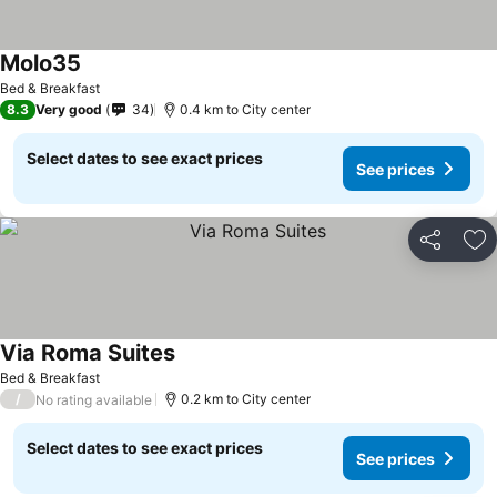
Molo35
Bed & Breakfast
8.3
Very good
34
0.4 km to City center
Select dates to see exact prices
See prices
Share
Ad
Via Roma Suites
Bed & Breakfast
/
0.2 km to City center
No rating available
Select dates to see exact prices
See prices