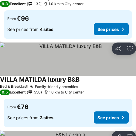
9.3
Excellent
132
1.0 km to City center
€96
From
See prices from
4 sites
See prices
Share
Ad
VILLA MATILDA luxury B&B
Bed & Breakfast
Family-friendly amenities
9.5
Excellent
550
1.0 km to City center
€76
From
See prices from
3 sites
See prices