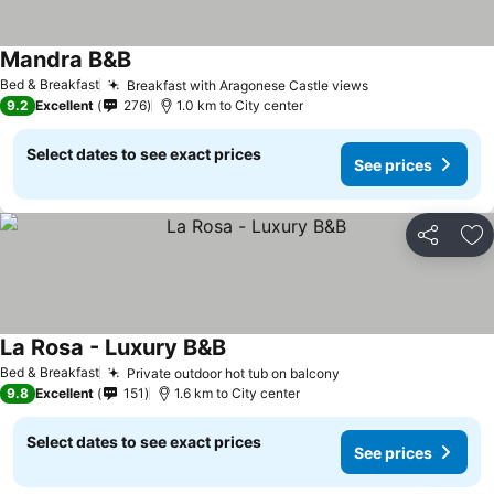
Mandra B&B
Bed & Breakfast
Breakfast with Aragonese Castle views
9.2
Excellent
276
1.0 km to City center
Select dates to see exact prices
See prices
Share
Ad
La Rosa - Luxury B&B
Bed & Breakfast
Private outdoor hot tub on balcony
9.8
Excellent
151
1.6 km to City center
Select dates to see exact prices
See prices