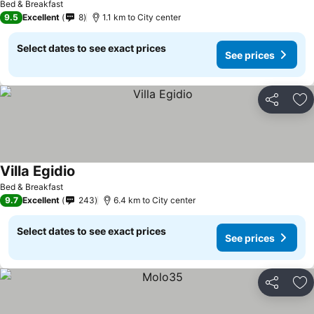
Bed & Breakfast
9.5
Excellent
8
1.1 km to City center
Select dates to see exact prices
See prices
Share
Ad
Villa Egidio
Bed & Breakfast
9.7
Excellent
243
6.4 km to City center
Select dates to see exact prices
See prices
Share
Ad