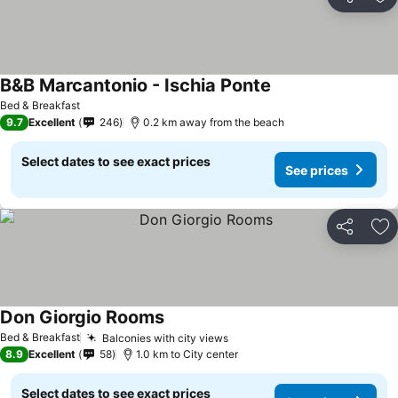
Share
Ad
B&B Marcantonio - Ischia Ponte
Bed & Breakfast
9.7
Excellent
246
0.2 km away from the beach
Select dates to see exact prices
See prices
Share
Ad
Don Giorgio Rooms
Bed & Breakfast
Balconies with city views
8.9
Excellent
58
1.0 km to City center
Select dates to see exact prices