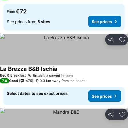
€72
From
See prices from
8 sites
See prices
Share
Ad
La Brezza B&B Ischia
Bed & Breakfast
Breakfast served in room
7.8
Good
475
0.3 km away from the beach
Select dates to see exact prices
See prices
Share
Ad