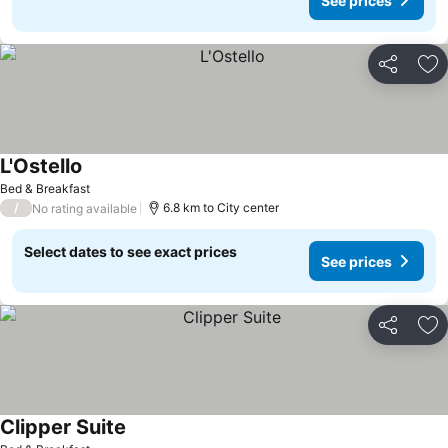
See prices
Share
Ad
L'Ostello
Bed & Breakfast
/
6.8 km to City center
No rating available
Select dates to see exact prices
See prices
Share
Ad
Clipper Suite