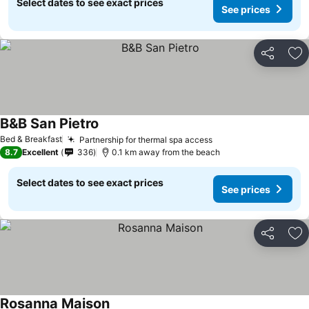
Select dates to see exact prices
See prices
Share
Ad
B&B San Pietro
Bed & Breakfast
Partnership for thermal spa access
8.7
Excellent
336
0.1 km away from the beach
Select dates to see exact prices
See prices
Share
Ad
Rosanna Maison