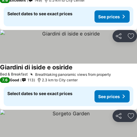
9.6
Excellent
149
0.5 km to City center
Select dates to see exact prices
See prices
Share
Ad
Giardini di iside e osiride
Bed & Breakfast
Breathtaking panoramic views from property
7.6
Good
113
2.3 km to City center
Select dates to see exact prices
See prices
Share
Ad