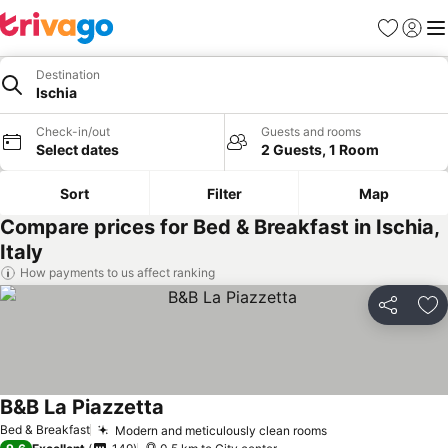
Favorites
Sign in
Me
Destination
Ischia
Check-in/out
Guests and rooms
Select dates
2 Guests, 1 Room
Sort
Filter
Map
Compare prices for Bed & Breakfast in Ischia,
Italy
How payments to us affect ranking
Share
Ad
B&B La Piazzetta
Bed & Breakfast
Modern and meticulously clean rooms