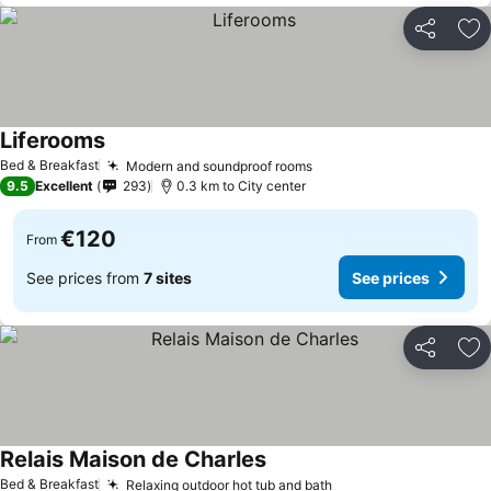
Share
Ad
Liferooms
Bed & Breakfast
Modern and soundproof rooms
9.5
Excellent
293
0.3 km to City center
€120
From
See prices from
7 sites
See prices
Share
Ad
Relais Maison de Charles
Bed & Breakfast
Relaxing outdoor hot tub and bath