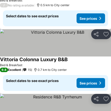
Bed & Breakfast
/
0.5 km to City center
No rating available
Select dates to see exact prices
See prices
Share
Ad
Vittoria Colonna Luxury B&B
Bed & Breakfast
9.8
Excellent
15
0.7 km to City center
Select dates to see exact prices
See prices
Share
Ad