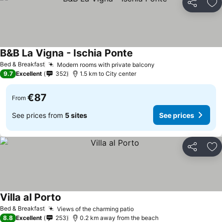
Share
Ad
B&B La Vigna - Ischia Ponte
Bed & Breakfast
Modern rooms with private balcony
9.7
Excellent
352
1.5 km to City center
€87
From
See prices from
5 sites
See prices
Share
Ad
Villa al Porto
Bed & Breakfast
Views of the charming patio
8.8
Excellent
253
0.2 km away from the beach