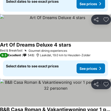
Select dates to see exact prices
See prices
Share
Ad
Art Of Dreams Deluxe 4 stars
See prices
Bed & Breakfast
Gourmet dining experiences
See prices
9.3
Excellent
548
Laakdal, 19.0 km to Heusden-Zolder
Select dates to see exact prices
See prices
Share
Ad
B&B Casa Roman & Vakantiewoning voor 1 pers tot max 32 personen