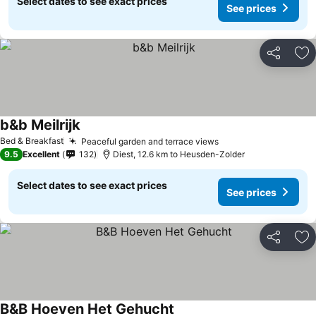
Select dates to see exact prices
See prices
Share
Ad
b&b Meilrijk
See prices
Bed & Breakfast
Peaceful garden and terrace views
See prices
9.5
Excellent
132
Diest, 12.6 km to Heusden-Zolder
Select dates to see exact prices
See prices
Share
Ad
B&B Hoeven Het Gehucht