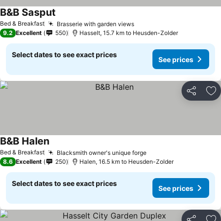
B&B Sasput
See prices
Bed & Breakfast
Brasserie with garden views
See prices
9.2
Excellent
550
Hasselt, 15.7 km to Heusden-Zolder
Select dates to see exact prices
See prices
Share
Ad
B&B Halen
See prices
Bed & Breakfast
Blacksmith owner's unique forge
See prices
8.6
Excellent
250
Halen, 16.5 km to Heusden-Zolder
Select dates to see exact prices
See prices