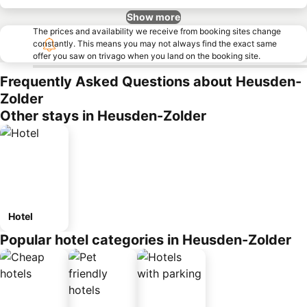
Show more
The prices and availability we receive from booking sites change
constantly. This means you may not always find the exact same
offer you saw on trivago when you land on the booking site.
Frequently Asked Questions about Heusden-
Zolder
Other stays in Heusden-Zolder
Hotel
Popular hotel categories in Heusden-Zolder