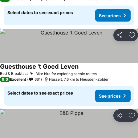
Select dates to see exact prices
See prices
Share
Ad
Guesthouse 't Goed Leven
See prices
Bed & Breakfast
Bike hire for exploring scenic routes
See prices
9.0
Excellent
661
Hasselt, 7.6 km to Heusden-Zolder
Select dates to see exact prices
See prices
Share
Ad