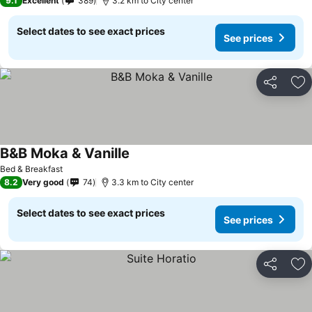
9.1
Excellent
389
3.2 km to City center
Select dates to see exact prices
See prices
Share
Ad
B&B Moka & Vanille
See prices
Bed & Breakfast
8.2
Very good
74
3.3 km to City center
Select dates to see exact prices
See prices
Share
Ad