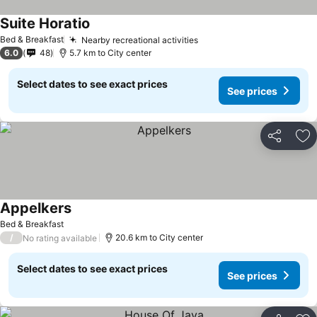
Suite Horatio
See prices
Bed & Breakfast
Nearby recreational activities
See prices
6.0
48
5.7 km to City center
Select dates to see exact prices
See prices
Share
Ad
Appelkers
See prices
Bed & Breakfast
/
20.6 km to City center
No rating available
Select dates to see exact prices
See prices