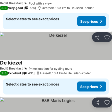
See prices
Bed & Breakfast
Pool with a view
See prices
8.3
Very good
555
Overpelt, 18.3 km to Heusden-Zolder
Select dates to see exact prices
See prices
Share
Ad
De kiezel
See prices
Bed & Breakfast
Prime location for cycling tours
See prices
9.3
Excellent
431
Hasselt, 13.4 km to Heusden-Zolder
Select dates to see exact prices
See prices
Share
Ad