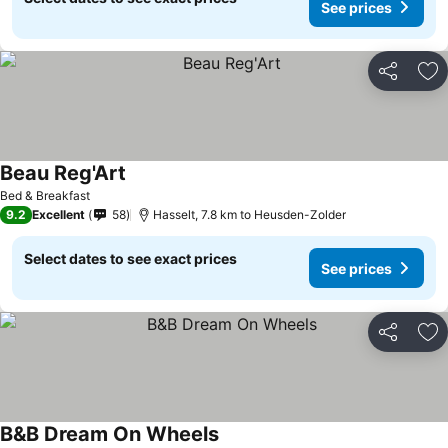
See prices
Share
Ad
Beau Reg'Art
See prices
Bed & Breakfast
9.2
Excellent
58
Hasselt, 7.8 km to Heusden-Zolder
Select dates to see exact prices
See prices
Share
Ad
B&B Dream On Wheels
See prices