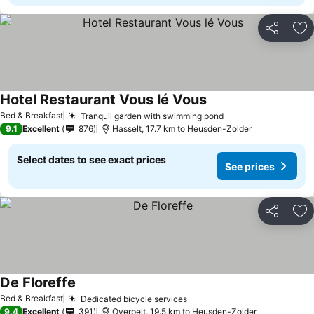
Share
Ad
Hotel Restaurant Vous lé Vous
See prices
Bed & Breakfast
Tranquil garden with swimming pond
See prices
9.1
Excellent
876
Hasselt, 17.7 km to Heusden-Zolder
Select dates to see exact prices
See prices
Share
Ad
De Floreffe
See prices
Bed & Breakfast
Dedicated bicycle services
See prices
9.4
Excellent
391
Overpelt, 19.5 km to Heusden-Zolder