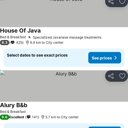
Share
Ad
House Of Java
See prices
Bed & Breakfast
Specialized Javanese massage treatments
See prices
6.3
425
6.4 km to City center
Select dates to see exact prices
See prices
Share
Ad
Alury B&b
See prices
Bed & Breakfast
9.6
Excellent
141
5.7 km to City center