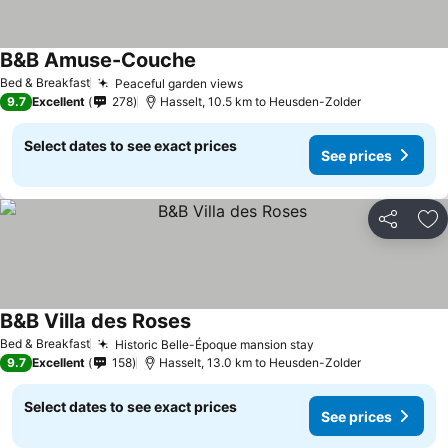
B&B Amuse-Couche
See prices
Bed & Breakfast
Peaceful garden views
See prices
9.7
Excellent
278
Hasselt, 10.5 km to Heusden-Zolder
Select dates to see exact prices
See prices
Share
Ad
B&B Villa des Roses
See prices
Bed & Breakfast
Historic Belle-Époque mansion stay
See prices
9.7
Excellent
158
Hasselt, 13.0 km to Heusden-Zolder
Select dates to see exact prices
See prices