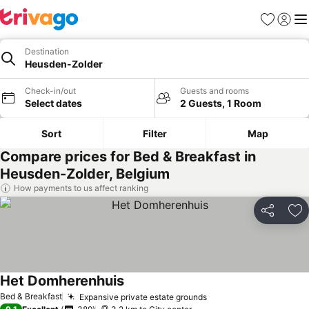
Favorites
Sign in
Me
Destination
Heusden-Zolder
Check-in/out
Guests and rooms
Select dates
2 Guests, 1 Room
Sort
Filter
Map
Compare prices for Bed & Breakfast in
Heusden-Zolder, Belgium
How payments to us affect ranking
Share
Ad
Het Domherenhuis
See prices
Bed & Breakfast
Expansive private estate grounds
See prices