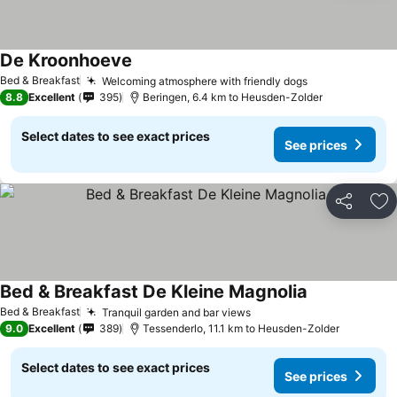
De Kroonhoeve
See prices
Bed & Breakfast
Welcoming atmosphere with friendly dogs
See prices
8.8
Excellent
395
Beringen, 6.4 km to Heusden-Zolder
Select dates to see exact prices
See prices
Share
Ad
Bed & Breakfast De Kleine Magnolia
See prices
Bed & Breakfast
Tranquil garden and bar views
See prices
9.0
Excellent
389
Tessenderlo, 11.1 km to Heusden-Zolder
Select dates to see exact prices
See prices