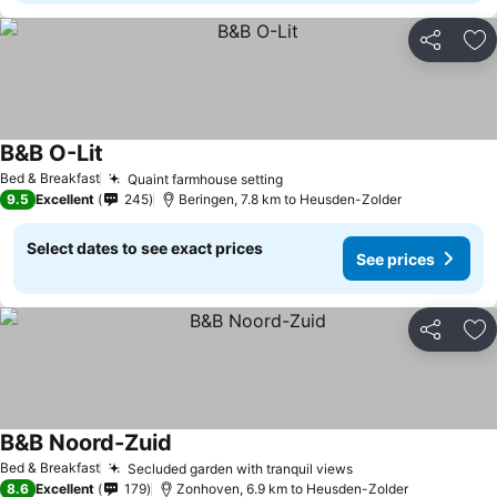
Share
Ad
B&B O-Lit
See prices
Bed & Breakfast
Quaint farmhouse setting
See prices
9.5
Excellent
245
Beringen, 7.8 km to Heusden-Zolder
Select dates to see exact prices
See prices
Share
Ad
B&B Noord-Zuid
See prices
Bed & Breakfast
Secluded garden with tranquil views
See prices
8.6
Excellent
179
Zonhoven, 6.9 km to Heusden-Zolder