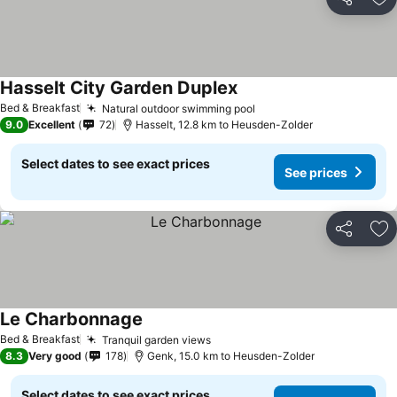
Share
Ad
Hasselt City Garden Duplex
See prices
Bed & Breakfast
Natural outdoor swimming pool
See prices
9.0
Excellent
72
Hasselt, 12.8 km to Heusden-Zolder
Select dates to see exact prices
See prices
Share
Ad
Le Charbonnage
See prices
Bed & Breakfast
Tranquil garden views
See prices
8.3
Very good
178
Genk, 15.0 km to Heusden-Zolder
Select dates to see exact prices