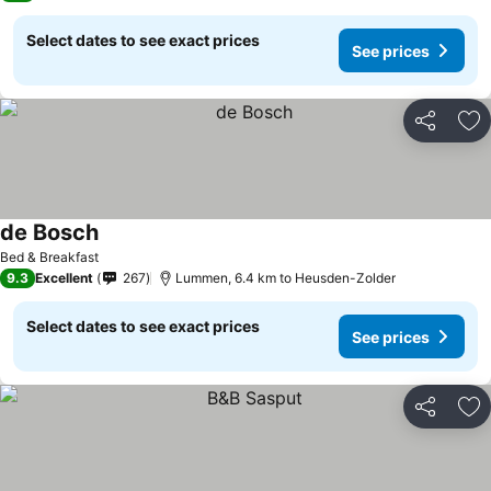
Select dates to see exact prices
See prices
Share
Ad
de Bosch
See prices
Bed & Breakfast
9.3
Excellent
267
Lummen, 6.4 km to Heusden-Zolder
Select dates to see exact prices
See prices
Share
Ad