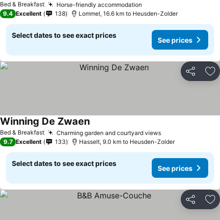
Bed & Breakfast
Horse-friendly accommodation
See prices
9.4
Excellent
138
Lommel, 16.6 km to Heusden-Zolder
Select dates to see exact prices
See prices
Share
Ad
Winning De Zwaen
See prices
Bed & Breakfast
Charming garden and courtyard views
See prices
9.7
Excellent
133
Hasselt, 9.0 km to Heusden-Zolder
Select dates to see exact prices
See prices
Share
Ad