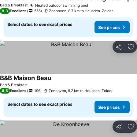
See prices
Bed & Breakfast
Heated outdoor swimming pool
See prices
9.3
Excellent
555
Zonhoven, 8.7 km to Heusden-Zolder
Select dates to see exact prices
See prices
Share
Ad
B&B Maison Beau
See prices
Bed & Breakfast
8.5
Excellent
196
Zonhoven, 8.2 km to Heusden-Zolder
Select dates to see exact prices
See prices
Share
Ad