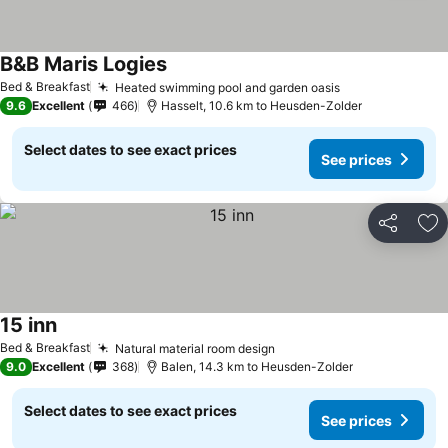
B&B Maris Logies
See prices
Bed & Breakfast
Heated swimming pool and garden oasis
See prices
9.6
Excellent
466
Hasselt, 10.6 km to Heusden-Zolder
Select dates to see exact prices
See prices
Share
Ad
15 inn
See prices
Bed & Breakfast
Natural material room design
See prices
9.0
Excellent
368
Balen, 14.3 km to Heusden-Zolder
Select dates to see exact prices
See prices