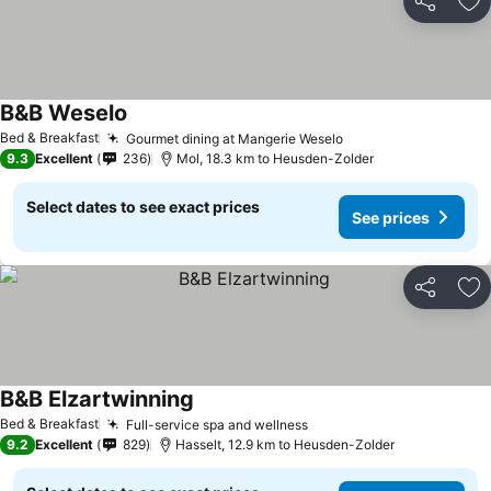
Share
Ad
B&B Weselo
See prices
Bed & Breakfast
Gourmet dining at Mangerie Weselo
See prices
9.3
Excellent
236
Mol, 18.3 km to Heusden-Zolder
Select dates to see exact prices
See prices
Share
Ad
B&B Elzartwinning
See prices
Bed & Breakfast
Full-service spa and wellness
See prices
9.2
Excellent
829
Hasselt, 12.9 km to Heusden-Zolder