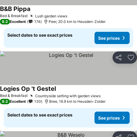
B&B Pippa
See prices
Bed & Breakfast
Lush garden views
See prices
9.2
Excellent
174
Peer, 20.0 km to Heusden-Zolder
Select dates to see exact prices
See prices
Share
Ad
Logies Op 't Gestel
See prices
Bed & Breakfast
Countryside setting with garden views
See prices
9.2
Excellent
130
Bree, 16.9 km to Heusden-Zolder
Select dates to see exact prices
See prices