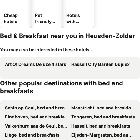
Cheap
Pet
Hotels
hotels
friendly
with
hotels
parking
Bed & Breakfast near you in Heusden-Zolder
You may also be interested in these hotels...
Art Of Dreams Deluxe 4 stars
Hasselt City Garden Duplex
Other popular destinations with bed and
breakfasts
Schin op Geul, bed and breakfasts
Maastricht, bed and breakfasts
Eindhoven, bed and breakfasts
Tongeren, bed and breakfasts
Valkenburg aan de Geul, bed and breakfasts
Hasselt, bed and breakfasts
Liège, bed and breakfasts
Eijsden-Margraten, bed and breakfasts