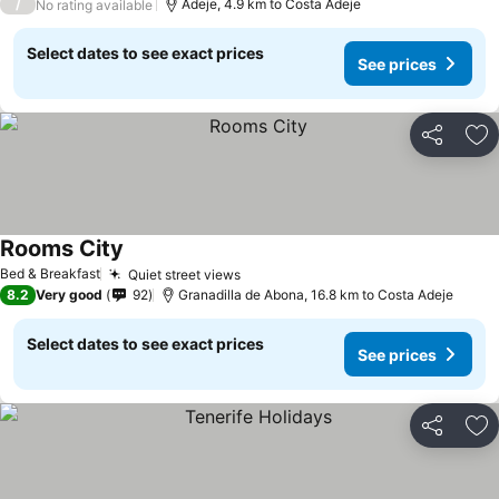
/
Adeje, 4.9 km to Costa Adeje
No rating available
Select dates to see exact prices
See prices
Share
Ad
Rooms City
See prices
Bed & Breakfast
Quiet street views
See prices
8.2
Very good
92
Granadilla de Abona, 16.8 km to Costa Adeje
Select dates to see exact prices
See prices
Share
Ad