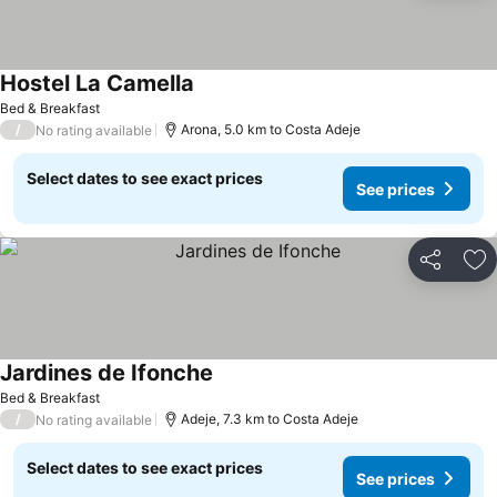
Hostel La Camella
See prices
Bed & Breakfast
/
Arona, 5.0 km to Costa Adeje
No rating available
Select dates to see exact prices
See prices
Share
Ad
Jardines de Ifonche
See prices
Bed & Breakfast
/
Adeje, 7.3 km to Costa Adeje
No rating available
Select dates to see exact prices
See prices