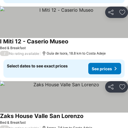
Share
Ad
I Miti 12 - Caserio Museo
See prices
Bed & Breakfast
/
Guía de Isora, 18.8 km to Costa Adeje
No rating available
Select dates to see exact prices
See prices
Share
Ad
Zaks House Valle San Lorenzo
See prices
Bed & Breakfast
/
Arona, 7.6 km to Costa Adeje