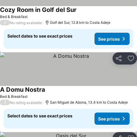
Cozy Room in Golf del Sur
See prices
Bed & Breakfast
/
Golf del Sur, 12.8 km to Costa Adeje
No rating available
Select dates to see exact prices
See prices
Share
Ad
A Domu Nostra
See prices
Bed & Breakfast
/
San Miguel de Abona, 13.4 km to Costa Adeje
No rating available
Select dates to see exact prices
See prices