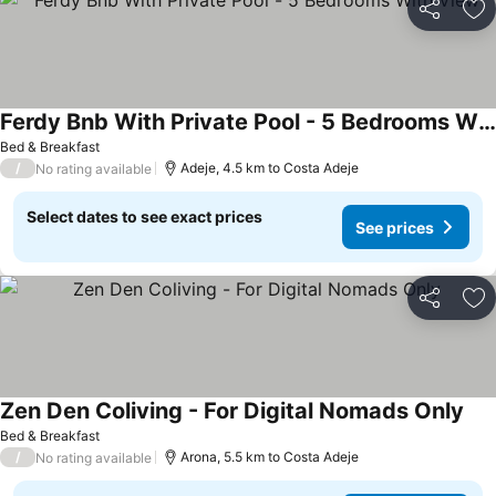
Share
Ad
Ferdy Bnb With Private Pool - 5 Bedrooms With View
See prices
Bed & Breakfast
/
Adeje, 4.5 km to Costa Adeje
No rating available
Select dates to see exact prices
See prices
Share
Ad
Zen Den Coliving - For Digital Nomads Only
See
Bed & Breakfast
/
Arona, 5.5 km to Costa Adeje
No rating available