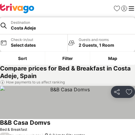
Favorites
Sign in
Me
Destination
Costa Adeje
Check-in/out
Guests and rooms
Select dates
2 Guests, 1 Room
Sort
Filter
Map
Compare prices for Bed & Breakfast in Costa
Adeje, Spain
How payments to us affect ranking
Share
Ad
B&B Casa Domvs
See prices
Bed & Breakfast