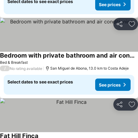
Select dates to see exact prices
See prices
Share
Ad
Bedroom with private bathroom and air conditioning
See prices
Bed & Breakfast
/
San Miguel de Abona, 13.0 km to Costa Adeje
No rating available
Select dates to see exact prices
See prices
Share
Ad
Fat Hill Finca