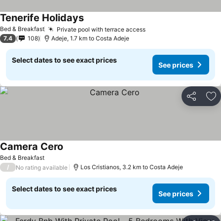
Tenerife Holidays
See prices
Bed & Breakfast
Private pool with terrace access
See prices
7.4
108
Adeje, 1.7 km to Costa Adeje
Select dates to see exact prices
See prices
Share
Ad
Camera Cero
See prices
Bed & Breakfast
/
Los Cristianos, 3.2 km to Costa Adeje
No rating available
Select dates to see exact prices
See prices