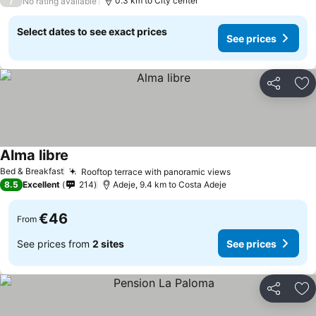
/
0.3 km to City center
No rating available
Select dates to see exact prices
See prices
Share
Ad
Alma libre
See prices
Bed & Breakfast
Rooftop terrace with panoramic views
See prices
8.5
Excellent
214
Adeje, 9.4 km to Costa Adeje
€46
From
See prices from
2 sites
See prices
Share
Ad