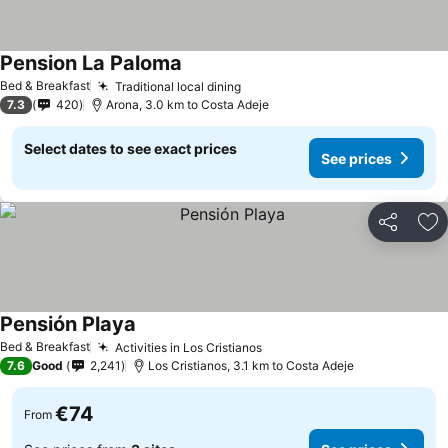
Pension La Paloma
See prices
Bed & Breakfast
Traditional local dining
See prices
7.3
420
Arona, 3.0 km to Costa Adeje
Select dates to see exact prices
See prices
Share
Ad
Pensión Playa
See prices
Bed & Breakfast
Activities in Los Cristianos
See prices
7.6
Good
2,241
Los Cristianos, 3.1 km to Costa Adeje
€74
From