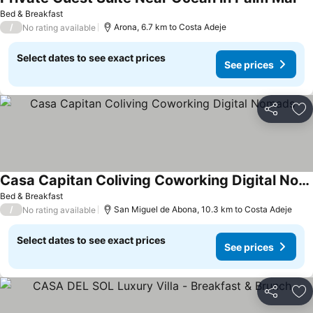
Se
Bed & Breakfast
/
Arona, 6.7 km to Costa Adeje
No rating available
Select dates to see exact prices
See prices
Share
Ad
Casa Capitan Coliving Coworking Digital Nomads
See prices
Bed & Breakfast
/
San Miguel de Abona, 10.3 km to Costa Adeje
No rating available
Select dates to see exact prices
See prices
Share
Ad