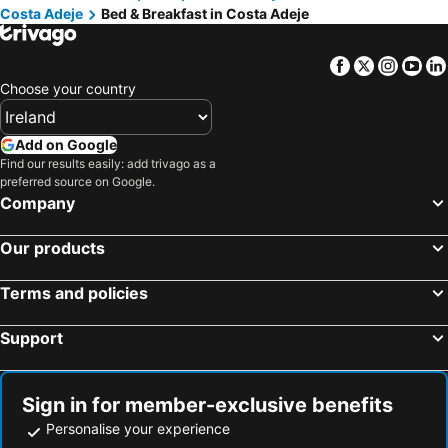
Costa Adeje
Bed & Breakfast in Costa Adeje
Facebook
Twitter
Insta
Yo
Choose your country
Add on Google
Find our results easily: add trivago as a
preferred source on Google.
Company
Our products
Terms and policies
Support
Sign in for member-exclusive benefits
Personalise your experience