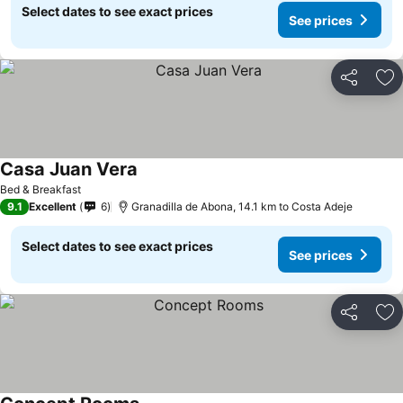
Select dates to see exact prices
See prices
Share
Ad
Casa Juan Vera
See prices
Bed & Breakfast
9.1
Excellent
6
Granadilla de Abona, 14.1 km to Costa Adeje
Select dates to see exact prices
See prices
Share
Ad