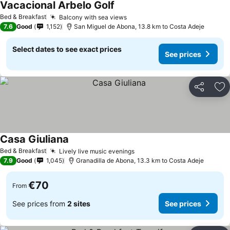
Vacacional Arbelo Golf
See prices
Bed & Breakfast
Balcony with sea views
See prices
7.6
Good
1,152
San Miguel de Abona, 13.8 km to Costa Adeje
Select dates to see exact prices
See prices
Share
Ad
Casa Giuliana
See prices
Bed & Breakfast
Lively live music evenings
See prices
7.9
Good
1,045
Granadilla de Abona, 13.3 km to Costa Adeje
€70
From
See prices from
2 sites
See prices