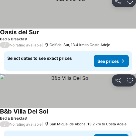
Share
Ad
Oasis del Sur
See prices
Bed & Breakfast
/
Golf del Sur, 13.4 km to Costa Adeje
No rating available
Select dates to see exact prices
See prices
Share
Ad
B&b Villa Del Sol
See prices
Bed & Breakfast
/
San Miguel de Abona, 13.2 km to Costa Adeje
No rating available