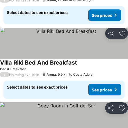
No rating available
Select dates to see exact prices
See prices
Share
Ad
Villa Riki Bed And Breakfast
See prices
Bed & Breakfast
/
Arona, 9.9 km to Costa Adeje
No rating available
Select dates to see exact prices
See prices
Share
Ad