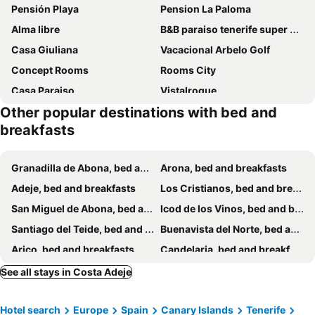
Pensión Playa
Pension La Paloma
Alma libre
B&B paraiso tenerife super suite
Casa Giuliana
Vacacional Arbelo Golf
Concept Rooms
Rooms City
Casa Paraiso
Vistalroque
Other popular destinations with bed and
Casa Capitan Coliving Coworking Digital Nomads
Fat Hill Finca
breakfasts
Tulum Airostel
Granadilla de Abona, bed and breakfasts
Arona, bed and breakfasts
Adeje, bed and breakfasts
Los Cristianos, bed and breakfasts
San Miguel de Abona, bed and breakfasts
Icod de los Vinos, bed and breakfasts
Santiago del Teide, bed and breakfasts
Buenavista del Norte, bed and breakfasts
Arico, bed and breakfasts
Candelaria, bed and breakfasts
Garachico, bed and breakfasts
Guía de Isora, bed and breakfasts
See all stays in Costa Adeje
La Orotava, bed and breakfasts
Fasnia, bed and breakfasts
Hotel search
Europe
Spain
Canary Islands
Tenerife
Alajeró, bed and breakfasts