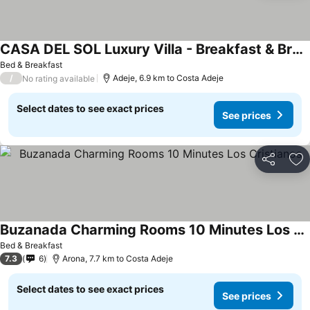
CASA DEL SOL Luxury Villa - Breakfast & Brunch
See prices
Bed & Breakfast
/
Adeje, 6.9 km to Costa Adeje
No rating available
Select dates to see exact prices
See prices
Share
Ad
Buzanada Charming Rooms 10 Minutes Los Cristianos
See prices
Bed & Breakfast
7.3
6
Arona, 7.7 km to Costa Adeje
Select dates to see exact prices
See prices