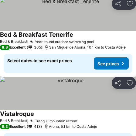
Share
Ad
Bed & Breakfast Tenerife
See prices
Bed & Breakfast
Year-round outdoor swimming pool
See prices
8.8
Excellent
305
San Miguel de Abona, 10.1 km to Costa Adeje
Select dates to see exact prices
See prices
Share
Ad
Vistalroque
See prices
Bed & Breakfast
Tranquil mountain retreat
See prices
9.3
Excellent
413
Arona, 5.1 km to Costa Adeje