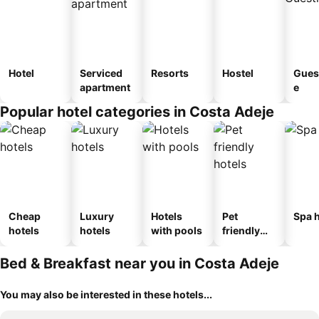
Hotel
Serviced
Resorts
Hostel
Gues
apartment
e
Popular hotel categories in Costa Adeje
Cheap
Luxury
Hotels
Pet
Spa h
hotels
hotels
with pools
friendly
hotels
Bed & Breakfast near you in Costa Adeje
You may also be interested in these hotels...