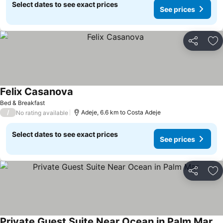
Select dates to see exact prices
See prices
Share
Ad
Felix Casanova
See prices
Bed & Breakfast
/
Adeje, 6.6 km to Costa Adeje
No rating available
Select dates to see exact prices
See prices
Share
Ad
Private Guest Suite Near Ocean in Palm Mar