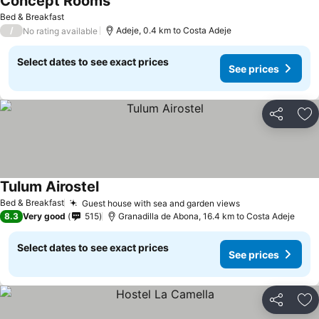
Concept Rooms
See prices
Bed & Breakfast
/
Adeje, 0.4 km to Costa Adeje
No rating available
Select dates to see exact prices
See prices
Share
Ad
Tulum Airostel
See prices
Bed & Breakfast
Guest house with sea and garden views
See prices
8.3
Very good
515
Granadilla de Abona, 16.4 km to Costa Adeje
Select dates to see exact prices
See prices
Share
Ad