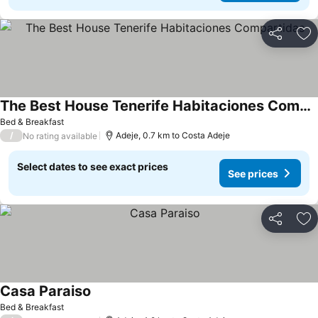
Share
Ad
The Best House Tenerife Habitaciones Compartidas
See prices
Bed & Breakfast
/
Adeje, 0.7 km to Costa Adeje
No rating available
Select dates to see exact prices
See prices
Share
Ad
Casa Paraiso
See prices
Bed & Breakfast