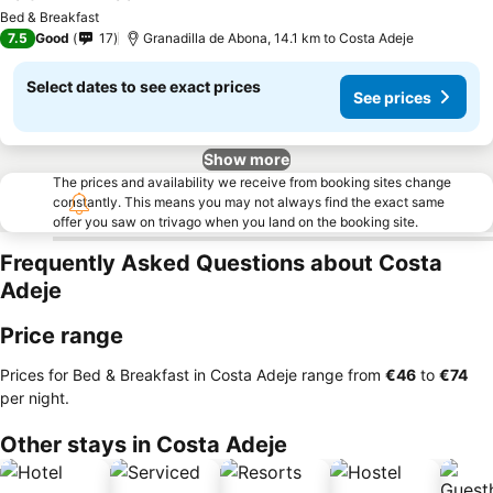
See prices
Bed & Breakfast
7.5
Good
17
Granadilla de Abona, 14.1 km to Costa Adeje
Select dates to see exact prices
See prices
Show more
The prices and availability we receive from booking sites change
constantly. This means you may not always find the exact same
offer you saw on trivago when you land on the booking site.
Frequently Asked Questions about Costa
Adeje
Price range
Prices for Bed & Breakfast in Costa Adeje range from
‎€46
to
‎€74
per night.
Other stays in Costa Adeje