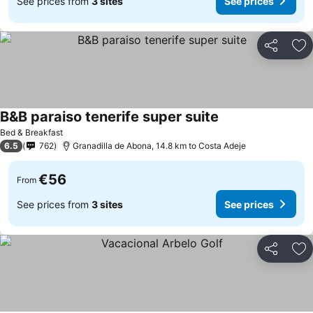
See prices from
3 sites
See prices
Share
Ad
B&B paraiso tenerife super suite
See prices
Bed & Breakfast
6.5
762
Granadilla de Abona, 14.8 km to Costa Adeje
€56
From
See prices from
3 sites
See prices
Share
Ad