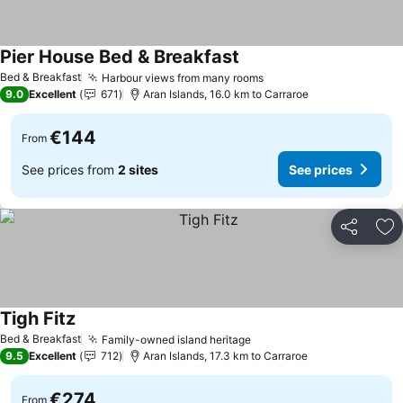
Pier House Bed & Breakfast
See prices
Bed & Breakfast
Harbour views from many rooms
See prices
9.0
Excellent
671
Aran Islands, 16.0 km to Carraroe
€144
From
See prices from
2 sites
See prices
Share
Ad
Tigh Fitz
See prices
Bed & Breakfast
Family-owned island heritage
See prices
9.5
Excellent
712
Aran Islands, 17.3 km to Carraroe
€274
From