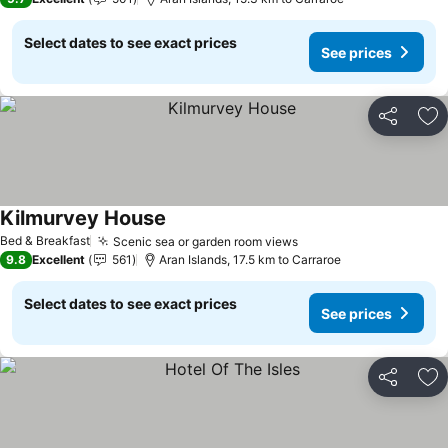
Select dates to see exact prices
See prices
Share
Ad
Kilmurvey House
See prices
Bed & Breakfast
Scenic sea or garden room views
See prices
9.8
Excellent
561
Aran Islands, 17.5 km to Carraroe
Select dates to see exact prices
See prices
Share
Ad