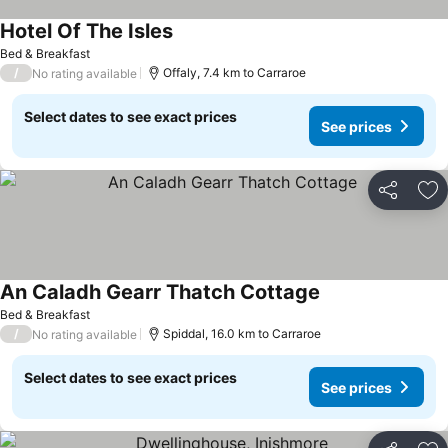
Hotel Of The Isles
See prices
Bed & Breakfast
/
Offaly, 7.4 km to Carraroe
No rating available
Select dates to see exact prices
See prices
Share
Ad
An Caladh Gearr Thatch Cottage
See prices
Bed & Breakfast
/
Spiddal, 16.0 km to Carraroe
No rating available
Select dates to see exact prices
See prices