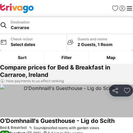
Favorites
Sign in
Me
Destination
Carraroe
Check-in/out
Guests and rooms
Select dates
2 Guests, 1 Room
Sort
Filter
Map
Compare prices for Bed & Breakfast in
Carraroe, Ireland
How payments to us affect ranking
Share
Ad
O'Domhnaill's Guesthouse - Lig do Scíth
See pri
Bed & Breakfast
Soundproofed rooms with garden views
See prices