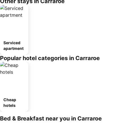
Other stays in Carraroe
Serviced
apartment
Popular hotel categories in Carraroe
Cheap
hotels
Bed & Breakfast near you in Carraroe