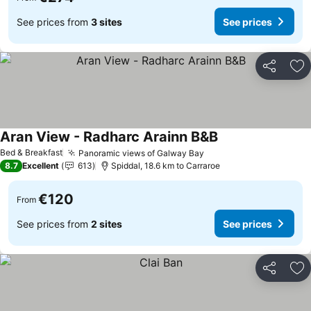
See prices from
3 sites
See prices
Share
Ad
Aran View - Radharc Arainn B&B
See prices
Bed & Breakfast
Panoramic views of Galway Bay
See prices
8.7
Excellent
613
Spiddal, 18.6 km to Carraroe
€120
From
See prices from
2 sites
See prices
Share
Ad