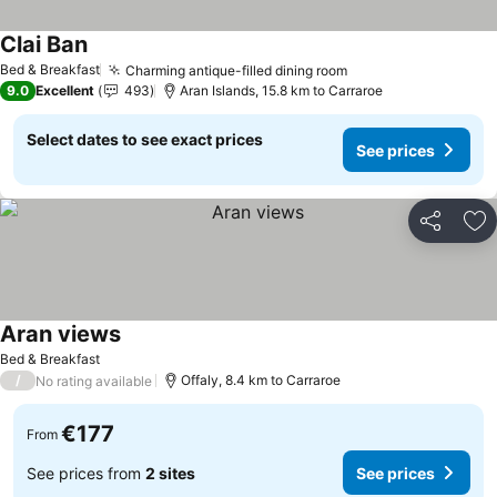
Clai Ban
See prices
Bed & Breakfast
Charming antique-filled dining room
See prices
9.0
Excellent
493
Aran Islands, 15.8 km to Carraroe
Select dates to see exact prices
See prices
Share
Ad
Aran views
See prices
Bed & Breakfast
/
Offaly, 8.4 km to Carraroe
No rating available
€177
From
See prices from
2 sites
See prices