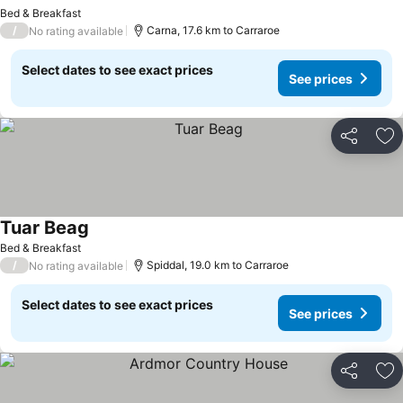
See prices
Bed & Breakfast
/
Carna, 17.6 km to Carraroe
No rating available
Select dates to see exact prices
See prices
Share
Ad
Tuar Beag
See prices
Bed & Breakfast
/
Spiddal, 19.0 km to Carraroe
No rating available
Select dates to see exact prices
See prices
Share
Ad