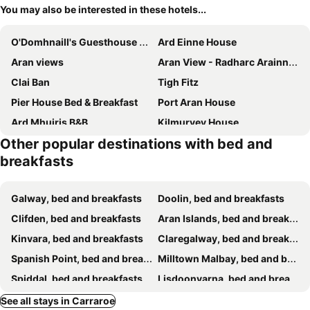
You may also be interested in these hotels...
O'Domhnaill's Guesthouse - Lig do Scíth
Ard Einne House
Aran views
Aran View - Radharc Arainn B&B
Clai Ban
Tigh Fitz
Pier House Bed & Breakfast
Port Aran House
Ard Mhuiris B&B
Kilmurvey House
Other popular destinations with bed and
Tuar Beag
Dwellinghouse, Inishmore
breakfasts
Galway, bed and breakfasts
Doolin, bed and breakfasts
Clifden, bed and breakfasts
Aran Islands, bed and breakfasts
Kinvara, bed and breakfasts
Claregalway, bed and breakfasts
Spanish Point, bed and breakfasts
Milltown Malbay, bed and breakfasts
Spiddal, bed and breakfasts
Lisdoonvarna, bed and breakfasts
Cong, bed and breakfasts
Leenaun, bed and breakfasts
See all stays in Carraroe