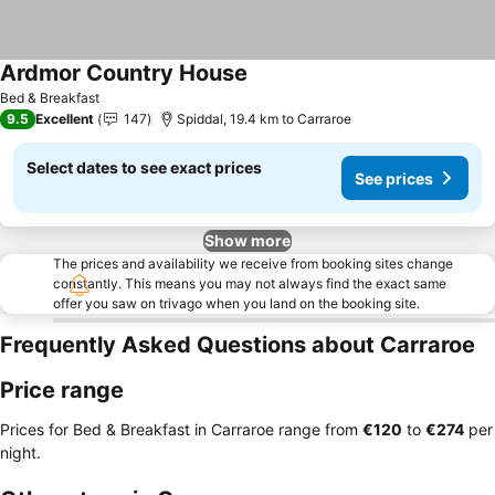
Ardmor Country House
See prices
Bed & Breakfast
9.5
Excellent
147
Spiddal, 19.4 km to Carraroe
Select dates to see exact prices
See prices
Show more
The prices and availability we receive from booking sites change
constantly. This means you may not always find the exact same
offer you saw on trivago when you land on the booking site.
Frequently Asked Questions about Carraroe
Price range
Prices for Bed & Breakfast in Carraroe range from
‎€120
to
‎€274
per
night.