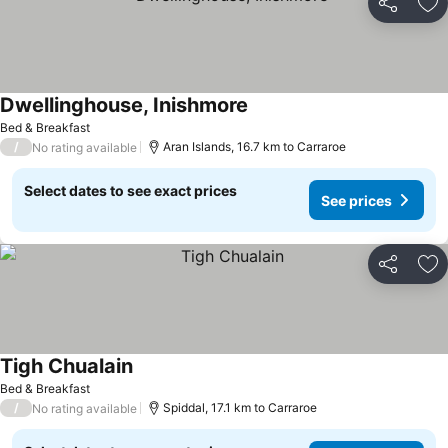
Share
Ad
Dwellinghouse, Inishmore
See prices
Bed & Breakfast
/
Aran Islands, 16.7 km to Carraroe
No rating available
Select dates to see exact prices
See prices
Share
Ad
Tigh Chualain
See prices
Bed & Breakfast
/
Spiddal, 17.1 km to Carraroe
No rating available