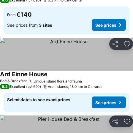
9.0
Excellent
690
0.3 km to City center
€140
From
See prices from
3 sites
See prices
Share
Ad
Ard Einne House
See prices
Bed & Breakfast
Unique island flora and fauna
See prices
9.2
Excellent
690
Aran Islands, 18.0 km to Carraroe
Select dates to see exact prices
See prices
Share
Ad