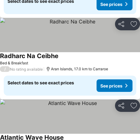
Select dates to see exact prices
See prices
Share
Ad
Radharc Na Ceibhe
See prices
Bed & Breakfast
/
Aran Islands, 17.0 km to Carraroe
No rating available
Select dates to see exact prices
See prices
Share
Ad
Atlantic Wave House