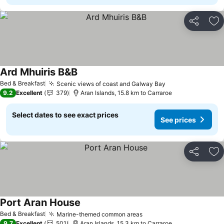
Share
Ad
Ard Mhuiris B&B
See prices
Bed & Breakfast
Scenic views of coast and Galway Bay
See prices
9.2
Excellent
379
Aran Islands, 15.8 km to Carraroe
Select dates to see exact prices
See prices
Share
Ad
Port Aran House
See prices
Bed & Breakfast
Marine-themed common areas
See prices
9.7
Excellent
501
Aran Islands, 15.3 km to Carraroe