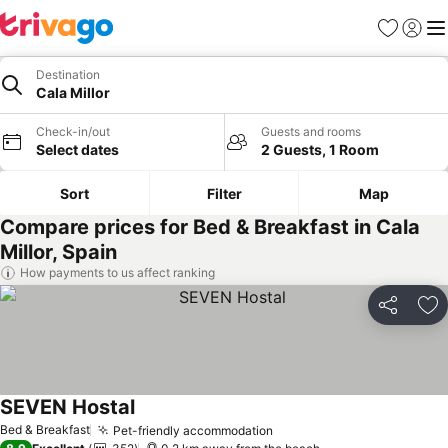
Favorites
Sign in
Me
Destination
Cala Millor
Check-in/out
Guests and rooms
Select dates
2 Guests, 1 Room
Sort
Filter
Map
Compare prices for Bed & Breakfast in Cala
Millor, Spain
How payments to us affect ranking
Share
Ad
SEVEN Hostal
See prices
Bed & Breakfast
Pet-friendly accommodation
See prices