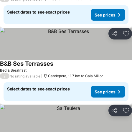
Select dates to see exact prices
See prices
Share
Ad
B&B Ses Terrasses
See prices
Bed & Breakfast
/
Capdepera, 11.7 km to Cala Millor
No rating available
Select dates to see exact prices
See prices
Share
Ad