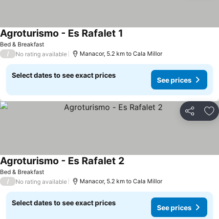
Agroturismo - Es Rafalet 1
See prices
Bed & Breakfast
/
Manacor, 5.2 km to Cala Millor
No rating available
Select dates to see exact prices
See prices
Share
Ad
Agroturismo - Es Rafalet 2
See prices
Bed & Breakfast
/
Manacor, 5.2 km to Cala Millor
No rating available
Select dates to see exact prices
See prices