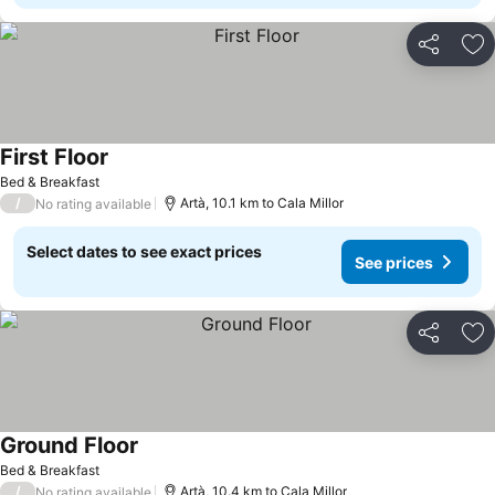
Share
Ad
First Floor
See prices
Bed & Breakfast
/
Artà, 10.1 km to Cala Millor
No rating available
Select dates to see exact prices
See prices
Share
Ad
Ground Floor
See prices
Bed & Breakfast
/
Artà, 10.4 km to Cala Millor
No rating available