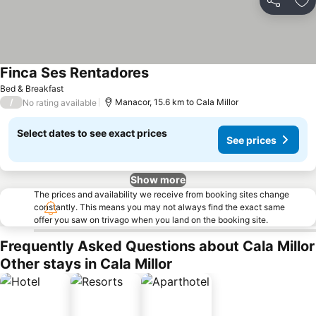
Share
Ad
Finca Ses Rentadores
See prices
Bed & Breakfast
/
Manacor, 15.6 km to Cala Millor
No rating available
Select dates to see exact prices
See prices
Show more
The prices and availability we receive from booking sites change
constantly. This means you may not always find the exact same
offer you saw on trivago when you land on the booking site.
Frequently Asked Questions about Cala Millor
Other stays in Cala Millor