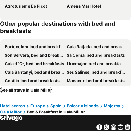
Agroturisme Es Picot
Amena Mar Hotel
Other popular destinations with bed and
breakfasts
Portocolom, bed and breakfasts
Cala Ratjada, bed and breakfasts
Son Servera, bed and breakfasts
Sa Coma, bed and breakfasts
Cala d´Or, bed and breakfasts
Llucmajor, bed and breakfasts
Cala Santanyi, bed and breakfasts
Ses Salines, bed and breakfasts
Costitx, bed and breakfasts
Manacor, bed and breakfasts
Cala Murada, bed and breakfasts
Porreres, bed and breakfasts
See all stays in Cala Millor
Campos, bed and breakfasts
Petra, bed and breakfasts
Hotel search
Europe
Spain
Balearic Islands
Majorca
Llubí, bed and breakfasts
Santanyí, bed and breakfasts
Cala Millor
Bed & Breakfast in Cala Millor
Campanet, bed and breakfasts
Felanitx, bed and breakfasts
Sencelles, bed and breakfasts
Santa Margarita, bed and breakfasts
Facebook
Twitter
Insta
Yo