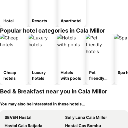
Hotel
Resorts
Aparthotel
Popular hotel categories in Cala Millor
Cheap
Luxury
Hotels
Pet
Spa h
hotels
hotels
with pools
friendly
hotels
Bed & Breakfast near you in Cala Millor
You may also be interested in these hotels...
SEVEN Hostal
Sol y Luna Cala Millor
Hostal Cala Ratjada
Hostal Cas Bombu