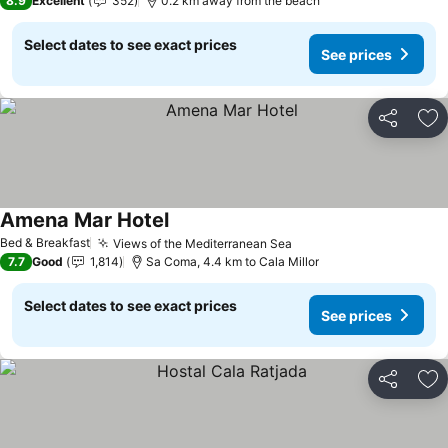
8.9
Excellent
352
0.2 km away from the beach
Select dates to see exact prices
See prices
Share
Ad
Amena Mar Hotel
See prices
Bed & Breakfast
Views of the Mediterranean Sea
See prices
7.7
Good
1,814
Sa Coma, 4.4 km to Cala Millor
Select dates to see exact prices
See prices
Share
Ad