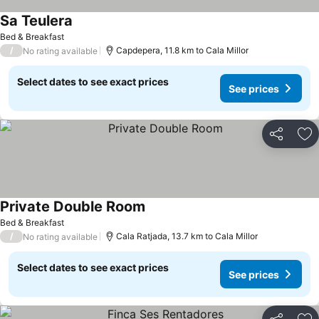
Sa Teulera
See prices
Bed & Breakfast
/
Capdepera, 11.8 km to Cala Millor
No rating available
Select dates to see exact prices
See prices
Share
Ad
Private Double Room
See prices
Bed & Breakfast
/
Cala Ratjada, 13.7 km to Cala Millor
No rating available
Select dates to see exact prices
See prices