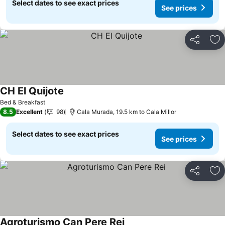
Select dates to see exact prices
See prices
Share
Ad
CH El Quijote
See prices
Bed & Breakfast
8.5
Excellent
98
Cala Murada, 19.5 km to Cala Millor
Select dates to see exact prices
See prices
Share
Ad
Agroturismo Can Pere Rei