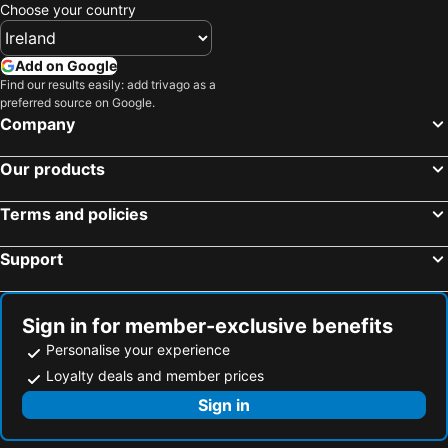
Pollensa, bed and breakfasts
Artà, bed and breakfasts
Choose your country
Can Picafort, bed and breakfasts
Sa Pobla, bed and breakfasts
Add on Google
Find our results easily: add trivago as a
preferred source on Google.
Company
Our products
Terms and policies
Support
Sign in for member-exclusive benefits
Personalise your experience
Loyalty deals and member prices
Sign in