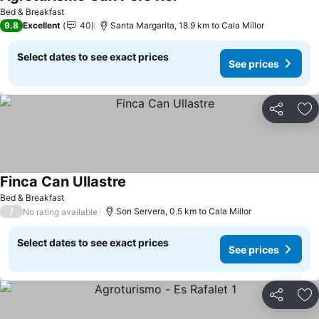
See prices
Bed & Breakfast
9.8
Excellent
40
Santa Margarita, 18.9 km to Cala Millor
Select dates to see exact prices
See prices
Share
Ad
Finca Can Ullastre
See prices
Bed & Breakfast
/
Son Servera, 0.5 km to Cala Millor
No rating available
Select dates to see exact prices
See prices
Share
Ad