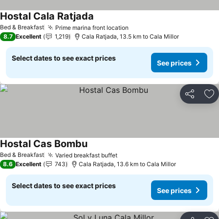
Hostal Cala Ratjada
See prices
Bed & Breakfast
Prime marina front location
See prices
8.7
Excellent
1,219
Cala Ratjada, 13.5 km to Cala Millor
Select dates to see exact prices
See prices
Share
Ad
Hostal Cas Bombu
See prices
Bed & Breakfast
Varied breakfast buffet
See prices
8.6
Excellent
743
Cala Ratjada, 13.6 km to Cala Millor
Select dates to see exact prices
See prices