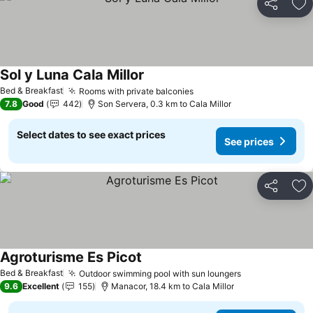
Share
Ad
Sol y Luna Cala Millor
See prices
Bed & Breakfast
Rooms with private balconies
See prices
7.8
Good
442
Son Servera, 0.3 km to Cala Millor
Select dates to see exact prices
See prices
Share
Ad
Agroturisme Es Picot
See prices
Bed & Breakfast
Outdoor swimming pool with sun loungers
See prices
9.6
Excellent
155
Manacor, 18.4 km to Cala Millor