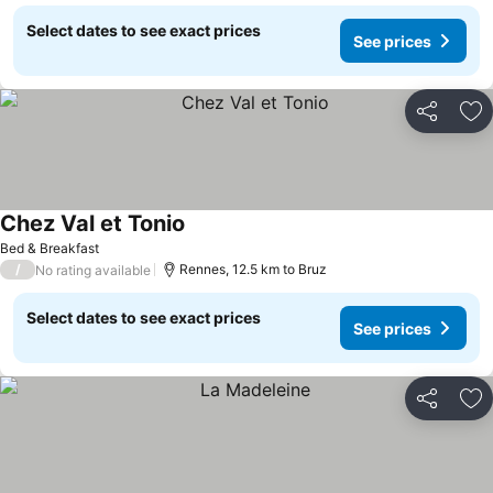
Select dates to see exact prices
See prices
Share
Ad
Chez Val et Tonio
Bed & Breakfast
/
Rennes, 12.5 km to Bruz
No rating available
Select dates to see exact prices
See prices
Share
Ad