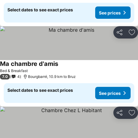
Select dates to see exact prices
See prices
Share
Ad
Ma chambre d'amis
Bed & Breakfast
7.0
4
Bourgbarré, 10.9 km to Bruz
Select dates to see exact prices
See prices
Share
Ad