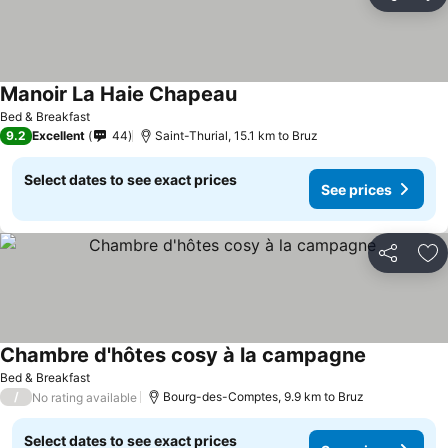
Share
Ad
Manoir La Haie Chapeau
Bed & Breakfast
9.2
Excellent
44
Saint-Thurial, 15.1 km to Bruz
Select dates to see exact prices
See prices
Share
Ad
Chambre d'hôtes cosy à la campagne
Bed & Breakfast
/
Bourg-des-Comptes, 9.9 km to Bruz
No rating available
Select dates to see exact prices