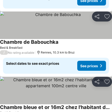
See prices
Share
Ad
Chambre de Babouchka
Bed & Breakfast
/
Rennes, 10.3 km to Bruz
No rating available
Select dates to see exact prices
See prices
Share
Ad
Chambre bleue et or 16m2 chez l'habitant dans appartement 100m2 centre ville