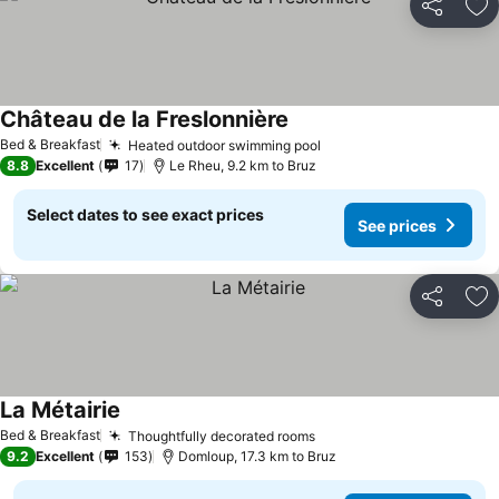
Share
Ad
Château de la Freslonnière
Bed & Breakfast
Heated outdoor swimming pool
8.8
Excellent
17
Le Rheu, 9.2 km to Bruz
Select dates to see exact prices
See prices
Share
Ad
La Métairie
Bed & Breakfast
Thoughtfully decorated rooms
9.2
Excellent
153
Domloup, 17.3 km to Bruz