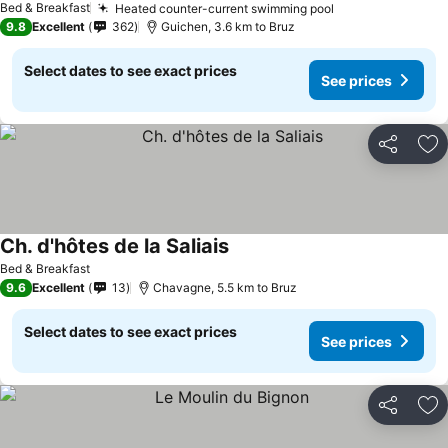
Bed & Breakfast
Heated counter-current swimming pool
9.8
Excellent
362
Guichen, 3.6 km to Bruz
Select dates to see exact prices
See prices
Share
Ad
Ch. d'hôtes de la Saliais
Bed & Breakfast
9.6
Excellent
13
Chavagne, 5.5 km to Bruz
Select dates to see exact prices
See prices
Share
Ad