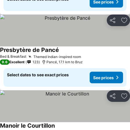
See prices
Share
Ad
Presbytère de Pancé
Bed & Breakfast
Themed Indian-inspired room
9.6
Excellent
123
Pancé, 17.1 km to Bruz
Select dates to see exact prices
See prices
Share
Ad
Manoir le Courtillon