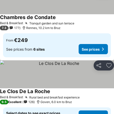
Chambres de Condate
Bed & Breakfast
Tranquil garden and sun terrace
7.3
177
Rennes, 10.2 km to Bruz
€249
From
See prices from
6 sites
See prices
Share
Ad
Le Clos De La Roche
Bed & Breakfast
Rural bed and breakfast experience
9.5
Excellent
126
Goven, 6.0 km to Bruz
Select dates to see exact prices