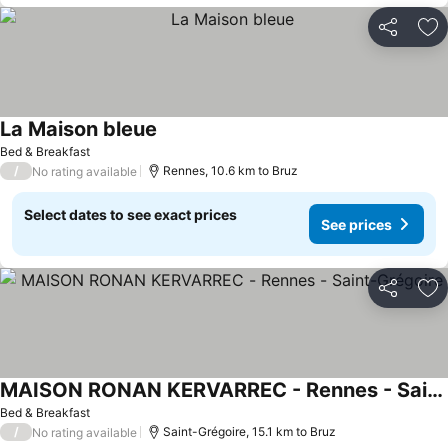
Share
Ad
La Maison bleue
Bed & Breakfast
/
Rennes, 10.6 km to Bruz
No rating available
Select dates to see exact prices
See prices
Share
Ad
MAISON RONAN KERVARREC - Rennes - Saint-Grégoire
Bed & Breakfast
/
Saint-Grégoire, 15.1 km to Bruz
No rating available