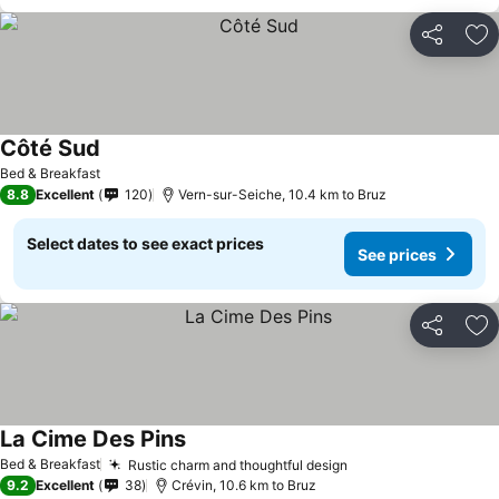
Share
Ad
Côté Sud
Bed & Breakfast
8.8
Excellent
120
Vern-sur-Seiche, 10.4 km to Bruz
Select dates to see exact prices
See prices
Share
Ad
La Cime Des Pins
Bed & Breakfast
Rustic charm and thoughtful design
9.2
Excellent
38
Crévin, 10.6 km to Bruz