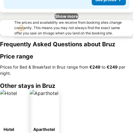
Show more
The prices and availability we receive from booking sites change
constantly. This means you may not always find the exact same
offer you saw on trivago when you land on the booking site.
Frequently Asked Questions about Bruz
Price range
Prices for Bed & Breakfast in Bruz range from
‎€249
to
‎€249
per
night.
Other stays in Bruz
Hotel
Aparthotel