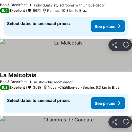
Bed & Breakfast
Individually styled rooms with unique decor
9.4
Excellent
967
Rennes, 10.8 km to Bruz
Select dates to see exact prices
See prices
Share
Ad
La Malcotais
Bed & Breakfast
Rustic-chic room decor
9.3
Excellent
308
Noyal-Châtillon-sur-Seiche, 6.3 km to Bruz
Select dates to see exact prices
See prices
Share
Ad