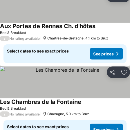
Aux Portes de Rennes Ch. d'hôtes
Bed & Breakfast
/
Chartres-de-Bretagne, 4.1 km to Bruz
No rating available
Select dates to see exact prices
See prices
Share
Ad
Les Chambres de la Fontaine
Bed & Breakfast
/
Chavagne, 5.9 km to Bruz
No rating available
Select dates to see exact prices
See prices