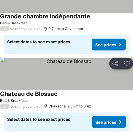
Grande chambre indépendante
Bed & Breakfast
/
0.7 km to City center
No rating available
Select dates to see exact prices
See prices
Share
Ad
Chateau de Blossac
Bed & Breakfast
/
Chavagne, 2.5 km to Bruz
No rating available
Select dates to see exact prices
See prices