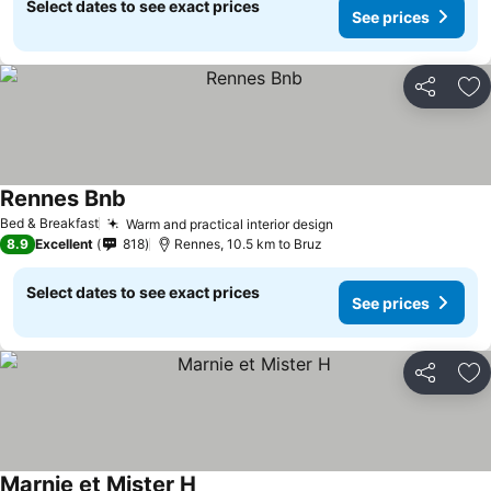
Select dates to see exact prices
See prices
Share
Ad
Rennes Bnb
Bed & Breakfast
Warm and practical interior design
8.9
Excellent
818
Rennes, 10.5 km to Bruz
Select dates to see exact prices
See prices
Share
Ad
Marnie et Mister H