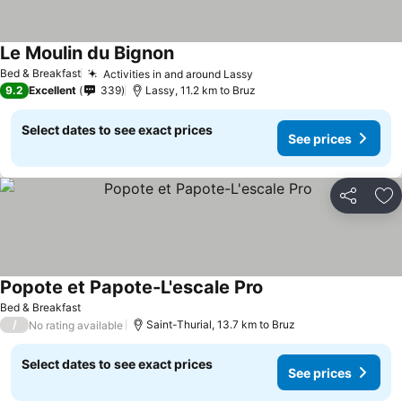
Le Moulin du Bignon
Bed & Breakfast
Activities in and around Lassy
9.2
Excellent
339
Lassy, 11.2 km to Bruz
Select dates to see exact prices
See prices
Share
Ad
Popote et Papote-L'escale Pro
Bed & Breakfast
/
Saint-Thurial, 13.7 km to Bruz
No rating available
Select dates to see exact prices
See prices