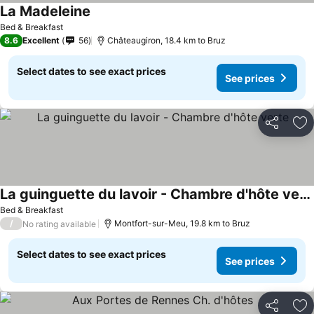
La Madeleine
Bed & Breakfast
8.6
Excellent
56
Châteaugiron, 18.4 km to Bruz
Select dates to see exact prices
See prices
Share
Ad
La guinguette du lavoir - Chambre d'hôte verte
Bed & Breakfast
/
Montfort-sur-Meu, 19.8 km to Bruz
No rating available
Select dates to see exact prices
See prices
Share
Ad