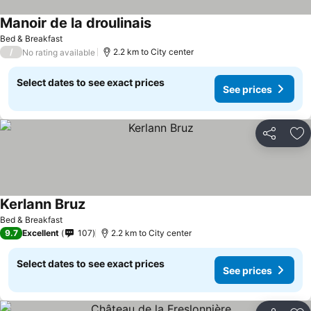
Manoir de la droulinais
Bed & Breakfast
/
2.2 km to City center
No rating available
Select dates to see exact prices
See prices
Share
Ad
Kerlann Bruz
Bed & Breakfast
9.7
Excellent
107
2.2 km to City center
Select dates to see exact prices
See prices