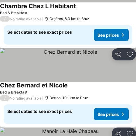
Chambre Chez L Habitant
Bed & Breakfast
/
Orgères, 8.3 km to Bruz
No rating available
Select dates to see exact prices
See prices
Share
Ad
Chez Bernard et Nicole
Bed & Breakfast
/
Betton, 19.1 km to Bruz
No rating available
Select dates to see exact prices
See prices