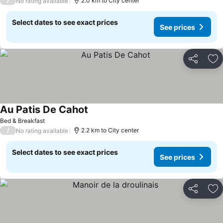
/
2.0 km to City center
No rating available
Select dates to see exact prices
See prices
Share
Ad
Au Patis De Cahot
Bed & Breakfast
/
2.2 km to City center
No rating available
Select dates to see exact prices
See prices
Share
Ad