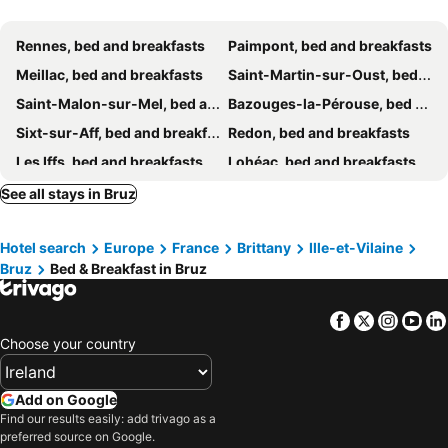
Rennes, bed and breakfasts
Paimpont, bed and breakfasts
Meillac, bed and breakfasts
Saint-Martin-sur-Oust, bed and breakfasts
Saint-Malon-sur-Mel, bed and breakfasts
Bazouges-la-Pérouse, bed and breakfasts
Sixt-sur-Aff, bed and breakfasts
Redon, bed and breakfasts
Les Iffs, bed and breakfasts
Lohéac, bed and breakfasts
Pipriac, bed and breakfasts
Ploërmel, bed and breakfasts
See all stays in Bruz
La Gacilly, bed and breakfasts
Domloup, bed and breakfasts
Hotel search
Europe
France
Brittany
Ille-et-Vilaine
Gaël, bed and breakfasts
Guitté, bed and breakfasts
Bruz
Bed & Breakfast in Bruz
Orgères, bed and breakfasts
Les Fougerêts, bed and breakfasts
Évran, bed and breakfasts
Crévin, bed and breakfasts
Facebook
Twitter
Insta
Yo
Le Rheu, bed and breakfasts
Goven, bed and breakfasts
Choose your country
Saint-Aubin-du-Cormier, bed and breakfasts
Guichen, bed and breakfasts
La Guerche-de-Bretagne, bed and breakfasts
Argentré-du-Plessis, bed and breakfasts
Add on Google
Find our results easily: add trivago as a
Saint-Maugan, bed and breakfasts
Missiriac, bed and breakfasts
preferred source on Google.