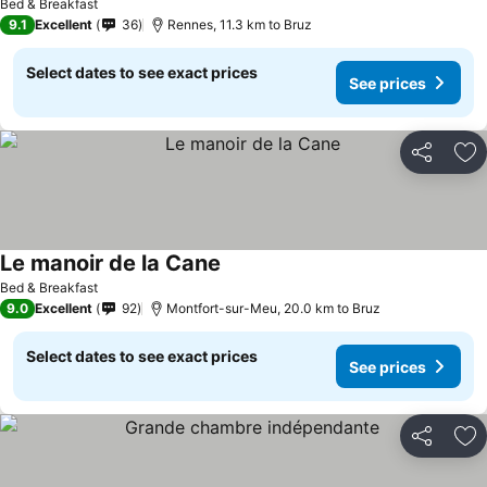
Bed & Breakfast
9.1
Excellent
36
Rennes, 11.3 km to Bruz
Select dates to see exact prices
See prices
Share
Ad
Le manoir de la Cane
Bed & Breakfast
9.0
Excellent
92
Montfort-sur-Meu, 20.0 km to Bruz
Select dates to see exact prices
See prices
Share
Ad