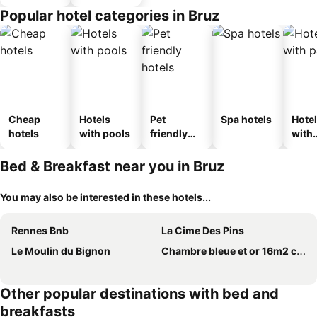
Popular hotel categories in Bruz
Cheap
Hotels
Pet
Spa hotels
Hote
hotels
with pools
friendly
with
hotels
park
Bed & Breakfast near you in Bruz
You may also be interested in these hotels...
Rennes Bnb
La Cime Des Pins
Le Moulin du Bignon
Chambre bleue et or 16m2 chez l'habitant dans appartement 100m2 centre ville
Other popular destinations with bed and
breakfasts