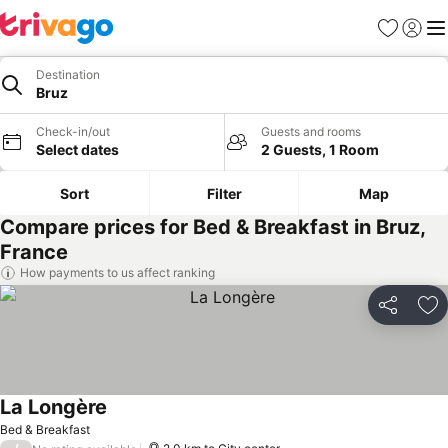
Favorites
Sign in
Me
Destination
Bruz
Check-in/out
Guests and rooms
Select dates
2 Guests, 1 Room
Sort
Filter
Map
Compare prices for Bed & Breakfast in Bruz,
France
How payments to us affect ranking
Share
Ad
La Longère
Bed & Breakfast