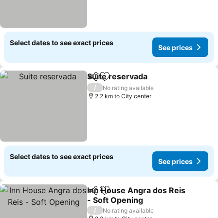
Select dates to see exact prices
See prices
Suite reservada
Share
Add to favorites
See prices
/
No rating available
2.2 km to City center
Select dates to see exact prices
See prices
Inn House Angra dos Reis
Share
Add to favorites
- Soft Opening
See prices
/
No rating available