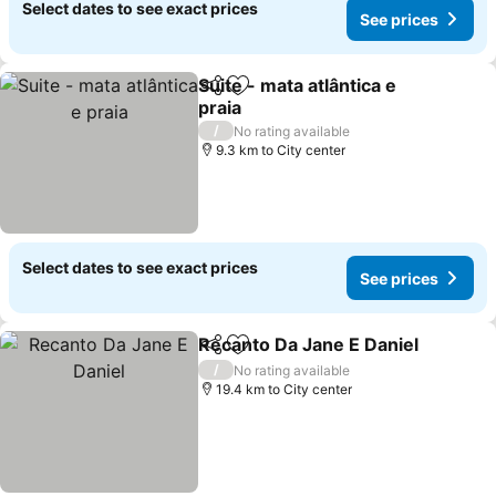
Select dates to see exact prices
See prices
Suite - mata atlântica e
Share
Add to favorites
praia
See prices
/
No rating available
9.3 km to City center
Select dates to see exact prices
See prices
Recanto Da Jane E Daniel
Share
Add to favorites
/
No rating available
19.4 km to City center