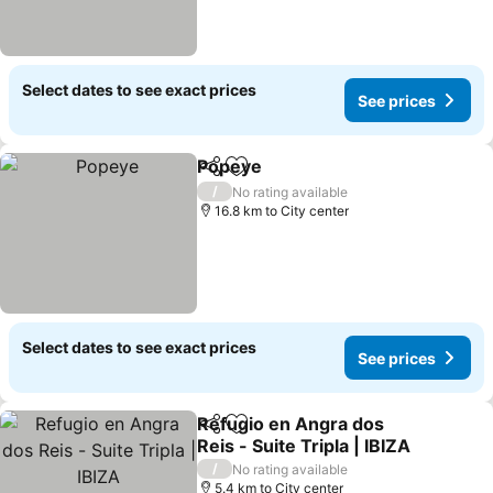
Select dates to see exact prices
See prices
Popeye
Share
Add to favorites
See prices
/
No rating available
16.8 km to City center
Select dates to see exact prices
See prices
Refugio en Angra dos
Share
Add to favorites
Reis - Suite Tripla | IBIZA
See prices
/
No rating available
5.4 km to City center