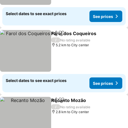
Select dates to see exact prices
See prices
Farol dos Coqueiros
Share
Add to favorites
See pr
/
No rating available
5.2 km to City center
Select dates to see exact prices
See prices
Recanto Mozão
Share
Add to favorites
See prices
/
No rating available
2.8 km to City center