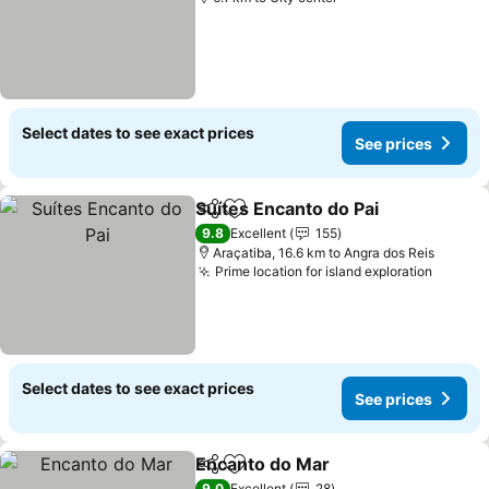
Select dates to see exact prices
See prices
Suítes Encanto do Pai
Share
Add to favorites
See 
9.8
Excellent
155
Araçatiba, 16.6 km to Angra dos Reis
Prime location for island exploration
See pr
Select dates to see exact prices
See prices
Encanto do Mar
Share
Add to favorites
See prices
9.0
Excellent
28