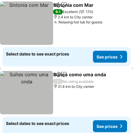
Sintonia com Mar
Share
Add to favorites
See pric
9.1
Excellent
170
2.4 km to City center
Relaxing hot tub for guests
See prices
Select dates to see exact prices
See prices
Suítes como uma onda
Share
Add to favorites
See
/
No rating available
21.4 km to City center
Select dates to see exact prices
See prices