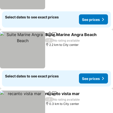
Select dates to see exact prices
See prices
Suite Marine Angra Beach
Share
Add to favorites
/
No rating available
2.2 km to City center
Select dates to see exact prices
See prices
recanto vista mar
Share
Add to favorites
See pric
/
No rating available
0.3 km to City center