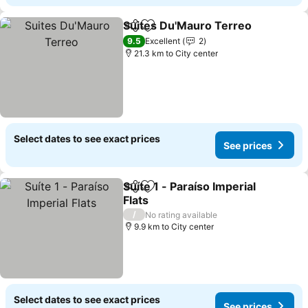
Suites Du'Mauro Terreo
Share
Add to favorites
Se
9.5
Excellent
2
21.3 km to City center
Select dates to see exact prices
See prices
Suíte 1 - Paraíso Imperial
Share
Add to favorites
Flats
See prices
/
No rating available
9.9 km to City center
Select dates to see exact prices
See prices