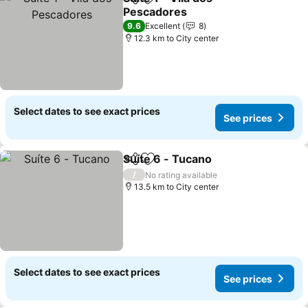
Share
Add to favorites
Pescadores
See prices
9.6
Excellent
8
12.3 km to City center
Select dates to see exact prices
See prices
Suíte 6 - Tucano
Share
Add to favorites
See price
/
No rating available
13.5 km to City center
Select dates to see exact prices
See prices