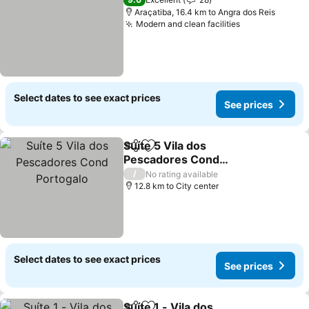
Araçatiba, 16.4 km to Angra dos Reis
Modern and clean facilities
See prices
Select dates to see exact prices
See prices
Suíte 5 Vila dos
Share
Add to favorites
Pescadores Cond
Portogalo
See prices
/
No rating available
12.8 km to City center
Select dates to see exact prices
See prices
Suíte 1 - Vila dos