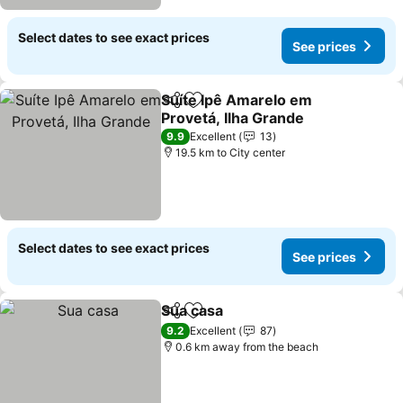
Select dates to see exact prices
See prices
Suíte Ipê Amarelo em
Share
Add to favorites
Provetá, Ilha Grande
See prices
9.9
Excellent
13
19.5 km to City center
Select dates to see exact prices
See prices
Sua casa
Share
Add to favorites
See prices
9.2
Excellent
87
0.6 km away from the beach