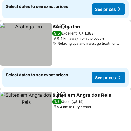
Select dates to see exact prices
See prices
Aratinga Inn
Share
Add to favorites
See prices
9.5
Excellent
1,383
0.4 km away from the beach
Relaxing spa and massage treatments
See p
Select dates to see exact prices
See prices
Suites em Angra dos Reis
Share
Add to favorites
7.5
Good
14
5.4 km to City center