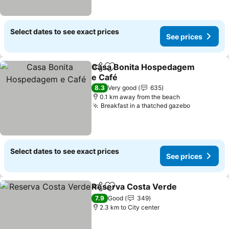
Select dates to see exact prices
See prices
Casa Bonita Hospedagem
Share
Add to favorites
e Café
See prices
8.3
Very good
635
0.1 km away from the beach
Breakfast in a thatched gazebo
See price
Select dates to see exact prices
See prices
Reserva Costa Verde
Share
Add to favorites
See 
7.9
Good
349
2.3 km to City center