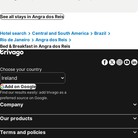
See all stays in Angra dos Reis
Hotel search
Central and South America
Brazil
Rio de Janeiro
Angra dos Reis
Bed & Breakfast in Angra dos Reis
Facebook
Twitter
Insta
Yo
Choose your country
Add on Google
Find our results easily: add trivago as a
preferred source on Google.
Company
Our products
Terms and policies