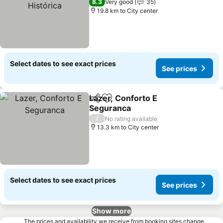
See prices
8.3
Very good
35
19.8 km to City center
Select dates to see exact prices
See prices
Lazer, Conforto E
Share
Add to favorites
Seguranca
See prices
/
No rating available
13.3 km to City center
Select dates to see exact prices
See prices
Show more
The prices and availability we receive from booking sites change