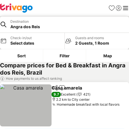
Favorites
Sign in
Me
Destination
Angra dos Reis
Check-in/out
Guests and rooms
Select dates
2 Guests, 1 Room
Sort
Filter
Map
Compare prices for Bed & Breakfast in Angra
dos Reis, Brazil
How payments to us affect ranking
Casa amarela
Share
Add to favorites
See prices
9.7
Excellent
421
2.2 km to City center
Homemade breakfast with local flavors
See 