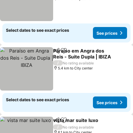
Select dates to see exact prices
See prices
Paraíso em Angra dos
Share
Add to favorites
Reis - Suite Dupla | IBIZA
See prices
/
No rating available
5.4 km to City center
Select dates to see exact prices
See prices
vista mar suite luxo
Share
Add to favorites
See pr
/
No rating available
6.1 km to City center