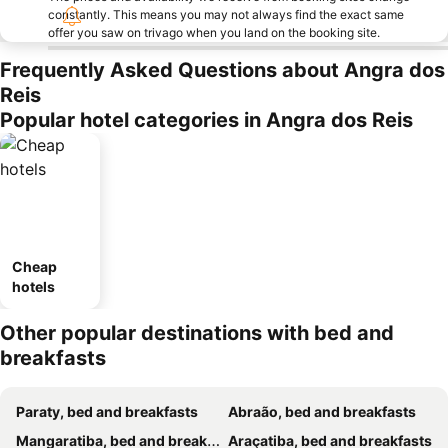
constantly. This means you may not always find the exact same
offer you saw on trivago when you land on the booking site.
Frequently Asked Questions about Angra dos
Reis
Popular hotel categories in Angra dos Reis
Cheap
hotels
Other popular destinations with bed and
breakfasts
Paraty, bed and breakfasts
Abraão, bed and breakfasts
Mangaratiba, bed and breakfasts
Araçatiba, bed and breakfasts