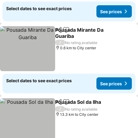
Select dates to see exact prices
See prices
Pousada Mirante Da
Share
Add to favorites
Guariba
See prices
/
No rating available
0.6 km to City center
Select dates to see exact prices
See prices
Pousada Sol da Ilha
Share
Add to favorites
See pri
/
No rating available
13.3 km to City center