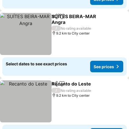
SUÍTES BEIRA-MAR
Share
Add to favorites
Angra
See prices
/
No rating available
9.2 km to City center
Select dates to see exact prices
See prices
Recanto do Leste
Share
Add to favorites
See pric
/
No rating available
9.2 km to City center