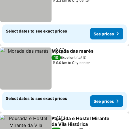
2.3 km to City center
Select dates to see exact prices
See prices
Morada das marés
Share
Add to favorites
See pri
10
Excellent
5
9.0 km to City center
Select dates to see exact prices
See prices
Pousada e Hostel Mirante
Share
Add to favorites
da Vila Histórica