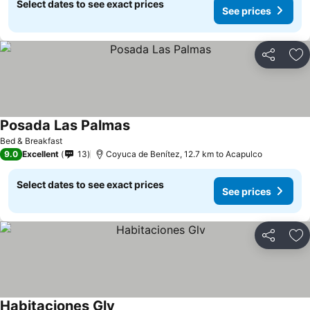
Select dates to see exact prices
See prices
Share
Ad
Posada Las Palmas
Bed & Breakfast
9.0
Excellent
13
Coyuca de Benítez, 12.7 km to Acapulco
Select dates to see exact prices
See prices
Share
Ad
Habitaciones Glv