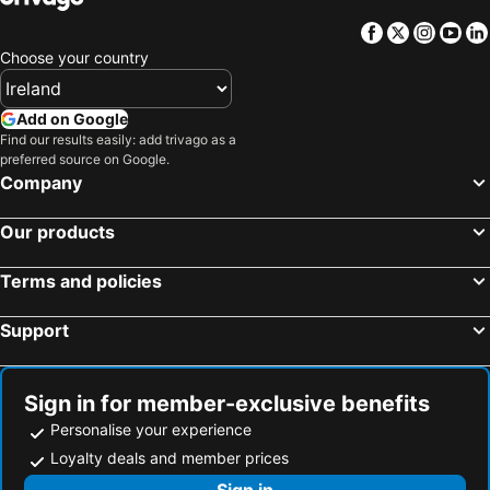
Facebook
Twitter
Insta
Yo
Choose your country
Add on Google
Find our results easily: add trivago as a
preferred source on Google.
Company
Our products
Terms and policies
Support
Sign in for member-exclusive benefits
Personalise your experience
Loyalty deals and member prices
Sign in