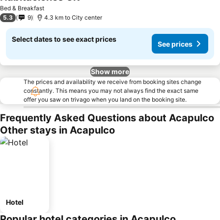
Bed & Breakfast
5.3
9
4.3 km to City center
Select dates to see exact prices
See prices
Show more
The prices and availability we receive from booking sites change
constantly. This means you may not always find the exact same
offer you saw on trivago when you land on the booking site.
Frequently Asked Questions about Acapulco
Other stays in Acapulco
Hotel
Popular hotel categories in Acapulco