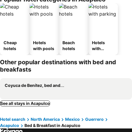
Cheap
Hotels
Beach
Hotels
hotels
with pools
hotels
with
parking
Other popular destinations with bed and
breakfasts
Coyuca de Benítez, bed and breakfasts
See all stays in Acapulco
Hotel search
North America
Mexico
Guerrero
Acapulco
Bed & Breakfast in Acapulco