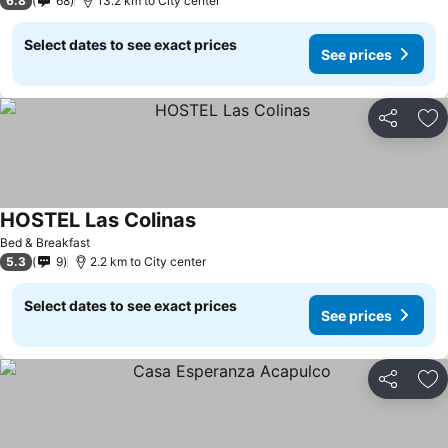
6.8
68
13.2 km to City center
Select dates to see exact prices
See prices
Share
Ad
HOSTEL Las Colinas
Bed & Breakfast
5.3
9
2.2 km to City center
Select dates to see exact prices
See prices
Share
Ad