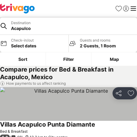
Favorites
Sign in
Me
Destination
Acapulco
Check-in/out
Guests and rooms
Select dates
2 Guests, 1 Room
Sort
Filter
Map
Compare prices for Bed & Breakfast in
Acapulco, Mexico
How payments to us affect ranking
Share
Ad
Villas Acapulco Punta Diamante
Bed & Breakfast