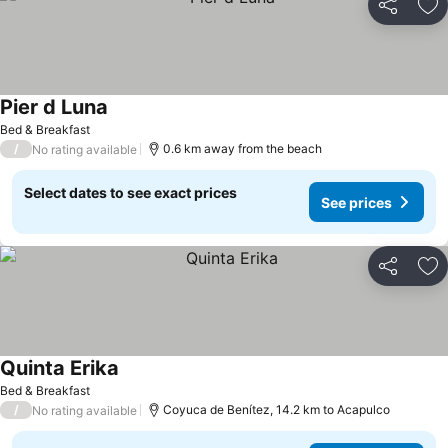
Share
Ad
Pier d Luna
Bed & Breakfast
/
0.6 km away from the beach
No rating available
Select dates to see exact prices
See prices
Share
Ad
Quinta Erika
Bed & Breakfast
/
Coyuca de Benítez, 14.2 km to Acapulco
No rating available