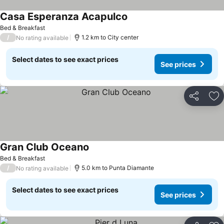
Casa Esperanza Acapulco
Bed & Breakfast
/
1.2 km to City center
No rating available
Select dates to see exact prices
See prices
Share
Ad
Gran Club Oceano
Bed & Breakfast
/
5.0 km to Punta Diamante
No rating available
Select dates to see exact prices
See prices