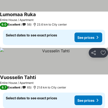
Lumomaa Ruka
Entire House / Apartment
9.0
Excellent
56
23.6 km to City center
Select dates to see exact prices
See prices
Share
Ad
Vuosselin Tahti
Entire House / Apartment
8.7
Excellent
65
21.6 km to City center
Select dates to see exact prices
See prices