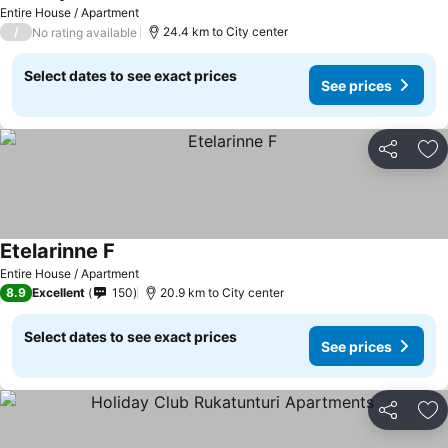
Entire House / Apartment
/
24.4 km to City center
No rating available
Select dates to see exact prices
See prices
Share
Ad
Etelarinne F
Entire House / Apartment
8.9
Excellent
150
20.9 km to City center
Select dates to see exact prices
See prices
Share
Ad