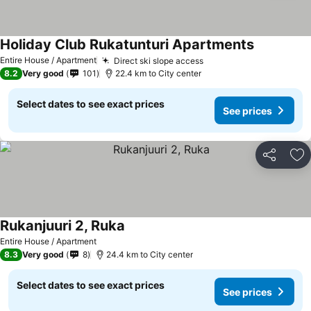
Holiday Club Rukatunturi Apartments
Entire House / Apartment
Direct ski slope access
8.2
Very good
101
22.4 km to City center
Select dates to see exact prices
See prices
Share
Ad
Rukanjuuri 2, Ruka
Entire House / Apartment
8.3
Very good
8
24.4 km to City center
Select dates to see exact prices
See prices