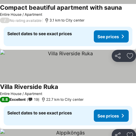
Compact beautiful apartment with sauna
Entire House / Apartment
/
3.1 km to City center
No rating available
Select dates to see exact prices
See prices
Share
Ad
Villa Riverside Ruka
Entire House / Apartment
8.8
Excellent
19
22.7 km to City center
Select dates to see exact prices
See prices