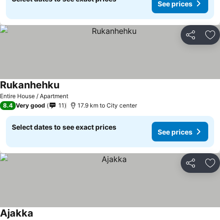
See prices
Share
Ad
Rukanhehku
Entire House / Apartment
8.4
Very good
11
17.9 km to City center
Select dates to see exact prices
See prices
Share
Ad
Ajakka