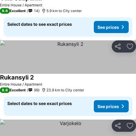
Entire House / Apartment
9.6
Excellent
14
5.9 km to City center
Select dates to see exact prices
See prices
Share
Ad
Rukansyli 2
Entire House / Apartment
8.6
Excellent
99
23.9 km to City center
Select dates to see exact prices
See prices
Share
Ad