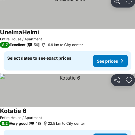
Share
Ad
UnelmaHelmi
Entire House / Apartment
8.7
Excellent
56
16.9 km to City center
Select dates to see exact prices
See prices
Share
Ad
Kotatie 6
Entire House / Apartment
8.2
Very good
18
22.5 km to City center