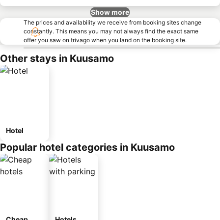
Show more
The prices and availability we receive from booking sites change
constantly. This means you may not always find the exact same
offer you saw on trivago when you land on the booking site.
Other stays in Kuusamo
Hotel
Popular hotel categories in Kuusamo
Cheap
Hotels