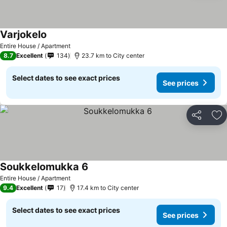
Varjokelo
Entire House / Apartment
8.7
Excellent
134
23.7 km to City center
Select dates to see exact prices
See prices
Share
Ad
Soukkelomukka 6
Entire House / Apartment
9.4
Excellent
17
17.4 km to City center
Select dates to see exact prices
See prices