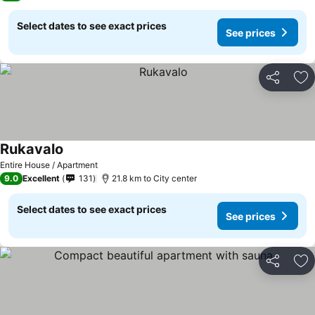
Select dates to see exact prices
See prices
Share
Ad
Rukavalo
Entire House / Apartment
9.0
Excellent
131
21.8 km to City center
Select dates to see exact prices
See prices
Share
Ad