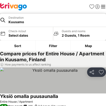
Favorites
Sign in
Me
Destination
Kuusamo
Check-in/out
Guests and rooms
Select dates
2 Guests, 1 Room
Sort
Filter
Map
Compare prices for Entire House / Apartment
in Kuusamo, Finland
How payments to us affect ranking
Share
Ad
Yksiö omalla puusaunalla
Entire House / Apartment