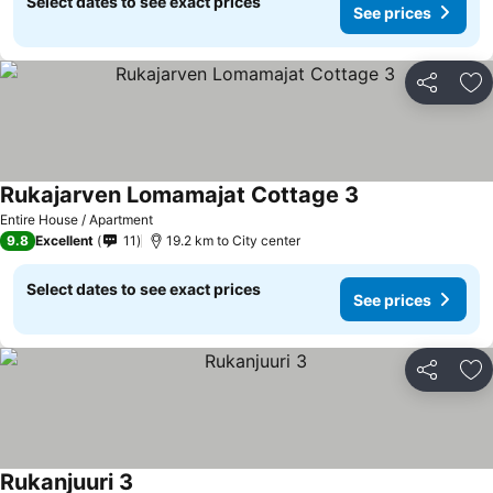
Select dates to see exact prices
See prices
Share
Ad
Rukajarven Lomamajat Cottage 3
Entire House / Apartment
9.8
Excellent
11
19.2 km to City center
Select dates to see exact prices
See prices
Share
Ad
Rukanjuuri 3