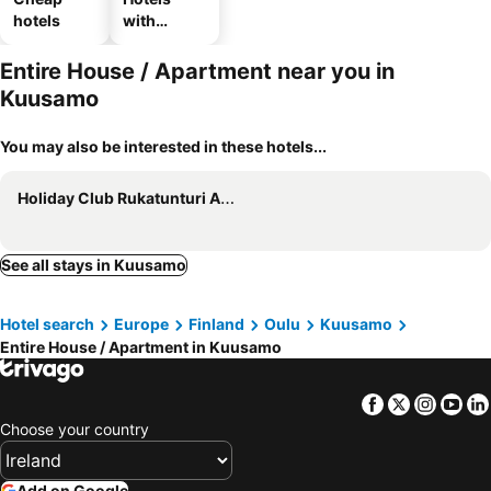
hotels
with
parking
Entire House / Apartment near you in
Kuusamo
You may also be interested in these hotels...
Holiday Club Rukatunturi Apartments
See all stays in Kuusamo
Hotel search
Europe
Finland
Oulu
Kuusamo
Entire House / Apartment in Kuusamo
Facebook
Twitter
Insta
Yo
Choose your country
Add on Google