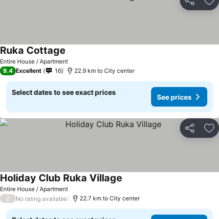
Share
Ad
Ruka Cottage
Entire House / Apartment
9.4
Excellent
16
22.9 km to City center
Select dates to see exact prices
See prices
Share
Ad
Holiday Club Ruka Village
Entire House / Apartment
/
22.7 km to City center
No rating available