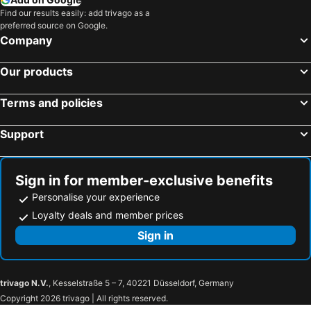
Find our results easily: add trivago as a
preferred source on Google.
Company
Our products
Terms and policies
Support
Sign in for member-exclusive benefits
Personalise your experience
Loyalty deals and member prices
Sign in
trivago N.V.
, Kesselstraße 5 – 7, 40221 Düsseldorf, Germany
Copyright 2026 trivago | All rights reserved.