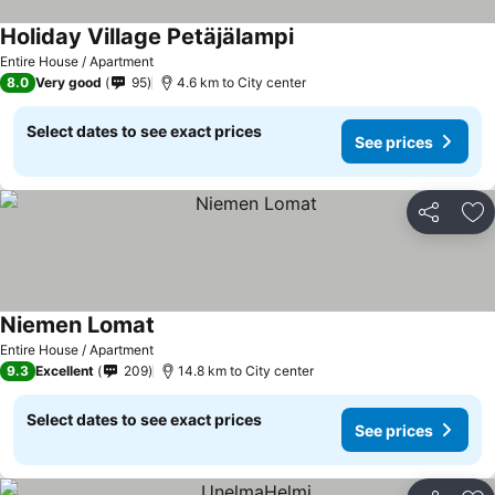
Holiday Village Petäjälampi
Entire House / Apartment
8.0
Very good
95
4.6 km to City center
Select dates to see exact prices
See prices
Share
Ad
Niemen Lomat
Entire House / Apartment
9.3
Excellent
209
14.8 km to City center
Select dates to see exact prices
See prices