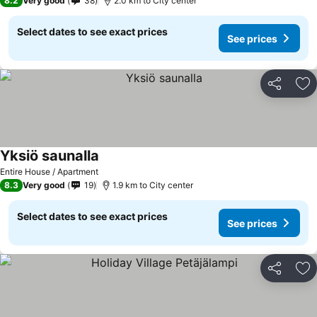
8.2
Very good
38
2.0 km to City center
Select dates to see exact prices
See prices
Share
Ad
Yksiö saunalla
Entire House / Apartment
8.3
Very good
19
1.9 km to City center
Select dates to see exact prices
See prices
Share
Ad