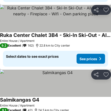
Share
Ad
Ruka Center Chalet 3B4 - Ski-In Ski-Out - All services nearby - Fireplace - Wifi - Own parking place
Entire House / Apartment
9.2
Excellent
162
22.8 km to City center
Select dates to see exact prices
See prices
Share
Ad
Salmikangas G4
Entire House / Apartment
9.1
Excellent
42
24.5 km to City center