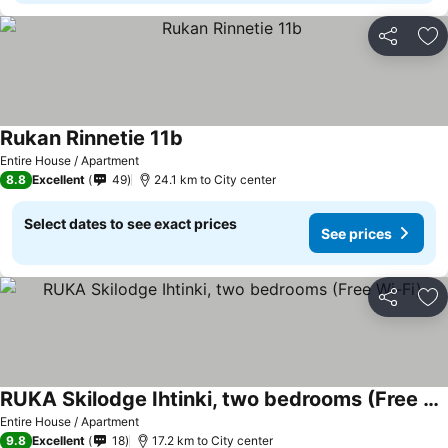
Share
Ad
Rukan Rinnetie 11b
Entire House / Apartment
8.8
Excellent
49
24.1 km to City center
Select dates to see exact prices
See prices
Share
Ad
RUKA Skilodge Ihtinki, two bedrooms (Free Wi-Fi)
Entire House / Apartment
9.8
Excellent
18
17.2 km to City center