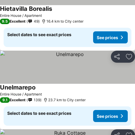
Hietavilla Borealis
Entire House / Apartment
9.5
Excellent
49
16.4 km to City center
Select dates to see exact prices
See prices
Share
Ad
Unelmarepo
Entire House / Apartment
9.1
Excellent
139
23.7 km to City center
Select dates to see exact prices
See prices