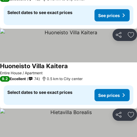
Select dates to see exact prices
See prices
Share
Ad
Huoneisto Villa Kaitera
Entire House / Apartment
9.2
Excellent
74
0.5 km to City center
Select dates to see exact prices
See prices
Share
Ad