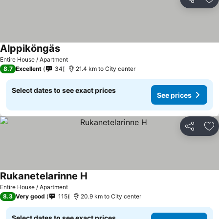
Share
Ad
Alppiköngäs
Entire House / Apartment
8.7
Excellent
34
21.4 km to City center
Select dates to see exact prices
See prices
Share
Ad
Rukanetelarinne H
Entire House / Apartment
8.3
Very good
115
20.9 km to City center
Select dates to see exact prices