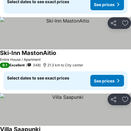
Select dates to see exact prices
See prices
Share
Ad
Ski-Inn MastonAitio
Entire House / Apartment
9.1
Excellent
348
21.3 km to City center
Select dates to see exact prices
See prices
Share
Ad
Villa Saapunki