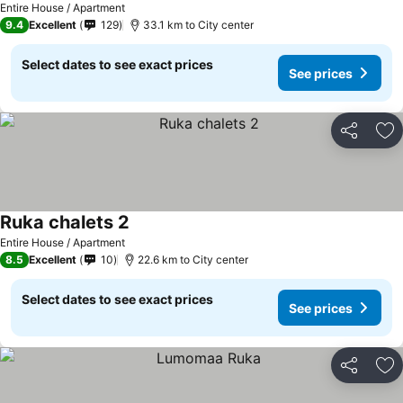
Entire House / Apartment
9.4
Excellent
129
33.1 km to City center
Select dates to see exact prices
See prices
Share
Ad
Ruka chalets 2
Entire House / Apartment
8.5
Excellent
10
22.6 km to City center
Select dates to see exact prices
See prices
Share
Ad