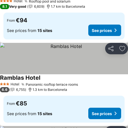
Hotel
Rooftop pool and solarium
4 Stars
8.1
Very good
6,609
1.7 km to Barceloneta
€94
From
See prices from
15 sites
See prices
Share
Ad
Ramblas Hotel
Hotel
Panoramic rooftop terrace rooms
3 Stars
6.6
6,755
1.3 km to Barceloneta
€85
From
See prices from
15 sites
See prices