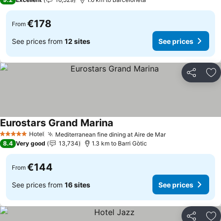
€178
From
See prices from
12 sites
See prices
Share
Ad
Eurostars Grand Marina
Hotel
Mediterranean fine dining at Aire de Mar
5 Stars
8.4
Very good
13,734
1.3 km to Barri Gòtic
€144
From
See prices from
16 sites
See prices
Share