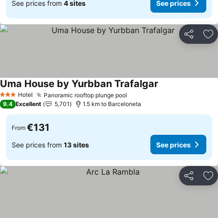
See prices from
4 sites
See prices
Share
Ad
Uma House by Yurbban Trafalgar
Hotel
Panoramic rooftop plunge pool
3 Stars
9.4
Excellent
5,701
1.5 km to Barceloneta
€131
From
See prices from
13 sites
See prices
Share
Ad