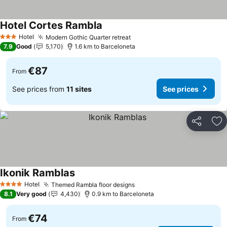
Hotel Cortes Rambla
Hotel
Modern Gothic Quarter retreat
3 Stars
7.9
Good
5,170
1.6 km to Barceloneta
€87
From
See prices from
11 sites
See prices
Share
Ad
Ikonik Ramblas
Hotel
Themed Rambla floor designs
4 Stars
8.1
Very good
4,430
0.9 km to Barceloneta
€74
From