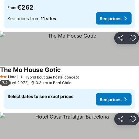
€262
From
See prices from
11 sites
See prices
Share
Ad
The Mo House Gotic
Hotel
Hybrid boutique hostel concept
2 Stars
7.2
2,072
0.3 km to Barri Gòtic
Select dates to see exact prices
See prices
Share
Ad