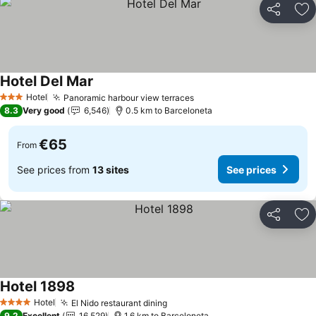
Share
Ad
Hotel Del Mar
Hotel
Panoramic harbour view terraces
3 Stars
8.3
Very good
6,546
0.5 km to Barceloneta
€65
From
See prices from
13 sites
See prices
Share
Ad
Hotel 1898
Hotel
El Nido restaurant dining
4 Stars
9.2
Excellent
16,529
1.6 km to Barceloneta