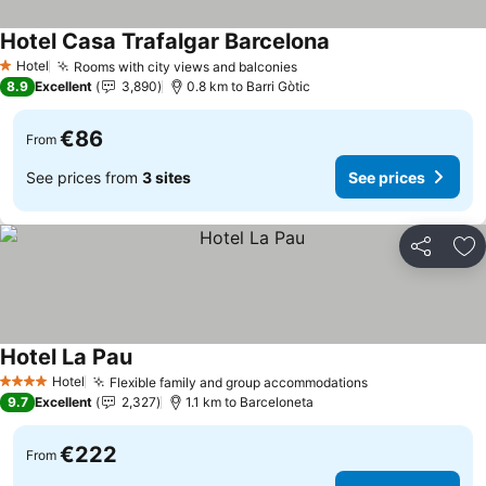
Hotel Casa Trafalgar Barcelona
Hotel
Rooms with city views and balconies
1 Stars
8.9
Excellent
3,890
0.8 km to Barri Gòtic
€86
From
See prices from
3 sites
See prices
Share
Ad
Hotel La Pau
Hotel
Flexible family and group accommodations
4 Stars
9.7
Excellent
2,327
1.1 km to Barceloneta
€222
From