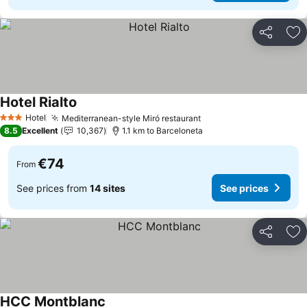
Share
Ad
Hotel Rialto
Hotel
Mediterranean-style Miró restaurant
3 Stars
8.5
Excellent
10,367
1.1 km to Barceloneta
€74
From
See prices from
14 sites
See prices
Share
Ad
HCC Montblanc