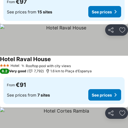
€97
From
See prices from
15 sites
See prices
Share
Ad
Hotel Raval House
Hotel
Rooftop pool with city views
3 Stars
8.2
Very good
7,792
1.6 km to Plaça d'Espanya
€91
From
See prices from
7 sites
See prices
Share
Ad