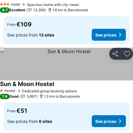
Hotel
Spacious rooms with city views
3 Stars
8.7
Excellent
13,265
1.6 km to Barceloneta
€109
From
See prices from
13 sites
See prices
Share
Ad
Sun & Moon Hostel
Hostel
Dedicated group booking options
1 Stars
7.6
Good
5,897
1.3 km to Barceloneta
€51
From
See prices from
6 sites
See prices