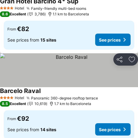
Gran Hotel Barcino 4* Sup
Hotel
Family-friendly multi-bed rooms
4 Stars
8.6
Excellent
3,786
1.1 km to Barceloneta
€82
From
See prices from
15 sites
See prices
Share
Ad
Barcelo Raval
Hotel
Panoramic 360-degree rooftop terrace
4 Stars
8.5
Excellent
10,619
1.7 km to Barceloneta
€92
From
See prices from
14 sites
See prices