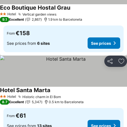
Eco Boutique Hostal Grau
Hotel
Vertical garden views
2 Stars
9.1
Excellent
2,867
1.9 km to Barceloneta
€158
From
See prices from
6 sites
See prices
Share
Ad
Hotel Santa Marta
Hotel
Historic charm in El Born
2 Stars
8.7
Excellent
5,347
0.5 km to Barceloneta
€61
From
See prices from
13 sites
See prices