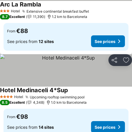
Arc La Rambla
Hotel
Extensive continental breakfast buffet
3 Stars
8.7
Excellent
11,390
1.2 km to Barceloneta
€88
From
See prices from
12 sites
See prices
Share
Ad
Hotel Medinaceli 4*Sup
Hotel
Upcoming rooftop swimming pool
4 Stars
8.5
Excellent
4,348
1.0 km to Barceloneta
€98
From
See prices from
14 sites
See prices