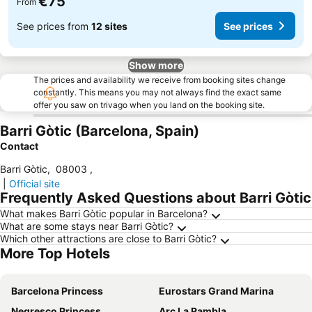
€75
From
See prices from
12 sites
See prices
Show more
The prices and availability we receive from booking sites change
constantly. This means you may not always find the exact same
offer you saw on trivago when you land on the booking site.
Barri Gòtic (Barcelona, Spain)
Contact
Barri Gòtic
,
08003
,
|
Official site
Frequently Asked Questions about Barri Gòtic
What makes Barri Gòtic popular in Barcelona?
What are some stays near Barri Gòtic?
Which other attractions are close to Barri Gòtic?
More Top Hotels
Barcelona Princess
Eurostars Grand Marina
Negresco Princess
Arc La Rambla