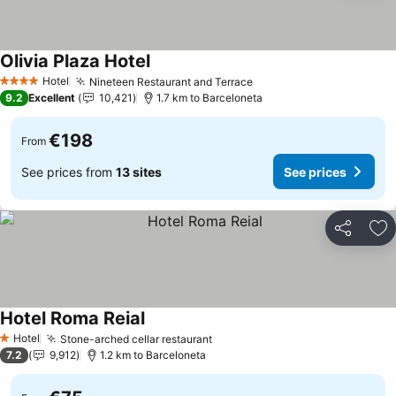
Olivia Plaza Hotel
Hotel
Nineteen Restaurant and Terrace
4 Stars
9.2
Excellent
10,421
1.7 km to Barceloneta
€198
From
See prices from
13 sites
See prices
Share
Ad
Hotel Roma Reial
Hotel
Stone-arched cellar restaurant
1 Stars
7.2
9,912
1.2 km to Barceloneta