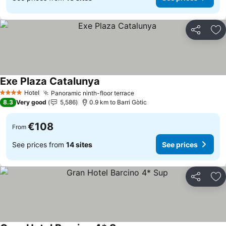
Share
Ad
Exe Plaza Catalunya
Hotel
Panoramic ninth-floor terrace
4 Stars
8.3
Very good
5,586
0.9 km to Barri Gòtic
€108
From
See prices from
14 sites
See prices
Share
Ad