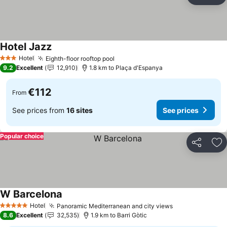
Ad
Hotel Jazz
Hotel
Eighth-floor rooftop pool
3 Stars
9.2
Excellent
12,910
1.8 km to Plaça d'Espanya
€112
From
See prices from
16 sites
See prices
Popular choice
Share
Ad
W Barcelona
Hotel
Panoramic Mediterranean and city views
5 Stars
8.6
Excellent
32,535
1.9 km to Barri Gòtic