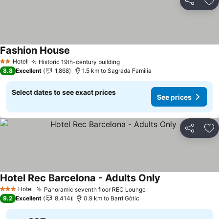
Share
Ad
Fashion House
Hotel
Historic 19th-century building
2 Stars
8.8
Excellent
1,868
1.5 km to Sagrada Familia
Select dates to see exact prices
See prices
Share
Ad
Hotel Rec Barcelona - Adults Only
Hotel
Panoramic seventh floor REC Lounge
3 Stars
9.2
Excellent
8,414
0.9 km to Barri Gòtic