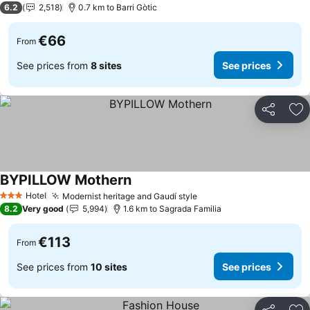
6.2
2,518
0.7 km to Barri Gòtic
€66
From
See prices from
8 sites
See prices
Share
Ad
BYPILLOW Mothern
Hotel
Modernist heritage and Gaudí style
3 Stars
8.2
Very good
5,994
1.6 km to Sagrada Familia
€113
From
See prices from
10 sites
See prices