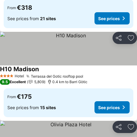
€318
From
See prices from
21 sites
See prices
Share
Ad
H10 Madison
Hotel
Terrassa del Gotic rooftop pool
4 Stars
9.5
Excellent
5,809
0.4 km to Barri Gòtic
€175
From
See prices from
15 sites
See prices
Share
Ad