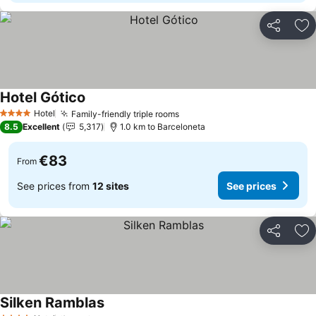
Share
Ad
Hotel Gótico
Hotel
Family-friendly triple rooms
4 Stars
8.5
Excellent
5,317
1.0 km to Barceloneta
€83
From
See prices from
12 sites
See prices
Share
Ad
Silken Ramblas