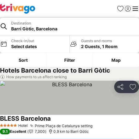
Favorites
Sign in
Me
Destination
Barri Gòtic, Barcelona
Check-in/out
Guests and rooms
Select dates
2 Guests, 1 Room
Sort
Filter
Map
Hotels Barcelona close to Barri Gòtic
How payments to us affect ranking
Share
Ad
BLESS Barcelona
Hotel
Prime Plaça de Catalunya setting
5 Stars
9.1
Excellent
7,300
0.9 km to Barri Gòtic