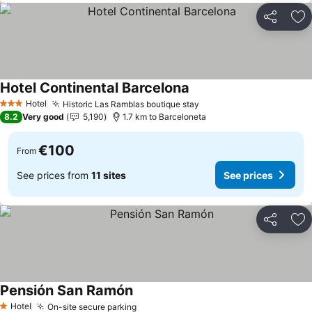
Share
Ad
Hotel Continental Barcelona
Hotel
Historic Las Ramblas boutique stay
3 Stars
8.2
Very good
5,190
1.7 km to Barceloneta
€100
From
See prices from
11 sites
See prices
Share
Ad
Pensión San Ramón
Hotel
On-site secure parking
1 Stars