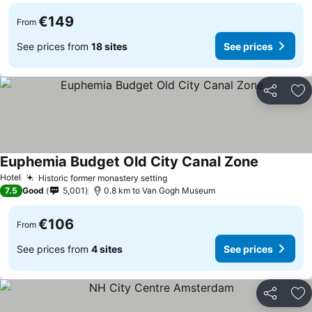
€149
From
See prices from
18 sites
See prices
Share
Ad
Euphemia Budget Old City Canal Zone
Hotel
Historic former monastery setting
7.5
Good
5,001
0.8 km to Van Gogh Museum
€106
From
See prices from
4 sites
See prices
Share
Ad