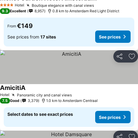
Hotel
Boutique elegance with canal views
4 Stars
9.3
Excellent
8,957
0.8 km to Amsterdam Red Light District
€149
From
See prices from
17 sites
See prices
Share
Ad
AmicitiA
Hotel
Panoramic city and canal views
7.5
Good
3,379
1.0 km to Amsterdam Centraal
Select dates to see exact prices
See prices