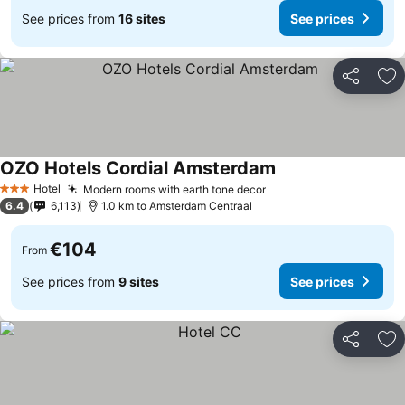
See prices from
16 sites
See prices
Share
Ad
OZO Hotels Cordial Amsterdam
Hotel
Modern rooms with earth tone decor
3 Stars
6.4
6,113
1.0 km to Amsterdam Centraal
€104
From
See prices from
9 sites
See prices
Share
Ad