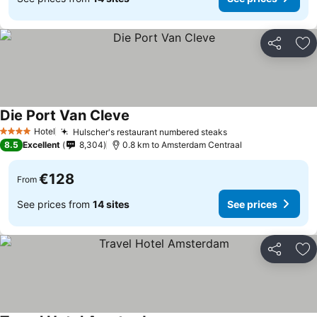
Share
Ad
Die Port Van Cleve
Hotel
Hulscher's restaurant numbered steaks
4 Stars
8.5
Excellent
8,304
0.8 km to Amsterdam Centraal
€128
From
See prices from
14 sites
See prices
Share
Ad