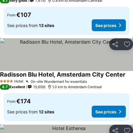
8.1
Very good
7,415
0.8 km to Amsterdam Centraal
€107
From
See prices from
13 sites
See prices
Share
Ad
Radisson Blu Hotel, Amsterdam City Center
Hotel
On-site Wundermart for essentials
4 Stars
8.7
Excellent
15,659
1.0 km to Amsterdam Centraal
€174
From
See prices from
12 sites
See prices