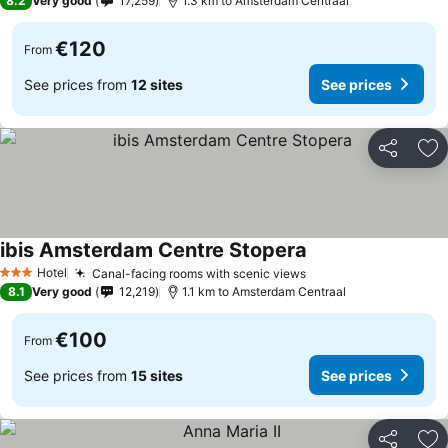
8.2
Very good
17,259
1.3 km to Amsterdam Centraal
€120
From
See prices from
12 sites
See prices
Share
Ad
ibis Amsterdam Centre Stopera
Hotel
Canal-facing rooms with scenic views
3 Stars
8.1
Very good
12,219
1.1 km to Amsterdam Centraal
€100
From
See prices from
15 sites
See prices