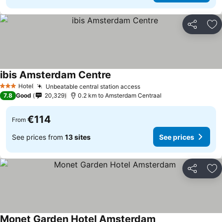
Share
Ad
ibis Amsterdam Centre
Hotel
Unbeatable central station access
3 Stars
7.8
Good
20,329
0.2 km to Amsterdam Centraal
€114
From
See prices from
13 sites
See prices
Share
Ad
Monet Garden Hotel Amsterdam