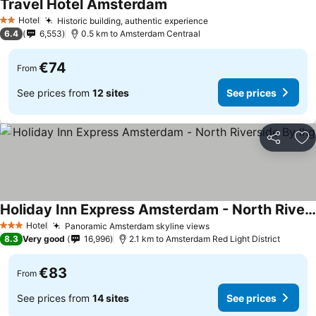
Travel Hotel Amsterdam
Hotel
Historic building, authentic experience
2 Stars
6.4
6,553
0.5 km to Amsterdam Centraal
€74
From
See prices from
12 sites
See prices
Share
Ad
Holiday Inn Express Amsterdam - North Riverside By Ihg
Hotel
Panoramic Amsterdam skyline views
3 Stars
8.3
Very good
16,996
2.1 km to Amsterdam Red Light District
€83
From
See prices from
14 sites
See prices