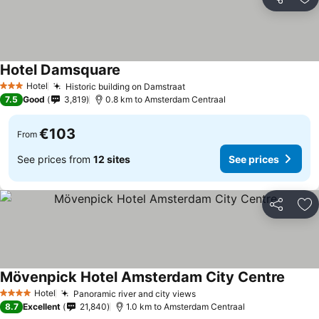
Share
Ad
Hotel Damsquare
Hotel
Historic building on Damstraat
3 Stars
7.5
Good
3,819
0.8 km to Amsterdam Centraal
€103
From
See prices from
12 sites
See prices
Share
Ad
Mövenpick Hotel Amsterdam City Centre
Hotel
Panoramic river and city views
4 Stars
8.7
Excellent
21,840
1.0 km to Amsterdam Centraal