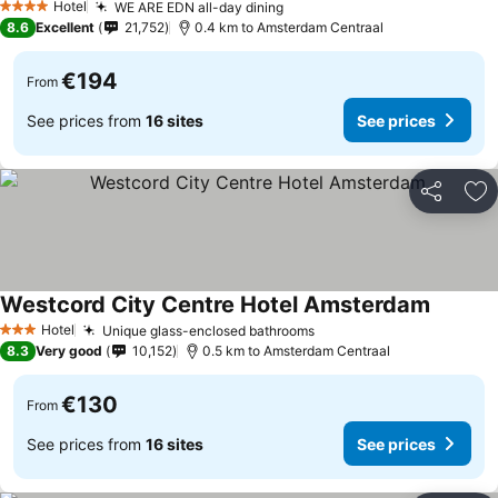
Hotel
WE ARE EDN all-day dining
4 Stars
8.6
Excellent
21,752
0.4 km to Amsterdam Centraal
€194
From
See prices from
16 sites
See prices
Share
Ad
Westcord City Centre Hotel Amsterdam
Hotel
Unique glass-enclosed bathrooms
3 Stars
8.3
Very good
10,152
0.5 km to Amsterdam Centraal
€130
From
See prices from
16 sites
See prices