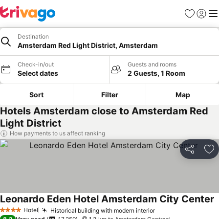
Favorites
Sign in
Me
Destination
Amsterdam Red Light District, Amsterdam
Check-in/out
Guests and rooms
Select dates
2 Guests, 1 Room
Sort
Filter
Map
Hotels Amsterdam close to Amsterdam Red
Light District
How payments to us affect ranking
Share
Ad
Leonardo Eden Hotel Amsterdam City Center
Hotel
Historical building with modern interior
4 Stars