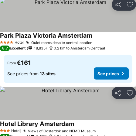
Share
Ad
Park Plaza Victoria Amsterdam
Hotel
Quiet rooms despite central location
4 Stars
8.7
Excellent
18,835
0.2 km to Amsterdam Centraal
€161
From
See prices from
13 sites
See prices
Share
Ad
Hotel Library Amsterdam
Hotel
Views of Oosterdok and NEMO Museum
3 Stars