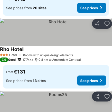
See prices from
20 sites
See prices
Share
Ad
Rho Hotel
Hotel
Rooms with unique design elements
3 Stars
7.9
Good
17,744
0.8 km to Amsterdam Centraal
€131
From
See prices from
13 sites
See prices
Share
Ad