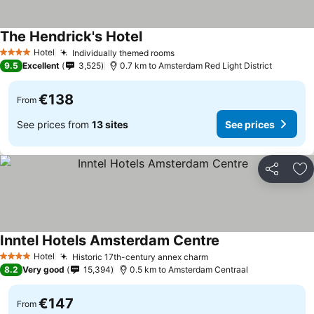
The Hendrick's Hotel
Hotel
Individually themed rooms
4 Stars
9.5
Excellent
3,525
0.7 km to Amsterdam Red Light District
€138
From
See prices from
13 sites
See prices
Share
Ad
Inntel Hotels Amsterdam Centre
Hotel
Historic 17th-century annex charm
4 Stars
8.2
Very good
15,394
0.5 km to Amsterdam Centraal
€147
From