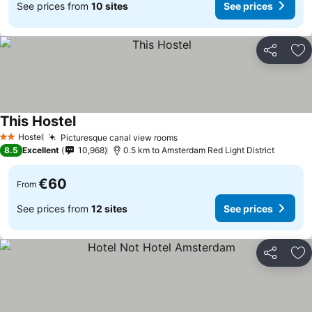
See prices from
10 sites
See prices
Share
Ad
This Hostel
Hostel
Picturesque canal view rooms
2 Stars
8.5
Excellent
10,968
0.5 km to Amsterdam Red Light District
€60
From
See prices from
12 sites
See prices
Share
Ad