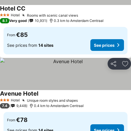
Hotel CC
Hotel
Rooms with scenic canal views
3 Stars
8.1
Very good
10,931
0.3 km to Amsterdam Centraal
€85
From
See prices from
14 sites
See prices
Share
Ad
Avenue Hotel
Hotel
Unique room styles and shapes
3 Stars
7.4
9,448
0.4 km to Amsterdam Centraal
€78
From
See prices from
14 sites
See prices