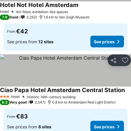
Hotel Not Hotel Amsterdam
Hotel
Art-filled, exhibition-like spaces
7.9
Good
3,252
1.6 km to Van Gogh Museum
€42
From
See prices from
12 sites
See prices
Share
Ad
Ciao Papa Hotel Amsterdam Central Station
Hotel
Historic 16th-century building
3 Stars
8.2
Very good
2,547
0.8 km to Amsterdam Red Light District
€83
From
See prices from
8 sites
See prices