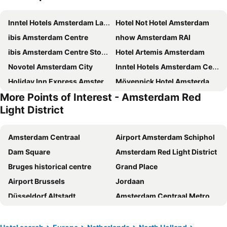
Inntel Hotels Amsterdam Landmark
Hotel Not Hotel Amsterdam
ibis Amsterdam Centre
nhow Amsterdam RAI
ibis Amsterdam Centre Stopera
Hotel Artemis Amsterdam
Novotel Amsterdam City
Inntel Hotels Amsterdam Centre
Holiday Inn Express Amsterdam - North Riverside By Ihg
Mövenpick Hotel Amsterdam City Centre
More Points of Interest - Amsterdam Red
Jaz in the City Amsterdam
Holiday Inn Express Amsterdam - Arena Towers by IHG
Light District
YOTEL Amsterdam
Amsterdam Teleport Hotel
INNSiDE by Meliá Amsterdam
XO Hotels City Centre
Amsterdam Centraal
Airport Amsterdam Schiphol
XO Hotels Couture
Tourist Inn Hotel Amsterdam
Dam Square
Amsterdam Red Light District
XO Hotels Blue Square
Mercure Amsterdam City Hotel
Bruges historical centre
Grand Place
NH Amsterdam Zuid
MEININGER Hotel Amsterdam City West
Airport Brussels
Jordaan
Hampton by Hilton Amsterdam / Arena Boulevard
Quentin Canal House Hotel
Düsseldorf Altstadt
Amsterdam Centraal Metro Station
Leonardo Eden Hotel Amsterdam City Center
Radisson Blu Hotel Amsterdam Airport
Amsterdam RAI
European Parliament
Park Plaza Victoria Amsterdam
Travel Hotel Amsterdam
Ziggo Dome
Schiphol Airport