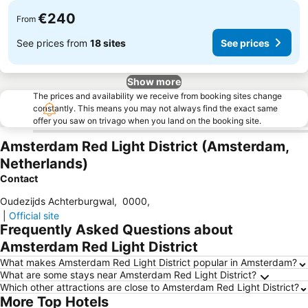
€240
From
See prices from
18 sites
See prices
Show more
The prices and availability we receive from booking sites change
constantly. This means you may not always find the exact same
offer you saw on trivago when you land on the booking site.
Amsterdam Red Light District (Amsterdam,
Netherlands)
Contact
Oudezijds Achterburgwal
,
0000
,
|
Official site
Frequently Asked Questions about
Amsterdam Red Light District
What makes Amsterdam Red Light District popular in Amsterdam?
What are some stays near Amsterdam Red Light District?
Which other attractions are close to Amsterdam Red Light District?
More Top Hotels