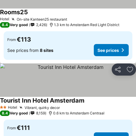
Rooms25
Hotel
On-site Kanteen25 restaurant
8.4
Very good
2,426
1.3 km to Amsterdam Red Light District
€113
From
See prices from
8 sites
See prices
Share
Ad
Tourist Inn Hotel Amsterdam
Hotel
Vibrant, quirky decor
2 Stars
8.4
Very good
8,159
0.6 km to Amsterdam Centraal
€111
From