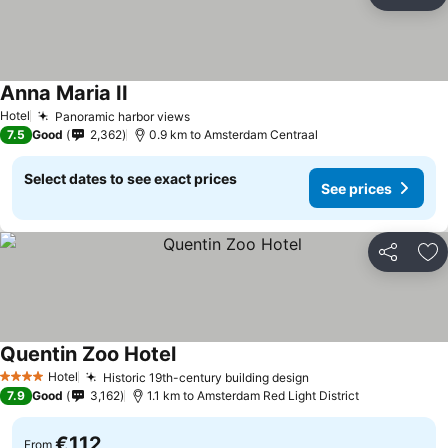
Share
Ad
Anna Maria II
Hotel
Panoramic harbor views
7.5
Good
2,362
0.9 km to Amsterdam Centraal
Select dates to see exact prices
See prices
Share
Ad
Quentin Zoo Hotel
Hotel
Historic 19th-century building design
4 Stars
7.9
Good
3,162
1.1 km to Amsterdam Red Light District
€112
From