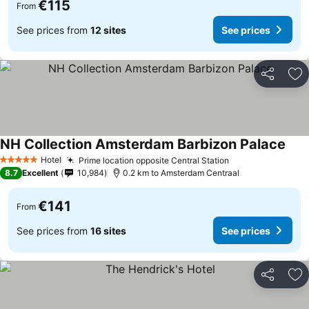
€115
From
See prices from
12 sites
See prices
Share
Ad
NH Collection Amsterdam Barbizon Palace
Hotel
Prime location opposite Central Station
5 Stars
8.7
Excellent
10,984
0.2 km to Amsterdam Centraal
€141
From
See prices from
16 sites
See prices
Share
Ad