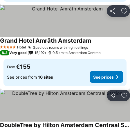
Share
Ad
Grand Hotel Amrâth Amsterdam
Hotel
Spacious rooms with high ceilings
5 Stars
8.3
Very good
15,192
0.5 km to Amsterdam Centraal
€155
From
See prices from
16 sites
See prices
Share
Ad
DoubleTree by Hilton Amsterdam Centraal Station