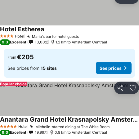
Share
Ad
Hotel Estherea
Hotel
Maria's bar for hotel guests
4 Stars
9.3
Excellent
13,002
1.2 km to Amsterdam Centraal
€205
From
See prices from
15 sites
See prices
Popular choice
Share
Ad
Anantara Grand Hotel Krasnapolsky Amsterdam
Hotel
Michelin-starred dining at The White Room
5 Stars
9.0
Excellent
19,997
0.8 km to Amsterdam Centraal