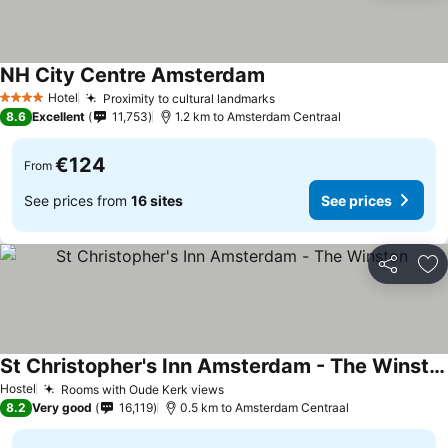
NH City Centre Amsterdam
Hotel
Proximity to cultural landmarks
4 Stars
8.6
Excellent
11,753
1.2 km to Amsterdam Centraal
€124
From
See prices from
16 sites
See prices
Share
Ad
St Christopher's Inn Amsterdam - The Winston
Hostel
Rooms with Oude Kerk views
8.2
Very good
16,119
0.5 km to Amsterdam Centraal