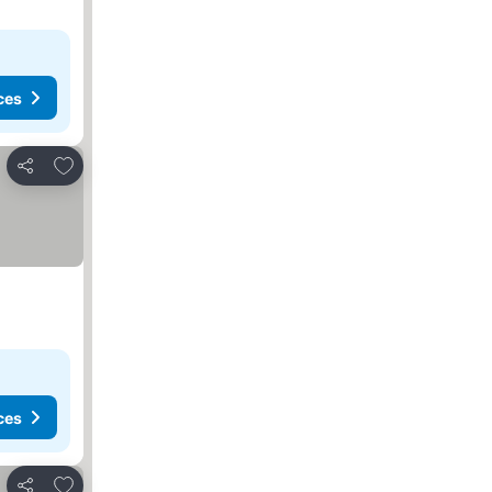
ces
Add to favorites
Share
ces
Add to favorites