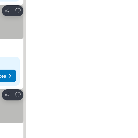
Add to favorites
Share
ces
Add to favorites
Share