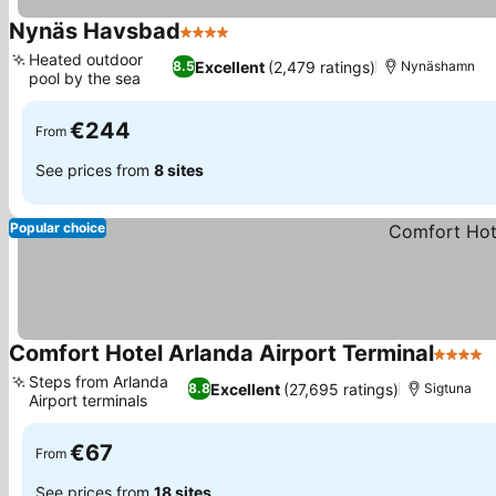
Nynäs Havsbad
4 Stars
Heated outdoor
Excellent
(2,479 ratings)
8.5
Nynäshamn
pool by the sea
€244
From
See prices from
8 sites
Popular choice
Comfort Hotel Arlanda Airport Terminal
4 Stars
Steps from Arlanda
Excellent
(27,695 ratings)
8.8
Sigtuna
Airport terminals
€67
From
See prices from
18 sites