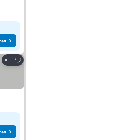
ces
Add to favorites
Share
ces