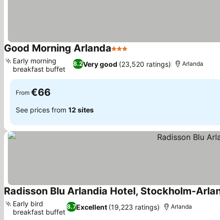
Good Morning Arlanda
3 Stars
Early morning
Very good
(23,520 ratings)
8.2
Arlanda
breakfast buffet
€66
From
See prices from
12 sites
Radisson Blu Arlandia Hotel, Stockholm-Arla
Early bird
Excellent
(19,223 ratings)
8.7
Arlanda
breakfast buffet