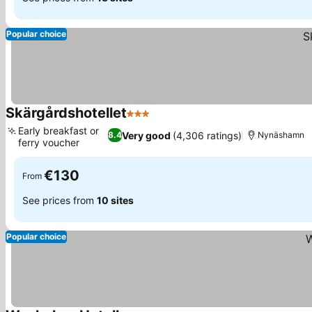
Popular choice
Skärgårdshotellet
3 Stars
Early breakfast or
Very good
(4,306 ratings)
8.4
Nynäshamn
ferry voucher
€130
From
See prices from
10 sites
Popular choice