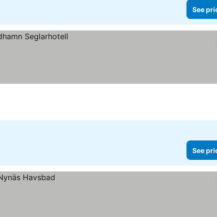
See pri
See pri