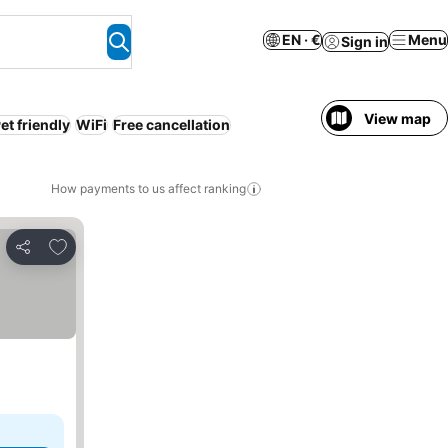
EN · €
Menu
Sign in
View map
et friendly
WiFi
Free cancellation
How payments to us affect ranking
Add to favorites
Share