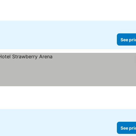
See pri
See pri