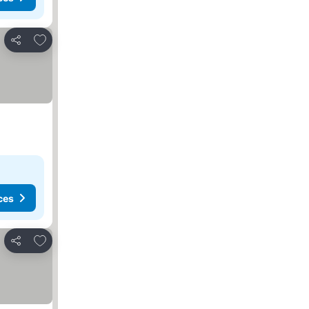
Add to favorites
Share
ces
Add to favorites
Share