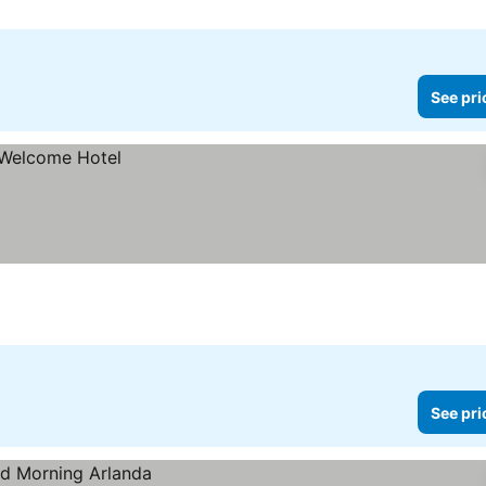
See pri
See pri