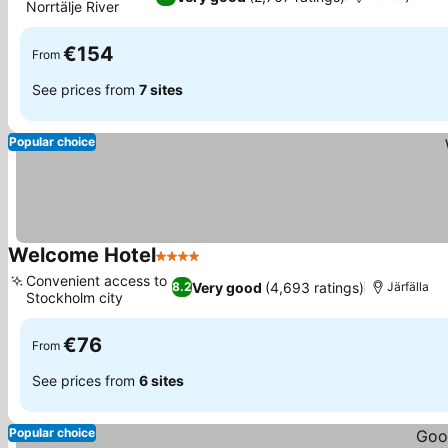
Norrtälje River
€154
From
See prices from
7 sites
Popular choice
Welcome Hotel
4 Stars
Convenient access to
Very good
(4,693 ratings)
8.2
Järfälla
Stockholm city
€76
From
See prices from
6 sites
Popular choice