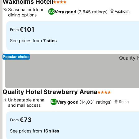
Waxholms Hotell
4 Stars
Seasonal outdoor
Very good
(2,645 ratings)
8.0
Vaxholm
dining options
€101
From
See prices from
7 sites
Popular choice
Quality Hotel Strawberry Arena
4 Stars
Unbeatable arena
Very good
(14,031 ratings)
8.4
Solna
and mall access
€73
From
See prices from
16 sites