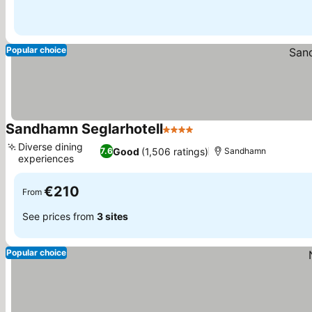
Popular choice
Sandhamn Seglarhotell
4 Stars
Diverse dining
Good
(1,506 ratings)
7.6
Sandhamn
experiences
€210
From
See prices from
3 sites
Popular choice