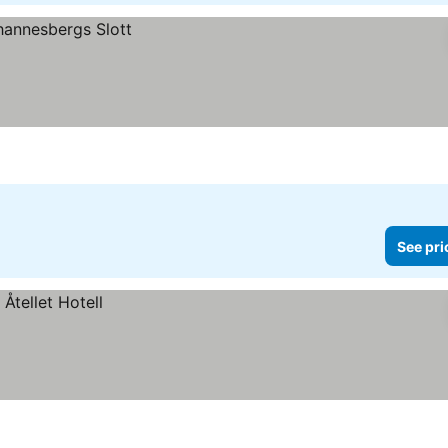
See pri