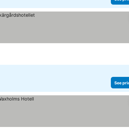
See pri