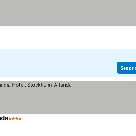
See pri
nda
4 Stars