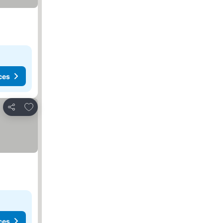
ces
Add to favorites
Share
ces