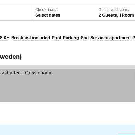
Check-in/out
Guests and rooms
Select dates
2 Guests, 1 Room
 8.0+
Breakfast included
Pool
Parking
Spa
Serviced apartment
P
(Sweden)