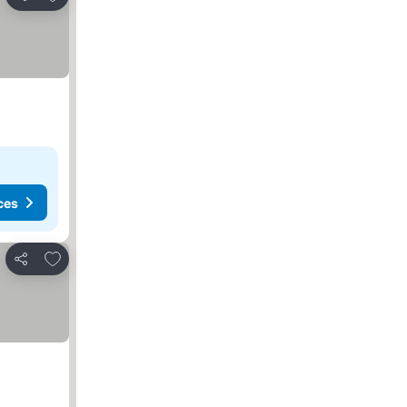
Share
ces
Add to favorites
Share