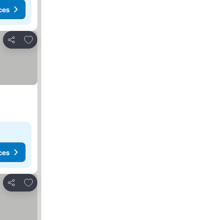
ces
Add to favorites
Share
ces
Add to favorites
Share