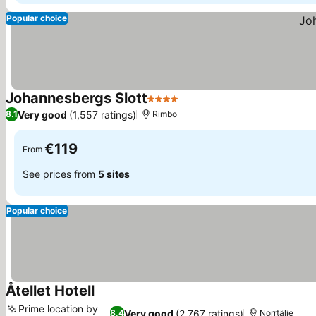
Popular choice
Johannesbergs Slott
4 Stars
Very good
(1,557 ratings)
8.1
Rimbo
€119
From
See prices from
5 sites
Popular choice
Åtellet Hotell
Prime location by
Very good
(2,767 ratings)
8.4
Norrtälje