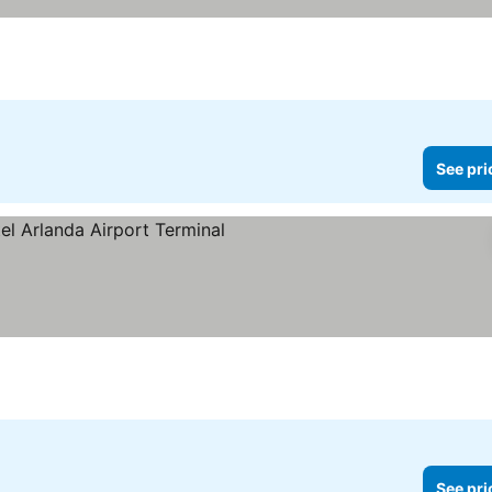
See pri
See pri