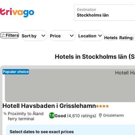
Destination
Filters
Sort by
Price
Location
Hotels
Rating:
Hotels in Stockholms län 
Popular choice
Hotell Havsbaden i Grisslehamn
4 Stars
Proximity to Åland
Good
(4,610 ratings)
7.8
Grisslehamn
ferry terminal
Select dates to see exact prices