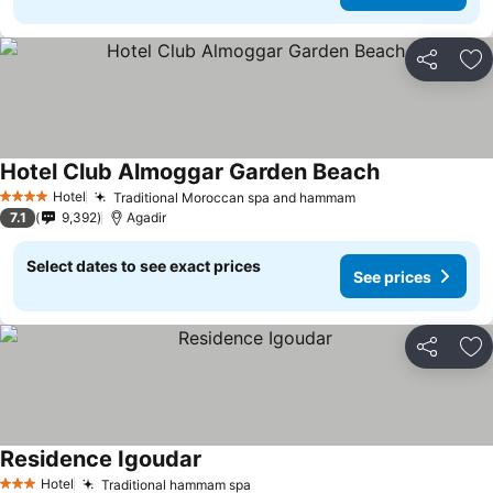
Share
Ad
Hotel Club Almoggar Garden Beach
See prices
Hotel
Traditional Moroccan spa and hammam
See prices
4 Stars
7.1
9,392
Agadir
Select dates to see exact prices
See prices
Share
Ad
Residence Igoudar
See prices
Hotel
Traditional hammam spa
See prices
3 Stars