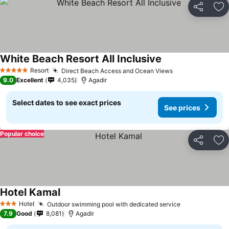
Share
Ad
White Beach Resort All Inclusive
See prices
Resort
Direct Beach Access and Ocean Views
See prices
5 Stars
9.0
Excellent
4,035
Agadir
Select dates to see exact prices
See prices
Popular choice
Share
Ad
Hotel Kamal
See prices
Hotel
Outdoor swimming pool with dedicated service
See prices
3 Stars
7.9
Good
8,081
Agadir