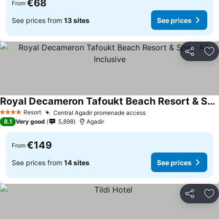
€68
From
See prices from
13 sites
See prices
Share
Ad
Royal Decameron Tafoukt Beach Resort & Spa - All Inclusive
See prices
Resort
Central Agadir promenade access
See prices
4 Stars
8.1
Very good
5,898
Agadir
€149
From
See prices from
14 sites
See prices
Share
Ad