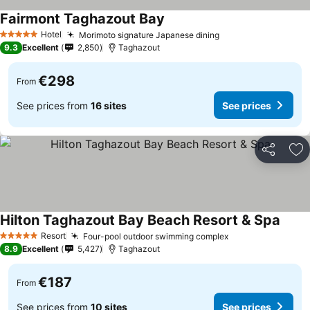
Fairmont Taghazout Bay
See prices
Hotel
Morimoto signature Japanese dining
See prices
5 Stars
9.3
Excellent
2,850
Taghazout
€298
From
See prices from
16 sites
See prices
Share
Ad
Hilton Taghazout Bay Beach Resort & Spa
See p
Resort
Four-pool outdoor swimming complex
See prices
5 Stars
8.9
Excellent
5,427
Taghazout
€187
From
See prices from
10 sites
See prices