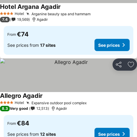
Hotel Argana Agadir
See prices
Hotel
Arganine beauty spa and hammam
See prices
4 Stars
7.4
19,569
Agadir
€74
From
See prices from
17 sites
See prices
Share
Ad
Allegro Agadir
See prices
Hotel
Expansive outdoor pool complex
See prices
4 Stars
8.3
Very good
12,513
Agadir
€84
From
See prices from
12 sites
See prices