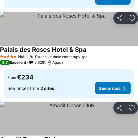
Share
Ad
Palais des Roses Hotel & Spa
See prices
Hotel
Extensive thalassotherapy spa
See prices
5 Stars
8.7
Excellent
5,626
Agadir
€234
From
See prices from
2 sites
See prices
Share
Ad