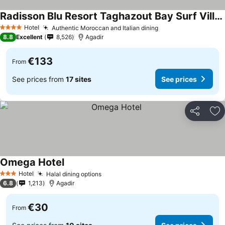
Radisson Blu Resort Taghazout Bay Surf Village
See prices
Hotel
Authentic Moroccan and Italian dining
See prices
4 Stars
8.8
Excellent
8,526
Agadir
€133
From
See prices from
17 sites
See prices
Share
Ad
Omega Hotel
See prices
Hotel
Halal dining options
See prices
3 Stars
6.8
1,213
Agadir
€30
From