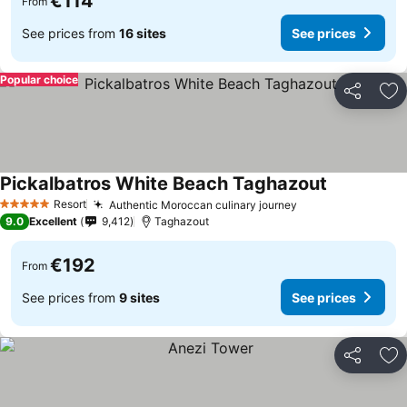
€114
From
See prices from
16 sites
See prices
Popular choice
Share
Ad
Pickalbatros White Beach Taghazout
See prices
Resort
Authentic Moroccan culinary journey
See prices
5 Stars
9.0
Excellent
9,412
Taghazout
€192
From
See prices from
9 sites
See prices
Share
Ad