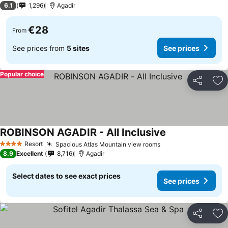
6.1
1,296
Agadir
€28
From
See prices from
5 sites
See prices
Popular choice
Share
Ad
ROBINSON AGADIR - All Inclusive
See prices
Resort
Spacious Atlas Mountain view rooms
See prices
4 Stars
8.9
Excellent
8,716
Agadir
Select dates to see exact prices
See prices
Share
Ad