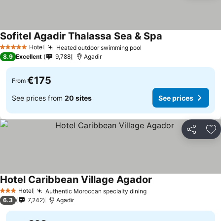
Sofitel Agadir Thalassa Sea & Spa
See prices
Hotel
Heated outdoor swimming pool
See prices
5 Stars
8.9
Excellent
9,788
Agadir
€175
From
See prices from
20 sites
See prices
Share
Ad
Hotel Caribbean Village Agador
See prices
Hotel
Authentic Moroccan specialty dining
See prices
3 Stars
6.3
7,242
Agadir