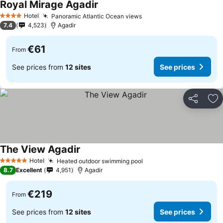
Royal Mirage Agadir
See prices
Hotel
Panoramic Atlantic Ocean views
See prices
4 Stars
7.4
4,523
Agadir
€61
From
See prices from
12 sites
See prices
Share
Ad
The View Agadir
See prices
Hotel
Heated outdoor swimming pool
See prices
5 Stars
8.7
Excellent
4,951
Agadir
€219
From
See prices from
12 sites
See prices