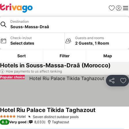
Favorites
Sign in
Me
Destination
Souss-Massa-Draâ
Check-in/out
Guests and rooms
Select dates
2 Guests, 1 Room
Sort
Filter
Map
Hotels in Souss-Massa-Draâ (Morocco)
How payments to us affect ranking
Popular choice
Share
Ad
Hotel Riu Palace Tikida Taghazout
See prices
Hotel
Seven distinct outdoor pools
See prices
5 Stars
8.3
Very good
8,033
Taghazout