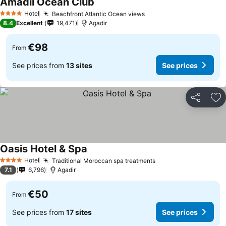
Amadil Ocean Club
See prices
Hotel
Beachfront Atlantic Ocean views
See prices
4 Stars
8.4
Excellent
19,471
Agadir
€98
From
See prices from
13 sites
See prices
Share
Ad
Oasis Hotel & Spa
See prices
Hotel
Traditional Moroccan spa treatments
See prices
4 Stars
7.1
6,796
Agadir
€50
From
See prices from
17 sites
See prices