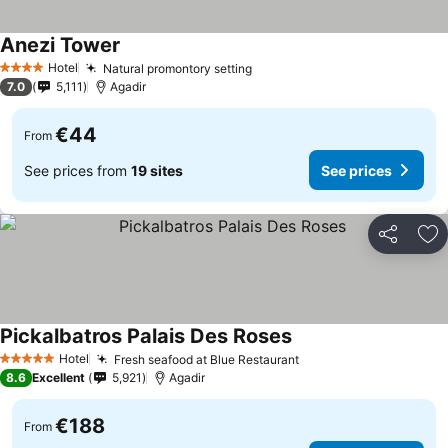
Anezi Tower
See prices
Hotel
Natural promontory setting
See prices
4 Stars
7.0
5,111
Agadir
€44
From
See prices from
19 sites
See prices
Share
Ad
Pickalbatros Palais Des Roses
See prices
Hotel
Fresh seafood at Blue Restaurant
See prices
5 Stars
8.6
Excellent
5,921
Agadir
€188
From