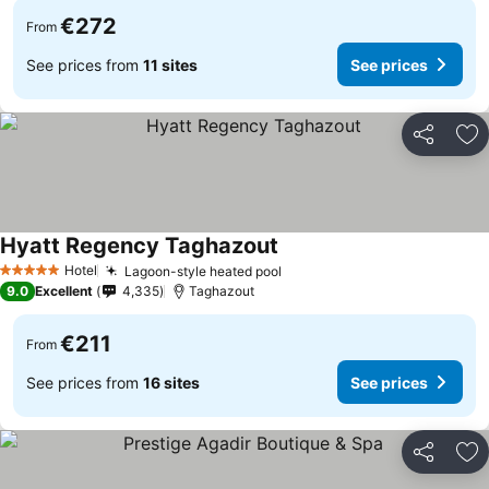
€272
From
See prices from
11 sites
See prices
Share
Ad
Hyatt Regency Taghazout
See prices
Hotel
Lagoon-style heated pool
See prices
5 Stars
9.0
Excellent
4,335
Taghazout
€211
From
See prices from
16 sites
See prices
Share
Ad