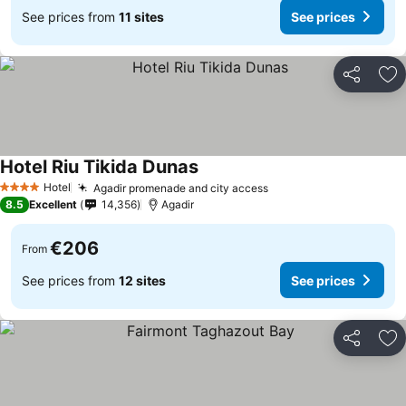
See prices from
11 sites
See prices
Share
Ad
Hotel Riu Tikida Dunas
See prices
Hotel
Agadir promenade and city access
See prices
4 Stars
8.5
Excellent
14,356
Agadir
€206
From
See prices from
12 sites
See prices
Share
Ad