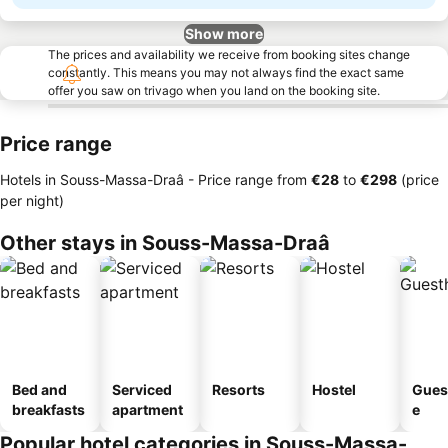
Show more
The prices and availability we receive from booking sites change
constantly. This means you may not always find the exact same
offer you saw on trivago when you land on the booking site.
Price range
Hotels in Souss-Massa-Draâ -
Price range
from
‎€28
to
‎€298
(price
per night)
Other stays in Souss-Massa-Draâ
Bed and
Serviced
Resorts
Hostel
Gues
breakfasts
apartment
e
Popular hotel categories in Souss-Massa-