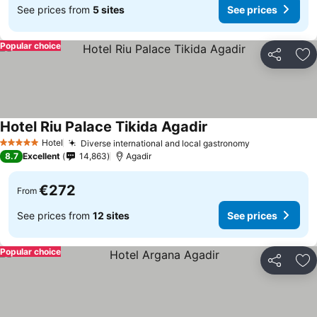
See prices from
5 sites
See prices
Popular choice
Share
Ad
Hotel Riu Palace Tikida Agadir
See prices
Hotel
Diverse international and local gastronomy
See prices
5 Stars
8.7
Excellent
14,863
Agadir
€272
From
See prices from
12 sites
See prices
Popular choice
Share
Ad