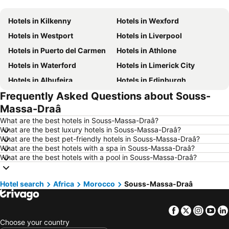
Hotels in Kilkenny
Hotels in Wexford
Hotels in Westport
Hotels in Liverpool
Hotels in Puerto del Carmen
Hotels in Athlone
Hotels in Waterford
Hotels in Limerick City
Hotels in Albufeira
Hotels in Edinburgh
Frequently Asked Questions about Souss-
Hotels in Torremolinos
Hotels in New York
Massa-Draâ
Hotels in Sligo Town
Hotels in Salou
What are the best hotels in Souss-Massa-Draâ?
Hotels in Manchester
Hotels in Barcelona
What are the best luxury hotels in Souss-Massa-Draâ?
What are the best pet-friendly hotels in Souss-Massa-Draâ?
Hotels in Málaga
Hotels in Amsterdam
What are the best hotels with a spa in Souss-Massa-Draâ?
Hotels in Vilamoura
Hotels in Tenerife
What are the best hotels with a pool in Souss-Massa-Draâ?
Hotels in County Donegal
Hotels in County Clare
Hotel search
Hotels in Malta
Africa
Morocco
Hotels in County Cork
Souss-Massa-Draâ
Hotels in Leinster
Hotels in Fuerteventura
Facebook
Twitter
Insta
Yo
Hotels in Northern Ireland
Hotels in County Meath
Choose your country
Hotels in Spain
Hotels in County Sligo