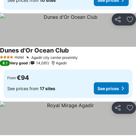
See prices from
10 sites
See prices
Share
Ad
Dunes d'Or Ocean Club
See prices
Hotel
Agadir city center proximity
See prices
4 Stars
8.1
Very good
14,081
Agadir
€94
From
See prices from
17 sites
See prices
Share
Ad