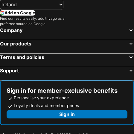
Hotels in West Cork
Hotels in County Wexford
Add on Google
Hotels in County Galway
Hotels in Gran Canaria
Find our results easily: add trivago as a
preferred source on Google.
Hotels in Munster
Hotels in Costa del Sol
Company
Hotels in Europe
Hotels in Antalya
Our products
Terms and policies
Support
Sign in for member-exclusive benefits
Personalise your experience
Loyalty deals and member prices
Sign in