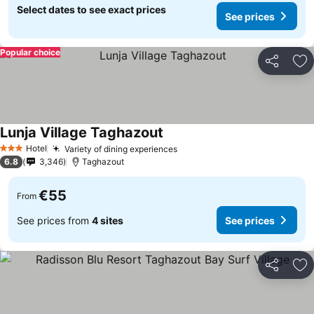
Select dates to see exact prices
See prices
Popular choice
Share
Ad
Lunja Village Taghazout
See prices
Hotel
Variety of dining experiences
See prices
3 Stars
6.8
3,346
Taghazout
€55
From
See prices from
4 sites
See prices
Share
Ad