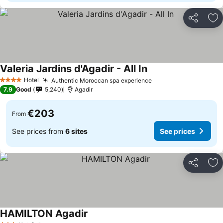
Share
Ad
Valeria Jardins d'Agadir - All In
See prices
Hotel
Authentic Moroccan spa experience
See prices
4 Stars
7.9
Good
5,240
Agadir
€203
From
See prices from
6 sites
See prices
Share
Ad
HAMILTON Agadir
See prices