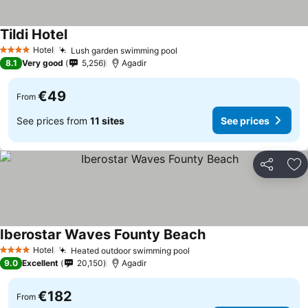
Tildi Hotel
See prices
Hotel
Lush garden swimming pool
See prices
4 Stars
8.1
Very good
5,256
Agadir
€49
From
See prices from
11 sites
See prices
Share
Ad
Iberostar Waves Founty Beach
See prices
Hotel
Heated outdoor swimming pool
See prices
4 Stars
9.0
Excellent
20,150
Agadir
€182
From