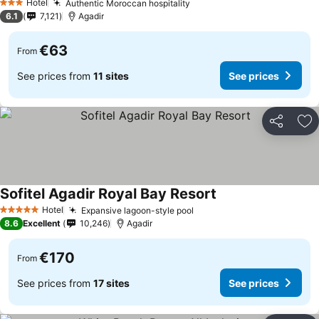
Hotel
Authentic Moroccan hospitality
See prices
3 Stars
6.1
7,121
Agadir
€63
From
See prices from
11 sites
See prices
Share
Ad
Sofitel Agadir Royal Bay Resort
See prices
Hotel
Expansive lagoon-style pool
See prices
5 Stars
8.6
Excellent
10,246
Agadir
€170
From
See prices from
17 sites
See prices