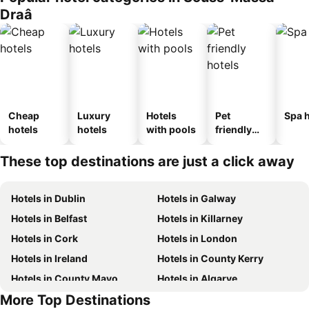
Draâ
Cheap
Luxury
Hotels
Pet
Spa h
hotels
hotels
with pools
friendly
hotels
These top destinations are just a click away
Hotels in Dublin
Hotels in Galway
Hotels in Belfast
Hotels in Killarney
Hotels in Cork
Hotels in London
Hotels in Ireland
Hotels in County Kerry
Hotels in County Mayo
Hotels in Algarve
More Top Destinations
Hotels in Lanzarote
Hotels in Majorca