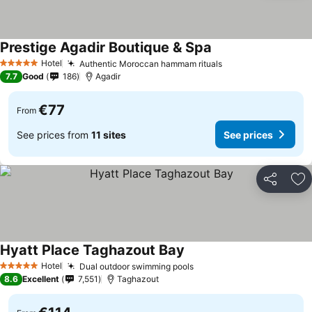
Prestige Agadir Boutique & Spa
See prices
Hotel
Authentic Moroccan hammam rituals
See prices
5 Stars
7.7
Good
186
Agadir
€77
From
See prices from
11 sites
See prices
Share
Ad
Hyatt Place Taghazout Bay
See prices
Hotel
Dual outdoor swimming pools
See prices
5 Stars
8.6
Excellent
7,551
Taghazout