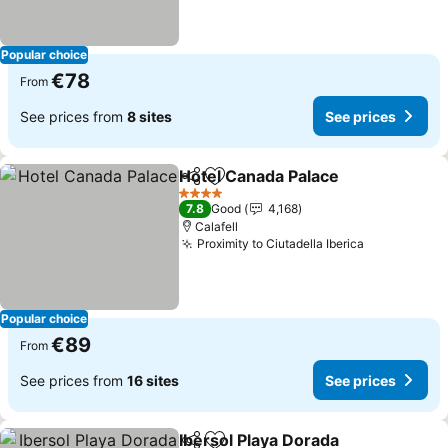
Popular choice
€78
From
See prices from
8 sites
See prices
Hotel Canada Palace
Share
Add to favorites
4 Stars
7.8
Good
4,168
Calafell
Proximity to Ciutadella Iberica
Popular choice
€89
From
See prices from
16 sites
See prices
Ibersol Playa Dorada