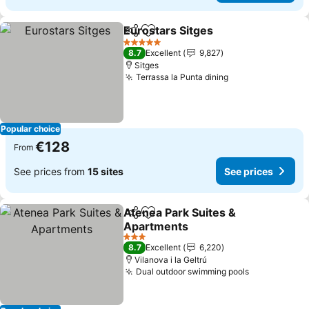
Eurostars Sitges
Share
Add to favorites
5 Stars
8.7
Excellent
9,827
Sitges
Terrassa la Punta dining
Popular choice
€128
From
See prices from
15 sites
See prices
Atenea Park Suites &
Share
Add to favorites
Apartments
3 Stars
8.7
Excellent
6,220
Vilanova i la Geltrú
Dual outdoor swimming pools