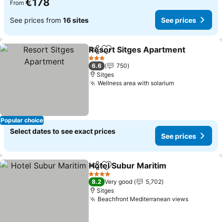
€178
From
See prices from
16 sites
See prices
Resort Sitges Apartment
Share
Add to favorites
3 Stars
6.6
750
Sitges
Wellness area with solarium
Popular choice
Select dates to see exact prices
See prices
Hotel Subur Maritim
Share
Add to favorites
4 Stars
8.2
Very good
5,702
Sitges
Beachfront Mediterranean views