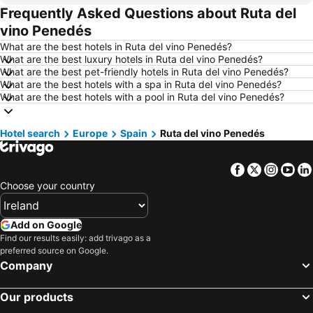
Frequently Asked Questions about Ruta del
Hotels in Torremolinos
Hotels in Albufeira
vino Penedés
Hotels in Salou
Hotels in Barcelona
What are the best hotels in Ruta del vino Penedés?
Hotels in Manchester
Hotels in Amsterdam
What are the best luxury hotels in Ruta del vino Penedés?
What are the best pet-friendly hotels in Ruta del vino Penedés?
Hotels in New York
Hotels in Benidorm
What are the best hotels with a spa in Ruta del vino Penedés?
Hotels in Rome
Hotels in County Kerry
What are the best hotels with a pool in Ruta del vino Penedés?
Hotels in County Donegal
Hotels in Malta
Hotel search
Hotels in Tenerife
Europe
Spain
Hotels in County Cork
Ruta del vino Penedés
Hotels in County Wexford
Hotels in Northern Ireland
Facebook
Twitter
Insta
Yo
Hotels in Spain
Hotels in Leinster
Choose your country
Hotels in West Cork
Hotels in Munster
Hotels in Costa del Sol
Hotels in County Meath
Add on Google
Hotels in Lake Garda
Hotels in County Sligo
Find our results easily: add trivago as a
preferred source on Google.
Hotels in Fuerteventura
Hotels in County Galway
Company
Hotels in Gran Canaria
Hotels in Connemara
Our products