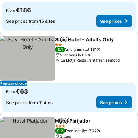
€186
From
See prices from
15 sites
See prices
Solvi Hotel - Adults Only
Share
Add to favorites
2 Stars
8.1
Very good
1,912
Vilanova i la Geltrú
La Llotja Restaurant fresh seafood
Popular choice
€63
From
See prices from
7 sites
See prices
Hotel Platjador
Share
Add to favorites
3 Stars
9.2
Excellent
7,042
Sitges