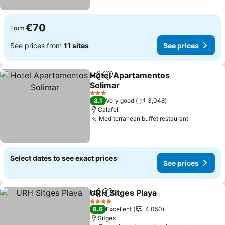
€70
From
See prices from
11 sites
See prices
Hotel Apartamentos
Share
Add to favorites
Solimar
3 Stars
8.1
Very good
3,048
Calafell
Mediterranean buffet restaurant
Select dates to see exact prices
See prices
URH Sitges Playa
Share
Add to favorites
4 Stars
8.6
Excellent
4,050
Sitges