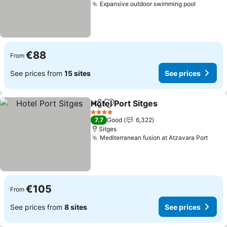
Expansive outdoor swimming pool
€88
From
See prices from
15 sites
See prices
Hotel Port Sitges
Share
Add to favorites
4 Stars
7.7
Good
6,322
Sitges
Mediterranean fusion at Atzavara Port
€105
From
See prices from
8 sites
See prices