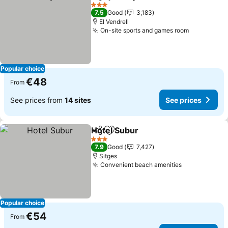
Share
Add to favorites
3 Stars
7.5
Good
3,183
El Vendrell
On-site sports and games room
Popular choice
€48
From
See prices from
14 sites
See prices
Hotel Subur
Share
Add to favorites
3 Stars
7.9
Good
7,427
Sitges
Convenient beach amenities
Popular choice
€54
From