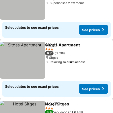
Superior sea view rooms
Select dates to see exact prices
See prices
Sitges Apartment
Share
Add to favorites
3 Stars
6.7
289
Sitges
Relaxing solarium access
Select dates to see exact prices
See prices
Hotel Sitges
Share
Add to favorites
3 Stars
8.4
Very good
6,481