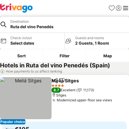
Favorites
Sign in
Me
Destination
Ruta del vino Penedés
Check-in/out
Guests and rooms
Select dates
2 Guests, 1 Room
Sort
Filter
Map
Hotels in Ruta del vino Penedés (Spain)
How payments to us affect ranking
Meliá Sitges
Share
Add to favorites
4 Stars
8.7
Excellent
11,173
Sitges
Modernized upper-floor sea views
Popular choice