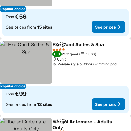
Popular choice
€56
From
See prices from
15 sites
See prices
Exe Cunit Suites & Spa
Share
Add to favorites
4 Stars
8.0
Very good
1,063
Cunit
Roman-style outdoor swimming pool
Popular choice
€99
From
See prices from
12 sites
See prices
Ibersol Antemare - Adults
Share
Add to favorites
Only