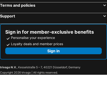
Terms and policies
Support
Sign in for member-exclusive benefits
Personalise your experience
Loyalty deals and member prices
Sign in
trivago N.V.
, Kesselstraße 5 – 7, 40221 Düsseldorf, Germany
Copyright 2026 trivago | All rights reserved.