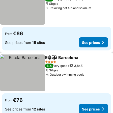
Sitges
Relaxing hot tub and solarium
€66
From
See prices from
15 sites
See prices
Estela Barcelona
Share
Add to favorites
4 Stars
8.4
Very good
3,848
Sitges
Outdoor swimming pools
€76
From
See prices from
12 sites
See prices