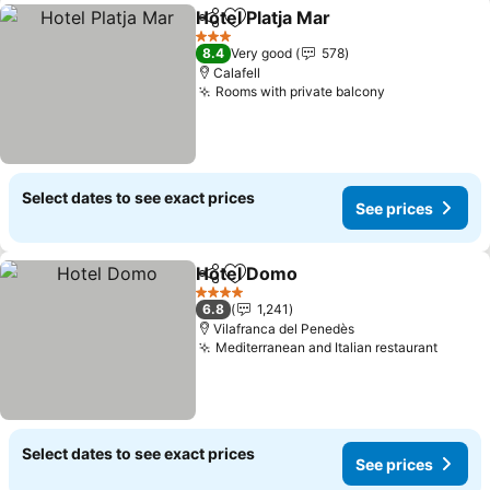
Hotel Platja Mar
Share
Add to favorites
3 Stars
8.4
Very good
578
Calafell
Rooms with private balcony
Select dates to see exact prices
See prices
Hotel Domo
Share
Add to favorites
4 Stars
6.8
1,241
Vilafranca del Penedès
Mediterranean and Italian restaurant
Select dates to see exact prices
See prices