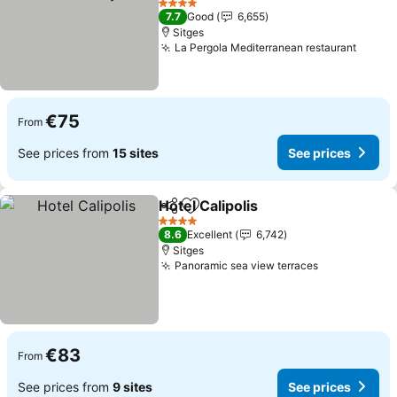
4 Stars
7.7
Good
6,655
Sitges
La Pergola Mediterranean restaurant
€75
From
See prices from
15 sites
See prices
Hotel Calipolis
Share
Add to favorites
4 Stars
8.6
Excellent
6,742
Sitges
Panoramic sea view terraces
€83
From
See prices from
9 sites
See prices