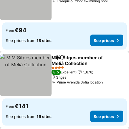
Tranquil outdoor swimming pool
€94
From
See prices from
18 sites
See prices
MiM Sitges member of
Share
Add to favorites
Meliá Collection
4 Stars
8.5
Excellent
5,878
Sitges
Prime Avenida Sofia location
€141
From
See prices from
16 sites
See prices