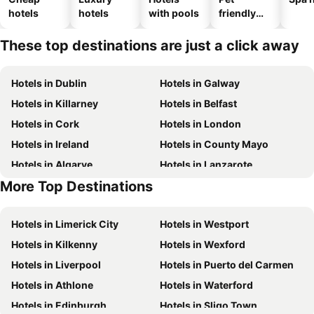
hotels
hotels
with pools
friendly
hotels
These top destinations are just a click away
Hotels in Dublin
Hotels in Galway
Hotels in Killarney
Hotels in Belfast
Hotels in Cork
Hotels in London
Hotels in Ireland
Hotels in County Mayo
Hotels in Algarve
Hotels in Lanzarote
More Top Destinations
Hotels in Majorca
Hotels in County Clare
Hotels in Limerick City
Hotels in Westport
Hotels in Kilkenny
Hotels in Wexford
Hotels in Liverpool
Hotels in Puerto del Carmen
Hotels in Athlone
Hotels in Waterford
Hotels in Edinburgh
Hotels in Sligo Town