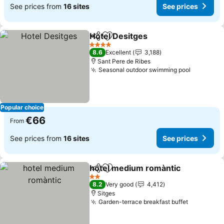
See prices from
16 sites
See prices
Hotel Desitges
Share
Add to favorites
4 Stars
8.6
Excellent
3,188
Sant Pere de Ribes
Seasonal outdoor swimming pool
Popular choice
€66
From
See prices from
16 sites
See prices
hotel medium romàntic
Share
Add to favorites
2 Stars
8.2
Very good
4,412
Sitges
Garden-terrace breakfast buffet