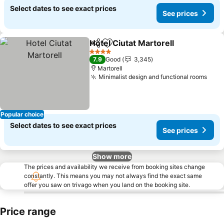
Select dates to see exact prices
See prices
Hotel Ciutat Martorell
Share
Add to favorites
4 Stars
7.9
Good
3,345
Martorell
Minimalist design and functional rooms
Popular choice
Select dates to see exact prices
See prices
Show more
The prices and availability we receive from booking sites change
constantly. This means you may not always find the exact same
offer you saw on trivago when you land on the booking site.
Price range