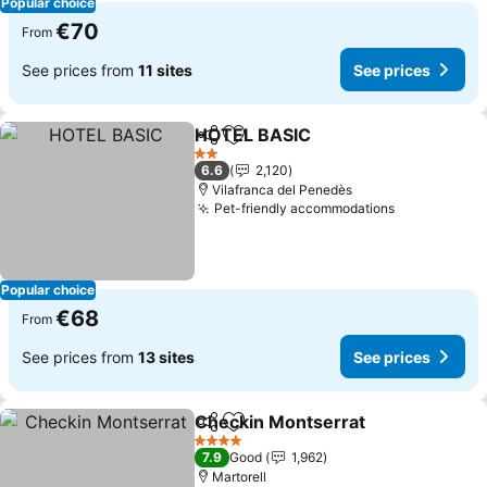
Popular choice
€70
From
See prices from
11 sites
See prices
HOTEL BASIC
Share
Add to favorites
2 Stars
6.6
2,120
Vilafranca del Penedès
Pet-friendly accommodations
Popular choice
€68
From
See prices from
13 sites
See prices
Checkin Montserrat
Share
Add to favorites
4 Stars
7.9
Good
1,962
Martorell