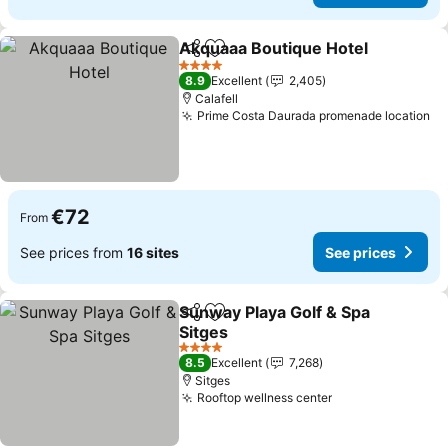
Akquaaa Boutique Hotel
Share
Add to favorites
4 Stars
8.9
Excellent
2,405
Calafell
Prime Costa Daurada promenade location
€72
From
See prices from
16 sites
See prices
Sunway Playa Golf & Spa
Share
Add to favorites
Sitges
4 Stars
8.5
Excellent
7,268
Sitges
Rooftop wellness center