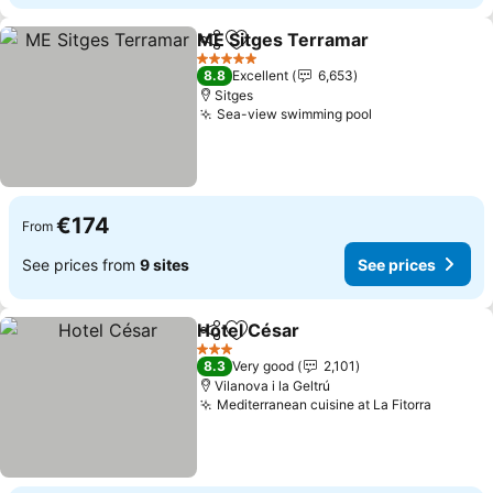
ME Sitges Terramar
Share
Add to favorites
5 Stars
8.8
Excellent
6,653
Sitges
Sea-view swimming pool
€174
From
See prices from
9 sites
See prices
Hotel César
Share
Add to favorites
3 Stars
8.3
Very good
2,101
Vilanova i la Geltrú
Mediterranean cuisine at La Fitorra