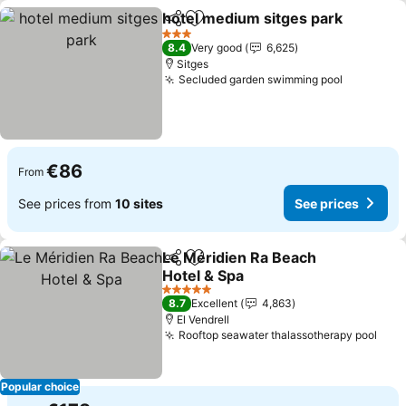
hotel medium sitges park
Share
Add to favorites
3 Stars
8.4
Very good
6,625
Sitges
Secluded garden swimming pool
€86
From
See prices from
10 sites
See prices
Le Méridien Ra Beach
Share
Add to favorites
Hotel & Spa
5 Stars
8.7
Excellent
4,863
El Vendrell
Rooftop seawater thalassotherapy pool
Popular choice