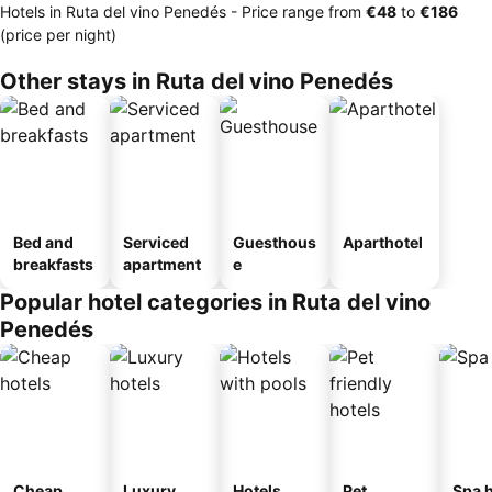
Hotels in Ruta del vino Penedés -
Price range
from
‎€48
to
‎€186
(price per night)
Other stays in Ruta del vino Penedés
Bed and
Serviced
Guesthous
Aparthotel
breakfasts
apartment
e
Popular hotel categories in Ruta del vino
Penedés
Cheap
Luxury
Hotels
Pet
Spa h