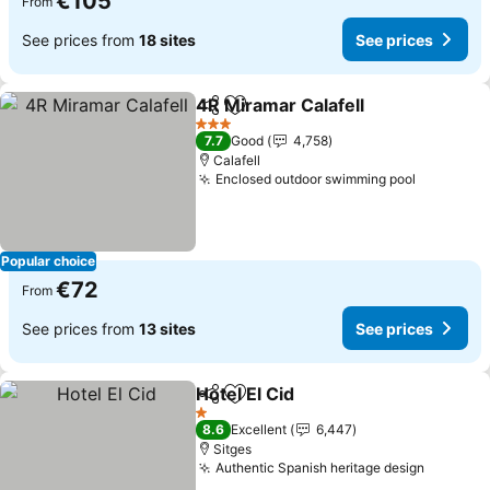
€105
From
See prices from
18 sites
See prices
4R Miramar Calafell
Share
Add to favorites
3 Stars
7.7
Good
4,758
Calafell
Enclosed outdoor swimming pool
Popular choice
€72
From
See prices from
13 sites
See prices
Hotel El Cid
Share
Add to favorites
1 Stars
8.6
Excellent
6,447
Sitges
Authentic Spanish heritage design