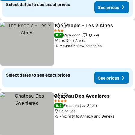
Select dates to see exact prices
See prices
The People - Les 2 Alpes
Share
Add to favorites
S
3 Stars
8.4
Very good
1,079
Les Deux Alpes
Mountain view balconies
See prices
Select dates to see exact prices
See prices
Chateau Des Avenieres
Share
Add to favorites
Se
4 Stars
9.2
Excellent
3,121
Cruseilles
Proximity to Annecy and Geneva
See pric