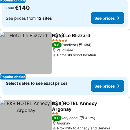
Popular choice
€140
From
See prices from
12 sites
See prices
Hotel Le Blizzard
Share
Add to favorites
See price
5 Stars
8.8
Excellent
684
Val d'Isère
Prime ski resort location
See prices
Popular choice
Select dates to see exact prices
See prices
B&B HOTEL Annecy
Share
Add to favorites
Argonay
See prices
2 Stars
8.0
Very good
4,125
Argonay
Proximity to Annecy and Geneva
See pric