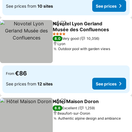
See prices from
10 sites
See prices
Novotel Lyon Gerland
Share
Add to favorites
Musée des Confluences
See prices
4 Stars
8.0
Very good
10,356
Lyon
Outdoor pool with garden views
See price
€86
From
See prices from
12 sites
See prices
Hôtel Maison Doron
Share
Add to favorites
See pr
8.8
Excellent
1,259
Beaufort-sur-Doron
Authentic alpine design and ambiance
See 