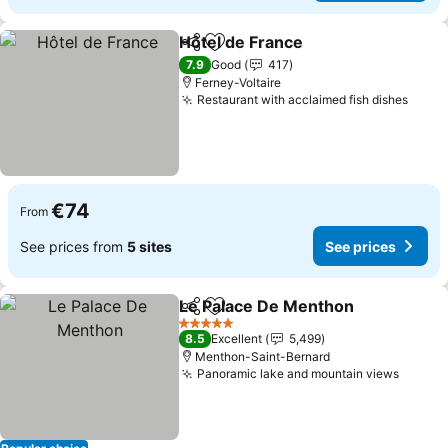
Hôtel de France
Share
Add to favorites
See prices
7.9
Good
417
Ferney-Voltaire
Restaurant with acclaimed fish dishes
See p
€74
From
See prices from
5 sites
See prices
Le Palace De Menthon
Share
Add to favorites
See
5 Stars
8.5
Excellent
5,499
Menthon-Saint-Bernard
Panoramic lake and mountain views
See pr