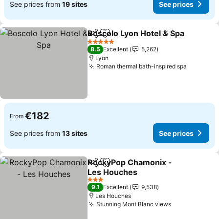
See prices from
19 sites
See prices
Boscolo Lyon Hotel & Spa
Share
Add to favorites
5 Stars
8.5
Excellent
5,262
Lyon
Roman thermal bath-inspired spa
See pric
€182
From
See prices from
13 sites
See prices
RockyPop Chamonix -
Share
Add to favorites
Les Houches
See prices
3 Stars
9.1
Excellent
9,538
Les Houches
Stunning Mont Blanc views
See prices