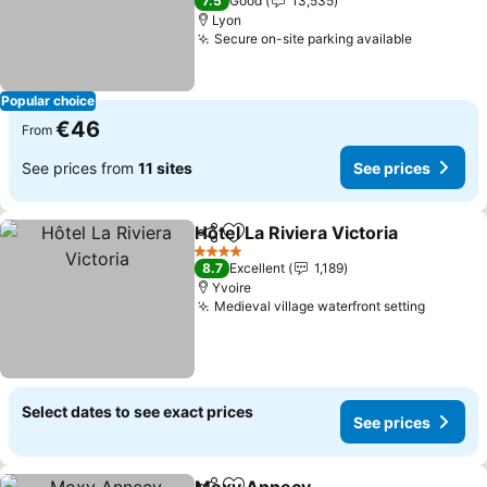
7.5
Good
13,535
Lyon
Secure on-site parking available
See pric
Popular choice
€46
From
See prices from
11 sites
See prices
Hôtel La Riviera Victoria
Share
Add to favorites
Se
4 Stars
8.7
Excellent
1,189
Yvoire
Medieval village waterfront setting
See pri
Select dates to see exact prices
See prices