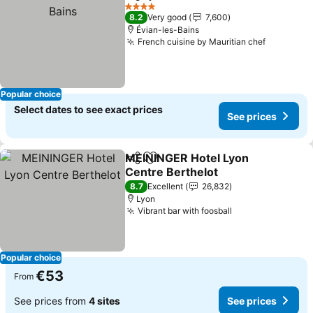
Share
Add to favorites
See 
4 Stars
8.2
Very good
7,600
Évian-les-Bains
French cuisine by Mauritian chef
See pric
Popular choice
Select dates to see exact prices
See prices
MEININGER Hotel Lyon
Share
Add to favorites
Centre Berthelot
See prices
8.7
Excellent
26,832
Lyon
Vibrant bar with foosball
See prices
Popular choice
€53
From
See prices from
4 sites
See prices