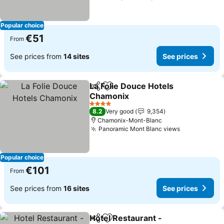
Popular choice
€51
From
See prices from
14 sites
See prices
La Folie Douce Hotels
Share
Add to favorites
Chamonix
See prices
4 Stars
8.2
Very good
9,354
Chamonix-Mont-Blanc
Panoramic Mont Blanc views
See prices
Popular choice
€101
From
See prices from
16 sites
See prices
Hotel Restaurant -
Share
Add to favorites