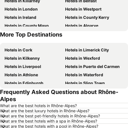
Hotels in Killarney
Hotels in Belfast
Hotels in London
Hotels in Westport
Hotels in Ireland
Hotels in County Kerry
Hotels in County Mayo
Hotels in Algarve
More Top Destinations
Hotels in Lanzarote
Hotels in Majorca
Hotels in Cork
Hotels in Limerick City
Hotels in Kilkenny
Hotels in Wexford
Hotels in Liverpool
Hotels in Puerto del Carmen
Hotels in Athlone
Hotels in Waterford
Hotels in Edinburgh
Hotels in Sligo Town
Frequently Asked Questions about Rhône-
Hotels in Torremolinos
Hotels in Albufeira
Alpes
Hotels in Salou
Hotels in Barcelona
What are the best hotels in Rhône-Alpes?
Hotels in Manchester
Hotels in Amsterdam
What are the best luxury hotels in Rhône-Alpes?
What are the best pet-friendly hotels in Rhône-Alpes?
Hotels in New York
Hotels in Benidorm
What are the best hotels with a spa in Rhône-Alpes?
Hotels in Rome
Hotels in County Clare
What are the best hotels with a pool in Rhône-Alpes?