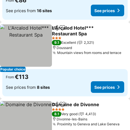
€86
From
See prices from
16 sites
See prices
L'Arcalod Hotel***
Share
Add to favorites
Restaurant Spa
See prices
3 Stars
9.1
Excellent
2,321
Doussard
Mountain views from rooms and terrace
See
Popular choice
€113
From
See prices from
8 sites
See prices
Domaine de Divonne
Share
Add to favorites
See p
4 Stars
8.1
Very good
4,413
Divonne-les-Bains
Proximity to Geneva and Lake Geneva
See 