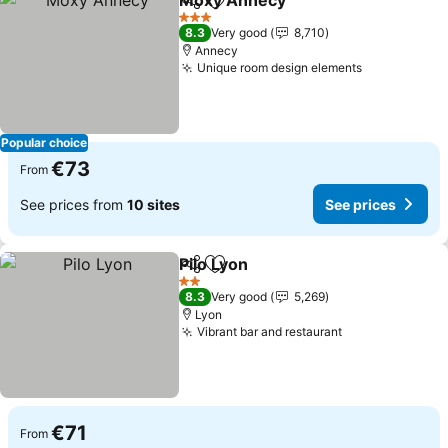
Moxy Annecy
Share
Add to favorites
See prices
3 Stars
8.3
Very good
8,710
Annecy
Unique room design elements
See prices
Popular choice
€73
From
See prices from
10 sites
See prices
Pilo Lyon
Share
Add to favorites
See prices
2 Stars
8.3
Very good
5,269
Lyon
Vibrant bar and restaurant
See prices
€71
From