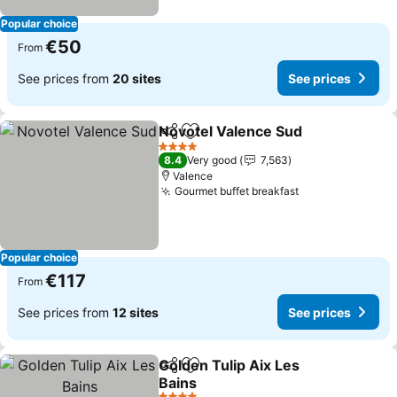
Popular choice
€50
From
See prices from
20 sites
See prices
Novotel Valence Sud
Share
Add to favorites
See p
4 Stars
8.4
Very good
7,563
Valence
Gourmet buffet breakfast
See prices
Popular choice
€117
From
See prices from
12 sites
See prices
Golden Tulip Aix Les
Share
Add to favorites
Bains