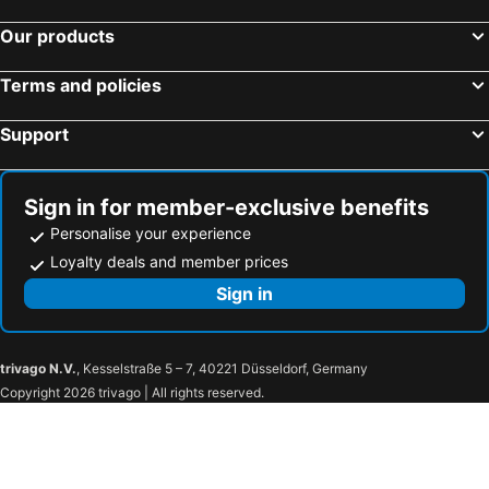
Hotels in Aix-les-Bains
Hotels in Châtel
Our products
Hotels in Talloires
Hotels in Chambéry
Terms and policies
Hotels in Saint-Genis-Pouilly
Hotels in Les Allues
Hotels in Menthon-Saint-Bernard
Hotels in Huez
Support
Hotels in Argentière
Hotels in Sainte-Foy-lès-Lyon
Hotels in Bourg-en-Bresse
Hotels in Combloux
Sign in for member-exclusive benefits
Personalise your experience
Loyalty deals and member prices
Sign in
trivago N.V.
, Kesselstraße 5 – 7, 40221 Düsseldorf, Germany
Copyright 2026 trivago | All rights reserved.