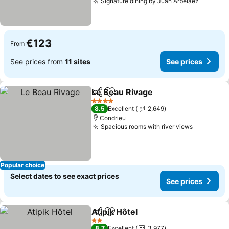
Signature dining by Juan Arbelaez
See pri
€123
From
See prices from
11 sites
See prices
Le Beau Rivage
Share
Add to favorites
See prices
4 Stars
8.5
Excellent
2,649
Condrieu
Spacious rooms with river views
See price
Popular choice
Select dates to see exact prices
See prices
Atipik Hôtel
Share
Add to favorites
See prices
2 Stars
8.7
Excellent
3,977