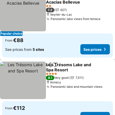
Acacias Bellevue
See prices
2 Stars
7.2
627
Veyrier-du-Lac
Panoramic lake views from terrace
See pri
Popular choice
€88
From
See prices from
5 sites
See prices
Les Trésoms Lake and
Share
Add to favorites
Spa Resort
See prices
4 Stars
8.1
Very good
7,511
Annecy
Panoramic lake and mountain views
See pr
€112
From