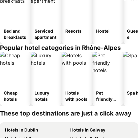
Bed and
Serviced
Resorts
Hostel
Gues
breakfasts
apartment
e
Popular hotel categories in Rhône-Alpes
Cheap
Luxury
Hotels
Pet
Spa h
hotels
hotels
with pools
friendly
hotels
These top destinations are just a click away
Hotels in Dublin
Hotels in Galway