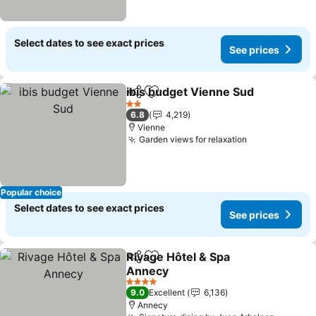
Select dates to see exact prices
See prices
ibis budget Vienne Sud
Share
Add to favorites
See
2 Stars
6.8
4,219
Vienne
Garden views for relaxation
See prices
Popular choice
Select dates to see exact prices
See prices
Rivage Hôtel & Spa
Share
Add to favorites
Annecy
See prices
4 Stars
9.0
Excellent
6,136
Annecy