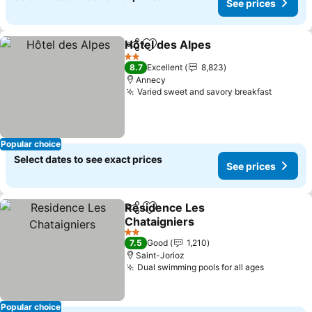
See prices
Hôtel des Alpes
Share
Add to favorites
See prices
2 Stars
8.7
Excellent
8,823
Annecy
Varied sweet and savory breakfast
See pri
Popular choice
Select dates to see exact prices
See prices
Residence Les
Share
Add to favorites
Chataigniers
See prices
2 Stars
7.5
Good
1,210
Saint-Jorioz
Dual swimming pools for all ages
See pric
Popular choice