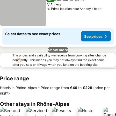
Annecy
Prime location near Annecy's heart
See pri
Select dates to see exact prices
See prices
Show more
The prices and availability we receive from booking sites change
constantly. This means you may not always find the exact same
offer you saw on trivago when you land on the booking site.
Price range
Hotels in Rhône-Alpes -
Price range
from
‎€46
to
‎€229
(price per
night)
Other stays in Rhône-Alpes