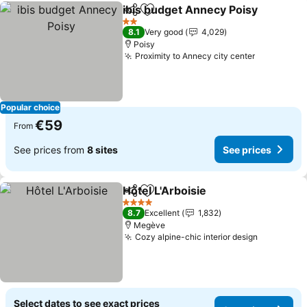
ibis budget Annecy Poisy
Share
Add to favorites
S
2 Stars
8.1
Very good
4,029
Poisy
Proximity to Annecy city center
See price
Popular choice
€59
From
See prices from
8 sites
See prices
Hôtel L'Arboisie
Share
Add to favorites
See prices
4 Stars
8.7
Excellent
1,832
Megève
Cozy alpine-chic interior design
See price
Select dates to see exact prices