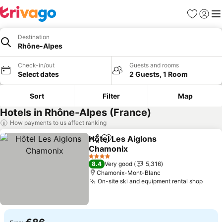
Favorites
Sign in
Me
Destination
Rhône-Alpes
Check-in/out
Guests and rooms
Select dates
2 Guests, 1 Room
Sort
Filter
Map
Hotels in Rhône-Alpes (France)
How payments to us affect ranking
Hôtel Les Aiglons
Share
Add to favorites
Chamonix
See prices
4 Stars
8.4
Very good
5,316
Chamonix-Mont-Blanc
On-site ski and equipment rental shop
See p