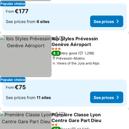
Popular choice
€177
From
See prices from
6 sites
See prices
Ibis Styles Prévessin
Share
Add to favorites
Genève Aéroport
See prices
3 Stars
8.3
Very good
1,298
Prévessin-Moëns
Views of the Jura and Alps
See prices
Popular choice
€75
From
See prices from
11 sites
See prices
Première Classe Lyon
Share
Add to favorites
Centre Gare Part Dieu
See prices
2 Stars