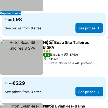
Popular choice
€98
From
See prices from
8 sites
See prices
Hôtel Beau Site Talloires
Share
Add to favorites
B SPA
See prices
3 Stars
8.9
Excellent
1,760
Talloires
Private lake access with pontoon
See pric
€229
From
See prices from
3 sites
See prices
Hilton Evian-les-Bains