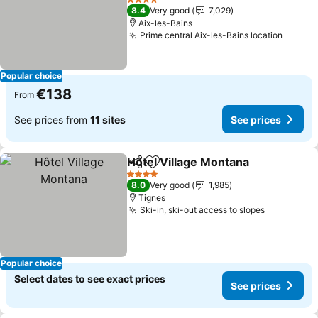
See prices
4 Stars
8.4
Very good
7,029
Aix-les-Bains
Prime central Aix-les-Bains location
See pr
Popular choice
€138
From
See prices from
11 sites
See prices
Hôtel Village Montana
Share
Add to favorites
See 
4 Stars
8.0
Very good
1,985
Tignes
Ski-in, ski-out access to slopes
See price
Popular choice
Select dates to see exact prices
See prices