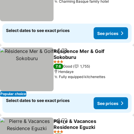
Charming Basque family hotel
Select dates to see exact prices
See prices
Résidence Mer & Golf
Share
Add to favorites
Sokoburu
3 Stars
7.6
Good
1,755
Hendaye
Fully equipped kitchenettes
Popular choice
Select dates to see exact prices
See prices
Pierre & Vacances
Share
Add to favorites
Residence Eguzki
3 Stars