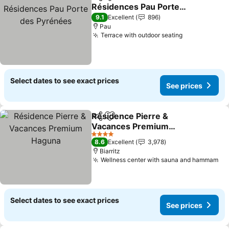
Share
Add to favorites
Résidences Pau Porte
des Pyrénées
9.1
Excellent
896
Pau
Terrace with outdoor seating
Select dates to see exact prices
See prices
Résidence Pierre &
Share
Add to favorites
Vacances Premium
Haguna
4 Stars
8.6
Excellent
3,978
Biarritz
Wellness center with sauna and hammam
Select dates to see exact prices
See prices