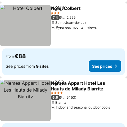
Hotel Colbert
Share
Add to favorites
3 Stars
7.4
2,559
Saint-Jean-de-Luz
Pyrenees mountain views
€88
From
See prices from
9 sites
See prices
Nemea Appart Hotel Les
Share
Add to favorites
Hauts de Milady Biarritz
4 Stars
6.9
5,153
Biarritz
Indoor and seasonal outdoor pools