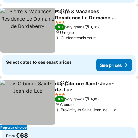
Pierre & Vacances
Share
Add to favorites
Residence Le Domaine de
Bordaberry
3 Stars
8.1
Very good
1,287
Urrugne
Outdoor tennis court
Select dates to see exact prices
See prices
ibis Ciboure Saint-Jean-
Share
Add to favorites
de-Luz
3 Stars
8.1
Very good
4,858
Ciboure
Proximity to Saint-Jean-de-Luz
Popular choice
€68
From