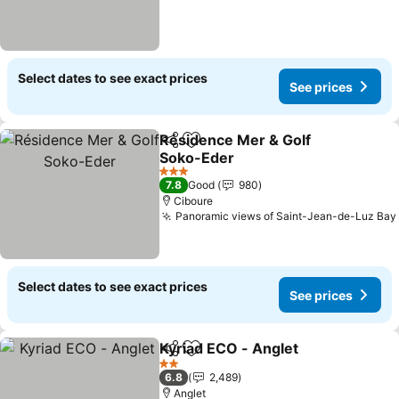
Select dates to see exact prices
See prices
Résidence Mer & Golf
Share
Add to favorites
Soko-Eder
3 Stars
7.8
Good
980
Ciboure
Panoramic views of Saint-Jean-de-Luz Bay
Select dates to see exact prices
See prices
Kyriad ECO - Anglet
Share
Add to favorites
2 Stars
6.8
2,489
Anglet