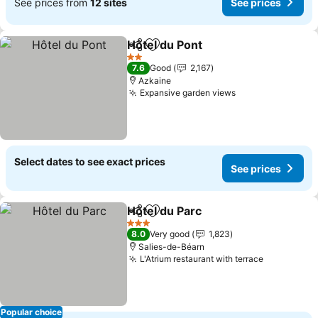
See prices from
12 sites
See prices
Hôtel du Pont
Share
Add to favorites
2 Stars
7.6
Good
2,167
Azkaine
Expansive garden views
Select dates to see exact prices
See prices
Hôtel du Parc
Share
Add to favorites
3 Stars
8.0
Very good
1,823
Salies-de-Béarn
L'Atrium restaurant with terrace
Popular choice