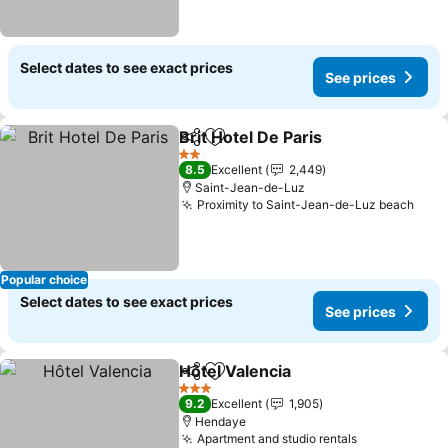
Select dates to see exact prices
See prices
Brit Hotel De Paris
Share
Add to favorites
2 Stars
8.5
Excellent
2,449
Saint-Jean-de-Luz
Proximity to Saint-Jean-de-Luz beach
Popular choice
Select dates to see exact prices
See prices
Hôtel Valencia
Share
Add to favorites
3 Stars
9.2
Excellent
1,905
Hendaye
Apartment and studio rentals