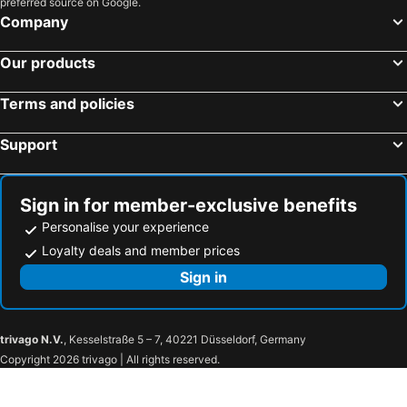
preferred source on Google.
Hotels in Lestelle-Bétharram
Hotels in Orthez
Company
Hotels in Pontacq
Hotels in Ustaritz
Our products
Hotels in Parbayse
Terms and policies
Support
Sign in for member-exclusive benefits
Personalise your experience
Loyalty deals and member prices
Sign in
trivago N.V.
, Kesselstraße 5 – 7, 40221 Düsseldorf, Germany
Copyright 2026 trivago | All rights reserved.