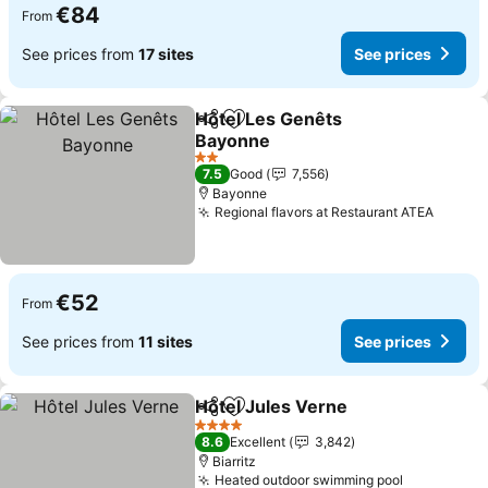
€84
From
See prices from
17 sites
See prices
Hôtel Les Genêts
Share
Add to favorites
Bayonne
2 Stars
7.5
Good
7,556
Bayonne
Regional flavors at Restaurant ATEA
€52
From
See prices from
11 sites
See prices
Hôtel Jules Verne
Share
Add to favorites
4 Stars
8.6
Excellent
3,842
Biarritz
Heated outdoor swimming pool