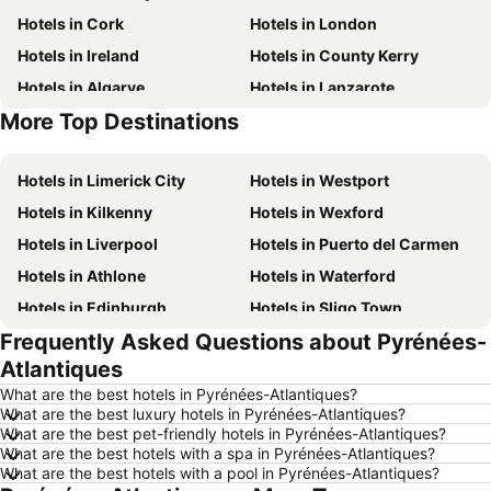
Hotels in Cork
Hotels in London
Hotels in Ireland
Hotels in County Kerry
Hotels in Algarve
Hotels in Lanzarote
More Top Destinations
Hotels in Majorca
Hotels in County Clare
Hotels in Limerick City
Hotels in Westport
Hotels in Kilkenny
Hotels in Wexford
Hotels in Liverpool
Hotels in Puerto del Carmen
Hotels in Athlone
Hotels in Waterford
Hotels in Edinburgh
Hotels in Sligo Town
Frequently Asked Questions about Pyrénées-
Hotels in Torremolinos
Hotels in Albufeira
Atlantiques
Hotels in Salou
Hotels in Barcelona
What are the best hotels in Pyrénées-Atlantiques?
Hotels in Manchester
Hotels in Amsterdam
What are the best luxury hotels in Pyrénées-Atlantiques?
What are the best pet-friendly hotels in Pyrénées-Atlantiques?
Hotels in New York
Hotels in Benidorm
What are the best hotels with a spa in Pyrénées-Atlantiques?
Hotels in Rome
Hotels in County Mayo
What are the best hotels with a pool in Pyrénées-Atlantiques?