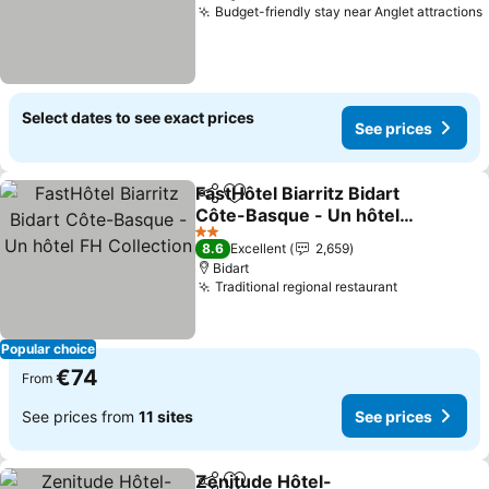
Budget-friendly stay near Anglet attractions
Select dates to see exact prices
See prices
FastHôtel Biarritz Bidart
Share
Add to favorites
Côte-Basque - Un hôtel
FH Collection
2 Stars
8.6
Excellent
2,659
Bidart
Traditional regional restaurant
Popular choice
€74
From
See prices from
11 sites
See prices
Zenitude Hôtel-