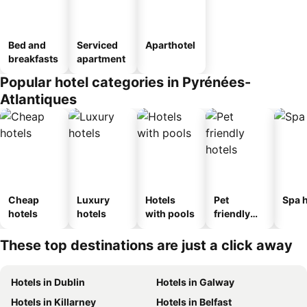
Bed and
Serviced
Aparthotel
breakfasts
apartment
Popular hotel categories in Pyrénées-
Atlantiques
Cheap
Luxury
Hotels
Pet
Spa h
hotels
hotels
with pools
friendly
hotels
These top destinations are just a click away
Hotels in Dublin
Hotels in Galway
Hotels in Killarney
Hotels in Belfast