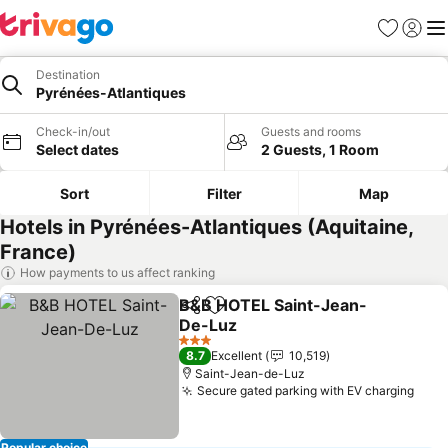
Favorites
Sign in
Me
Destination
Pyrénées-Atlantiques
Check-in/out
Guests and rooms
Select dates
2 Guests, 1 Room
Sort
Filter
Map
Hotels in Pyrénées-Atlantiques (Aquitaine,
France)
How payments to us affect ranking
B&B HOTEL Saint-Jean-
Share
Add to favorites
De-Luz
3 Stars
8.7
Excellent
10,519
Saint-Jean-de-Luz
Secure gated parking with EV charging
Popular choice