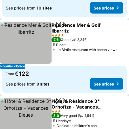
See prices from
10 sites
See prices
Résidence Mer & Golf
Share
Add to favorites
Ilbarritz
4 Stars
7.6
Good
2,246
Bidart
Le Birdie restaurant with ocean views
Popular choice
€122
From
See prices from
9 sites
See prices
Hôtel & Résidence 3*
Share
Add to favorites
Orhoïtza - Vacances
Bleues
3 Stars
8.0
Very good
1,541
Hendaye
Dedicated children's pool