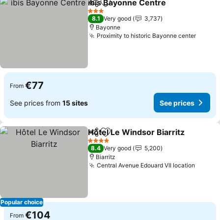
ibis Bayonne Centre
Share
Add to favorites
3 Stars
8.1
Very good
3,737
Bayonne
Proximity to historic Bayonne center
€77
From
See prices from
15 sites
See prices
Hôtel Le Windsor Biarritz
Share
Add to favorites
4 Stars
8.4
Very good
5,200
Biarritz
Central Avenue Edouard VII location
Popular choice
€104
From