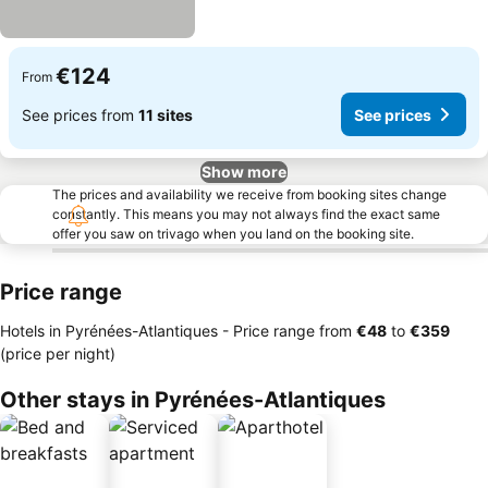
€124
From
See prices from
11 sites
See prices
Show more
The prices and availability we receive from booking sites change
constantly. This means you may not always find the exact same
offer you saw on trivago when you land on the booking site.
Price range
Hotels in Pyrénées-Atlantiques -
Price range
from
‎€48
to
‎€359
(price per night)
Other stays in Pyrénées-Atlantiques