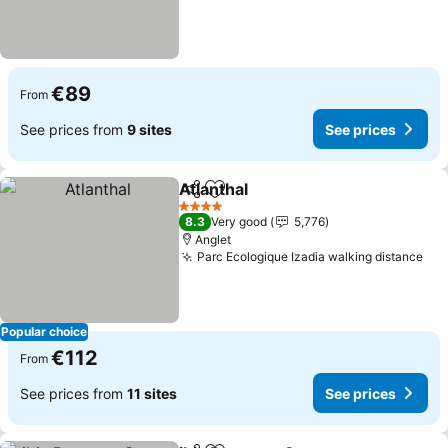
€89
From
See prices from
9 sites
See prices
Atlanthal
Share
Add to favorites
4 Stars
8.3
Very good
5,776
Anglet
Parc Ecologique Izadia walking distance
Popular choice
€112
From
See prices from
11 sites
See prices