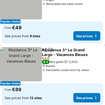
Renovated and clean rooms
Popular choice
€49
From
See prices from
9 sites
See prices
Résidence 3* Le Grand
Share
Add to favorites
Large - Vacances Bleues
3 Stars
8.3
Very good
5,302
Biarritz
Panoramic ocean and city views
Popular choice
€89
From
See prices from
12 sites
See prices