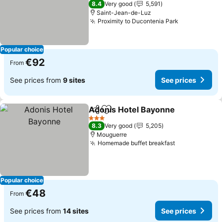
8.4
Very good
5,591
Saint-Jean-de-Luz
Proximity to Ducontenia Park
Popular choice
€92
From
See prices from
9 sites
See prices
Adonis Hotel Bayonne
Share
Add to favorites
3 Stars
8.3
Very good
5,205
Mouguerre
Homemade buffet breakfast
Popular choice
€48
From
See prices from
14 sites
See prices