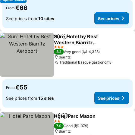
€66
From
See prices from
10 sites
See prices
Sure Hotel by Best
Share
Add to favorites
Western Biarritz
Aeroport
3 Stars
8.1
Very good
4,328
Biarritz
Traditional Basque gastronomy
€55
From
See prices from
15 sites
See prices
Hotel Parc Mazon
Share
Add to favorites
2 Stars
7.9
Good
979
Biarritz