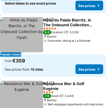
Select dates to see exact prices
See prices
Hôtel du Palais Biarritz, in
Share
Add to favorites
The Unbound Collection
by Hyatt
5 Stars
9.2
Excellent
5,339
Biarritz
Panoramic dining at La Rotonde
Popular choice
€359
From
See prices from
15 sites
See prices
Résidence Mer & Golf
Share
Add to favorites
Eugénie
4 Stars
7.6
Good
3,444
Biarritz
Well-equipped apartments with balconies