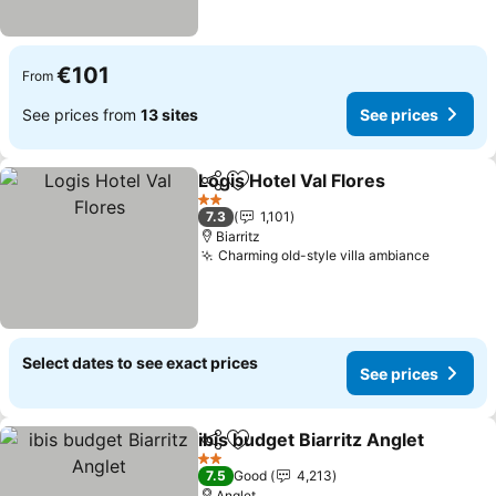
€101
From
See prices from
13 sites
See prices
Logis Hotel Val Flores
Share
Add to favorites
2 Stars
7.3
1,101
Biarritz
Charming old-style villa ambiance
Select dates to see exact prices
See prices
ibis budget Biarritz Anglet
Share
Add to favorites
2 Stars
7.5
Good
4,213
Anglet