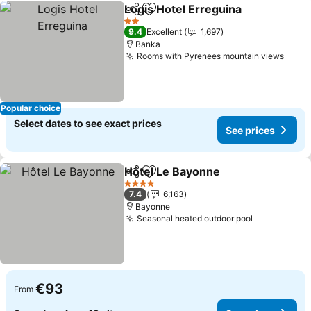
Logis Hotel Erreguina
Share
Add to favorites
2 Stars
9.4
Excellent
1,697
Banka
Rooms with Pyrenees mountain views
Popular choice
Select dates to see exact prices
See prices
Hôtel Le Bayonne
Share
Add to favorites
4 Stars
7.4
6,163
Bayonne
Seasonal heated outdoor pool
€93
From