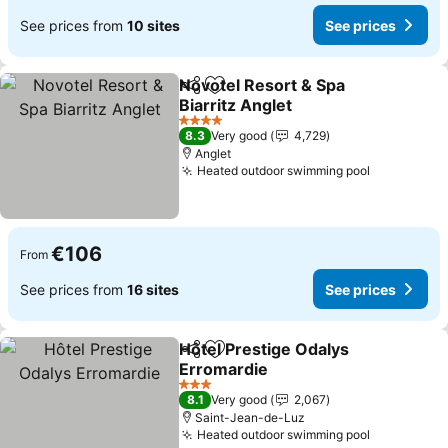
See prices from
10 sites
See prices
Novotel Resort & Spa
Share
Add to favorites
Biarritz Anglet
4 Stars
8.3
Very good
4,729
Anglet
Heated outdoor swimming pool
€106
From
See prices from
16 sites
See prices
Hôtel Prestige Odalys
Share
Add to favorites
Erromardie
3 Stars
8.1
Very good
2,067
Saint-Jean-de-Luz
Heated outdoor swimming pool