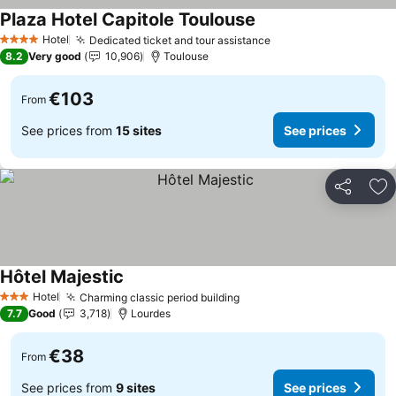
Plaza Hotel Capitole Toulouse
See prices
Hotel
Dedicated ticket and tour assistance
See prices
4 Stars
8.2
Very good
10,906
Toulouse
€103
From
See prices from
15 sites
See prices
Share
Ad
Hôtel Majestic
See prices
Hotel
Charming classic period building
See prices
3 Stars
7.7
Good
3,718
Lourdes
€38
From
See prices from
9 sites
See prices