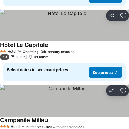
Share
Ad
Hôtel Le Capitole
See prices
Hotel
Charming 19th-century mansion
See prices
2 Stars
7.3
3,296
Toulouse
Select dates to see exact prices
See prices
Share
Ad
Campanile Millau
See prices
Hotel
Buffet breakfast with varied choices
See prices
3 Stars