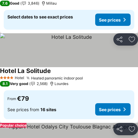
7.6
Good
3,846
Millau
Select dates to see exact prices
See prices
Share
Ad
Hotel La Solitude
See prices
Hotel
Heated panoramic indoor pool
See prices
4 Stars
8.1
Very good
2,568
Lourdes
€79
From
See prices from
16 sites
See prices
Popular choice
Share
Ad