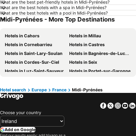
What are the best pet-friendly hotels in Midi-Pyrénées?
Hotels in Málaga
Hotels in Amsterdam
What are the best hotels with a spa in Midi-Pyrénées?
Hotels in Vilamoura
Hotels in Algarve
What are the best hotels with a pool in Midi-Pyrénées?
Midi-Pyrénées - More Top Destinations
Hotels in Tenerife
Hotels in County Clare
Hotels in Malta
Hotels in County Cork
Hotels in Cahors
Hotels in Millau
Hotels in Leinster
Hotels in Fuerteventura
Hotels in Cornebarrieu
Hotels in Castres
Hotels in Northern Ireland
Hotels in County Meath
Hotels in Saint-Lary-Soulan
Hotels in Bagnères-de-Luchon
Hotels in Spain
Hotels in County Sligo
Hotels in Cordes-Sur-Ciel
Hotels in Seix
Hotels in West Cork
Hotels in County Wexford
Hotels in Luz-Saint-Sauveur
Hotels in Portet-sur-Garonne
Hotels in County Galway
Hotels in Gran Canaria
Hotels in Colomiers
Hotels in Labastide-Rouairoux
Hotels in Munster
Hotels in Costa del Sol
Hotels in Ax-les-Thermes
Hotels in Loubajac
Hotel search
Europe
France
Midi-Pyrénées
Hotels in Europe
Hotels in Antalya
Hotels in Aucun
Hotels in Odos
Facebook
Twitter
Insta
Yo
Hotels in Pierrefitte-Nestalas
Hotels in Onet-le-Château
Choose your country
Hotels in Martel
Hotels in Rocamadour
Hotels in Esquièze-Sère
Hotels in Séméac
Add on Google
Hotels in Cauterets
Hotels in Cadéac
Find our results easily: add trivago as a