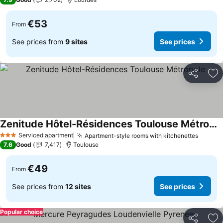
€53
From
See prices from
9 sites
See prices
Share
Ad
Zenitude Hôtel-Résidences Toulouse Métropole
See prices
Serviced apartment
Apartment-style rooms with kitchenettes
See pr
3 Stars
7.6
Good
7,417
Toulouse
€49
From
See prices from
12 sites
See prices
Popular choice
Share