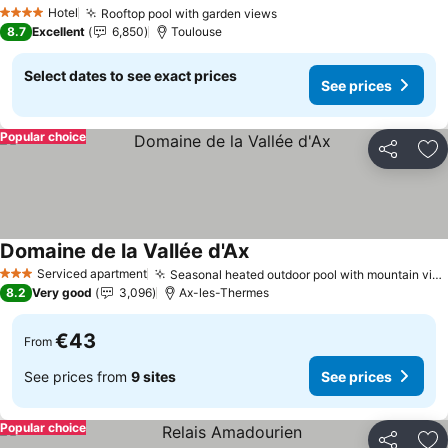
See prices
Hotel
Rooftop pool with garden views
See prices
4 Stars
8.7
Excellent
6,850
Toulouse
Select dates to see exact prices
See prices
Popular choice
Share
Ad
Domaine de la Vallée d'Ax
See prices
Serviced apartment
Seasonal heated outdoor pool with mountain views
3 Stars
8.2
Very good
3,096
Ax-les-Thermes
€43
From
See prices from
9 sites
See prices
Popular choice