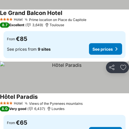
Le Grand Balcon Hotel
See prices
Hotel
Prime location on Place du Capitole
See prices
4 Stars
8.7
Excellent
3,649
Toulouse
€85
From
See prices from
9 sites
See prices
Share
Ad
Hôtel Paradis
See prices
Hotel
Views of the Pyrenees mountains
See prices
4 Stars
8.0
Very good
6,437
Lourdes
€65
From