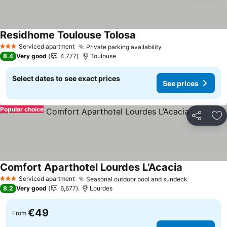
Residhome Toulouse Tolosa
See prices
Serviced apartment
Private parking availability
See prices
3 Stars
8.4
Very good
4,777
Toulouse
Select dates to see exact prices
See prices
Popular choice
Share
Ad
Comfort Aparthotel Lourdes L’Acacia
See prices
Serviced apartment
Seasonal outdoor pool and sundeck
See prices
3 Stars
8.2
Very good
6,677
Lourdes
€49
From