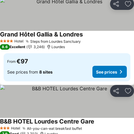
Share
Ad
Grand Hôtel Gallia & Londres
See prices
Hotel
Steps from Lourdes Sanctuary
See prices
4 Stars
8.6
Excellent
3,246
Lourdes
€97
From
See prices from
8 sites
See prices
Share
Ad
B&B HOTEL Lourdes Centre Gare
See prices
Hotel
All-you-can-eat breakfast buffet
See prices
3 Stars
7.9
Good
2,702
Lourdes