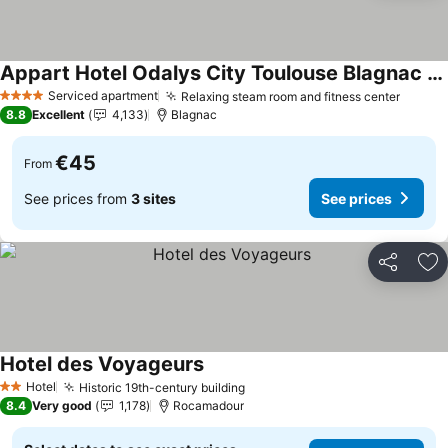
Appart Hotel Odalys City Toulouse Blagnac Aéroport
See prices
Serviced apartment
Relaxing steam room and fitness center
See pr
4 Stars
8.8
Excellent
4,133
Blagnac
€45
From
See prices from
3 sites
See prices
Share
Ad
Hotel des Voyageurs
See prices
Hotel
Historic 19th-century building
See prices
2 Stars
8.4
Very good
1,178
Rocamadour