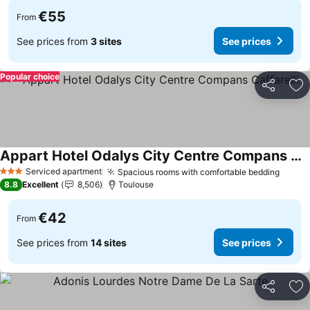
€55
From
See prices from
3 sites
See prices
Popular choice
Share
Ad
Appart Hotel Odalys City Centre Compans Caffarelli
See prices
Serviced apartment
Spacious rooms with comfortable bedding
See p
3 Stars
8.8
Excellent
8,506
Toulouse
€42
From
See prices from
14 sites
See prices
Share
Ad