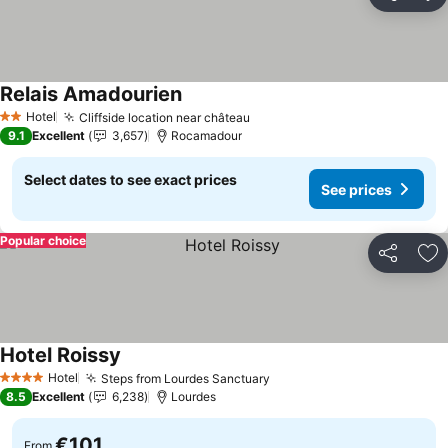
Share
Ad
Relais Amadourien
See prices
Hotel
Cliffside location near château
See prices
2 Stars
9.1
Excellent
3,657
Rocamadour
Select dates to see exact prices
See prices
Popular choice
Share
Ad
Hotel Roissy
See prices
Hotel
Steps from Lourdes Sanctuary
See prices
4 Stars
8.5
Excellent
6,238
Lourdes
€101
From