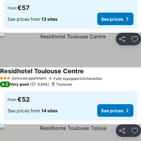
€57
From
See prices from
13 sites
See prices
Share
Ad
Residhotel Toulouse Centre
See prices
Serviced apartment
Fully equipped kitchenettes
See prices
3 Stars
8.2
Very good
6,894
Toulouse
€52
From
See prices from
14 sites
See prices
Share
Ad