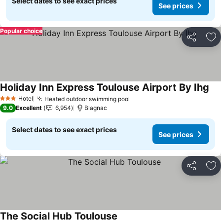
Select dates to see exact prices
See prices
Popular choice
Share
Ad
Holiday Inn Express Toulouse Airport By Ihg
See
Hotel
Heated outdoor swimming pool
See prices
3 Stars
9.0
Excellent
6,954
Blagnac
Select dates to see exact prices
See prices
Share
Ad
The Social Hub Toulouse