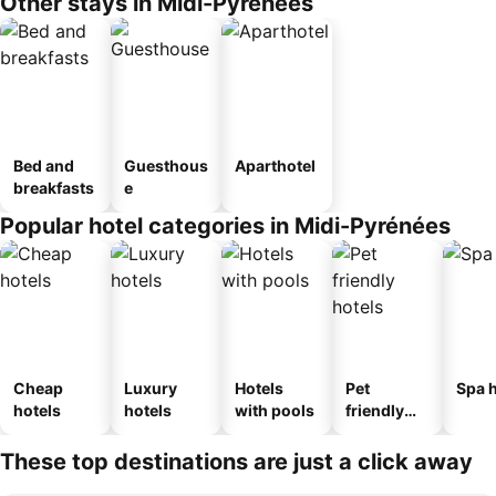
Other stays in Midi-Pyrénées
Bed and
Guesthous
Aparthotel
breakfasts
e
Popular hotel categories in Midi-Pyrénées
Cheap
Luxury
Hotels
Pet
Spa h
hotels
hotels
with pools
friendly
hotels
These top destinations are just a click away