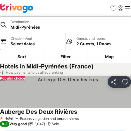
Favorites
Sign in
Me
Destination
Midi-Pyrénées
Check-in/out
Guests and rooms
Select dates
2 Guests, 1 Room
Sort
Filter
Map
Hotels in Midi-Pyrénées (France)
How payments to us affect ranking
Popular choice
Share
Ad
Auberge Des Deux Rivières
See prices
Hotel
Expansive garden and terrace views
See prices
1 Stars
8.3
Very good
1,047
Seix