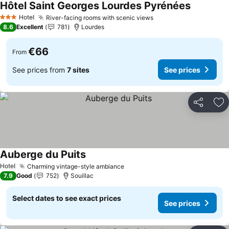
Hôtel Saint Georges Lourdes Pyrénées
See price
Hotel
River-facing rooms with scenic views
See prices
3 Stars
8.6
Excellent
781
Lourdes
€66
From
See prices from
7 sites
See prices
Share
Ad
Auberge du Puits
See prices
Hotel
Charming vintage-style ambiance
See prices
7.9
Good
752
Souillac
Select dates to see exact prices
See prices