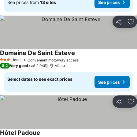
See prices from
13 sites
See prices
Share
Ad
Domaine De Saint Esteve
See prices
Hotel
Convenient motorway access
See prices
3 Stars
8.2
Very good
2,949
Millau
Select dates to see exact prices
See prices
Share
Ad
Hôtel Padoue
See prices