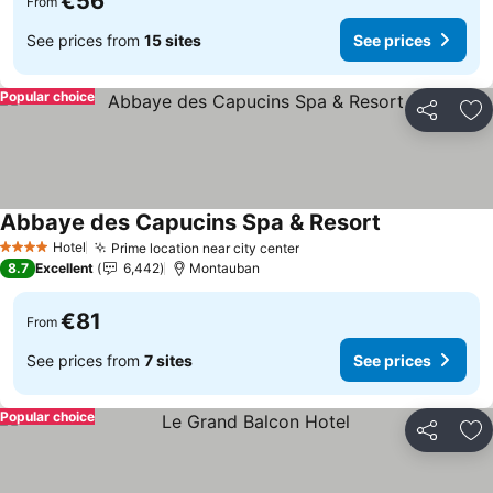
€56
From
See prices from
15 sites
See prices
Popular choice
Share
Ad
Abbaye des Capucins Spa & Resort
See prices
Hotel
Prime location near city center
See prices
4 Stars
8.7
Excellent
6,442
Montauban
€81
From
See prices from
7 sites
See prices
Popular choice
Share
Ad