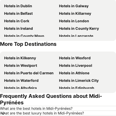
Hotels in Dublin
Hotels in Galway
Hotels in Belfast
Hotels in Killarney
Hotels in Cork
Hotels in London
Hotels in Ireland
Hotels in County Kerry
Hotels in County Mayo
Hotels in Lanzarote
More Top Destinations
Hotels in Majorca
Hotels in County Donegal
Hotels in Kilkenny
Hotels in Wexford
Hotels in Westport
Hotels in Liverpool
Hotels in Puerto del Carmen
Hotels in Athlone
Hotels in Waterford
Hotels in Limerick City
Hotels in Albufeira
Hotels in Edinburgh
Frequently Asked Questions about Midi-
Hotels in Torremolinos
Hotels in New York
Pyrénées
Hotels in Sligo Town
Hotels in Salou
What are the best hotels in Midi-Pyrénées?
Hotels in Manchester
Hotels in Barcelona
What are the best luxury hotels in Midi-Pyrénées?