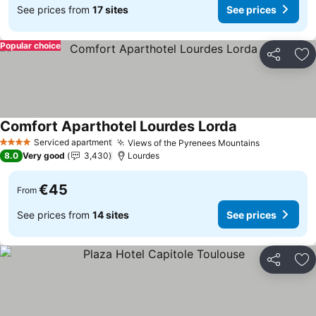
See prices from
17 sites
See prices
Popular choice
Share
Ad
Comfort Aparthotel Lourdes Lorda
See prices
Serviced apartment
Views of the Pyrenees Mountains
See prices
4 Stars
8.0
Very good
3,430
Lourdes
€45
From
See prices from
14 sites
See prices
Share
Ad