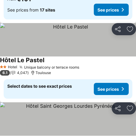
See prices from
17 sites
See prices
Share
Ad
Hôtel Le Pastel
See prices
Hotel
Unique balcony or terrace rooms
See prices
2 Stars
6.1
4,047
Toulouse
Select dates to see exact prices
See prices
Share
Ad