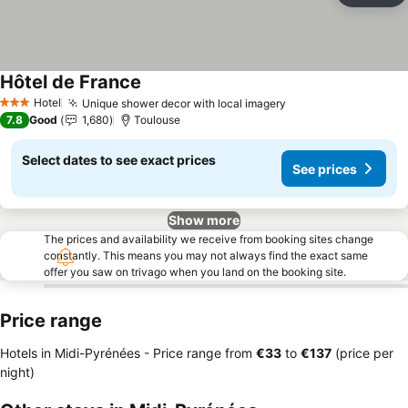
Hôtel de France
See prices
Hotel
Unique shower decor with local imagery
See prices
3 Stars
7.8
Good
1,680
Toulouse
Select dates to see exact prices
See prices
Show more
The prices and availability we receive from booking sites change
constantly. This means you may not always find the exact same
offer you saw on trivago when you land on the booking site.
Price range
Hotels in Midi-Pyrénées -
Price range
from
‎€33
to
‎€137
(price per
night)