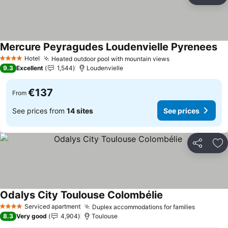
Ad
Mercure Peyragudes Loudenvielle Pyrenees
Se
Hotel
Heated outdoor pool with mountain views
See prices
4 Stars
9.3
Excellent
1,544
Loudenvielle
€137
From
See prices from
14 sites
See prices
Share
Ad
Odalys City Toulouse Colombélie
See prices
Serviced apartment
Duplex accommodations for families
See pric
4 Stars
8.3
Very good
4,904
Toulouse