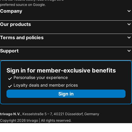
preferred source on Google.
Hotels in Saint-Geniez-d'Olt
Hotels in Labège
Company
Hotels in Cierp-Gaud
Hotels in Moissac
Hotels in L'Honor-de-Cos
Hotels in Rieucros
Our products
Hotels in Pamiers
Hotels in Figeac
Terms and policies
Hotels in Bagnères-de-Bigorre
Hotels in Gavarnie
Hotels in Arras-en-Lavedan
Hotels in Trie-sur-Baïse
Support
Hotels in Najac
Hotels in Arques
Hotels in Saint-Jory
Hotels in Mérenvielle
Sign in for member-exclusive benefits
Personalise your experience
Loyalty deals and member prices
Sign in
trivago N.V.
, Kesselstraße 5 – 7, 40221 Düsseldorf, Germany
Copyright 2026 trivago | All rights reserved.