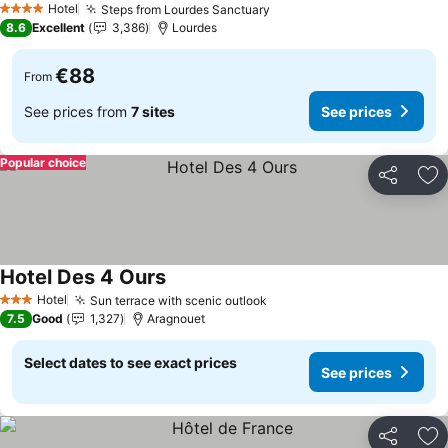
Hotel
Steps from Lourdes Sanctuary
See prices
4 Stars
8.6
Excellent
3,386
Lourdes
€88
From
See prices from
7 sites
See prices
Popular choice
Share
Ad
Hotel Des 4 Ours
See prices
Hotel
Sun terrace with scenic outlook
See prices
3 Stars
7.5
Good
1,327
Aragnouet
Select dates to see exact prices
See prices
Share
Ad