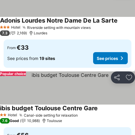
Adonis Lourdes Notre Dame De La Sarte
See pri
Hotel
Riverside setting with mountain views
See prices
3 Stars
7.3
2,169
Lourdes
€33
From
See prices from
19 sites
See prices
Popular choice
Share
Ad
ibis budget Toulouse Centre Gare
See prices
Hotel
Canal-side setting for relaxation
See prices
2 Stars
7.6
Good
10,988
Toulouse