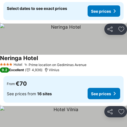
Select dates to see exact prices
See prices
Share
Ad
Neringa Hotel
See prices
Hotel
Prime location on Gediminas Avenue
See prices
4 Stars
9.2
Excellent
4,936
Vilnius
€70
From
See prices from
16 sites
See prices
Share
Ad