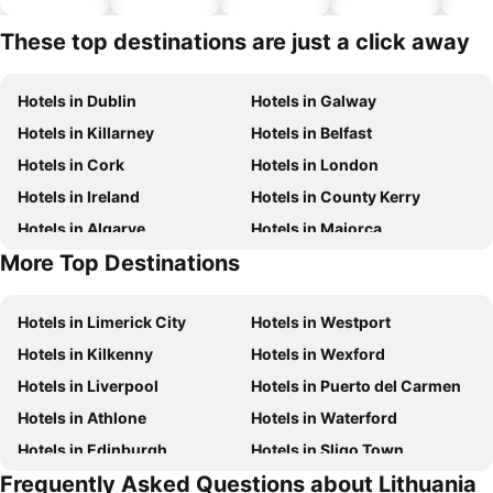
hotels
These top destinations are just a click away
Hotels in Dublin
Hotels in Galway
Hotels in Killarney
Hotels in Belfast
Hotels in Cork
Hotels in London
Hotels in Ireland
Hotels in County Kerry
Hotels in Algarve
Hotels in Majorca
More Top Destinations
Hotels in County Clare
Hotels in County Donegal
Hotels in Limerick City
Hotels in Westport
Hotels in Kilkenny
Hotels in Wexford
Hotels in Liverpool
Hotels in Puerto del Carmen
Hotels in Athlone
Hotels in Waterford
Hotels in Edinburgh
Hotels in Sligo Town
Frequently Asked Questions about Lithuania
Hotels in Torremolinos
Hotels in Albufeira