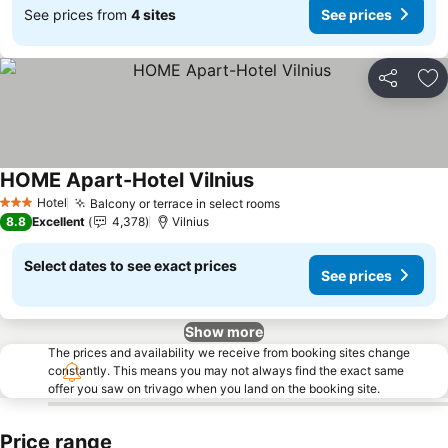
See prices from
4 sites
See prices
Share
Ad
HOME Apart-Hotel Vilnius
See prices
Hotel
Balcony or terrace in select rooms
See prices
3 Stars
8.8
Excellent
4,378
Vilnius
Select dates to see exact prices
See prices
Show more
The prices and availability we receive from booking sites change
constantly. This means you may not always find the exact same
offer you saw on trivago when you land on the booking site.
Price range