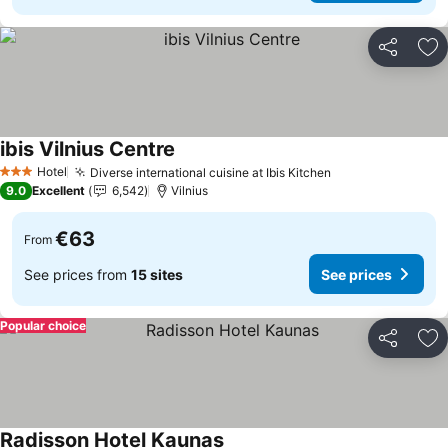
Share
Ad
ibis Vilnius Centre
See prices
Hotel
Diverse international cuisine at Ibis Kitchen
See prices
3 Stars
9.0
Excellent
6,542
Vilnius
€63
From
See prices from
15 sites
See prices
Popular choice
Share
Ad
Radisson Hotel Kaunas