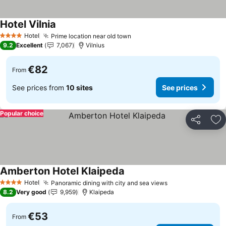
Hotel Vilnia
See prices
Hotel
Prime location near old town
See prices
4 Stars
9.2
Excellent
7,067
Vilnius
€82
From
See prices from
10 sites
See prices
Popular choice
Share
Ad
Amberton Hotel Klaipeda
See prices
Hotel
Panoramic dining with city and sea views
See prices
4 Stars
8.2
Very good
9,959
Klaipeda
€53
From