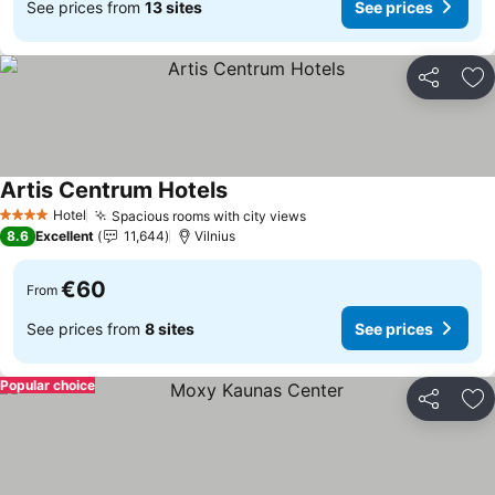
See prices from
13 sites
See prices
Share
Ad
Artis Centrum Hotels
See prices
Hotel
Spacious rooms with city views
See prices
4 Stars
8.6
Excellent
11,644
Vilnius
€60
From
See prices from
8 sites
See prices
Popular choice
Share
Ad