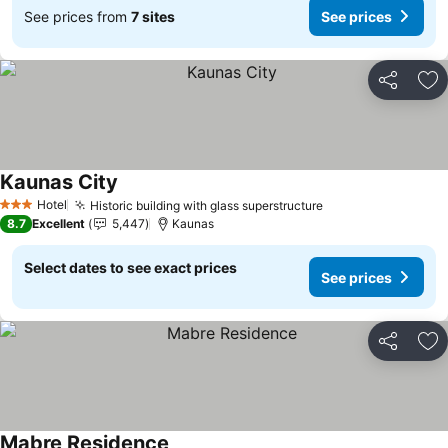
See prices from
7 sites
See prices
Share
Ad
Kaunas City
See prices
Hotel
Historic building with glass superstructure
See prices
3 Stars
8.7
Excellent
5,447
Kaunas
Select dates to see exact prices
See prices
Share
Ad
Mabre Residence