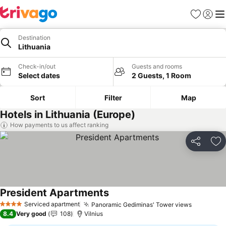
Favorites
Sign in
Me
Destination
Lithuania
Check-in/out
Guests and rooms
Select dates
2 Guests, 1 Room
Sort
Filter
Map
Hotels in Lithuania (Europe)
How payments to us affect ranking
Share
Ad
President Apartments
See prices
Serviced apartment
Panoramic Gediminas' Tower views
See pric
4 Stars
8.4
Very good
108
Vilnius