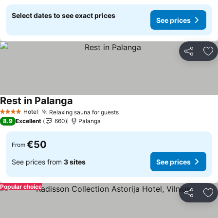
Select dates to see exact prices
See prices
Share
Ad
Rest in Palanga
See prices
Hotel
Relaxing sauna for guests
See prices
4 Stars
8.9
Excellent
660
Palanga
€50
From
See prices from
3 sites
See prices
Popular choice
Share
Ad