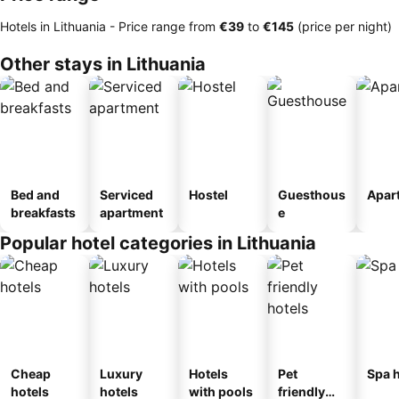
Hotels in Lithuania -
Price range
from
‎€39
to
‎€145
(price per night)
Other stays in Lithuania
Bed and
Serviced
Hostel
Guesthous
Apar
breakfasts
apartment
e
Popular hotel categories in Lithuania
Cheap
Luxury
Hotels
Pet
Spa h
hotels
hotels
with pools
friendly