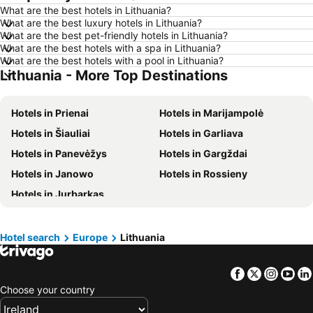
What are the best hotels in Lithuania?
Hotels in Salou
Hotels in Barcelona
What are the best luxury hotels in Lithuania?
Hotels in Manchester
Hotels in Amsterdam
What are the best pet-friendly hotels in Lithuania?
What are the best hotels with a spa in Lithuania?
Hotels in New York
Hotels in Benidorm
What are the best hotels with a pool in Lithuania?
Lithuania - More Top Destinations
Hotels in Rome
Hotels in County Mayo
Hotels in Lanzarote
Hotels in Malta
Hotels in Prienai
Hotels in Marijampolė
Hotels in Tenerife
Hotels in County Cork
Hotels in Šiauliai
Hotels in Garliava
Hotels in County Wexford
Hotels in Northern Ireland
Hotels in Panevėžys
Hotels in Gargždai
Hotels in Spain
Hotels in Leinster
Hotels in Janowo
Hotels in Rossieny
Hotels in West Cork
Hotels in Munster
Hotels in Jurbarkas
Hotels in Costa del Sol
Hotels in County Meath
Hotels in Lake Garda
Hotels in County Sligo
Hotels in Fuerteventura
Hotels in County Galway
Hotel search
Europe
Lithuania
Hotels in Gran Canaria
Hotels in Connemara
Facebook
Twitter
Insta
Yo
Choose your country