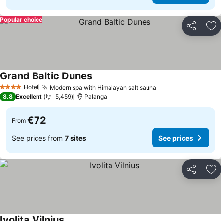
Popular choice
Share
Ad
Grand Baltic Dunes
See prices
Hotel
Modern spa with Himalayan salt sauna
See prices
4 Stars
8.8
Excellent
5,459
Palanga
€72
From
See prices from
7 sites
See prices
Share
Ad
Ivolita Vilnius