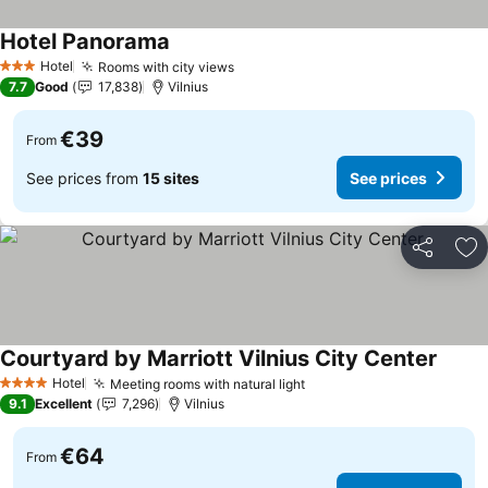
Hotel Panorama
See prices
Hotel
Rooms with city views
See prices
3 Stars
7.7
Good
17,838
Vilnius
€39
From
See prices from
15 sites
See prices
Share
Ad
Courtyard by Marriott Vilnius City Center
See pr
Hotel
Meeting rooms with natural light
See prices
4 Stars
9.1
Excellent
7,296
Vilnius
€64
From