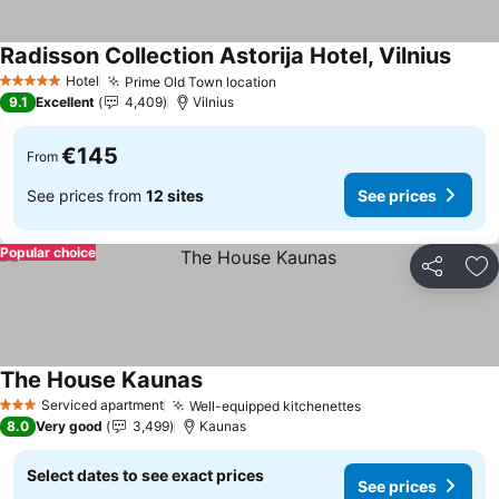
Radisson Collection Astorija Hotel, Vilnius
See p
Hotel
Prime Old Town location
See prices
5 Stars
9.1
Excellent
4,409
Vilnius
€145
From
See prices from
12 sites
See prices
Popular choice
Share
Ad
The House Kaunas
See prices
Serviced apartment
Well-equipped kitchenettes
See prices
3 Stars
8.0
Very good
3,499
Kaunas
Select dates to see exact prices
See prices