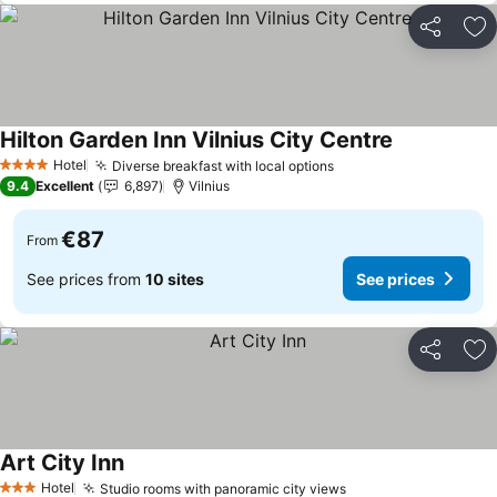
Share
Ad
Hilton Garden Inn Vilnius City Centre
See prices
Hotel
Diverse breakfast with local options
See prices
4 Stars
9.4
Excellent
6,897
Vilnius
€87
From
See prices from
10 sites
See prices
Share
Ad
Art City Inn
See prices
Hotel
Studio rooms with panoramic city views
See prices
3 Stars