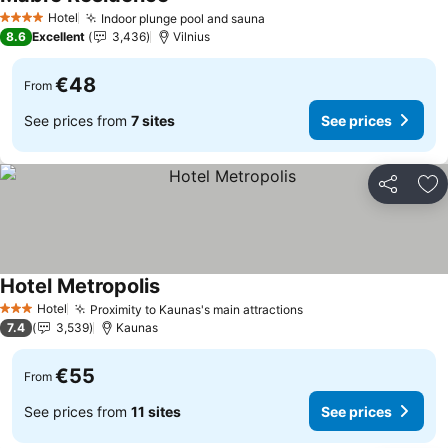
See prices
Hotel
Indoor plunge pool and sauna
See prices
4 Stars
8.6
Excellent
3,436
Vilnius
€48
From
See prices from
7 sites
See prices
Share
Ad
Hotel Metropolis
See prices
Hotel
Proximity to Kaunas's main attractions
See prices
3 Stars
7.4
3,539
Kaunas
€55
From
See prices from
11 sites
See prices