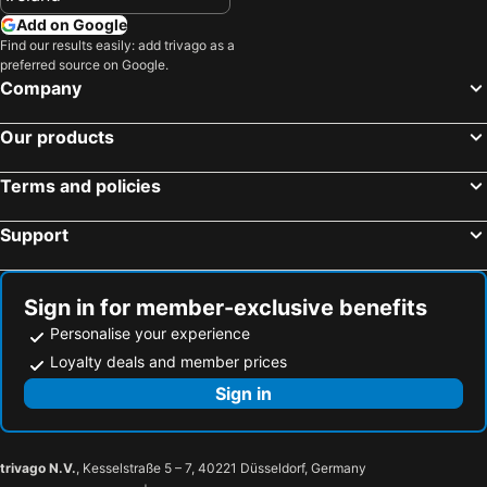
Add on Google
Find our results easily: add trivago as a
preferred source on Google.
Company
Our products
Terms and policies
Support
Sign in for member-exclusive benefits
Personalise your experience
Loyalty deals and member prices
Sign in
trivago N.V.
, Kesselstraße 5 – 7, 40221 Düsseldorf, Germany