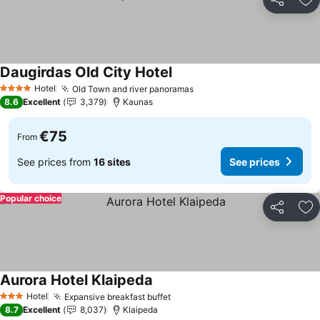
Share
Ad
Daugirdas Old City Hotel
See prices
Hotel
Old Town and river panoramas
See prices
4 Stars
8.6
Excellent
3,379
Kaunas
€75
From
See prices from
16 sites
See prices
Popular choice
Share
Ad
Aurora Hotel Klaipeda
See prices
Hotel
Expansive breakfast buffet
See prices
3 Stars
8.7
Excellent
8,037
Klaipeda