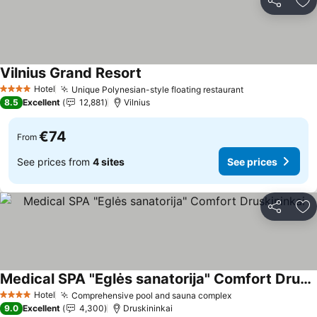
Share
Ad
Vilnius Grand Resort
See prices
Hotel
Unique Polynesian-style floating restaurant
See prices
4 Stars
8.5
Excellent
12,881
Vilnius
€74
From
See prices from
4 sites
See prices
Share
Ad
Medical SPA "Eglės sanatorija" Comfort Druskininkai
See prices
Hotel
Comprehensive pool and sauna complex
See prices
4 Stars
9.0
Excellent
4,300
Druskininkai