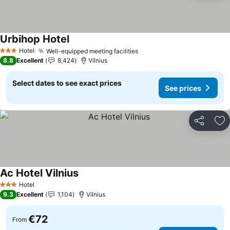
Urbihop Hotel
See prices
Hotel
Well-equipped meeting facilities
See prices
3 Stars
8.8
Excellent
8,424
Vilnius
Select dates to see exact prices
See prices
Share
Ad
Ac Hotel Vilnius
See prices
Hotel
3 Stars
9.3
Excellent
1,104
Vilnius
€72
From