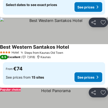
Select dates to see exact prices
See prices
Share
Ad
Best Western Santakos Hotel
See prices
Hotel
Steps from Kaunas Old Town
See prices
4 Stars
8.5
Excellent
7,918
Kaunas
€74
From
See prices from
15 sites
See prices
Popular choice
Share
Ad