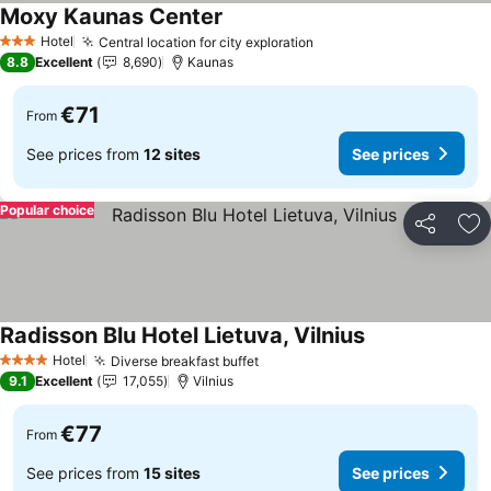
Moxy Kaunas Center
See prices
Hotel
Central location for city exploration
See prices
3 Stars
8.8
Excellent
8,690
Kaunas
€71
From
See prices from
12 sites
See prices
Popular choice
Share
Ad
Radisson Blu Hotel Lietuva, Vilnius
See prices
Hotel
Diverse breakfast buffet
See prices
4 Stars
9.1
Excellent
17,055
Vilnius
€77
From
See prices from
15 sites
See prices