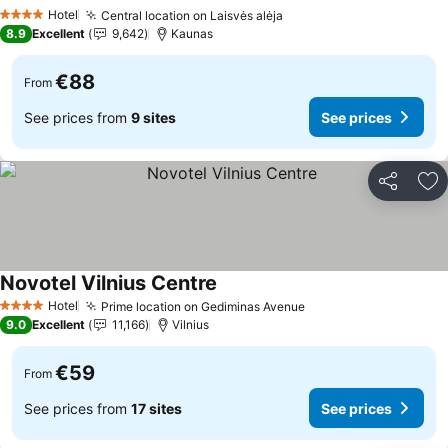
See prices
Hotel
Central location on Laisvės alėja
See prices
4 Stars
8.9
Excellent
9,642
Kaunas
€88
From
See prices from
9 sites
See prices
Share
Ad
Novotel Vilnius Centre
See prices
Hotel
Prime location on Gediminas Avenue
See prices
4 Stars
9.0
Excellent
11,166
Vilnius
€59
From
See prices from
17 sites
See prices