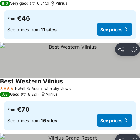
8.3
Very good
6,545
Vilnius
€46
From
See prices from
11 sites
See prices
Share
Ad
Best Western Vilnius
See prices
Hotel
Rooms with city views
See prices
4 Stars
7.8
Good
8,821
Vilnius
€70
From
See prices from
16 sites
See prices