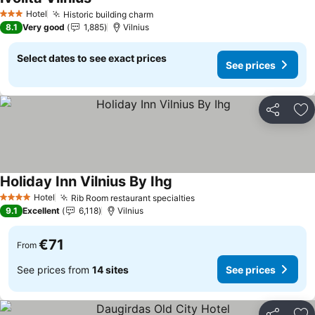
See prices
Hotel
Historic building charm
See prices
3 Stars
8.1
Very good
1,885
Vilnius
Select dates to see exact prices
See prices
Share
Ad
Holiday Inn Vilnius By Ihg
See prices
Hotel
Rib Room restaurant specialties
See prices
4 Stars
9.1
Excellent
6,118
Vilnius
€71
From
See prices from
14 sites
See prices