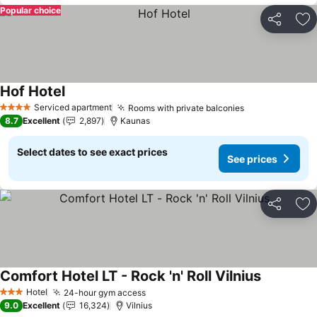
Popular choice
Share
Ad
Hof Hotel
See prices
Serviced apartment
Rooms with private balconies
See prices
4 Stars
8.7
Excellent
2,897
Kaunas
Select dates to see exact prices
See prices
Share
Ad
Comfort Hotel LT - Rock 'n' Roll Vilnius
See prices
Hotel
24-hour gym access
See prices
3 Stars
9.0
Excellent
16,324
Vilnius