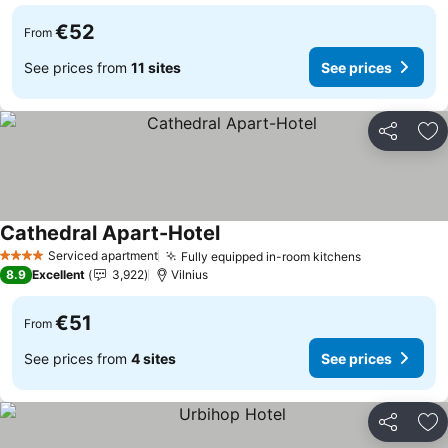
€52
From
See prices from
11 sites
See prices
Share
Ad
Cathedral Apart-Hotel
See prices
Serviced apartment
Fully equipped in-room kitchens
See prices
4 Stars
8.9
Excellent
3,922
Vilnius
€51
From
See prices from
4 sites
See prices
Share
Ad