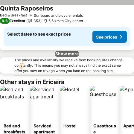
Quinta Raposeiros
Bed & Breakfast
Surfboard and bicycle rentals
9.6
Excellent
353
5.6 km to City center
Select dates to see exact prices
See prices
Show more
The prices and availability we receive from booking sites change
constantly. This means you may not always find the exact same
offer you saw on trivago when you land on the booking site.
Other stays in Ericeira
Bed and
Serviced
Hostel
Guesthous
Apar
breakfasts
apartment
e