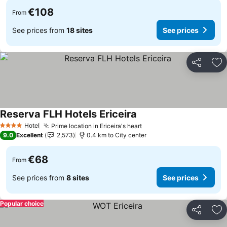
€108
From
See prices from
18 sites
See prices
Share
Ad
Reserva FLH Hotels Ericeira
Hotel
Prime location in Ericeira's heart
4 Stars
9.0
Excellent
2,573
0.4 km to City center
€68
From
See prices from
8 sites
See prices
Popular choice
Share
Ad