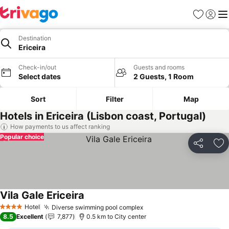
Favorites
Sign in
Me
Destination
Ericeira
Check-in/out
Guests and rooms
Select dates
2 Guests, 1 Room
Sort
Filter
Map
Hotels in Ericeira (Lisbon coast, Portugal)
How payments to us affect ranking
Popular choice
Share
Ad
Vila Gale Ericeira
Hotel
Diverse swimming pool complex
4 Stars
8.5
Excellent
7,877
0.5 km to City center