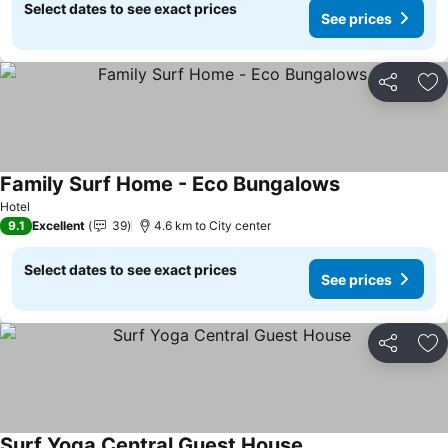
Select dates to see exact prices
See prices
Share
Ad
Family Surf Home - Eco Bungalows
Hotel
9.1
Excellent
39
4.6 km to City center
Select dates to see exact prices
See prices
Share
Ad
Surf Yoga Central Guest House