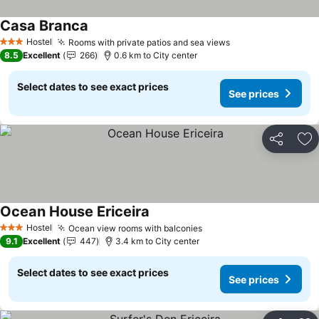
Casa Branca
Hostel
Rooms with private patios and sea views
3 Stars
8.5
Excellent
266
0.6 km to City center
Select dates to see exact prices
See prices
Share
Ad
Ocean House Ericeira
Hostel
Ocean view rooms with balconies
3 Stars
9.1
Excellent
447
3.4 km to City center
Select dates to see exact prices
See prices