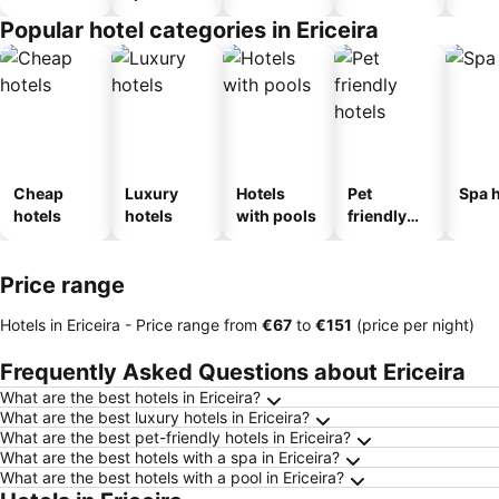
Popular hotel categories in Ericeira
Cheap
Luxury
Hotels
Pet
Spa h
hotels
hotels
with pools
friendly
hotels
Price range
Hotels in Ericeira -
Price range
from
‎€67
to
‎€151
(price per night)
Frequently Asked Questions about Ericeira
What are the best hotels in Ericeira?
What are the best luxury hotels in Ericeira?
What are the best pet-friendly hotels in Ericeira?
What are the best hotels with a spa in Ericeira?
What are the best hotels with a pool in Ericeira?