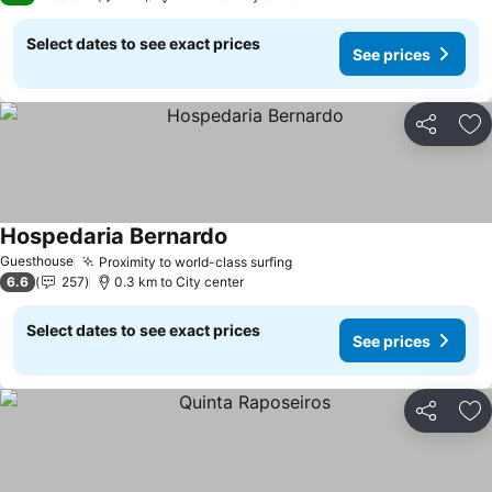
Select dates to see exact prices
See prices
Share
Ad
Hospedaria Bernardo
Guesthouse
Proximity to world-class surfing
6.6
257
0.3 km to City center
Select dates to see exact prices
See prices
Share
Ad