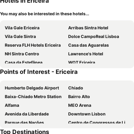
Hotels in Ericeira
You may also be interested in these hotels...
Vila Gale Ericeira
Arribas Sintra Hotel
Vila Gale Sintra
Dolce CampoReal Lisboa
Reserva FLH Hotels Ericeira
Casa das Aguarelas
NH Sintra Centro
Lawrence's Hotel
Casa da Estefânea
WOT Ericeira
Points of Interest - Ericeira
Villa Ana Margarida Hotel
Magic Quiver Surf Lodge
Quinta do Pé Descalço Guesthouse Sintra
Sintra Boutique Hotel
Humberto Delgado Airport
Chiado
Rosegarden Essence Sintra
Storytellers Villas
Baixa-Chiado Metro Station
Bairro Alto
Aethos Ericeira
Hotel Nova Sintra
Alfama
MEO Arena
Sintra Bliss Hotel
Family Surf Home - Eco Bungalows
Avenida da Liberdade
Downtown Lisbon
Serra e Mar
Quinta Verde Sintra - Casa de Campo
Parque das Nações
Centro de Congressos de Lisboa
Immerso Hotel
Mafra Hotel
Top Destinations
Oriente Metro Station
Rossio Metro Station
Quinta dos Lobos Boutique Hotel - Nature Experience
Luxa - Charm Boutique