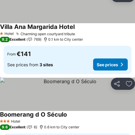
Villa Ana Margarida Hotel
Hotel
Charming open courtyard tribute
1 Stars
9.2
Excellent
769
0.1 km to City center
€141
From
See prices from
3 sites
See prices
Share
Ad
Boomerang d O Século
Hotel
3 Stars
9.6
Excellent
6
0.6 km to City center