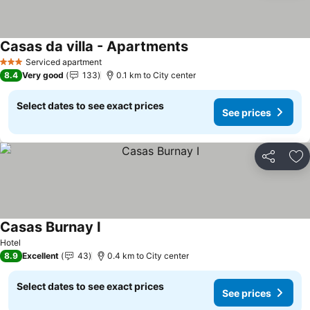
Casas da villa - Apartments
Serviced apartment
3 Stars
8.4
Very good
133
0.1 km to City center
Select dates to see exact prices
See prices
Share
Ad
Casas Burnay I
Hotel
8.9
Excellent
43
0.4 km to City center
Select dates to see exact prices
See prices