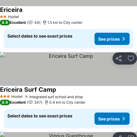
Ericeira
Hostel
2 Stars
8.9
Excellent
44
1.5 km to City center
Select dates to see exact prices
See prices
Share
Ad
Ericeira Surf Camp
Hostel
Integrated surf school and shop
3 Stars
8.9
Excellent
247
0.4 km to City center
Select dates to see exact prices
See prices