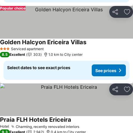
Popular choice
Share
Ad
Golden Halcyon Ericeira Villas
Serviced apartment
3 Stars
8.5
Excellent
303
1.0 km to City center
Select dates to see exact prices
See prices
Share
Ad
Praia FLH Hotels Ericeira
Hotel
Charming, recently renovated interiors
9.3
Excellent
2,942
0.4 km to City center