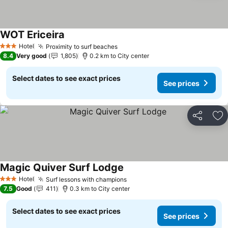
WOT Ericeira
Hotel
Proximity to surf beaches
3 Stars
8.4
Very good
1,805
0.2 km to City center
Select dates to see exact prices
See prices
Share
Ad
Magic Quiver Surf Lodge
Hotel
Surf lessons with champions
3 Stars
7.5
Good
411
0.3 km to City center
Select dates to see exact prices
See prices