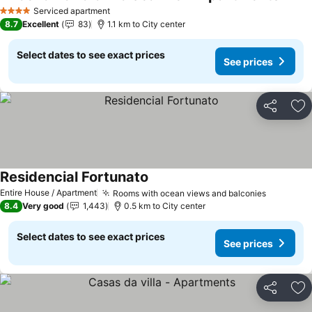
Serviced apartment
4 Stars
8.7
Excellent
83
1.1 km to City center
Select dates to see exact prices
See prices
Share
Ad
Residencial Fortunato
Entire House / Apartment
Rooms with ocean views and balconies
8.4
Very good
1,443
0.5 km to City center
Select dates to see exact prices
See prices
Share
Ad