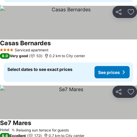
Share
Ad
Casas Bernardes
Serviced apartment
4 Stars
8.0
Very good
53
0.2 km to City center
Select dates to see exact prices
See prices
Share
Ad
Se7 Mares
Hotel
Relaxing sun terrace for guests
8.6
Excellent
172
0.7 km to City center