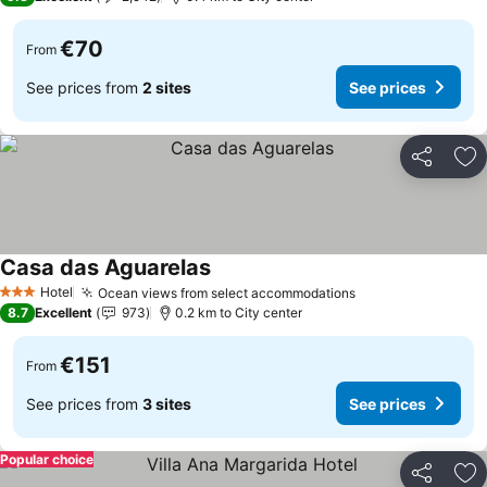
€70
From
See prices from
2 sites
See prices
Share
Ad
Casa das Aguarelas
Hotel
Ocean views from select accommodations
3 Stars
8.7
Excellent
973
0.2 km to City center
€151
From
See prices from
3 sites
See prices
Popular choice
Share
Ad