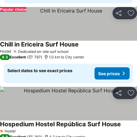
Popular choice
Share
Ad
Chill in Ericeira Surf House
Hostel
Dedicated on-site surf school
9.3
Excellent
797
1.0 km to City center
Select dates to see exact prices
See prices
Share
Ad
Hospedium Hostel República Surf House
Hostel
1 Stars
8.8
Excellent
263
4.2 km to City center