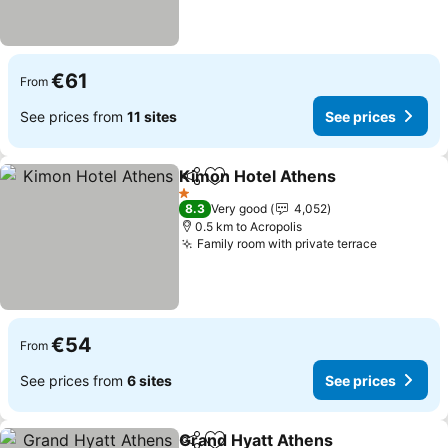
€61
From
See prices from
11 sites
See prices
Kimon Hotel Athens
Share
Add to favorites
1 Stars
8.3
Very good
4,052
0.5 km to Acropolis
Family room with private terrace
€54
From
See prices from
6 sites
See prices
Grand Hyatt Athens