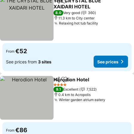
THE CRYSTAL BLUE
Share
Add to favorites
XAIDARI HOTEL
8.0
Very good
360
11.3 km to City center
Relaxing hot tub facility
€52
From
See prices from
3 sites
See prices
Herodion Hotel
Share
Add to favorites
4 Stars
9.1
Excellent
7,522
0.4 km to Acropolis
Winter garden atrium eatery
€86
From