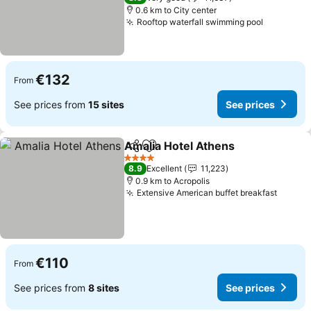
0.6 km to City center
Rooftop waterfall swimming pool
€132
From
See prices from
15 sites
See prices
Amalia Hotel Athens
Share
Add to favorites
4 Stars
8.9
Excellent
11,223
0.9 km to Acropolis
Extensive American buffet breakfast
€110
From
See prices from
8 sites
See prices