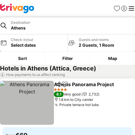
Favorites
Sign in
Me
Destination
Athens
Check-in/out
Guests and rooms
Select dates
2 Guests, 1 Room
Sort
Filter
Map
Hotels in Athens (Attica, Greece)
How payments to us affect ranking
Athens Panorama Project
Share
Add to favorites
4 Stars
8.1
Very good
2,732
1.8 km to City center
Private terrace hot tubs