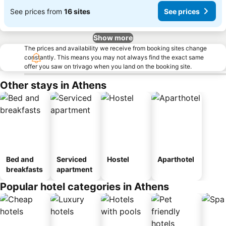
See prices from
16 sites
See prices
Show more
The prices and availability we receive from booking sites change
constantly. This means you may not always find the exact same
offer you saw on trivago when you land on the booking site.
Other stays in Athens
Bed and
Serviced
Hostel
Aparthotel
breakfasts
apartment
Popular hotel categories in Athens