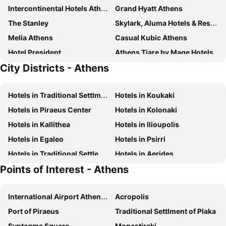
Intercontinental Hotels Athenaeum Athens By Ihg
Grand Hyatt Athens
The Stanley
Skylark, Aluma Hotels & Resorts
Melia Athens
Casual Kubic Athens
Hotel President
Athens Tiare by Mage Hotels
City Districts - Athens
Herodion Hotel
Royal Olympic Hotel
Electra Palace Athens
Novus City Hotel
Hotels in Traditional Settlment of Plaka
Hotels in Koukaki
Amalia Hotel Athens
Attalos Hotel
Hotels in Piraeus Center
Hotels in Kolonaki
Novotel Athenes
Plaka Hotel
Hotels in Kallithea
Hotels in Ilioupolis
Divani Caravel
Acropolis View Hotel
Hotels in Egaleo
Hotels in Psirri
Titania Hotel
Athens One Smart Hotel
Hotels in Traditional Settlement of Anafiotika
Hotels in Aerides
Breeze Boutique Athens
The Athens Gate Hotel
Points of Interest - Athens
Hotels in Pefki
Art Hotel Athens
Crowne Plaza Athens - City Centre By Ihg
Colors Hotel Athens
Airotel Alexandros
International Airport Athens Eleftherios Venizelos
Acropolis
Divani Palace Acropolis
Arion Athens Hotel
Port of Piraeus
Traditional Settlment of Plaka
Candia Hotel
Athens Way Pop Art Hotel
Syntagma Square
Monastiraki