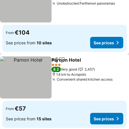
Unobstructed Parthenon panoramas
€104
From
See prices from
10 sites
See prices
Parnon Hotel
Share
Add to favorites
3 Stars
8.2
Very good
2,457
1.6 km to Acropolis
Convenient shared kitchen access
€57
From
See prices from
15 sites
See prices