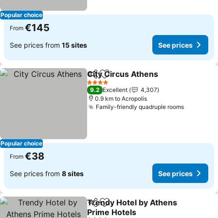
Popular choice
€145
From
See prices from
15 sites
See prices
City Circus Athens
Share
Add to favorites
4 Stars
9.2
Excellent
4,307
0.9 km to Acropolis
Family-friendly quadruple rooms
Popular choice
€38
From
See prices from
8 sites
See prices
Trendy Hotel by Athens
Share
Add to favorites
Prime Hotels