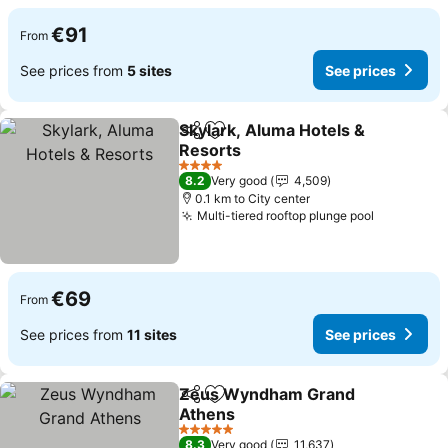
€91
From
See prices from
5 sites
See prices
Skylark, Aluma Hotels &
Share
Add to favorites
Resorts
4 Stars
8.2
Very good
4,509
0.1 km to City center
Multi-tiered rooftop plunge pool
€69
From
See prices from
11 sites
See prices
Zeus Wyndham Grand
Share
Add to favorites
Athens
5 Stars
8.3
Very good
11,637