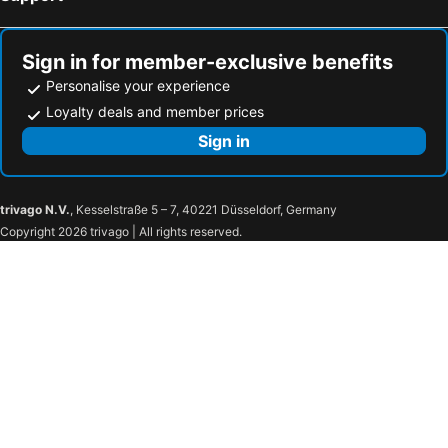
Sign in for member-exclusive benefits
Personalise your experience
Loyalty deals and member prices
Sign in
trivago N.V.
, Kesselstraße 5 – 7, 40221 Düsseldorf, Germany
Copyright 2026 trivago | All rights reserved.