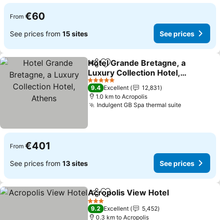
€60
From
See prices from
15 sites
See prices
Hotel Grande Bretagne, a
Share
Add to favorites
Luxury Collection Hotel,
Athens
5 Stars
9.4
Excellent
12,831
1.0 km to Acropolis
Indulgent GB Spa thermal suite
€401
From
See prices from
13 sites
See prices
Acropolis View Hotel
Share
Add to favorites
3 Stars
9.2
Excellent
5,452
0.3 km to Acropolis