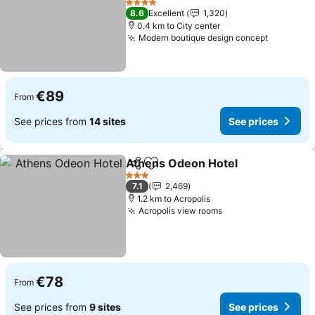
4 Stars
8.6
Excellent
1,320
0.4 km to City center
Modern boutique design concept
€89
From
See prices from
14 sites
See prices
Athens Odeon Hotel
Share
Add to favorites
3 Stars
7.1
2,469
1.2 km to Acropolis
Acropolis view rooms
€78
From
See prices from
9 sites
See prices