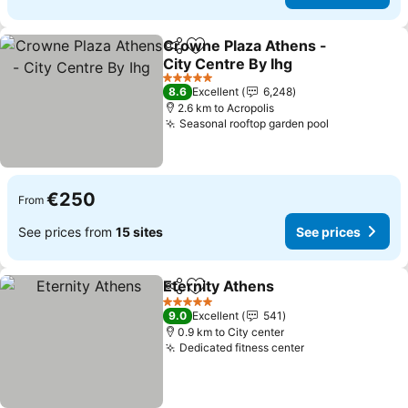
Crowne Plaza Athens -
Share
Add to favorites
City Centre By Ihg
5 Stars
8.6
Excellent
6,248
2.6 km to Acropolis
Seasonal rooftop garden pool
€250
From
See prices from
15 sites
See prices
Eternity Athens
Share
Add to favorites
5 Stars
9.0
Excellent
541
0.9 km to City center
Dedicated fitness center