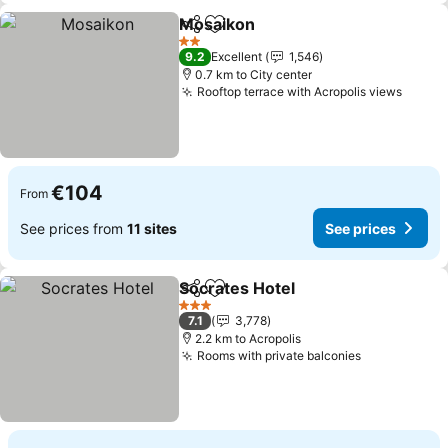
Mosaikon
Share
Add to favorites
2 Stars
9.2
Excellent
1,546
0.7 km to City center
Rooftop terrace with Acropolis views
€104
From
See prices from
11 sites
See prices
Socrates Hotel
Share
Add to favorites
3 Stars
7.1
3,778
2.2 km to Acropolis
Rooms with private balconies