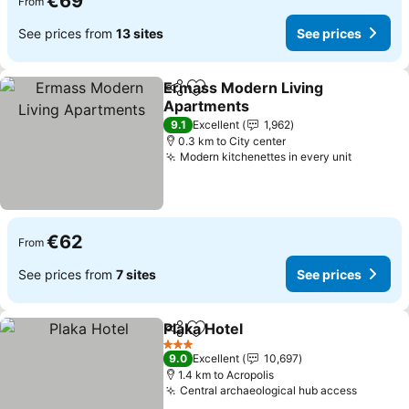
€69
From
See prices from
13 sites
See prices
Ermass Modern Living
Share
Add to favorites
Apartments
9.1
Excellent
1,962
0.3 km to City center
Modern kitchenettes in every unit
€62
From
See prices from
7 sites
See prices
Plaka Hotel
Share
Add to favorites
3 Stars
9.0
Excellent
10,697
1.4 km to Acropolis
Central archaeological hub access