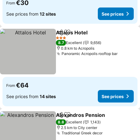
€30
From
See prices from
12 sites
See prices
Attalos Hotel
Share
Add to favorites
3 Stars
8.7
Excellent
9,656
0.8 km to Acropolis
Panoramic Acropolis rooftop bar
€64
From
See prices from
14 sites
See prices
Alexandros Pension
Share
Add to favorites
8.8
Excellent
1,143
2.5 km to City center
Traditional Greek decor