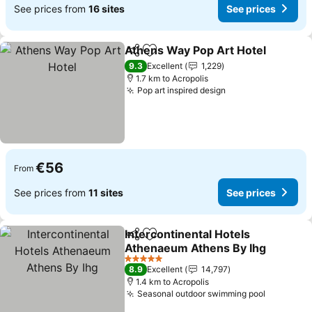
See prices from
16 sites
See prices
Athens Way Pop Art Hotel
Share
Add to favorites
9.3
Excellent
1,229
1.7 km to Acropolis
Pop art inspired design
€56
From
See prices from
11 sites
See prices
Intercontinental Hotels
Share
Add to favorites
Athenaeum Athens By Ihg
5 Stars
8.9
Excellent
14,797
1.4 km to Acropolis
Seasonal outdoor swimming pool