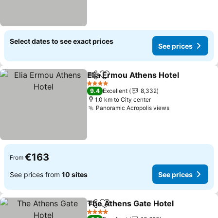
Select dates to see exact prices
See prices
Elia Ermou Athens Hotel
Share
Add to favorites
4 Stars
9.4
Excellent
8,332
1.0 km to City center
Panoramic Acropolis views
€163
From
See prices from
10 sites
See prices
The Athens Gate Hotel
Share
Add to favorites
4 Stars