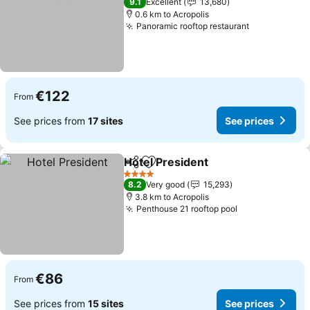
9.1
Excellent
13,680
0.6 km to Acropolis
Panoramic rooftop restaurant
€122
From
See prices from
17 sites
See prices
Hotel President
Share
Add to favorites
4 Stars
8.2
Very good
15,293
3.8 km to Acropolis
Penthouse 21 rooftop pool
€86
From
See prices from
15 sites
See prices