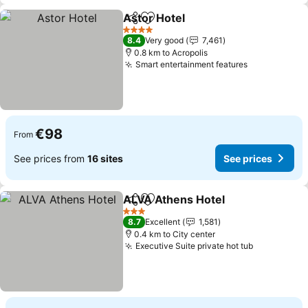
Astor Hotel
Share
Add to favorites
4 Stars
8.4
Very good
7,461
0.8 km to Acropolis
Smart entertainment features
€98
From
See prices from
16 sites
See prices
ALVA Athens Hotel
Share
Add to favorites
3 Stars
8.7
Excellent
1,581
0.4 km to City center
Executive Suite private hot tub