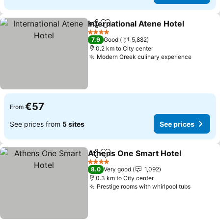
International Atene Hotel
Share
Add to favorites
4 Stars
7.9
Good
5,882
0.2 km to City center
Modern Greek culinary experience
€57
From
See prices from
5 sites
See prices
Athens One Smart Hotel
Share
Add to favorites
4 Stars
8.0
Very good
1,092
0.3 km to City center
Prestige rooms with whirlpool tubs