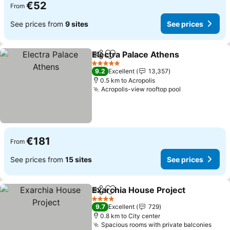
€52
From
See prices from
9 sites
See prices
Electra Palace Athens
Share
Add to favorites
5 Stars
9.2
Excellent
13,357
0.5 km to Acropolis
Acropolis-view rooftop pool
€181
From
See prices from
15 sites
See prices
Exarchia House Project
Share
Add to favorites
4 Stars
9.7
Excellent
729
0.8 km to City center
Spacious rooms with private balconies