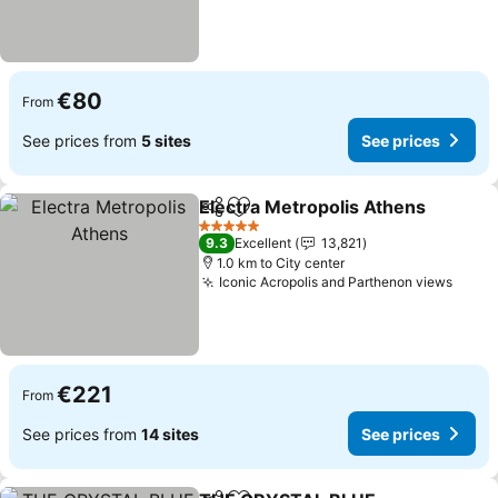
€80
From
See prices from
5 sites
See prices
Electra Metropolis Athens
Share
Add to favorites
5 Stars
9.3
Excellent
13,821
1.0 km to City center
Iconic Acropolis and Parthenon views
€221
From
See prices from
14 sites
See prices