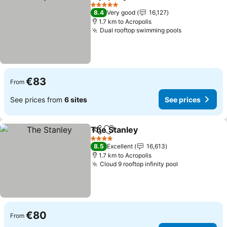
Share
Add to favorites
5 Stars
8.4
Very good
16,127
1.7 km to Acropolis
Dual rooftop swimming pools
€83
From
See prices from
6 sites
See prices
The Stanley
Share
Add to favorites
4 Stars
8.5
Excellent
16,613
1.7 km to Acropolis
Cloud 9 rooftop infinity pool
€80
From