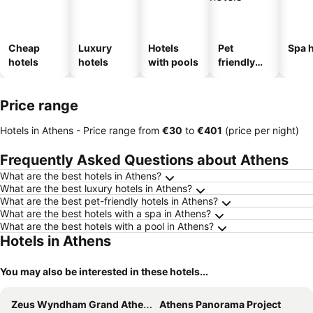
Cheap
Luxury
Hotels
Pet
Spa h
hotels
hotels
with pools
friendly
hotels
Price range
Hotels in Athens -
Price range
from
‎€30
to
‎€401
(price per night)
Frequently Asked Questions about Athens
What are the best hotels in Athens?
What are the best luxury hotels in Athens?
What are the best pet-friendly hotels in Athens?
What are the best hotels with a spa in Athens?
What are the best hotels with a pool in Athens?
Hotels in Athens
You may also be interested in these hotels...
Zeus Wyndham Grand Athens
Athens Panorama Project