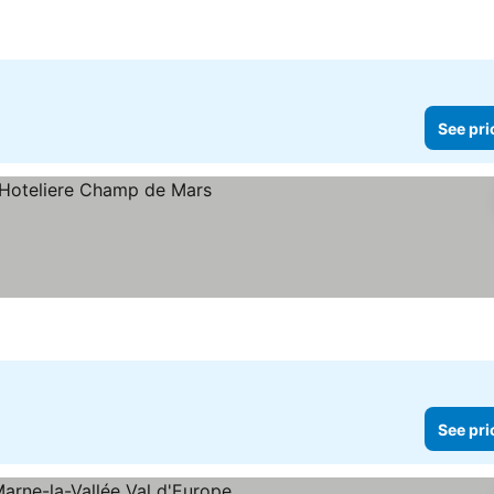
See pri
See pri