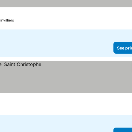
nvilliers
See pri