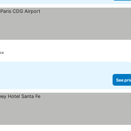
nce
See pri