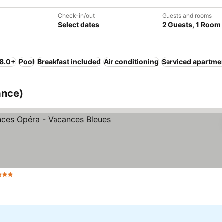
Check-in/out
Guests and rooms
Select dates
2 Guests, 1 Room
 8.0+
Pool
Breakfast included
Air conditioning
Serviced apartme
ance)
3 Stars