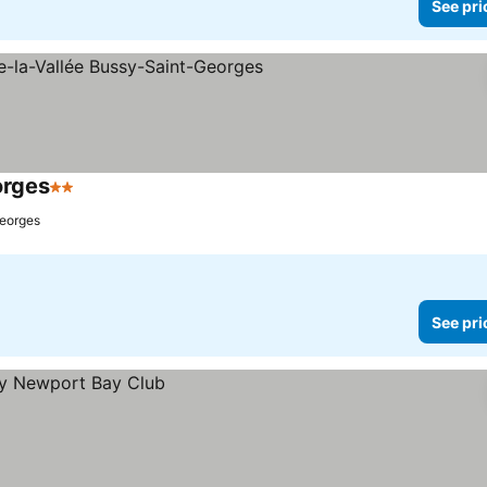
See pri
orges
2 Stars
Georges
See pri