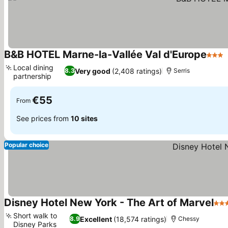
B&B HOTEL Marne-la-Vallée Val d'Europe
3 Sta
Local dining
Very good
(2,408 ratings)
8.3
Serris
partnership
€55
From
See prices from
10 sites
Popular choice
Disney Hotel New York - The Art of Marvel
4 S
Short walk to
Excellent
(18,574 ratings)
8.9
Chessy
Disney Parks