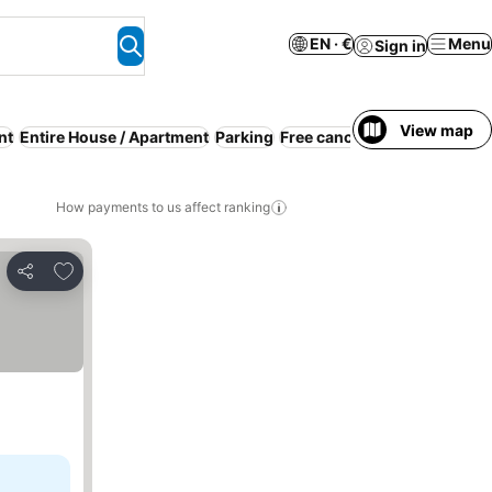
EN · €
Menu
Sign in
View map
nt
Entire House / Apartment
Parking
Free cancellation
WiFi
No p
How payments to us affect ranking
Add to favorites
Share