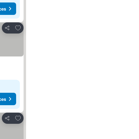
ces
Add to favorites
Share
ces
Add to favorites
Share