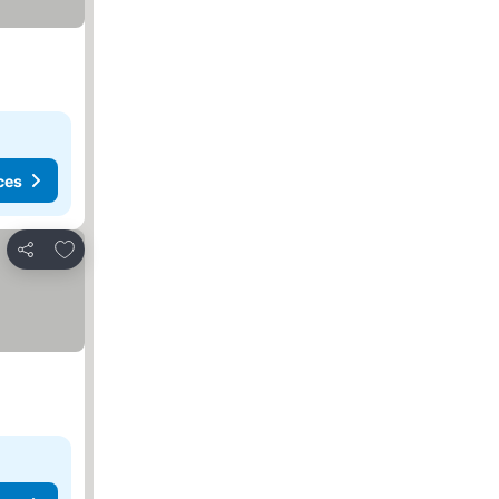
ces
Add to favorites
Share