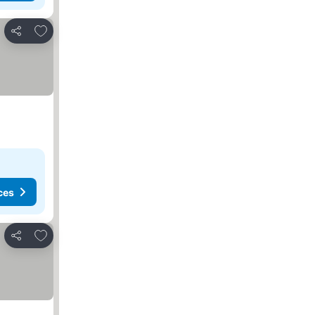
Add to favorites
Share
ces
Add to favorites
Share