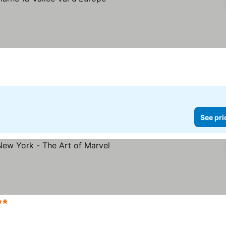
rs
See pri
tars