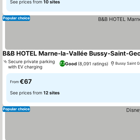
See prices from
10 sites
Popular choice
B&B HOTEL Marne-la-Vallée Bussy-Saint-Ge
Secure private parking
Good
(8,091 ratings)
7.7
Bussy Saint 
with EV charging
€67
From
See prices from
12 sites
Popular choice