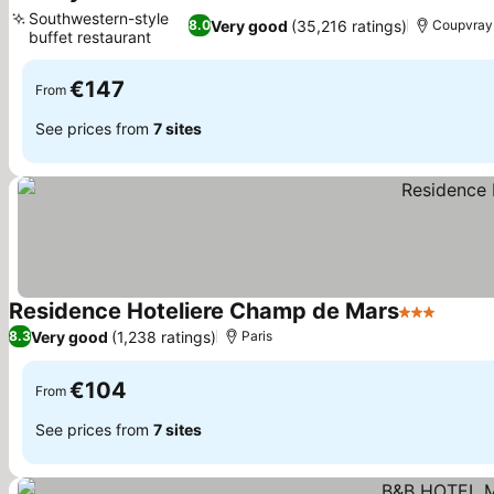
2 Stars
Southwestern-style
Very good
(35,216 ratings)
8.0
Coupvray
buffet restaurant
€147
From
See prices from
7 sites
Residence Hoteliere Champ de Mars
3 Stars
Very good
(1,238 ratings)
8.3
Paris
€104
From
See prices from
7 sites