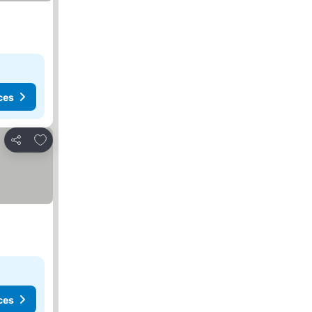
ces
Add to favorites
Share
ces