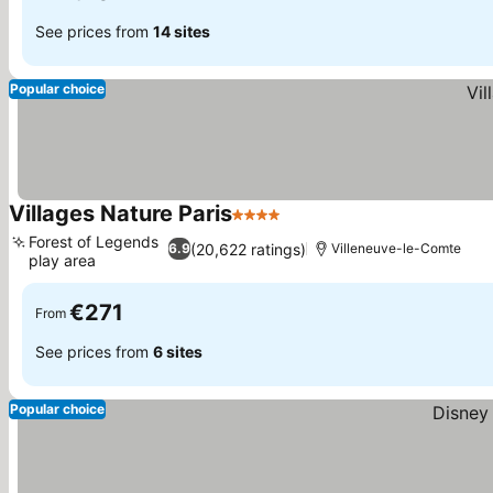
See prices from
14 sites
Popular choice
Villages Nature Paris
4 Stars
Forest of Legends
(20,622 ratings)
6.9
Villeneuve-le-Comte
play area
€271
From
See prices from
6 sites
Popular choice