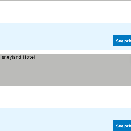
See pri
See pri