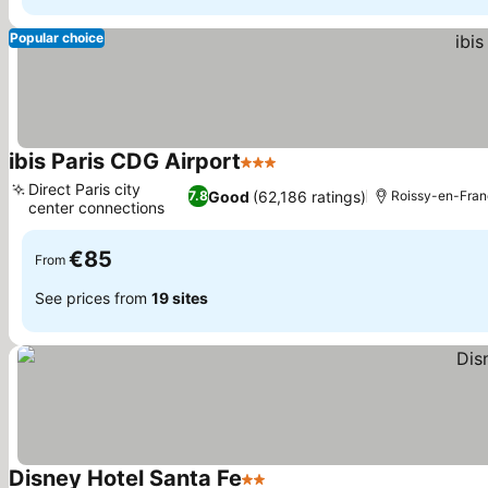
Popular choice
ibis Paris CDG Airport
3 Stars
Direct Paris city
Good
(62,186 ratings)
7.8
Roissy-en-Fra
center connections
€85
From
See prices from
19 sites
Disney Hotel Santa Fe