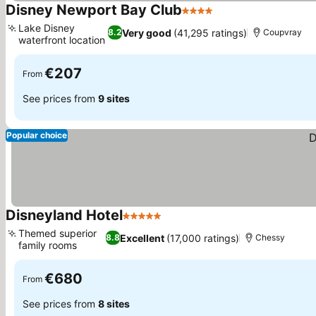
Disney Newport Bay Club
4 Stars
Lake Disney
Very good
(41,295 ratings)
8.2
Coupvray
waterfront location
€207
From
See prices from
9 sites
Popular choice
Disneyland Hotel
5 Stars
Themed superior
Excellent
(17,000 ratings)
8.8
Chessy
family rooms
€680
From
See prices from
8 sites