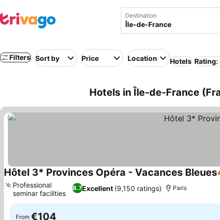
Destination
Filters
Sort by
Price
Location
Hotels
Rating:
Hotels in Île-de-France (Fr
Hôtel 3* Provinces Opéra - Vacances Bleues
Professional
Excellent
(9,150 ratings)
8.7
Paris
seminar facilities
€104
From