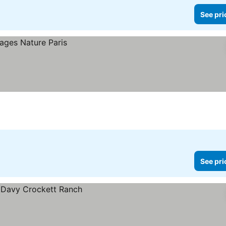
See pri
See pri