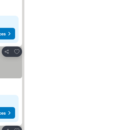
ces
Add to favorites
Share
ces