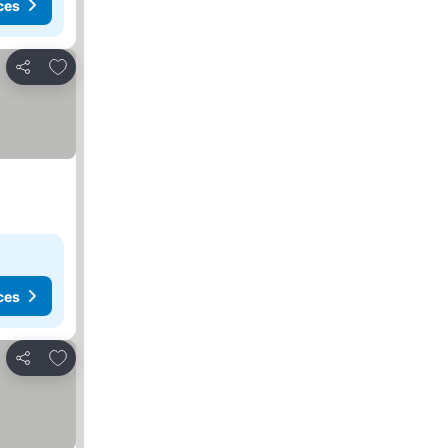
ces
Add to favorites
Share
ces
Add to favorites
Share