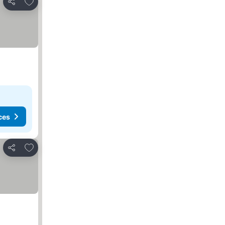
Add to favorites
Share
ces
Add to favorites
Share