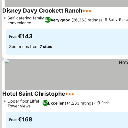
Disney Davy Crockett Ranch
3 Stars
Self-catering family
Very good
(26,363 ratings)
8.4
Bailly-Romai
convenience
€143
From
See prices from
7 sites
Hotel Saint Christophe
3 Stars
Upper floor Eiffel
Excellent
(4,233 ratings)
8.7
Paris
Tower views
€168
From