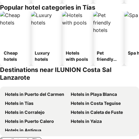
Popular hotel categories in Tías
Cheap
Luxury
Hotels
Pet
Spa h
hotels
hotels
with pools
friendly
hotels
Destinations near ILUNION Costa Sal
Lanzarote
Hotels in Puerto del Carmen
Hotels in Playa Blanca
Hotels in Tías
Hotels in Costa Teguise
Hotels in Corralejo
Hotels in Caleta de Fuste
Hotels in Puerto Calero
Hotels in Yaiza
Hotels in Antigua