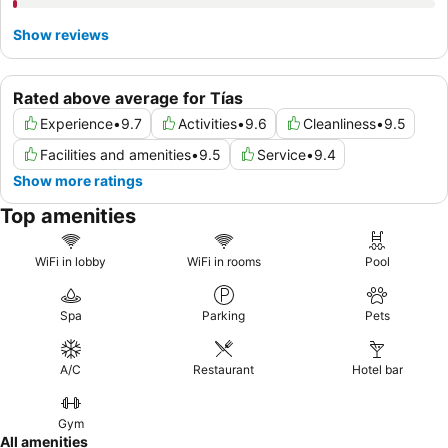
Show reviews
Rated above average for Tías
Experience
•
9.7
Activities
•
9.6
Cleanliness
•
9.5
Facilities and amenities
•
9.5
Service
•
9.4
Show more ratings
Top amenities
WiFi in lobby
WiFi in rooms
Pool
Spa
Parking
Pets
A/C
Restaurant
Hotel bar
Gym
All amenities