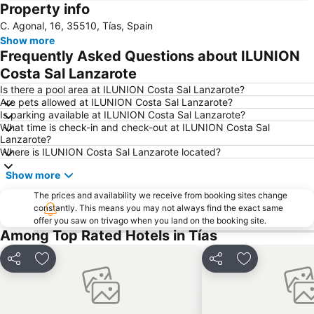
Property info
Papagayo
Playa de los pocillos
C. Agonal, 16, 35510, Tías, Spain
Barrio Matagorda
Rancho Texas Lanzarote Park
Show more
De las Cucharas
Isla de Los Lobos
Frequently Asked Questions about ILUNION
Grande
Puerto de Corralejo
Costa Sal Lanzarote
Dorada
Dunas de Corralejo Natural Park
Is there a pool area at ILUNION Costa Sal Lanzarote?
Are pets allowed at ILUNION Costa Sal Lanzarote?
Grandes Playas
Aquarium Lanzarote
Is parking available at ILUNION Costa Sal Lanzarote?
What time is check-in and check-out at ILUNION Costa Sal
Pueblo
Aquapark Costa Teguise
Lanzarote?
Puerto Deportivo de Puerto Calero
Los Charcos
Where is ILUNION Costa Sal Lanzarote located?
Flag Beach Windsurf and Kitesurf Centre
Avda General Franco
Show more
Plaza de las Dunas
La Concha
The prices and availability we receive from booking sites change
constantly. This means you may not always find the exact same
Parque Islas Canarias
Guinate Tropical Park
offer you saw on trivago when you land on the booking site.
La Tiñosa
Mujeres
Among Top Rated Hotels in Tías
Las Conchas
Pila de la Barrilla
Share
Add to favorites
Share
Add to favori
Trofeo de Vela Ligera El niño
Puerto de los Mármoles
Galería Yaiza
Castillo de las Coloradas
Playa del Reducto
José Antonio