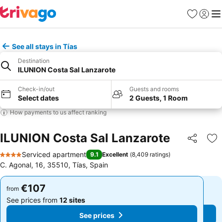
Favorites
Sign in
Me
See all stays in Tías
Destination
ILUNION Costa Sal Lanzarote
Check-in/out
Guests and rooms
Select dates
2 Guests, 1 Room
How payments to us affect ranking
ILUNION Costa Sal Lanzarote
Share
Ad
Serviced apartment
9.1
Excellent
(
8,409 ratings
)
4 Stars
C. Agonal, 16, 35510, Tías, Spain
€107
€107
from
from
See prices from
12 sites
See prices from
12 sites
See prices
See prices