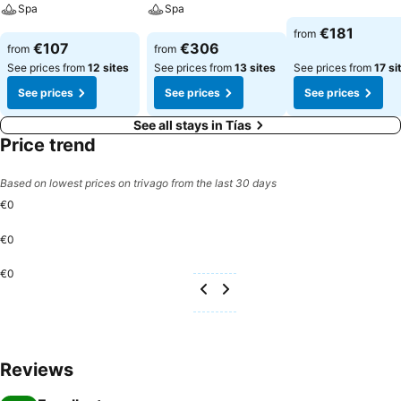
Spa
Spa
See prices
€181
from
See prices
See prices
€107
€306
from
from
See prices from
12 sites
See prices from
13 sites
See prices from
17 si
See prices
See prices
See prices
See all stays in Tías
Price trend
Based on lowest prices on trivago from the last 30 days
€0
€0
€0
Reviews