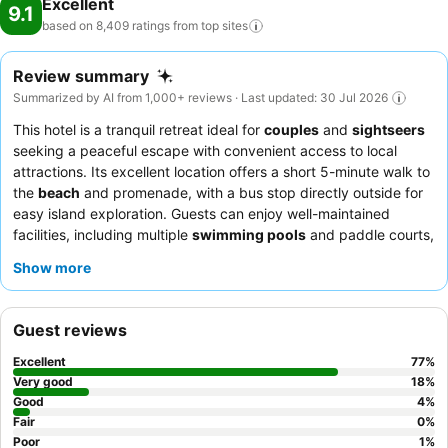
Excellent
9.1
based on 8,409 ratings from top
sites
Review summary
Summarized by AI from 1,000+ reviews · Last updated: 30 Jul 2026
This hotel is a tranquil retreat ideal for
couples
and
sightseers
seeking a peaceful escape with convenient access to local
attractions. Its excellent location offers a short 5-minute walk to
the
beach
and promenade, with a bus stop directly outside for
easy island exploration. Guests can enjoy well-maintained
facilities, including multiple
swimming pools
and paddle courts,
ensuring a relaxing and active stay. The staff consistently
Show more
receives high praise for their exceptional service,
complementing the extensive and varied
breakfast buffet
. For a
quieter experience, guests are advised to request a room facing
Guest reviews
the garden.
Excellent
77
%
Very good
18
%
Good
4
%
Fair
0
%
Poor
1
%