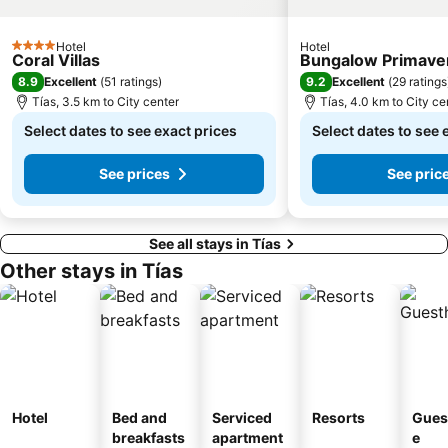
Ciudad Deportiva Lanzarote
de la Cruz o del Pozo
Hotel
Hotel
4 Stars
Los hervideros
Free Dolphin Diving
Coral Villas
Bungalow Primave
8.9
9.2
Excellent
(
51 ratings
)
Excellent
(
29 ratings
Jardín de Cactus
Los Helechos
Tías, 3.5 km to City center
Tías, 4.0 km to City ce
Playa de Caséron
Fuerte Fun Center
Select dates to see exact prices
Select dates to see 
See prices
See pric
See all stays in Tías
Other stays in Tías
Hotel
Bed and
Serviced
Resorts
Gues
breakfasts
apartment
e