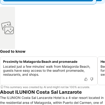
Good to know
Proximity to Matagorda Beach and promenade
He
Located just a few minutes' walk from Matagorda Beach,
Be
guests have easy access to the seafront promenade,
fo
restaurants, and shops.
sw
This summary was created by AI and might not be 100% accurate.
About ILUNION Costa Sal Lanzarote
The ILUNION Costa Sal Lanzarote Hotel is a 4-star resort located in
the residential area of Matagorda, within Puerto del Carmen, one of