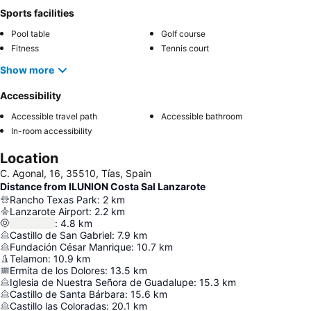
Sports facilities
Pool table
Golf course
Fitness
Tennis court
Show more
Accessibility
Accessible travel path
Accessible bathroom
In-room accessibility
Location
C. Agonal, 16, 35510, Tías, Spain
Distance from ILUNION Costa Sal Lanzarote
Rancho Texas Park
:
2
km
Lanzarote Airport
:
2.2
km
:
4.8
km
Castillo de San Gabriel
:
7.9
km
Fundación César Manrique
:
10.7
km
Telamon
:
10.9
km
Ermita de los Dolores
:
13.5
km
Iglesia de Nuestra Señora de Guadalupe
:
15.3
km
Castillo de Santa Bárbara
:
15.6
km
Castillo las Coloradas
:
20.1
km