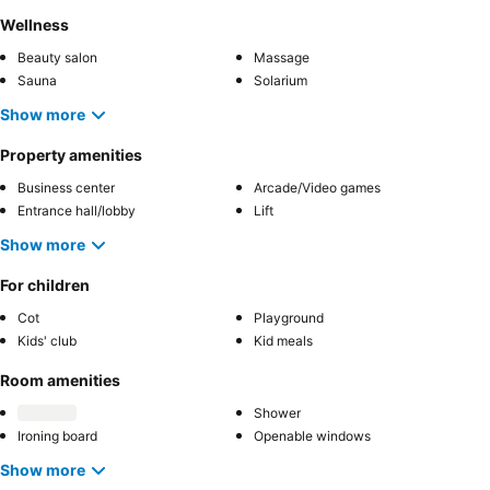
Wellness
Beauty salon
Massage
Sauna
Solarium
Show more
Property amenities
Business center
Arcade/Video games
Entrance hall/lobby
Lift
Show more
For children
Cot
Playground
Kids' club
Kid meals
Room amenities
Shower
Ironing board
Openable windows
Show more