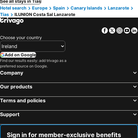
See all stays in Tías
Hotel search
Europe
Spain
Canary Islands
Lanzarote
Tías
ILUNION Costa Sal Lanzarote
Facebook
Twitter
Insta
Yo
Choose your country
Add on Google
Find our results easily: add trivago as a
preferred source on Google.
Company
Our products
Terms and policies
Support
Sign in for member-exclusive benefits