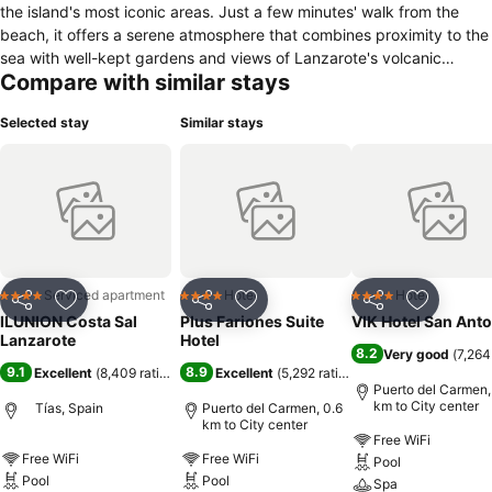
the island's most iconic areas. Just a few minutes' walk from the
beach, it offers a serene atmosphere that combines proximity to the
sea with well-kept gardens and views of Lanzarote's volcanic
Compare with similar stays
landscape. Its accommodations, including studios, apartments, and
villas, are fully equipped with a kitchen, air conditioning, a seating
Selected stay
Similar stays
area, and a private terrace or balcony, ideal for relaxing at the end
of the day. The hotel's facilities are designed for the enjoyment of all
types of travelers: it has two heated pools, one for adults and one
for children, tennis and paddle tennis courts, a gym, a spa with
massage and treatment services, as well as a restaurant, bar, and
supermarket on-site for added convenience. The hotel is accessible
for guests with reduced mobility, is pet-friendly, and has a friendly,
family-friendly approach that makes it a versatile option for couples,
Serviced apartment
Hotel
Hotel
4 Stars
4 Stars
4 Stars
Share
Add to favorites
Share
Add to favorites
Share
Add to f
families, and groups seeking a complete stay in a relaxing and
ILUNION Costa Sal
Plus Fariones Suite
VIK Hotel San Ant
welcoming environment.
Lanzarote
Hotel
8.2
Very good
(
7,264
9.1
8.9
Excellent
(
8,409 ratings
)
Excellent
(
5,292 ratings
)
Puerto del Carmen,
km to City center
Tías, Spain
Puerto del Carmen, 0.6
km to City center
Free WiFi
Free WiFi
Free WiFi
Pool
Pool
Pool
Spa