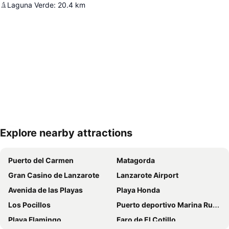
Laguna Verde
:
20.4
km
Explore nearby attractions
Expand map
Puerto del Carmen
Matagorda
Gran Casino de Lanzarote
Lanzarote Airport
Avenida de las Playas
Playa Honda
Los Pocillos
Puerto deportivo Marina Rubicon
Playa Flamingo
Faro de El Cotillo