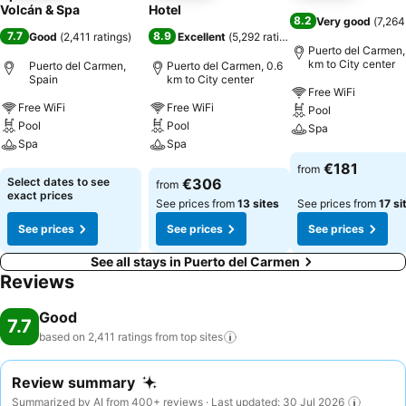
Volcán & Spa
Hotel
8.2
Very good
(
7,264
7.7
8.9
Good
(
2,411 ratings
)
Excellent
(
5,292 ratings
)
Puerto del Carmen,
km to City center
Puerto del Carmen,
Puerto del Carmen, 0.6
Spain
km to City center
Free WiFi
Free WiFi
Free WiFi
Pool
Pool
Pool
Spa
Spa
Spa
See prices
€181
from
See prices
See prices
Select dates to see
€306
from
exact prices
See prices from
13 sites
See prices from
17 si
See prices
See prices
See prices
See all stays in Puerto del Carmen
Reviews
Good
7.7
based on 2,411 ratings from top
sites
Review summary
Summarized by AI from 400+ reviews · Last updated: 30 Jul 2026