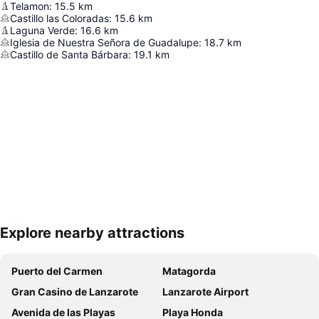
Telamon
:
15.5
km
Castillo las Coloradas
:
15.6
km
Laguna Verde
:
16.6
km
Iglesia de Nuestra Señora de Guadalupe
:
18.7
km
Castillo de Santa Bárbara
:
19.1
km
Explore nearby attractions
Expand map
Puerto del Carmen
Matagorda
Gran Casino de Lanzarote
Lanzarote Airport
Avenida de las Playas
Playa Honda