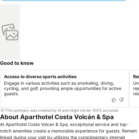
Good to know
Access to diverse sports activities
Re
Engage in various activities such as snorkeling, diving,
Un
cycling, and golf, providing ample opportunities for active
re
guests.
rel
This summary was created by AI and might not be 100% accurate.
About Aparthotel Costa Volcán & Spa
At Aparthotel Costa Volcan & Spa, exceptional service and top-
notch amenities create a memorable experience for guests. Remain
linked during your visit by utilizing the complimentary internet