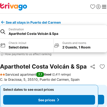
Favorites
Sign in
Me
See all stays in Puerto del Carmen
Destination
Aparthotel Costa Volcán & Spa
Check-in/out
Guests and rooms
Select dates
2 Guests, 1 Room
How payments to us affect ranking
Aparthotel Costa Volcán & Spa
Share
Ad
Serviced apartment
7.7
Good
(
2,411 ratings
)
2 Stars
C. la Graciosa, 5, 35510, Puerto del Carmen, Spain
Select dates to see exact prices
Select dates to see exact prices
See prices
See prices