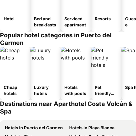
Hotel
Bed and
Serviced
Resorts
Gues
breakfasts
apartment
e
Popular hotel categories in Puerto del
Carmen
Cheap
Luxury
Hotels
Pet
Spa h
hotels
hotels
with pools
friendly
hotels
Destinations near Aparthotel Costa Volcán &
Spa
Hotels in Puerto del Carmen
Hotels in Playa Blanca