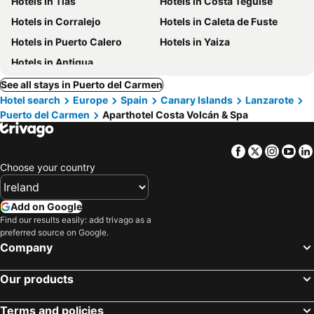
Hotels in Tías
Hotels in Costa Teguise
Hotels in Corralejo
Hotels in Caleta de Fuste
Hotels in Puerto Calero
Hotels in Yaiza
Hotels in Antigua
See all stays in Puerto del Carmen
Hotel search
Europe
Spain
Canary Islands
Lanzarote
Puerto del Carmen
Aparthotel Costa Volcán & Spa
Facebook
Twitter
Insta
Yo
Choose your country
Add on Google
Find our results easily: add trivago as a
preferred source on Google.
Company
Our products
Terms and policies