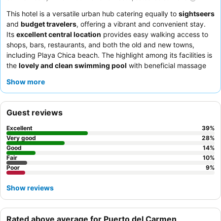
This hotel is a versatile urban hub catering equally to
sightseers
and
budget travelers
, offering a vibrant and convenient stay.
Its
excellent central location
provides easy walking access to
shops, bars, restaurants, and both the old and new towns,
including Playa Chica beach. The highlight among its facilities is
the
lovely and clean swimming pool
with beneficial massage
jets, perfect for unwinding after a day of exploration. Guests
Show more
consistently praise the exceptional quality of the
staff and
service
, and the
breakfast buffet
is frequently highlighted for
its quality and variety. For a quieter experience, guests should
Guest reviews
consider requesting a room facing the garden.
Excellent
39
%
Very good
28
%
Good
14
%
Fair
10
%
Poor
9
%
Show reviews
Rated above average for Puerto del Carmen