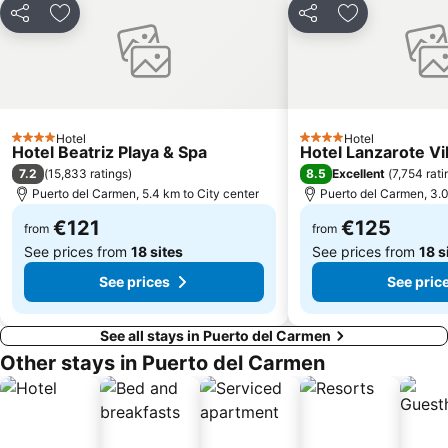
Galería Yaiza
Trofeo de Vela Ligera El niño
Share
Add to favorites
Share
Add to favori
Puerto de los Mármoles
Castillo de las Coloradas
Playa del Reducto
José Antonio
Ciudad Deportiva Lanzarote
de la Cruz o del Pozo
Los hervideros
Free Dolphin Diving
Hotel
Hotel
4 Stars
4 Stars
Hotel Beatriz Playa & Spa
Hotel Lanzarote Vi
Jardín de Cactus
Playa de Caséron
7.2
8.5
(
15,833 ratings
)
Excellent
(
7,754 rati
Fuerte Fun Center
Los Helechos
Puerto del Carmen, 5.4 km to City center
Puerto del Carmen, 3.0
€121
€125
from
from
See prices from
18 sites
See prices from
18 s
See prices
See pric
See all stays in Puerto del Carmen
Other stays in Puerto del Carmen