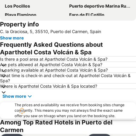
Los Pocillos
Puerto deportivo Marina Rubicon
Playa Flamingo
Faro de El Cotillo
Property info
Papagayo
Playa de los pocillos
C. la Graciosa, 5, 35510, Puerto del Carmen, Spain
Barrio Matagorda
Rancho Texas Lanzarote Park
Show more
De las Cucharas
Isla de Los Lobos
Frequently Asked Questions about
Grande
Puerto de Corralejo
Aparthotel Costa Volcán & Spa
Dorada
Dunas de Corralejo Natural Park
Is there a pool area at Aparthotel Costa Volcán & Spa?
Are pets allowed at Aparthotel Costa Volcán & Spa?
Grandes Playas
Aquarium Lanzarote
Is parking available at Aparthotel Costa Volcán & Spa?
What time is check-in and check-out at Aparthotel Costa Volcán &
Pueblo
Aquapark Costa Teguise
Spa?
Puerto Deportivo de Puerto Calero
Los Charcos
Where is Aparthotel Costa Volcán & Spa located?
Flag Beach Windsurf and Kitesurf Centre
Avda General Franco
Show more
Plaza de las Dunas
La Concha
The prices and availability we receive from booking sites change
constantly. This means you may not always find the exact same
Parque Islas Canarias
Guinate Tropical Park
offer you saw on trivago when you land on the booking site.
La Tiñosa
Mujeres
Among Top Rated Hotels in Puerto del
Carmen
Las Conchas
Pila de la Barrilla