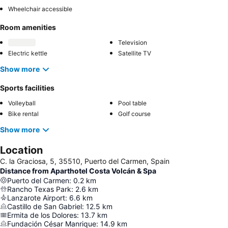
Wheelchair accessible
Room amenities
Television
Electric kettle
Satellite TV
Show more
Sports facilities
Volleyball
Pool table
Bike rental
Golf course
Show more
Location
C. la Graciosa, 5, 35510, Puerto del Carmen, Spain
Distance from Aparthotel Costa Volcán & Spa
Puerto del Carmen
:
0.2
km
Rancho Texas Park
:
2.6
km
Lanzarote Airport
:
6.6
km
Castillo de San Gabriel
:
12.5
km
Ermita de los Dolores
:
13.7
km
Fundación César Manrique
:
14.9
km