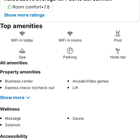
Room comfort
•
7.8
Show more ratings
Top amenities
WiFi in lobby
WiFi in rooms
Pool
Spa
Parking
Hotel bar
All amenities
Property amenities
Business center
Arcade/Video games
Express check-in/check-out
Lift
Show more
Wellness
Massage
Sauna
Solarium
Accessibility