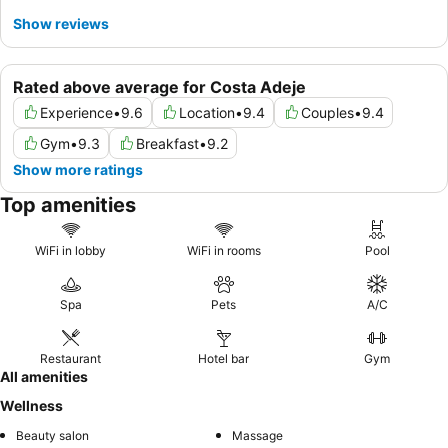
Show reviews
Rated above average for Costa Adeje
Experience
•
9.6
Location
•
9.4
Couples
•
9.4
Gym
•
9.3
Breakfast
•
9.2
Show more ratings
Top amenities
WiFi in lobby
WiFi in rooms
Pool
Spa
Pets
A/C
Restaurant
Hotel bar
Gym
All amenities
Wellness
Beauty salon
Massage