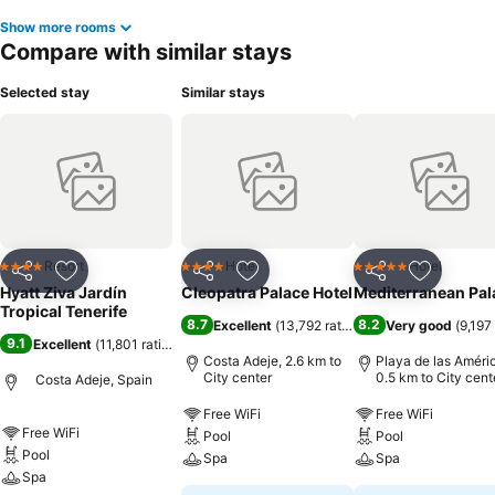
Show more rooms
Compare with similar stays
Selected stay
Similar stays
Resort
Hotel
Hotel
4 Stars
4 Stars
5 Stars
Share
Add to favorites
Share
Add to favorites
Share
Add to f
Hyatt Ziva Jardín
Cleopatra Palace Hotel
Mediterranean Pal
Tropical Tenerife
8.7
8.2
Excellent
(
13,792 ratings
)
Very good
(
9,197
9.1
Excellent
(
11,801 ratings
)
Costa Adeje, 2.6 km to
Playa de las Améri
City center
0.5 km to City cent
Costa Adeje, Spain
Free WiFi
Free WiFi
Free WiFi
Pool
Pool
Pool
Spa
Spa
Spa