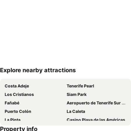
Explore nearby attractions
Expand map
Costa Adeje
Tenerife Pearl
Los Cristianos
Siam Park
Fañabé
Aeropuerto de Tenerife Sur Reina Sofía
Puerto Colón
La Caleta
La Pinta
Casino Playa de las Américas
Property info
Del Duque
Centro Comercial Safari