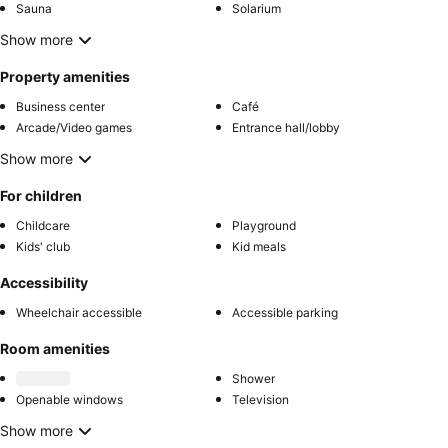
Sauna
Solarium
Show more
Property amenities
Business center
Café
Arcade/Video games
Entrance hall/lobby
Show more
For children
Childcare
Playground
Kids' club
Kid meals
Accessibility
Wheelchair accessible
Accessible parking
Room amenities
Shower
Openable windows
Television
Show more