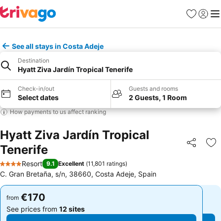
Favorites
Sign in
Me
See all stays in Costa Adeje
Destination
Hyatt Ziva Jardín Tropical Tenerife
Check-in/out
Guests and rooms
Select dates
2 Guests, 1 Room
How payments to us affect ranking
Hyatt Ziva Jardín Tropical
Tenerife
Share
Ad
Resort
9.1
Excellent
(
11,801 ratings
)
4 Stars
C. Gran Bretaña, s/n, 38660, Costa Adeje, Spain
€170
€170
from
from
See prices from
12 sites
See prices from
12 sites