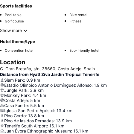
Sports facilities
Pool table
Bike rental
Golf course
Fitness
Show more
Hotel theme/type
Convention hotel
Eco-friendly hotel
Location
C. Gran Bretaña, s/n, 38660, Costa Adeje, Spain
Distance from Hyatt Ziva Jardín Tropical Tenerife
Siam Park
:
0.9
km
Estadio Olímpico Antonio Domínguez Alfonso
:
1.9
km
Jungle Park
:
3.9
km
Monkey Park
:
4.4
km
Costa Adeje
:
5
km
Casa Fuerte
:
5.5
km
Iglesia San Pedro Apóstol
:
13.4
km
Pino Gordo
:
13.8
km
Pino de las dos Pernadas
:
13.9
km
Tenerife South Airport
:
16.1
km
Juan Évora Ethnographic Museum
:
16.1
km