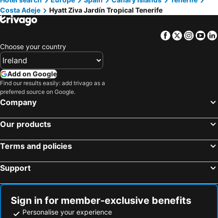
Costa Adeje
Hyatt Ziva Jardín Tropical Tenerife
Facebook
Twitter
Insta
Yo
Choose your country
Add on Google
Find our results easily: add trivago as a
preferred source on Google.
Company
Our products
Terms and policies
Support
Sign in for member-exclusive benefits
Personalise your experience