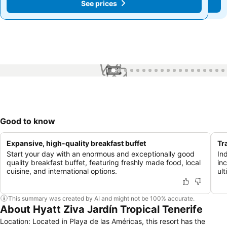
See prices
See prices
1 / 99
Good to know
Expansive, high-quality breakfast buffet
Tr
Start your day with an enormous and exceptionally good
In
quality breakfast buffet, featuring freshly made food, local
in
cuisine, and international options.
ult
This summary was created by AI and might not be 100% accurate.
About Hyatt Ziva Jardín Tropical Tenerife
Location: Located in Playa de las Américas, this resort has the