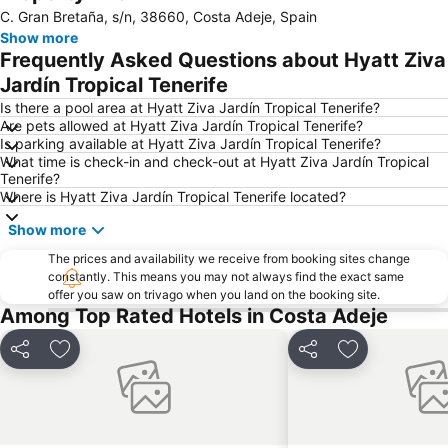
C. Gran Bretaña, s/n, 38660, Costa Adeje, Spain
San Blas
Las Vistas
Show more
Playa de Torviscas
Costa Adeje-San
Frequently Asked Questions about Hyatt Ziva
Puerto de los Cristianos
Amarilla Golf
Jardín Tropical Tenerife
Aqualand
Centro Comercial El Duque
Is there a pool area at Hyatt Ziva Jardín Tropical Tenerife?
Are pets allowed at Hyatt Ziva Jardín Tropical Tenerife?
Costa Adeje-El
Golf Costa Adeje
Is parking available at Hyatt Ziva Jardín Tropical Tenerife?
What time is check-in and check-out at Hyatt Ziva Jardín Tropical
Centro Comercial Vista Sur
La Caleta
Tenerife?
Playa de San Juan
Loro Parque
Where is Hyatt Ziva Jardín Tropical Tenerife located?
Troya I y II
Pirámide de Arona
Show more
Costa
del Camison
The prices and availability we receive from booking sites change
constantly. This means you may not always find the exact same
Golf Las Americas
Acantilados de los Gigantes
offer you saw on trivago when you land on the booking site.
Archivo Histórico de la Villa de Adeje
Playa Paraíso
Among Top Rated Hotels in Costa Adeje
Playa de la Arena
Puerto de Playa de San Juan
Share
Add to favorites
Share
Add to favori
Las Pirámides de Martiánez
El Puertito
Centro
Exit Palace
Playa de Las Galletas
Plaza del Charco