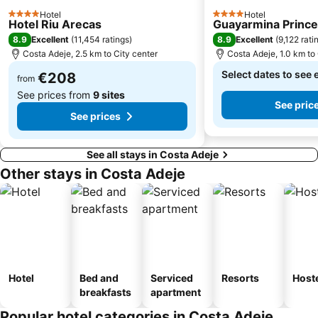
Avenida de Suecia
Paraíso
Hotel
Hotel
4 Stars
4 Stars
Hotel Riu Arecas
Guayarmina Princ
Playa Costa del Silencio
Mercadillo de Alcalá
8.9
8.9
Excellent
(
11,454 ratings
)
Excellent
(
9,122 rati
Playa de la Tejita
Tamaimo
Costa Adeje, 2.5 km to City center
Costa Adeje, 1.0 km to 
Teide National Park
Luz del Mar
Select dates to see 
€208
from
See prices from
9 sites
See pric
See prices
See all stays in Costa Adeje
Other stays in Costa Adeje
Hotel
Bed and
Serviced
Resorts
Host
breakfasts
apartment
Popular hotel categories in Costa Adeje