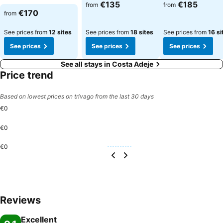
€135
€185
from
from
€170
from
See prices from
12 sites
See prices from
18 sites
See prices from
16 si
See prices
See prices
See prices
See all stays in Costa Adeje
Price trend
Based on lowest prices on trivago from the last 30 days
€0
€0
€0
Reviews
Excellent