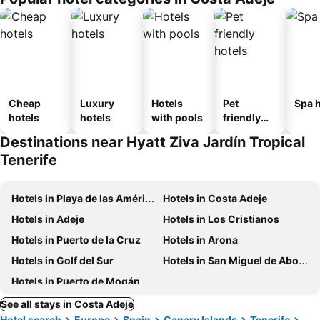
Cheap
Luxury
Hotels
Pet
Spa h
hotels
hotels
with pools
friendly
hotels
Destinations near Hyatt Ziva Jardín Tropical
Tenerife
Hotels in Playa de las Américas
Hotels in Costa Adeje
Hotels in Adeje
Hotels in Los Cristianos
Hotels in Puerto de la Cruz
Hotels in Arona
Hotels in Golf del Sur
Hotels in San Miguel de Abona
Hotels in Puerto de Mogán
See all stays in Costa Adeje
Hotel search
Europe
Spain
Canary Islands
Tenerife