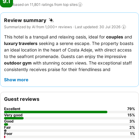
9.1
based on 11,801 ratings from top
sites
Review summary
Summarized by AI from 1,000+ reviews · Last updated: 30 Jul 2026
This hotel is a tranquil and relaxing oasis, ideal for
couples
and
luxury travelers
seeking a serene escape. The property boasts
an ideal location in the heart of Costa Adeje, with direct access
to the seafront promenade. Guests can enjoy the impressive
outdoor gym
with stunning ocean views. The exceptional staff
consistently receives praise for their friendliness and
attentiveness, complementing the diverse and high-quality
Show more
culinary experience, especially the "amazing" breakfast buffet.
For an enhanced experience, consider the
Preferred Club
upgrade
for exclusive lounge access and amenities.
Guest reviews
Excellent
79
%
Very good
15
%
Good
3
%
Fair
2
%
Poor
1
%