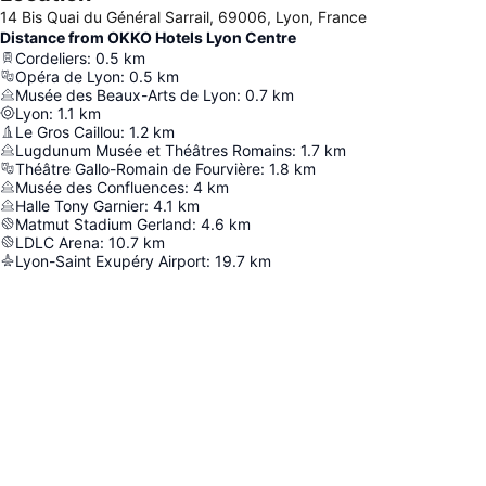
14 Bis Quai du Général Sarrail, 69006, Lyon, France
Distance from OKKO Hotels Lyon Centre
Cordeliers
:
0.5
km
Opéra de Lyon
:
0.5
km
Musée des Beaux-Arts de Lyon
:
0.7
km
Lyon
:
1.1
km
Le Gros Caillou
:
1.2
km
Lugdunum Musée et Théâtres Romains
:
1.7
km
Théâtre Gallo-Romain de Fourvière
:
1.8
km
Musée des Confluences
:
4
km
Halle Tony Garnier
:
4.1
km
Matmut Stadium Gerland
:
4.6
km
LDLC Arena
:
10.7
km
Lyon-Saint Exupéry Airport
:
19.7
km