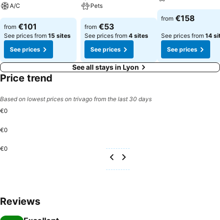
excellent coffee at the cafe situated within hotel. Experience an
A/C
Pets
unforgettable evening with your fellow travelers just a short distance
€158
from
away, at hotel's bar.OKKO Hotels Lyon Centre provides a superb
€101
€53
from
from
assortment of leisure amenities for guests to enjoy. For individuals
See prices from
15 sites
See prices from
4 sites
See prices from
14 si
who don't want to skip their exercise routine, visiting the hotel
See prices
See prices
See prices
fitness center ensures you maintain your vitality and wellness.
See all stays in Lyon
Price trend
Based on lowest prices on trivago from the last 30 days
€0
€0
€0
Reviews