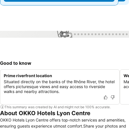
1 / 67
Good to know
Prime riverfront location
We
Situated directly on the banks of the Rhône River, the hotel
Mai
offers picturesque views and easy access to riverside
ac
walks and nearby attractions.
This summary was created by AI and might not be 100% accurate.
About OKKO Hotels Lyon Centre
OKKO Hotels Lyon Centre offers top-notch services and amenities,
ensuring guests experience utmost comfort.Share your photos and