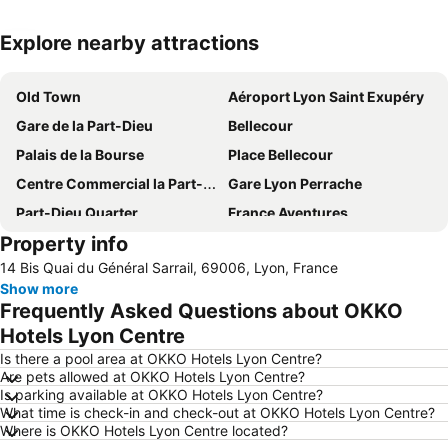
Explore nearby attractions
Expand map
Old Town
Aéroport Lyon Saint Exupéry
Gare de la Part-Dieu
Bellecour
Palais de la Bourse
Place Bellecour
Centre Commercial la Part-Dieu
Gare Lyon Perrache
Part-Dieu Quarter
France Aventures
Property info
Lyon Eurexpo
Vaise
14 Bis Quai du Général Sarrail, 69006, Lyon, France
Hôtel de ville de Lyon
Préfecture
Show more
La Croix-Rousse
Stade de Gerland
Frequently Asked Questions about OKKO
Rue de la République
Lyon Christmas Market
Hotels Lyon Centre
Saint-Irénée
La Halle Tony Garnier
Is there a pool area at OKKO Hotels Lyon Centre?
Are pets allowed at OKKO Hotels Lyon Centre?
Sanctuaire d'Ars
Opéra de Lyon
Is parking available at OKKO Hotels Lyon Centre?
What time is check-in and check-out at OKKO Hotels Lyon Centre?
Les Halles Paul Bocuse de Lyon
Bellecombe
Where is OKKO Hotels Lyon Centre located?
Parc de la Tête d'Or
Cité - Centre des Congrès