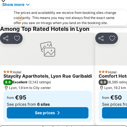
Show more
Serin
OL Store Lyon Centre
The prices and availability we receive from booking sites change
Centre Commercial Ecully Grand Ouest
constantly. This means you may not always find the exact same
offer you saw on trivago when you land on the booking site.
Among Top Rated Hotels in Lyon
Share
Add to favorites
Share
Add to
Hotel
Hotel
3 Stars
3 Stars
Staycity Aparthotels, Lyon Rue Garibaldi
Comfort Hot
8.6
6.9
Excellent
(
3,142 ratings
)
(
8,385 ratin
Lyon, 1.9 km to City center
Lyon, 19.2 km 
€95
€50
from
from
See prices from
6 sites
See prices f
See prices