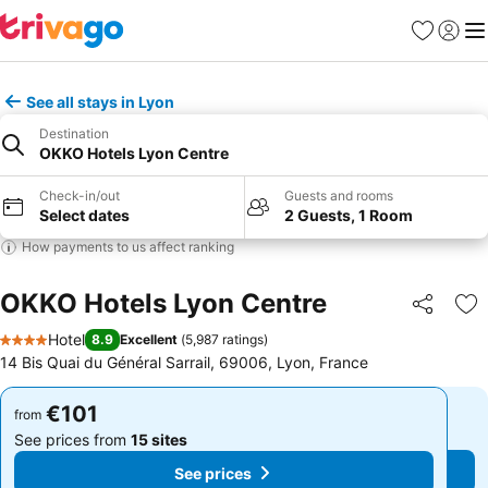
Favorites
Sign in
Me
See all stays in Lyon
Destination
OKKO Hotels Lyon Centre
Check-in/out
Guests and rooms
Select dates
2 Guests, 1 Room
How payments to us affect ranking
OKKO Hotels Lyon Centre
Share
Ad
Hotel
8.9
Excellent
(
5,987 ratings
)
4 Stars
14 Bis Quai du Général Sarrail, 69006, Lyon, France
€101
€101
from
from
See prices from
15 sites
See prices from
15 sites
See prices
See prices