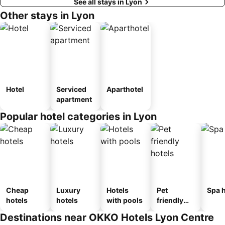
See all stays in Lyon
Other stays in Lyon
Hotel
Serviced
Aparthotel
apartment
Popular hotel categories in Lyon
Cheap
Luxury
Hotels
Pet
Spa h
hotels
hotels
with pools
friendly
hotels
Destinations near OKKO Hotels Lyon Centre