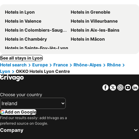
Hotels in Lyon
Hotels in Grenoble
Hotels in Valence
Hotels in Villeurbanne
Hotels in Colombiers-Saugnieu
Hotels in Aix-les-Bains
Hotels in Chambéry
Hotels in Mâcon
Hotels in Sainte-Foy-lès-Lyon
See all stays in Lyon
Hotel search
Europe
France
Rhône-Alpes
Rhône
Lyon
OKKO Hotels Lyon Centre
Facebook
Twitter
Insta
Yo
Choose your country
Add on Google
Find our results easily: add trivago as a
preferred source on Google.
Company