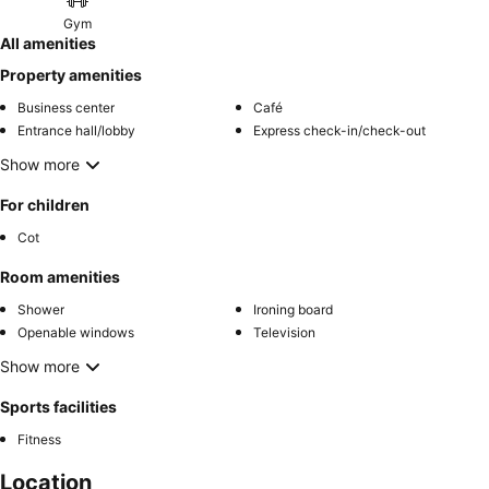
Gym
All amenities
Property amenities
Business center
Café
Entrance hall/lobby
Express check-in/check-out
Show more
For children
Cot
Room amenities
Shower
Ironing board
Openable windows
Television
Show more
Sports facilities
Fitness
Location