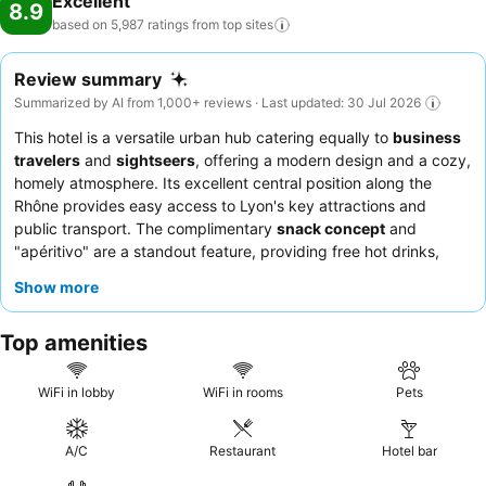
Excellent
8.9
based on 5,987 ratings from top
sites
Review summary
Summarized by AI from 1,000+ reviews · Last updated: 30 Jul 2026
This hotel is a versatile urban hub catering equally to
business
travelers
and
sightseers
, offering a modern design and a cozy,
homely atmosphere. Its excellent central position along the
Rhône provides easy access to Lyon's key attractions and
public transport. The complimentary
snack concept
and
"apéritivo" are a standout feature, providing free hot drinks,
juices, fruits, and pastries throughout the day, alongside
Show more
evening appetizers and charcuterie. Guests consistently praise
the hotel team for their exceptional friendliness, attentiveness,
Top amenities
and professionalism. For a quieter stay, guests should consider
requesting a room facing the garden.
WiFi in lobby
WiFi in rooms
Pets
A/C
Restaurant
Hotel bar